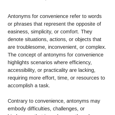
Antonyms for convenience refer to words
or phrases that represent the opposite of
easiness, simplicity, or comfort. They
denote situations, actions, or objects that
are troublesome, inconvenient, or complex.
The concept of antonyms for convenience
highlights scenarios where efficiency,
accessibility, or practicality are lacking,
requiring more effort, time, or resources to
accomplish a task.
Contrary to convenience, antonyms may
embody difficulties, challenges, or