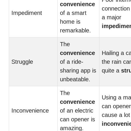
convenience
connection
Impediment
of a smart
a major
home is
impedime
remarkable.
The
convenience
Hailing a c
Struggle
of a ride-
the rain ca
sharing app is
quite a
str
unbeatable.
The
Using a ma
convenience
can opener
Inconvenience
of an electric
cause a lot
can opener is
inconveni
amazing.