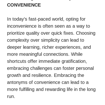
CONVENIENCE
In today’s fast-paced world, opting for
inconvenience is often seen as a way to
prioritize quality over quick fixes. Choosing
complexity over simplicity can lead to
deeper learning, richer experiences, and
more meaningful connections. While
shortcuts offer immediate gratification,
embracing challenges can foster personal
growth and resilience. Embracing the
antonyms of convenience can lead to a
more fulfilling and rewarding life in the long
run.