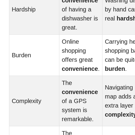
convenience
Washing di
Hardship
of having a
by hand ca
dishwasher is
real
hards
great.
Online
Carrying h
shopping
shopping b
Burden
offers great
can be quit
convenience
.
burden
.
The
Navigating 
convenience
map adds 
Complexity
of a GPS
extra layer
system is
complexit
remarkable.
The