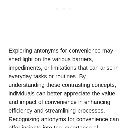
Exploring antonyms for convenience may
shed light on the various barriers,
impediments, or limitations that can arise in
everyday tasks or routines. By
understanding these contrasting concepts,
individuals can better appreciate the value
and impact of convenience in enhancing
efficiency and streamlining processes.
Recognizing antonyms for convenience can
offer insights into the importance of