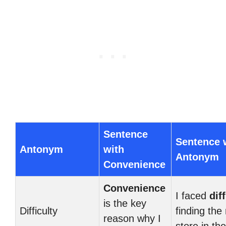
Sentence
Sentence 
Antonym
with
Antonym
Convenience
Convenience
I faced
dif
is the key
Difficulty
finding the 
reason why I