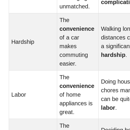
complicat
unmatched.
The
convenience
Walking lo
of a car
distances 
Hardship
makes
a significan
commuting
hardship
.
easier.
The
Doing hou
convenience
chores man
Labor
of home
can be quit
appliances is
labor
.
great.
The