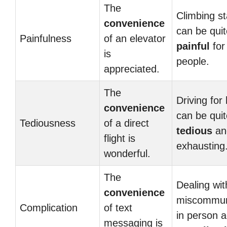
The
Climbing st
convenience
can be quit
Painfulness
of an elevator
painful
for
is
people.
appreciated.
The
Driving for
convenience
can be quit
Tediousness
of a direct
tedious
an
flight is
exhausting
wonderful.
The
Dealing wit
convenience
miscommun
Complication
of text
in person 
messaging is