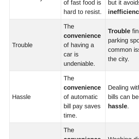
of fast food is
but it avoid
hard to resist.
inefficien
The
Trouble
fin
convenience
parking spo
Trouble
of having a
common iss
car is
the city.
undeniable.
The
convenience
Dealing wi
Hassle
of automatic
bills can be
bill pay saves
hassle
.
time.
The