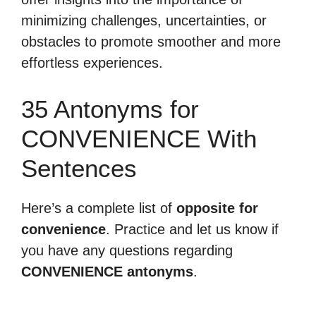
minimizing challenges, uncertainties, or
obstacles to promote smoother and more
effortless experiences.
35 Antonyms for
CONVENIENCE With
Sentences
Here’s a complete list of
opposite for
convenience
. Practice and let us know if
you have any questions regarding
CONVENIENCE antonyms
.