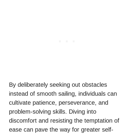
By deliberately seeking out obstacles
instead of smooth sailing, individuals can
cultivate patience, perseverance, and
problem-solving skills. Diving into
discomfort and resisting the temptation of
ease can pave the way for greater self-