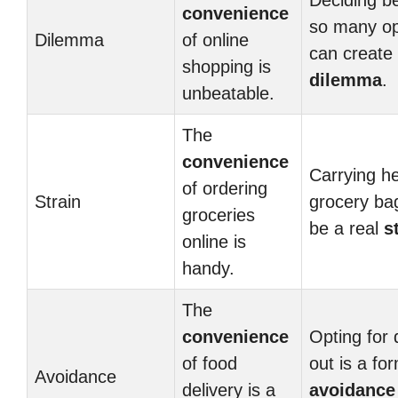
Deciding b
convenience
so many op
Dilemma
of online
can create 
shopping is
dilemma
.
unbeatable.
The
convenience
Carrying h
of ordering
Strain
grocery ba
groceries
be a real
s
online is
handy.
The
convenience
Opting for 
of food
out is a fo
Avoidance
delivery is a
avoidance