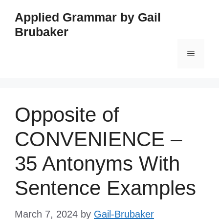
Skip
Applied Grammar by Gail
to
Brubaker
content
Menu
Opposite of
CONVENIENCE –
35 Antonyms With
Sentence Examples
March 7, 2024
by
Gail-Brubaker