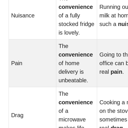
convenience
Running ou
Nuisance
of a fully
milk at hom
stocked fridge
such a
nui
is lovely.
The
convenience
Going to th
Pain
of home
office can 
delivery is
real
pain
.
unbeatable.
The
convenience
Cooking a 
of a
on the sto
Drag
microwave
sometimes