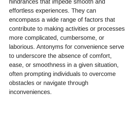
hindrances that impede smooth and
effortless experiences. They can
encompass a wide range of factors that
contribute to making activities or processes
more complicated, cumbersome, or
laborious. Antonyms for convenience serve
to underscore the absence of comfort,
ease, or smoothness in a given situation,
often prompting individuals to overcome
obstacles or navigate through
inconveniences.