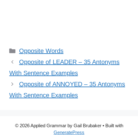
Categories
Opposite Words
Opposite of LEADER – 35 Antonyms
With Sentence Examples
Opposite of ANNOYED – 35 Antonyms
With Sentence Examples
© 2026 Applied Grammar by Gail Brubaker
• Built with
GeneratePress