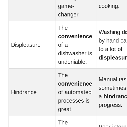
game-
cooking.
changer.
The
Washing di
convenience
by hand ca
Displeasure
of a
to a lot of
dishwasher is
displeasu
undeniable.
The
Manual tas
convenience
sometimes 
Hindrance
of automated
a
hindran
processes is
progress.
great.
The
Poor intern