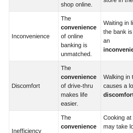
store in the
shop online.
The
Waiting in l
convenience
the bank is
Inconvenience
of online
an
banking is
inconveni
unmatched.
The
convenience
Walking in 
Discomfort
of drive-thru
causes a lo
makes life
discomfor
easier.
The
Cooking a
convenience
may take l
Inefficiency