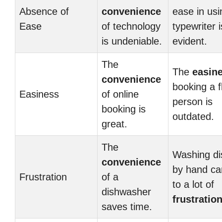
Absence of
convenience
ease in usi
Ease
of technology
typewriter i
is undeniable.
evident.
The
The
easin
convenience
booking a fl
Easiness
of online
person is
booking is
outdated.
great.
The
Washing di
convenience
by hand ca
Frustration
of a
to a lot of
dishwasher
frustratio
saves time.