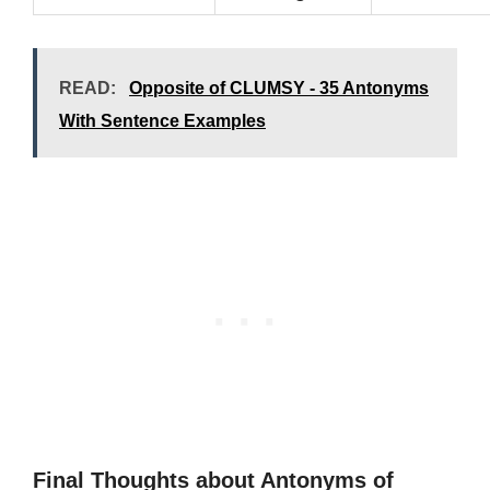
READ:
Opposite of CLUMSY - 35 Antonyms
With Sentence Examples
Final Thoughts about Antonyms of