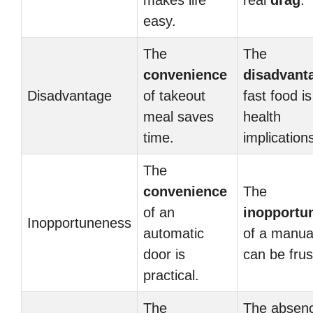
makes life
real
drag
.
easy.
The
The
convenience
disadvant
Disadvantage
of takeout
fast food is
meal saves
health
time.
implication
The
convenience
The
of an
inopportu
Inopportuneness
automatic
of a manua
door is
can be frus
practical.
The
The absenc