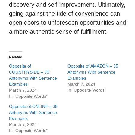
discovery and self-improvement. Ultimately,
going against the tide of convenience can
open doors to unforeseen opportunities and
a more authentic sense of fulfillment.
Related
Opposite of
Opposite of AMAZON – 35
COUNTRYSIDE – 35
Antonyms With Sentence
Antonyms With Sentence
Examples
Examples
March 7, 2024
March 7, 2024
In "Opposite Words"
In "Opposite Words"
Opposite of ONLINE – 35
Antonyms With Sentence
Examples
March 7, 2024
In "Opposite Words"