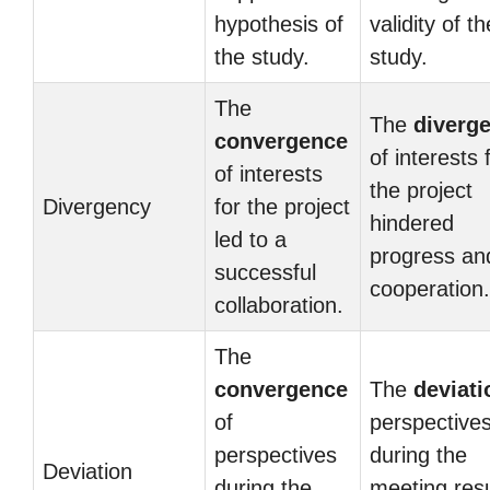
hypothesis of
validity of th
the study.
study.
The
The
diverg
convergence
of interests 
of interests
the project
Divergency
for the project
hindered
led to a
progress an
successful
cooperation.
collaboration.
The
convergence
The
deviati
of
perspective
perspectives
during the
Deviation
during the
meeting res