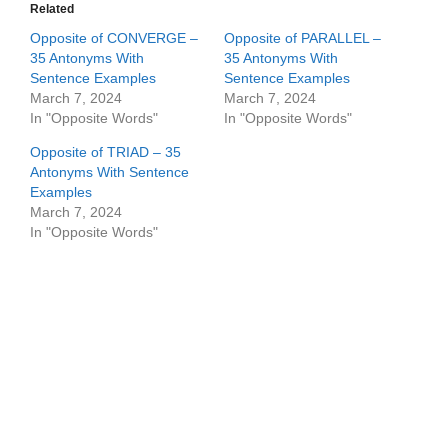
Related
Opposite of CONVERGE –
Opposite of PARALLEL –
35 Antonyms With
35 Antonyms With
Sentence Examples
Sentence Examples
March 7, 2024
March 7, 2024
In "Opposite Words"
In "Opposite Words"
Opposite of TRIAD – 35
Antonyms With Sentence
Examples
March 7, 2024
In "Opposite Words"