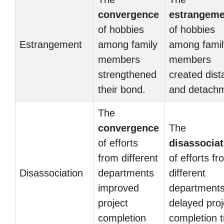
convergence
estrangeme
of hobbies
of hobbies
Estrangement
among family
among famil
members
members
strengthened
created dis
their bond.
and detachm
The
convergence
The
of efforts
disassociat
from different
of efforts f
Disassociation
departments
different
improved
department
project
delayed proj
completion
completion t