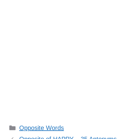
Categories
Opposite Words