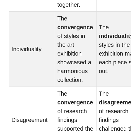
together.
The
convergence
The
of styles in
individualit
the art
styles in the
Individuality
exhibition
exhibition 
showcased a
each piece 
harmonious
out.
collection.
The
The
convergence
disagreeme
of research
of research
Disagreement
findings
findings
supported the
challenged 