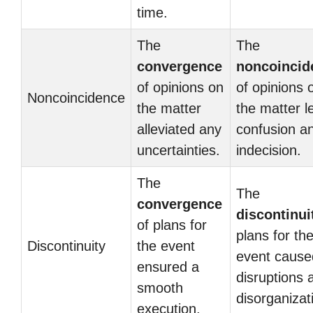
time.
The
The
convergence
noncoincid
of opinions on
of opinions 
Noncoincidence
the matter
the matter l
alleviated any
confusion a
uncertainties.
indecision.
The
The
convergence
discontinui
of plans for
plans for th
Discontinuity
the event
event cause
ensured a
disruptions 
smooth
disorganizat
execution.