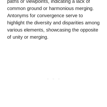
paths or viewpoints, indicating a lack of
common ground or harmonious merging.
Antonyms for convergence serve to
highlight the diversity and disparities among
various elements, showcasing the opposite
of unity or merging.