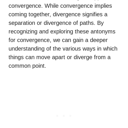
convergence. While convergence implies
coming together, divergence signifies a
separation or divergence of paths. By
recognizing and exploring these antonyms
for convergence, we can gain a deeper
understanding of the various ways in which
things can move apart or diverge from a
common point.