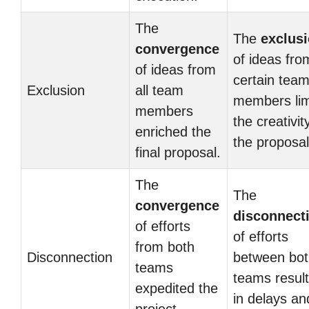
The
The
exclus
convergence
of ideas fro
of ideas from
certain tea
Exclusion
all team
members lim
members
the creativit
enriched the
the proposal
final proposal.
The
The
convergence
disconnect
of efforts
of efforts
from both
Disconnection
between bot
teams
teams resul
expedited the
in delays an