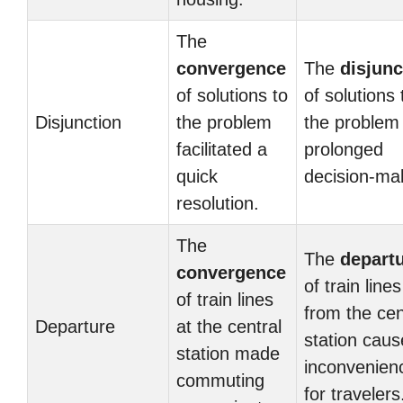
The
convergence
The
disjunc
of solutions to
of solutions 
Disjunction
the problem
the problem
facilitated a
prolonged
quick
decision-ma
resolution.
The
The
depart
convergence
of train lines
of train lines
from the cen
Departure
at the central
station cau
station made
inconvenien
commuting
for travelers