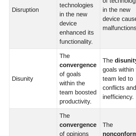
of technolog
technologies
Disruption
in the new
in the new
device caus
device
malfunctions
enhanced its
functionality.
The
The
disunit
convergence
goals within
of goals
Disunity
team led to
within the
conflicts an
team boosted
inefficiency.
productivity.
The
convergence
The
of opinions
nonconform