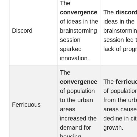
The
convergence
The
discor
of ideas in the
ideas in the
Discord
brainstorming
brainstormi
session
session led 
sparked
lack of prog
innovation.
The
convergence
The
ferricu
of population
of populatio
to the urban
from the ur
Ferricuous
areas
areas cause
increased the
decline in ci
demand for
growth.
housing.