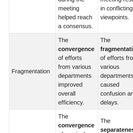
meeting
in conflicting
helped reach
viewpoints.
a consensus.
The
The
convergence
fragmentat
of efforts
of efforts f
from various
various
Fragmentation
departments
department
improved
caused
overall
confusion a
efficiency.
delays.
The
The
convergence
separatene