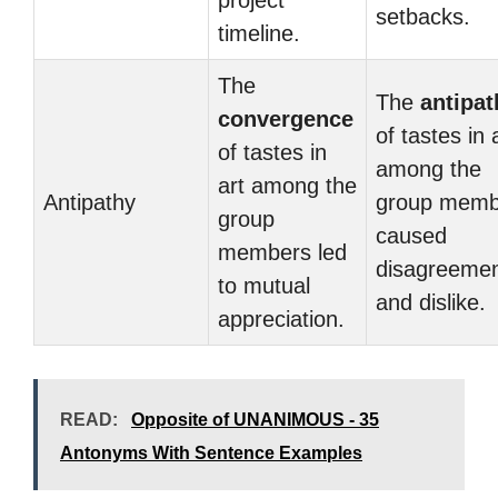
project
setbacks.
timeline.
The
The
antipat
convergence
of tastes in 
of tastes in
among the
art among the
Antipathy
group memb
group
caused
members led
disagreeme
to mutual
and dislike.
appreciation.
READ:
Opposite of UNANIMOUS - 35
Antonyms With Sentence Examples