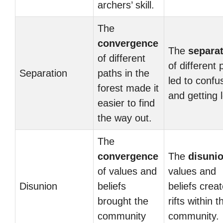
archers’ skill.
The
convergence
The
separa
of different
of different 
Separation
paths in the
led to confu
forest made it
and getting l
easier to find
the way out.
The
convergence
The
disuni
of values and
values and
Disunion
beliefs
beliefs crea
brought the
rifts within t
community
community.