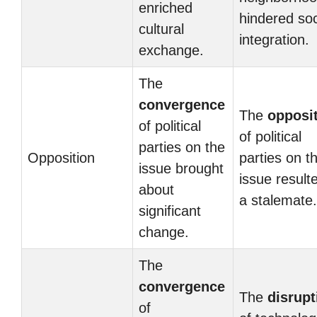
enriched
hindered soc
cultural
integration.
exchange.
The
convergence
The
opposi
of political
of political
parties on the
Opposition
parties on t
issue brought
issue result
about
a stalemate.
significant
change.
The
convergence
The
disrupt
of