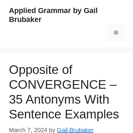
Skip
Applied Grammar by Gail
to
Brubaker
content
Menu
Opposite of
CONVERGENCE –
35 Antonyms With
Sentence Examples
March 7, 2024
by
Gail-Brubaker