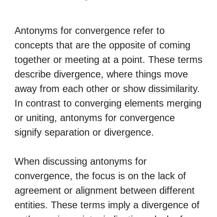
Antonyms for convergence refer to
concepts that are the opposite of coming
together or meeting at a point. These terms
describe divergence, where things move
away from each other or show dissimilarity.
In contrast to converging elements merging
or uniting, antonyms for convergence
signify separation or divergence.
When discussing antonyms for
convergence, the focus is on the lack of
agreement or alignment between different
entities. These terms imply a divergence of