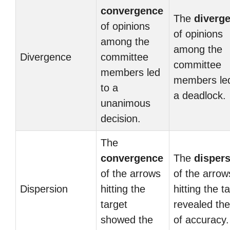
convergence
The
diverg
of opinions
of opinions
among the
among the
Divergence
committee
committee
members led
members led
to a
a deadlock.
unanimous
decision.
The
convergence
The
disper
of the arrows
of the arrow
Dispersion
hitting the
hitting the t
target
revealed the
showed the
of accuracy.