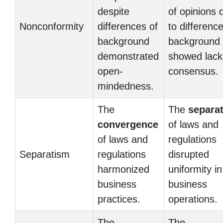
despite
of opinions 
Nonconformity
differences of
to differenc
background
background
demonstrated
showed lack
open-
consensus.
mindedness.
The
The
separa
convergence
of laws and
of laws and
regulations
Separatism
regulations
disrupted
harmonized
uniformity in
business
business
practices.
operations.
The
The