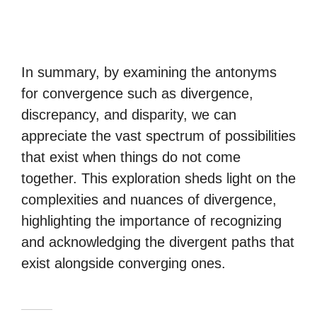
In summary, by examining the antonyms
for convergence such as divergence,
discrepancy, and disparity, we can
appreciate the vast spectrum of possibilities
that exist when things do not come
together. This exploration sheds light on the
complexities and nuances of divergence,
highlighting the importance of recognizing
and acknowledging the divergent paths that
exist alongside converging ones.