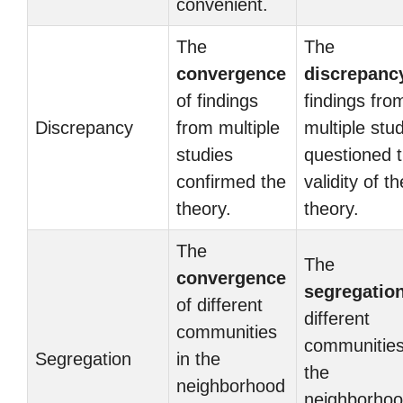
convenient.
The
The
convergence
discrepanc
of findings
findings fro
Discrepancy
from multiple
multiple stu
studies
questioned 
confirmed the
validity of th
theory.
theory.
The
The
convergence
segregatio
of different
different
communities
communities
Segregation
in the
the
neighborhood
neighborho