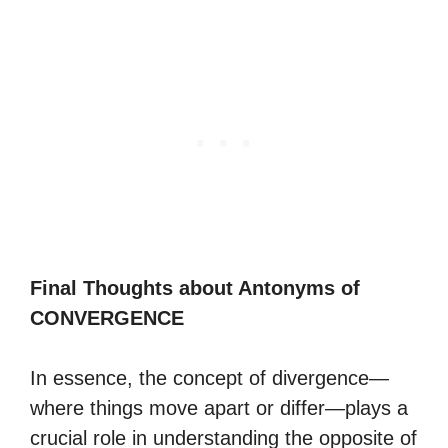
Final Thoughts about Antonyms of
CONVERGENCE
In essence, the concept of divergence—
where things move apart or differ—plays a
crucial role in understanding the opposite of