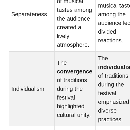
of musical
musical tast
tastes among
Separateness
among the
the audience
audience led
created a
divided
lively
reactions.
atmosphere.
The
The
individuali
convergence
of traditions
of traditions
during the
Individualism
during the
festival
festival
emphasized
highlighted
diverse
cultural unity.
practices.