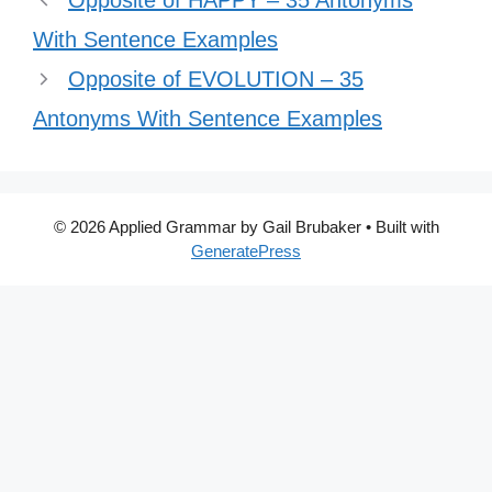
Opposite of HAPPY – 35 Antonyms
With Sentence Examples
Opposite of EVOLUTION – 35
Antonyms With Sentence Examples
© 2026 Applied Grammar by Gail Brubaker
• Built with
GeneratePress