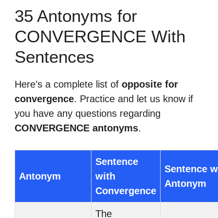
35 Antonyms for
CONVERGENCE With
Sentences
Here’s a complete list of
opposite for
convergence
. Practice and let us know if
you have any questions regarding
CONVERGENCE antonyms
.
Sentence
Sentence w
Antonym
with
Antonym
Convergence
The