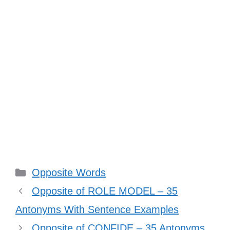
Categories
Opposite Words
Opposite of ROLE MODEL – 35
Antonyms With Sentence Examples
Opposite of CONFIDE – 35 Antonyms