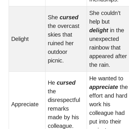
She couldn’t
She
cursed
help but
the overcast
delight
in the
skies that
Delight
unexpected
ruined her
rainbow that
outdoor
appeared after
picnic.
the rain.
He wanted to
He
cursed
appreciate
the
the
effort and hard
disrespectful
Appreciate
work his
remarks
colleague had
made by his
put into their
colleague.