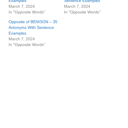
Examples
Sentence Examples
March 7, 2024
March 7, 2024
In "Opposite Words"
In "Opposite Words"
Opposite of BENISON – 35
Antonyms With Sentence
Examples
March 7, 2024
In "Opposite Words"