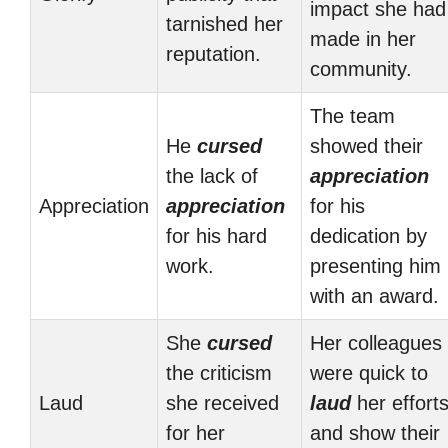
impact she had
tarnished her
made in her
reputation.
community.
The team
He
cursed
showed their
the lack of
appreciation
Appreciation
appreciation
for his
for his hard
dedication by
work.
presenting him
with an award.
She
cursed
Her colleagues
the criticism
were quick to
Laud
she received
laud
her effort
for her
and show their