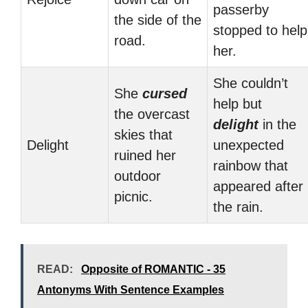
passerby
the side of the
stopped to help
road.
her.
She couldn’t
She
cursed
help but
the overcast
delight
in the
skies that
Delight
unexpected
ruined her
rainbow that
outdoor
appeared after
picnic.
the rain.
READ:
Opposite of ROMANTIC - 35
Antonyms With Sentence Examples