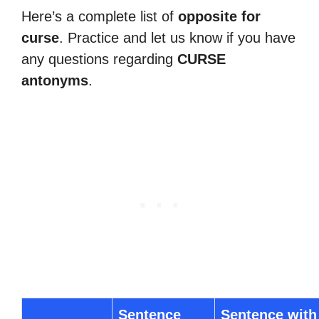
Here’s a complete list of
opposite for
curse
. Practice and let us know if you have
any questions regarding
CURSE
antonyms
.
Sentence
Sentence with