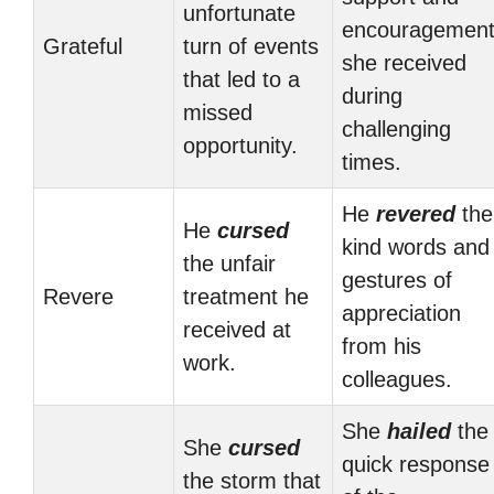
unfortunate
encouragemen
Grateful
turn of events
she received
that led to a
during
missed
challenging
opportunity.
times.
He
revered
the
He
cursed
kind words and
the unfair
gestures of
Revere
treatment he
appreciation
received at
from his
work.
colleagues.
She
hailed
the
She
cursed
quick response
the storm that