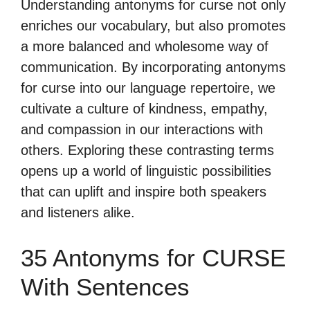
Understanding antonyms for curse not only
enriches our vocabulary, but also promotes
a more balanced and wholesome way of
communication. By incorporating antonyms
for curse into our language repertoire, we
cultivate a culture of kindness, empathy,
and compassion in our interactions with
others. Exploring these contrasting terms
opens up a world of linguistic possibilities
that can uplift and inspire both speakers
and listeners alike.
35 Antonyms for CURSE
With Sentences