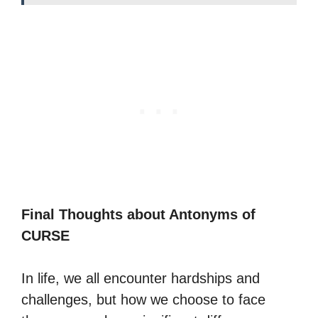
Final Thoughts about Antonyms of
CURSE
In life, we all encounter hardships and
challenges, but how we choose to face