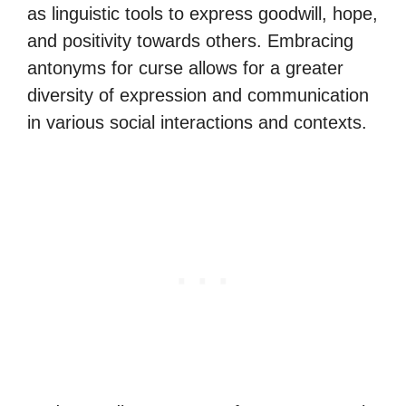
as linguistic tools to express goodwill, hope,
and positivity towards others. Embracing
antonyms for curse allows for a greater
diversity of expression and communication
in various social interactions and contexts.