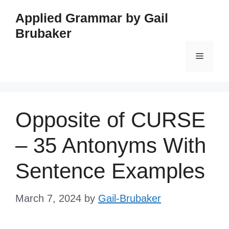
Skip
Applied Grammar by Gail
to
Brubaker
content
Menu
Opposite of CURSE
– 35 Antonyms With
Sentence Examples
March 7, 2024
by
Gail-Brubaker