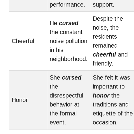
performance.
support.
Despite the
He
cursed
noise, the
the constant
residents
Cheerful
noise pollution
remained
in his
cheerful
and
neighborhood.
friendly.
She
cursed
She felt it was
the
important to
disrespectful
honor
the
Honor
behavior at
traditions and
the formal
etiquette of the
event.
occasion.