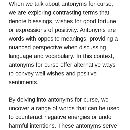
When we talk about antonyms for curse,
we are exploring contrasting terms that
denote blessings, wishes for good fortune,
or expressions of positivity. Antonyms are
words with opposite meanings, providing a
nuanced perspective when discussing
language and vocabulary. In this context,
antonyms for curse offer alternative ways
to convey well wishes and positive
sentiments.
By delving into antonyms for curse, we
uncover a range of words that can be used
to counteract negative energies or undo
harmful intentions. These antonyms serve