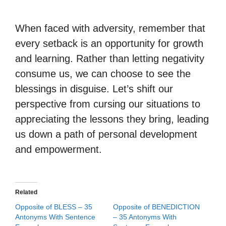
When faced with adversity, remember that
every setback is an opportunity for growth
and learning. Rather than letting negativity
consume us, we can choose to see the
blessings in disguise. Let’s shift our
perspective from cursing our situations to
appreciating the lessons they bring, leading
us down a path of personal development
and empowerment.
Related
Opposite of BLESS – 35
Opposite of BENEDICTION
Antonyms With Sentence
– 35 Antonyms With