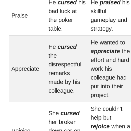
He
cursed
his
He
praised
his
bad luck at
skillful
Praise
the poker
gameplay and
table.
strategy.
He wanted to
He
cursed
appreciate
the
the
effort and hard
disrespectful
Appreciate
work his
remarks
colleague had
made by his
put into their
colleague.
project.
She couldn’t
She
cursed
help but
her broken
rejoice
when a
Rejoice
down car on