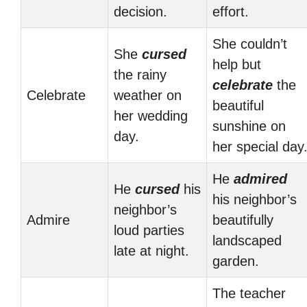
decision.
effort.
She couldn’t
She
cursed
help but
the rainy
celebrate
the
Celebrate
weather on
beautiful
her wedding
sunshine on
day.
her special day
He
admired
He
cursed
his
his neighbor’s
neighbor’s
Admire
beautifully
loud parties
landscaped
late at night.
garden.
The teacher