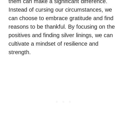
them can make a significant difference.
Instead of cursing our circumstances, we
can choose to embrace gratitude and find
reasons to be thankful. By focusing on the
positives and finding silver linings, we can
cultivate a mindset of resilience and
strength.