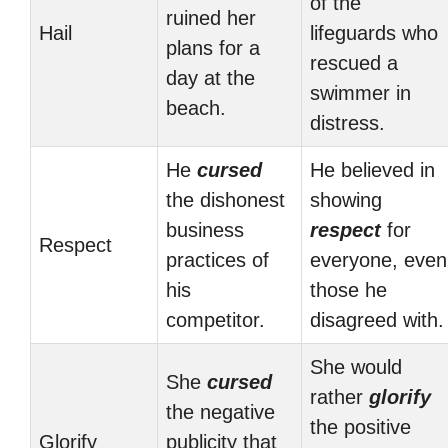
of the
ruined her
Hail
lifeguards who
plans for a
rescued a
day at the
swimmer in
beach.
distress.
He
cursed
He believed in
the dishonest
showing
business
respect
for
Respect
practices of
everyone, even
his
those he
competitor.
disagreed with.
She would
She
cursed
rather
glorify
the negative
the positive
Glorify
publicity that