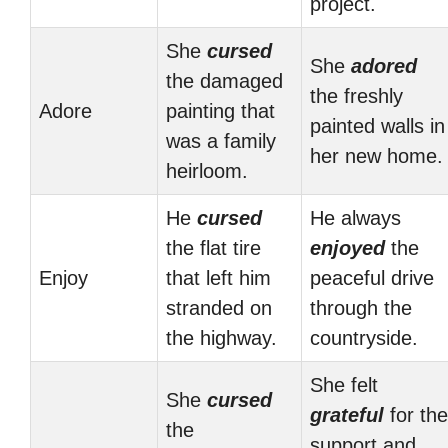
project.
She
cursed
She
adored
the damaged
the freshly
Adore
painting that
painted walls in
was a family
her new home.
heirloom.
He
cursed
He always
the flat tire
enjoyed
the
Enjoy
that left him
peaceful drive
stranded on
through the
the highway.
countryside.
She felt
She
cursed
grateful
for the
the
support and