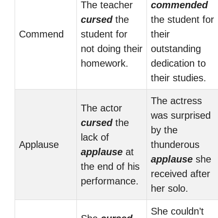
The teacher
commended
cursed
the
the student for
Commend
student for
their
not doing their
outstanding
homework.
dedication to
their studies.
The actress
The actor
was surprised
cursed
the
by the
lack of
Applause
thunderous
applause
at
applause
she
the end of his
received after
performance.
her solo.
She couldn’t