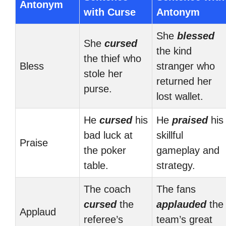
Antonym
with Curse
Antonym
She
blessed
She
cursed
the kind
the thief who
Bless
stranger who
stole her
returned her
purse.
lost wallet.
He
cursed
his
He
praised
his
bad luck at
skillful
Praise
the poker
gameplay and
table.
strategy.
The coach
The fans
cursed
the
applauded
the
Applaud
referee’s
team’s great