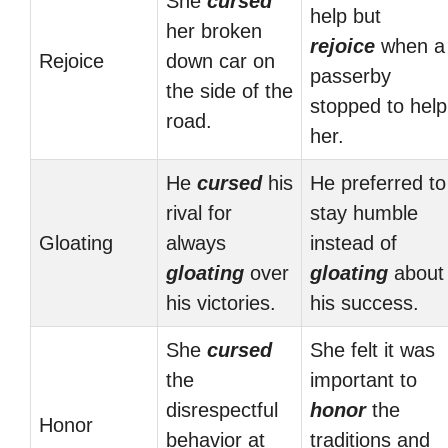
She
cursed
help but
her broken
rejoice
when a
Rejoice
down car on
passerby
the side of the
stopped to help
road.
her.
He
cursed
his
He preferred to
rival for
stay humble
Gloating
always
instead of
gloating
over
gloating
about
his victories.
his success.
She
cursed
She felt it was
the
important to
disrespectful
honor
the
Honor
behavior at
traditions and