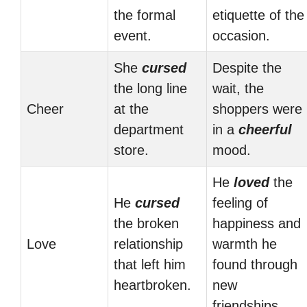
the formal
etiquette of the
event.
occasion.
She
cursed
Despite the
the long line
wait, the
Cheer
at the
shoppers were
department
in a
cheerful
store.
mood.
He
loved
the
He
cursed
feeling of
the broken
happiness and
Love
relationship
warmth he
that left him
found through
heartbroken.
new
friendships.