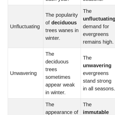
The
The popularity
unfluctuatin
of
deciduous
Unfluctuating
demand for
trees wanes in
evergreens
winter.
remains high.
The
The
deciduous
unwavering
trees
Unwavering
evergreens
sometimes
stand strong
appear weak
in all seasons
in winter.
The
The
appearance of
immutable