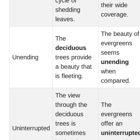
cycle of
their wide
shedding
coverage.
leaves.
The beauty of
The
evergreens
deciduous
seems
Unending
trees provide
unending
a beauty that
when
is fleeting.
compared.
The view
through the
The
deciduous
evergreens
trees is
offer an
Uninterrupted
sometimes
uninterrupte