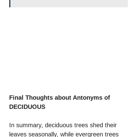
Final Thoughts about Antonyms of
DECIDUOUS
In summary, deciduous trees shed their
leaves seasonally, while evergreen trees