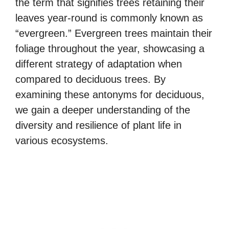
the term that signifies trees retaining their
leaves year-round is commonly known as
“evergreen.” Evergreen trees maintain their
foliage throughout the year, showcasing a
different strategy of adaptation when
compared to deciduous trees. By
examining these antonyms for deciduous,
we gain a deeper understanding of the
diversity and resilience of plant life in
various ecosystems.