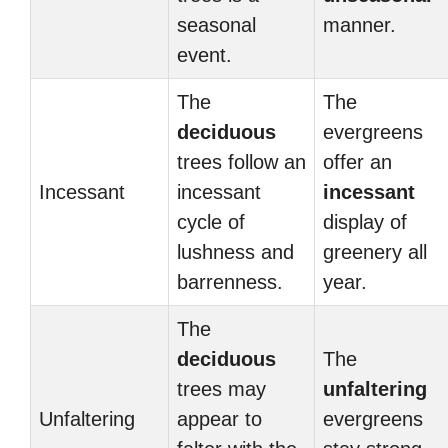
seasonal
manner.
event.
The
The
deciduous
evergreens
trees follow an
offer an
Incessant
incessant
incessant
cycle of
display of
lushness and
greenery all
barrenness.
year.
The
deciduous
The
trees may
unfaltering
Unfaltering
appear to
evergreens