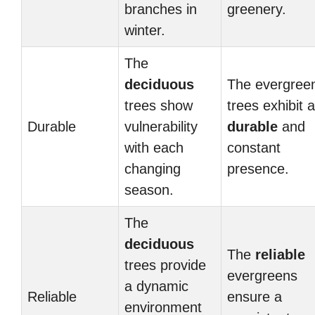
branches in
greenery.
winter.
The
deciduous
The evergree
trees show
trees exhibit a
Durable
vulnerability
durable
and
with each
constant
changing
presence.
season.
The
deciduous
The
reliable
trees provide
evergreens
a dynamic
Reliable
ensure a
environment