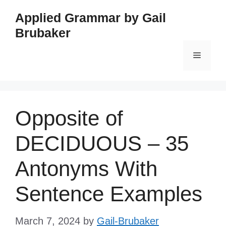
Skip
Applied Grammar by Gail
to
Brubaker
content
Menu
Opposite of
DECIDUOUS – 35
Antonyms With
Sentence Examples
March 7, 2024
by
Gail-Brubaker