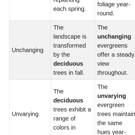
foliage year-
each spring.
round.
The
The
landscape is
unchanging
transformed
evergreens
Unchanging
by the
offer a steady
deciduous
view
trees in fall.
throughout.
The
The
unvarying
deciduous
evergreen
trees exhibit a
Unvarying
trees maintai
range of
the same
colors in
hues year-