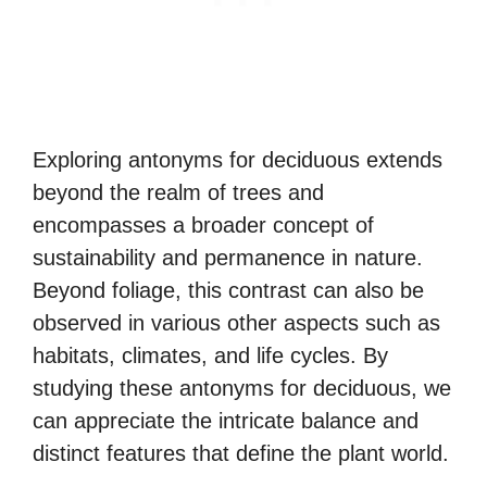
Exploring antonyms for deciduous extends
beyond the realm of trees and
encompasses a broader concept of
sustainability and permanence in nature.
Beyond foliage, this contrast can also be
observed in various other aspects such as
habitats, climates, and life cycles. By
studying these antonyms for deciduous, we
can appreciate the intricate balance and
distinct features that define the plant world.