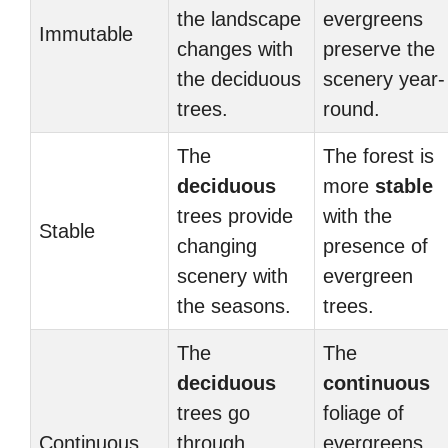
the landscape
evergreens
Immutable
changes with
preserve the
the deciduous
scenery year-
trees.
round.
The
The forest is
deciduous
more
stable
trees provide
with the
Stable
changing
presence of
scenery with
evergreen
the seasons.
trees.
The
The
deciduous
continuous
trees go
foliage of
Continuous
through
evergreens