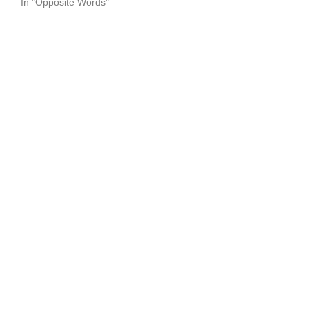
In "Opposite Words"