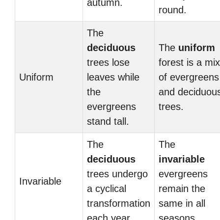
autumn.
round.
The
deciduous
The
uniform
trees lose
forest is a mix
Uniform
leaves while
of evergreens
the
and deciduou
evergreens
trees.
stand tall.
The
The
deciduous
invariable
trees undergo
evergreens
Invariable
a cyclical
remain the
transformation
same in all
each year.
seasons.