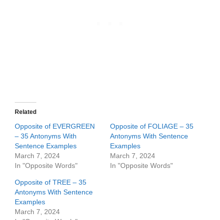
Related
Opposite of EVERGREEN
Opposite of FOLIAGE – 35
– 35 Antonyms With
Antonyms With Sentence
Sentence Examples
Examples
March 7, 2024
March 7, 2024
In "Opposite Words"
In "Opposite Words"
Opposite of TREE – 35
Antonyms With Sentence
Examples
March 7, 2024