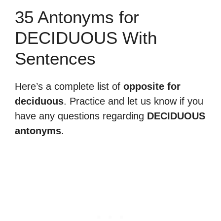
35 Antonyms for
DECIDUOUS With
Sentences
Here’s a complete list of
opposite for
deciduous
. Practice and let us know if you
have any questions regarding
DECIDUOUS
antonyms
.