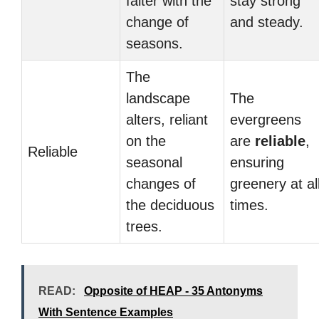
falter with the
stay strong
change of
and steady.
seasons.
The
landscape
The
alters, reliant
evergreens
on the
are
reliable
,
Reliable
seasonal
ensuring
changes of
greenery at al
the deciduous
times.
trees.
READ:
Opposite of HEAP - 35 Antonyms
With Sentence Examples