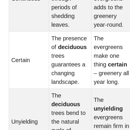
periods of
adds to the
shedding
greenery
leaves.
year-round.
The presence
The
of
deciduous
evergreens
trees
make one
Certain
guarantees a
thing
certain
changing
– greenery all
landscape.
year long.
The
The
deciduous
unyielding
trees bend to
evergreens
Unyielding
the natural
remain firm in