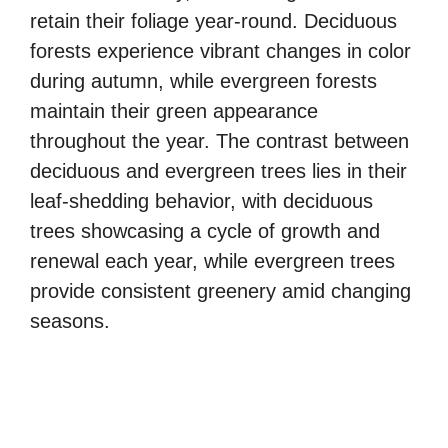
retain their foliage year-round. Deciduous
forests experience vibrant changes in color
during autumn, while evergreen forests
maintain their green appearance
throughout the year. The contrast between
deciduous and evergreen trees lies in their
leaf-shedding behavior, with deciduous
trees showcasing a cycle of growth and
renewal each year, while evergreen trees
provide consistent greenery amid changing
seasons.