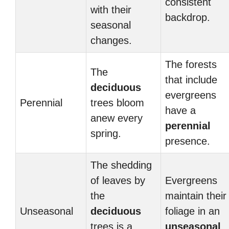
consistent
with their
backdrop.
seasonal
changes.
The forests
The
that include
deciduous
evergreens
Perennial
trees bloom
have a
anew every
perennial
spring.
presence.
The shedding
of leaves by
Evergreens
the
maintain their
Unseasonal
deciduous
foliage in an
trees is a
unseasonal