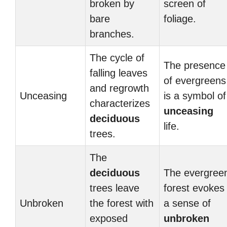
broken by
screen of
bare
foliage.
branches.
The cycle of
The presence
falling leaves
of evergreens
and regrowth
Unceasing
is a symbol of
characterizes
unceasing
deciduous
life.
trees.
The
deciduous
The evergree
trees leave
forest evokes
Unbroken
the forest with
a sense of
exposed
unbroken