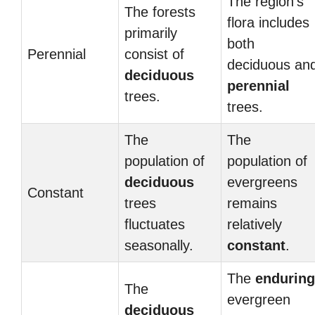
The region’s
The forests
flora includes
primarily
both
Perennial
consist of
deciduous an
deciduous
perennial
trees.
trees.
The
The
population of
population of
deciduous
evergreens
Constant
trees
remains
fluctuates
relatively
seasonally.
constant
.
The
enduring
The
evergreen
deciduous