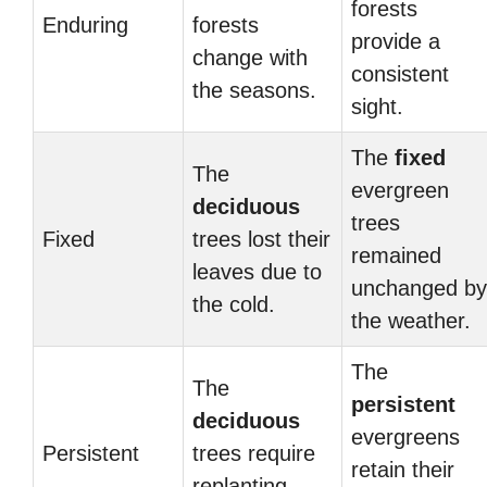
forests
Enduring
forests
provide a
change with
consistent
the seasons.
sight.
The
fixed
The
evergreen
deciduous
trees
Fixed
trees lost their
remained
leaves due to
unchanged by
the cold.
the weather.
The
The
persistent
deciduous
evergreens
Persistent
trees require
retain their
replanting