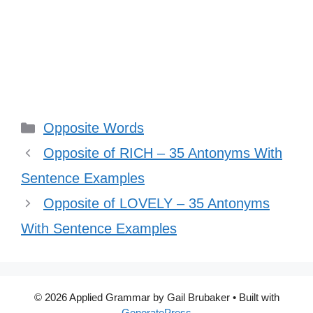
Categories
Opposite Words
Opposite of RICH – 35 Antonyms With
Sentence Examples
Opposite of LOVELY – 35 Antonyms
With Sentence Examples
© 2026 Applied Grammar by Gail Brubaker
• Built with
GeneratePress