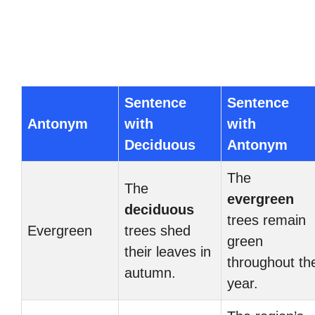
Sentence
Sentence
Antonym
with
with
Deciduous
Antonym
The
The
evergreen
deciduous
trees remain
Evergreen
trees shed
green
their leaves in
throughout th
autumn.
year.