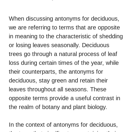
When discussing antonyms for deciduous,
we are referring to terms that are opposite
in meaning to the characteristic of shedding
or losing leaves seasonally. Deciduous
trees go through a natural process of leaf
loss during certain times of the year, while
their counterparts, the antonyms for
deciduous, stay green and retain their
leaves throughout all seasons. These
opposite terms provide a useful contrast in
the realm of botany and plant biology.
In the context of antonyms for deciduous,