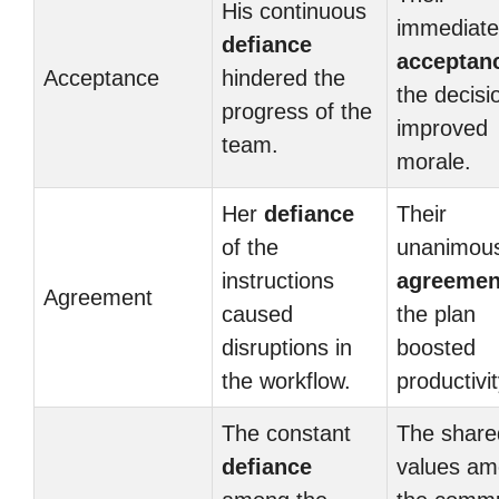
His continuous
immediate
defiance
acceptan
Acceptance
hindered the
the decisi
progress of the
improved
team.
morale.
Her
defiance
Their
of the
unanimou
instructions
agreemen
Agreement
caused
the plan
disruptions in
boosted
the workflow.
productivit
The constant
The share
defiance
values a