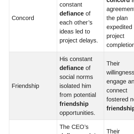
concord
a
constant
agreemen
defiance
of
Concord
the plan
each other’s
expedited
ideas led to
project
project delays.
completio
His constant
Their
defiance
of
willingness
social norms
engage a
Friendship
isolated him
connect
from potential
fostered 
friendship
friendshi
opportunities.
The CEO’s
Their