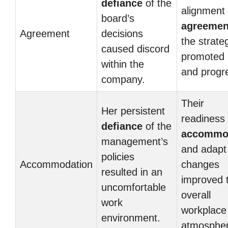
defiance
of the
alignment
board’s
agreemen
Agreement
decisions
the strate
caused discord
promoted 
within the
and progr
company.
Their
Her persistent
readiness 
defiance
of the
accommo
management’s
and adapt
policies
Accommodation
changes
resulted in an
improved 
uncomfortable
overall
work
workplace
environment.
atmospher