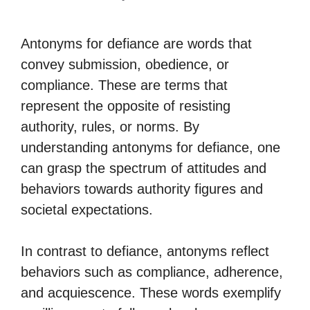
Antonyms for defiance are words that
convey submission, obedience, or
compliance. These are terms that
represent the opposite of resisting
authority, rules, or norms. By
understanding antonyms for defiance, one
can grasp the spectrum of attitudes and
behaviors towards authority figures and
societal expectations.
In contrast to defiance, antonyms reflect
behaviors such as compliance, adherence,
and acquiescence. These words exemplify