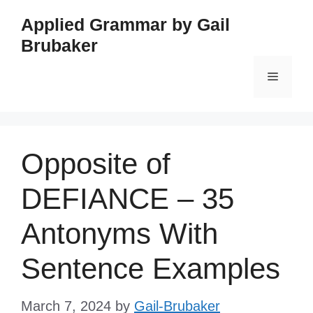
Skip
Applied Grammar by Gail
to
Brubaker
content
Menu
Opposite of
DEFIANCE – 35
Antonyms With
Sentence Examples
March 7, 2024
by
Gail-Brubaker