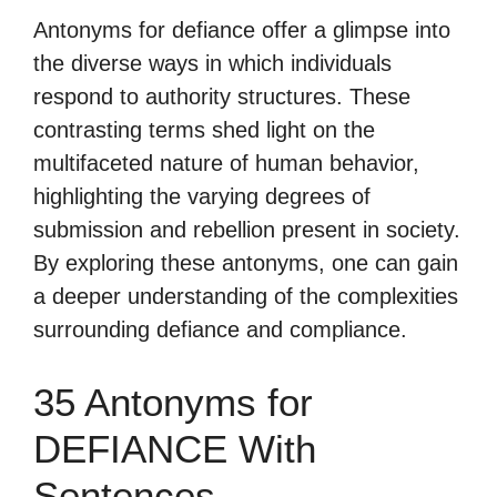
Antonyms for defiance offer a glimpse into
the diverse ways in which individuals
respond to authority structures. These
contrasting terms shed light on the
multifaceted nature of human behavior,
highlighting the varying degrees of
submission and rebellion present in society.
By exploring these antonyms, one can gain
a deeper understanding of the complexities
surrounding defiance and compliance.
35 Antonyms for
DEFIANCE With
Sentences