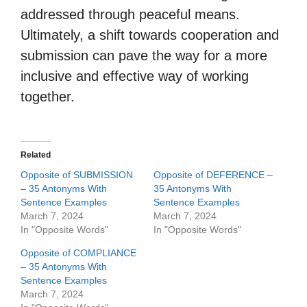
addressed through peaceful means.
Ultimately, a shift towards cooperation and
submission can pave the way for a more
inclusive and effective way of working
together.
Related
Opposite of SUBMISSION
Opposite of DEFERENCE –
– 35 Antonyms With
35 Antonyms With
Sentence Examples
Sentence Examples
March 7, 2024
March 7, 2024
In "Opposite Words"
In "Opposite Words"
Opposite of COMPLIANCE
– 35 Antonyms With
Sentence Examples
March 7, 2024