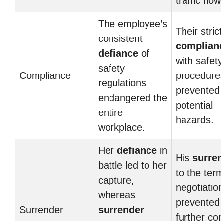
traffic flow
The employee’s
Their stric
consistent
complian
defiance
of
with safet
safety
Compliance
procedure
regulations
prevented
endangered the
potential
entire
hazards.
workplace.
Her
defiance
in
His
surre
battle led to her
to the ter
capture,
negotiatio
whereas
prevented
Surrender
surrender
further con