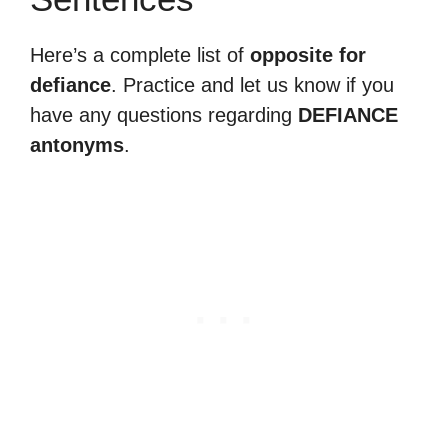
Here’s a complete list of
opposite for
defiance
. Practice and let us know if you
have any questions regarding
DEFIANCE
antonyms
.