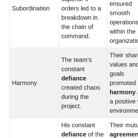
ensured
Subordination
orders led to a
smooth
breakdown in
operation
the chain of
within the
command.
organizati
Their sha
The team’s
values an
constant
goals
defiance
Harmony
promoted
created chaos
harmony
during the
a positive
project.
environme
His constant
Their mut
defiance
of the
agreemen