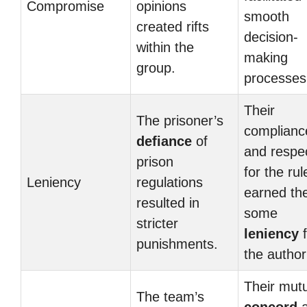
Compromise
opinions
smooth
created rifts
decision-
within the
making
group.
processes
Their
The prisoner’s
complianc
defiance
of
and respe
prison
for the rul
Leniency
regulations
earned t
resulted in
some
stricter
leniency
f
punishments.
the authori
Their mut
The team’s