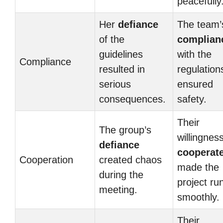
peacefully
Her
defiance
The team’
of the
complian
guidelines
with the
Compliance
resulted in
regulation
serious
ensured
consequences.
safety.
Their
The group’s
willingness
defiance
cooperat
Cooperation
created chaos
made the
during the
project ru
meeting.
smoothly.
Their