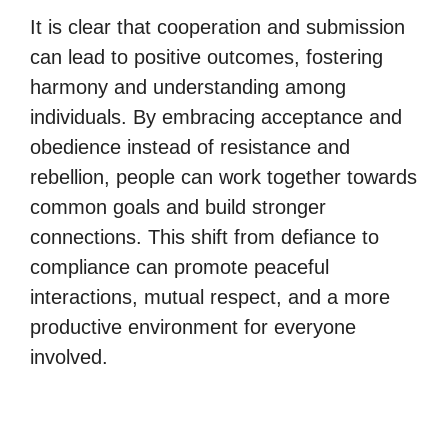
It is clear that cooperation and submission
can lead to positive outcomes, fostering
harmony and understanding among
individuals. By embracing acceptance and
obedience instead of resistance and
rebellion, people can work together towards
common goals and build stronger
connections. This shift from defiance to
compliance can promote peaceful
interactions, mutual respect, and a more
productive environment for everyone
involved.