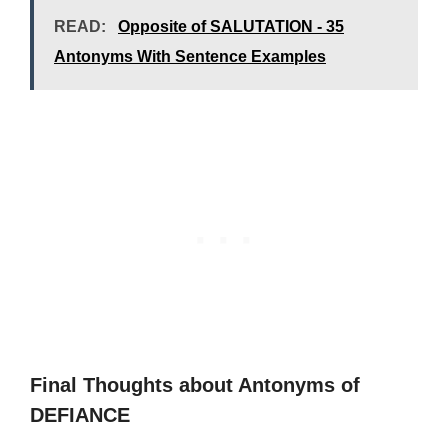
READ:
Opposite of SALUTATION - 35
Antonyms With Sentence Examples
Final Thoughts about Antonyms of
DEFIANCE