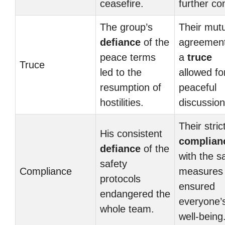
ceasefire.
further con
The group’s
Their mut
defiance
of the
agreemen
peace terms
a
truce
Truce
led to the
allowed fo
resumption of
peaceful
hostilities.
discussion
Their stric
His consistent
complian
defiance
of the
with the s
safety
Compliance
measures
protocols
ensured
endangered the
everyone’
whole team.
well-being