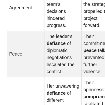
team’s
the strate
Agreement
decisions
propelled 
hindered
project
progress.
forward.
The leader’s
Their
defiance
of
commitme
diplomatic
peace
tal
Peace
negotiations
prevented
escalated the
further
conflict.
violence.
Their
Her unwavering
openness 
defiance
of
comprom
different
facilitated