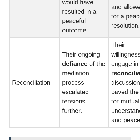
would have
and allow
resulted in a
for a peac
peaceful
resolution.
outcome.
Their
Their ongoing
willingness
defiance
of the
engage in
mediation
reconcili
Reconciliation
process
discussio
escalated
paved the
tensions
for mutual
further.
understan
and peace