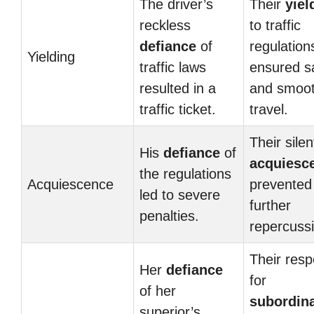
The driver’s
Their
yiel
reckless
to traffic
defiance
of
regulation
Yielding
traffic laws
ensured s
resulted in a
and smoo
traffic ticket.
travel.
Their silen
His
defiance
of
acquiesc
the regulations
Acquiescence
prevented
led to severe
further
penalties.
repercuss
Their resp
Her
defiance
for
of her
subordin
superior’s