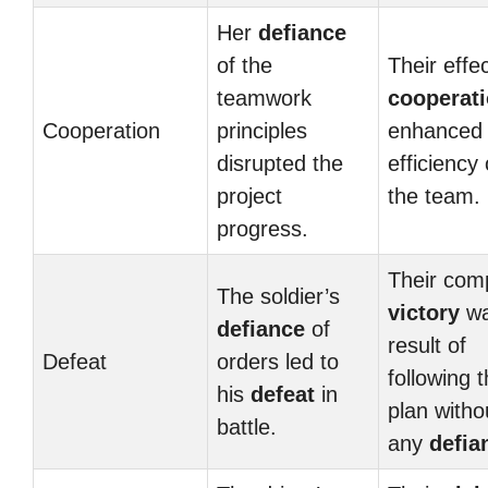
Her
defiance
of the
Their effe
teamwork
cooperat
Cooperation
principles
enhanced 
disrupted the
efficiency 
project
the team.
progress.
Their com
The soldier’s
victory
wa
defiance
of
result of
Defeat
orders led to
following 
his
defeat
in
plan witho
battle.
any
defia