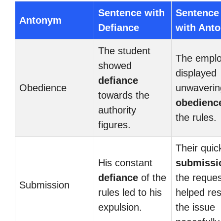
Sentence with
Sentence
Antonym
Defiance
with Ant
The student
The empl
showed
displayed
defiance
Obedience
unwaverin
towards the
obedienc
authority
the rules.
figures.
Their quic
His constant
submissi
defiance
of the
the reque
Submission
rules led to his
helped re
expulsion.
the issue