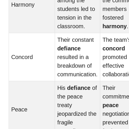
among the
the commu
Harmony
students led to
members
tension in the
fostered
classroom.
harmony
.
Their constant
The team’
defiance
concord
Concord
resulted in a
promoted
breakdown of
effective
communication.
collaborat
His
defiance
of
Their
the peace
commitme
treaty
peace
Peace
jeopardized the
negotiatio
fragile
prevented