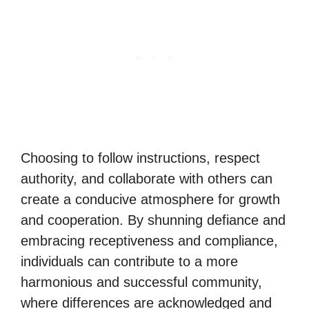
Choosing to follow instructions, respect
authority, and collaborate with others can
create a conducive atmosphere for growth
and cooperation. By shunning defiance and
embracing receptiveness and compliance,
individuals can contribute to a more
harmonious and successful community,
where differences are acknowledged and