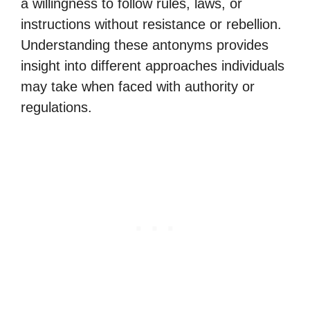
a willingness to follow rules, laws, or
instructions without resistance or rebellion.
Understanding these antonyms provides
insight into different approaches individuals
may take when faced with authority or
regulations.