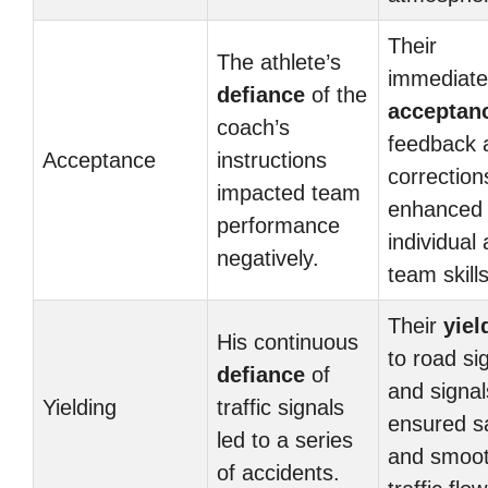
Their
The athlete’s
immediate
defiance
of the
acceptan
coach’s
feedback 
Acceptance
instructions
correction
impacted team
enhanced 
performance
individual
negatively.
team skills
Their
yiel
His continuous
to road si
defiance
of
and signal
Yielding
traffic signals
ensured s
led to a series
and smoo
of accidents.