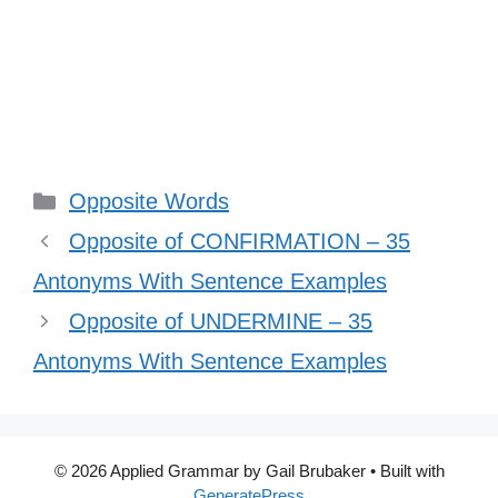
Categories
Opposite Words
Opposite of CONFIRMATION – 35
Antonyms With Sentence Examples
Opposite of UNDERMINE – 35
Antonyms With Sentence Examples
© 2026 Applied Grammar by Gail Brubaker
• Built with
GeneratePress