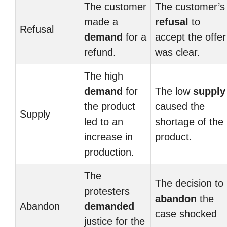
The customer
The customer’s
made a
refusal
to
Refusal
demand
for a
accept the offer
refund.
was clear.
The high
demand
for
The low
supply
the product
caused the
Supply
led to an
shortage of the
increase in
product.
production.
The
The decision to
protesters
abandon
the
Abandon
demanded
case shocked
justice for the