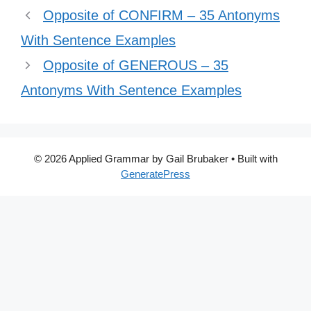
Opposite of CONFIRM – 35 Antonyms
With Sentence Examples
Opposite of GENEROUS – 35
Antonyms With Sentence Examples
© 2026 Applied Grammar by Gail Brubaker
• Built with
GeneratePress