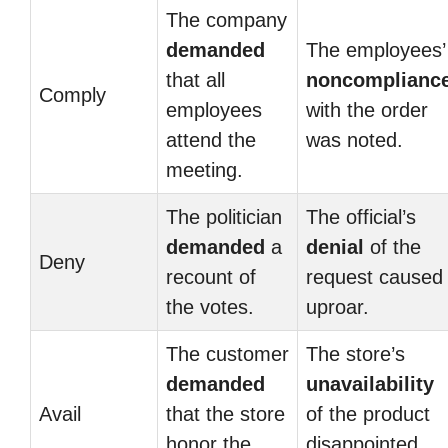
The company
demanded
The employees’
that all
noncomplianc
Comply
employees
with the order
attend the
was noted.
meeting.
The politician
The official’s
demanded
a
denial
of the
Deny
recount of
request caused
the votes.
uproar.
The customer
The store’s
demanded
unavailability
Avail
that the store
of the product
honor the
disappointed