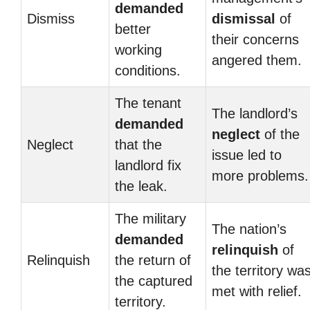
demanded
Dismiss
dismissal
of
better
their concerns
working
angered them.
conditions.
The tenant
The landlord’s
demanded
neglect
of the
Neglect
that the
issue led to
landlord fix
more problems.
the leak.
The military
The nation’s
demanded
relinquish
of
Relinquish
the return of
the territory wa
the captured
met with relief.
territory.