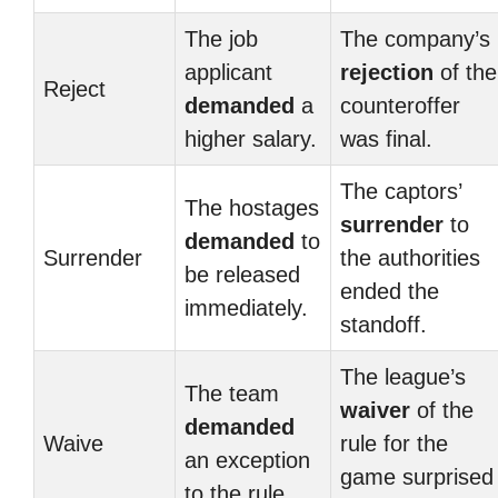
The job
The company’s
applicant
rejection
of the
Reject
demanded
a
counteroffer
higher salary.
was final.
The captors’
The hostages
surrender
to
demanded
to
Surrender
the authorities
be released
ended the
immediately.
standoff.
The league’s
The team
waiver
of the
demanded
Waive
rule for the
an exception
game surprised
to the rule.