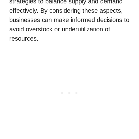
strategies to balance supply and demand
effectively. By considering these aspects,
businesses can make informed decisions to
avoid overstock or underutilization of
resources.