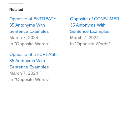
Related
Opposite of ENTREATY –
Opposite of CONSUMER –
35 Antonyms With
35 Antonyms With
Sentence Examples
Sentence Examples
March 7, 2024
March 7, 2024
In "Opposite Words"
In "Opposite Words"
Opposite of DECREASE –
35 Antonyms With
Sentence Examples
March 7, 2024
In "Opposite Words"