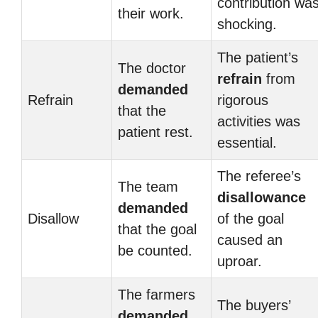
contribution wa
their work.
shocking.
The patient’s
The doctor
refrain
from
demanded
Refrain
rigorous
that the
activities was
patient rest.
essential.
The referee’s
The team
disallowance
demanded
Disallow
of the goal
that the goal
caused an
be counted.
uproar.
The farmers
The buyers’
demanded