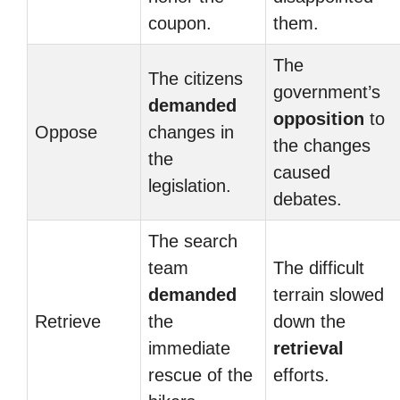
coupon.
them.
The
The citizens
government’s
demanded
opposition
to
Oppose
changes in
the changes
the
caused
legislation.
debates.
The search
team
The difficult
demanded
terrain slowed
Retrieve
the
down the
immediate
retrieval
rescue of the
efforts.