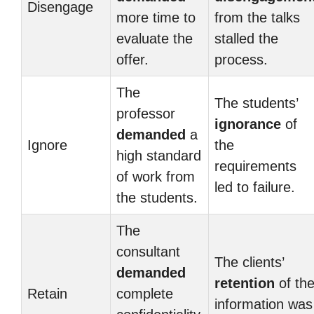
Disengage
more time to
from the talks
evaluate the
stalled the
offer.
process.
The
The students’
professor
ignorance
of
demanded
a
Ignore
the
high standard
requirements
of work from
led to failure.
the students.
The
consultant
The clients’
demanded
retention
of th
Retain
complete
information was