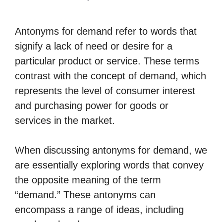
Antonyms for demand refer to words that
signify a lack of need or desire for a
particular product or service. These terms
contrast with the concept of demand, which
represents the level of consumer interest
and purchasing power for goods or
services in the market.
When discussing antonyms for demand, we
are essentially exploring words that convey
the opposite meaning of the term
“demand.” These antonyms can
encompass a range of ideas, including