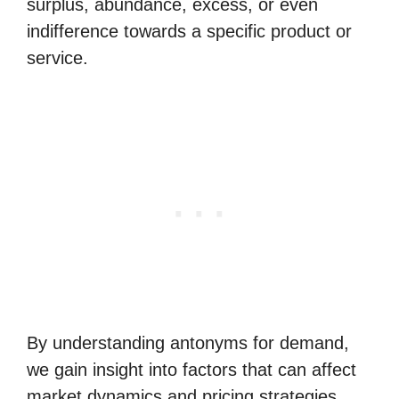
surplus, abundance, excess, or even
indifference towards a specific product or
service.
By understanding antonyms for demand,
we gain insight into factors that can affect
market dynamics and pricing strategies.