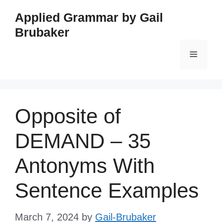
Skip
Applied Grammar by Gail
to
Brubaker
content
Menu
Opposite of
DEMAND – 35
Antonyms With
Sentence Examples
March 7, 2024
by
Gail-Brubaker