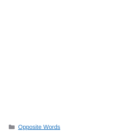
Categories
Opposite Words