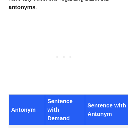
antonyms
.
Sentence
Sentence with
Antonym
with
Antonym
Demand