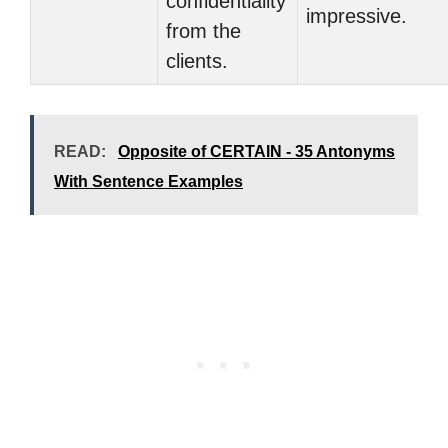
confidentiality
impressive.
from the
clients.
READ:
Opposite of CERTAIN - 35 Antonyms
With Sentence Examples