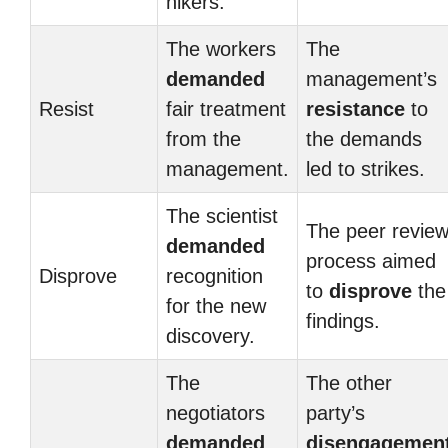
hikers.
The workers
The
demanded
management’s
Resist
fair treatment
resistance
to
from the
the demands
management.
led to strikes.
The scientist
The peer revie
demanded
process aimed
Disprove
recognition
to
disprove
the
for the new
findings.
discovery.
The
The other
negotiators
party’s
demanded
disengagemen