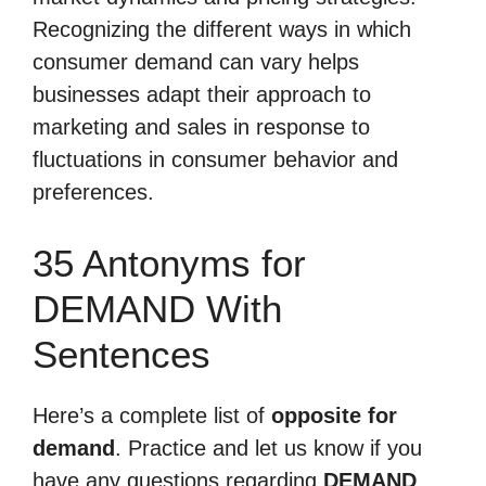
Recognizing the different ways in which
consumer demand can vary helps
businesses adapt their approach to
marketing and sales in response to
fluctuations in consumer behavior and
preferences.
35 Antonyms for
DEMAND With
Sentences
Here’s a complete list of
opposite for
demand
. Practice and let us know if you
have any questions regarding
DEMAND