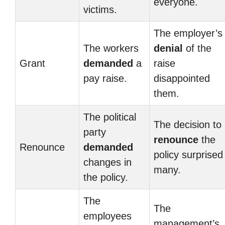
everyone.
victims.
The employer’s
The workers
denial
of the
Grant
demanded
a
raise
pay raise.
disappointed
them.
The political
The decision to
party
renounce
the
Renounce
demanded
policy surprised
changes in
many.
the policy.
The
The
employees
management’s