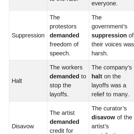
everyone.
The
The
protestors
government’s
Suppression
demanded
suppression
of
freedom of
their voices was
speech.
harsh.
The workers
The company’s
demanded
to
halt
on the
Halt
stop the
layoffs was a
layoffs.
relief to many.
The curator’s
The artist
disavow
of the
demanded
Disavow
artist’s
credit for