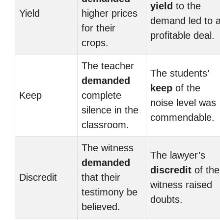
yield
to the
Yield
higher prices
demand led to 
for their
profitable deal.
crops.
The teacher
The students’
demanded
keep
of the
Keep
complete
noise level was
silence in the
commendable.
classroom.
The witness
The lawyer’s
demanded
discredit
of the
Discredit
that their
witness raised
testimony be
doubts.
believed.