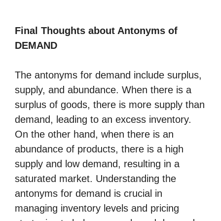
Final Thoughts about Antonyms of
DEMAND
The antonyms for demand include surplus,
supply, and abundance. When there is a
surplus of goods, there is more supply than
demand, leading to an excess inventory.
On the other hand, when there is an
abundance of products, there is a high
supply and low demand, resulting in a
saturated market. Understanding the
antonyms for demand is crucial in
managing inventory levels and pricing