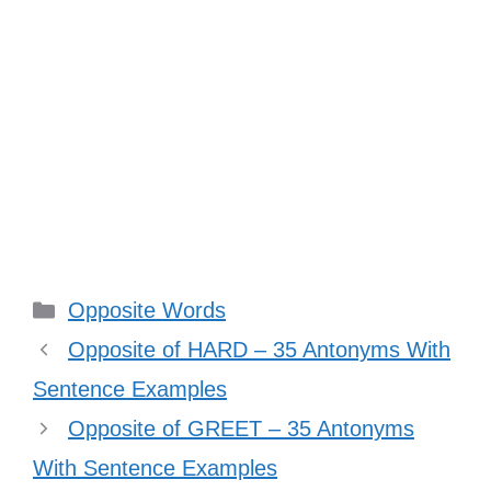
Categories
Opposite Words
Opposite of HARD – 35 Antonyms With
Sentence Examples
Opposite of GREET – 35 Antonyms
With Sentence Examples