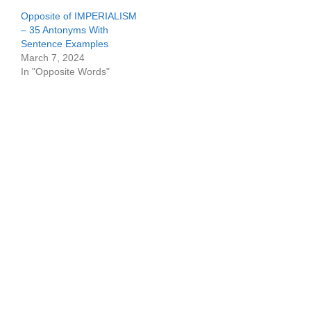
Opposite of IMPERIALISM
– 35 Antonyms With
Sentence Examples
March 7, 2024
In "Opposite Words"