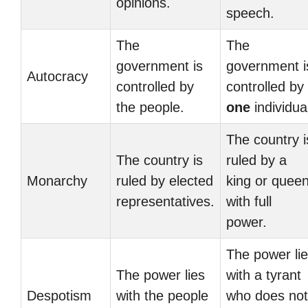
opinions.
speech.
The
The
government is
government i
Autocracy
controlled by
controlled by
the people.
one
individua
The country i
The country is
ruled by a
Monarchy
ruled by elected
king or quee
representatives.
with full
power.
The power li
The power lies
with a tyrant
Despotism
with the people
who does not