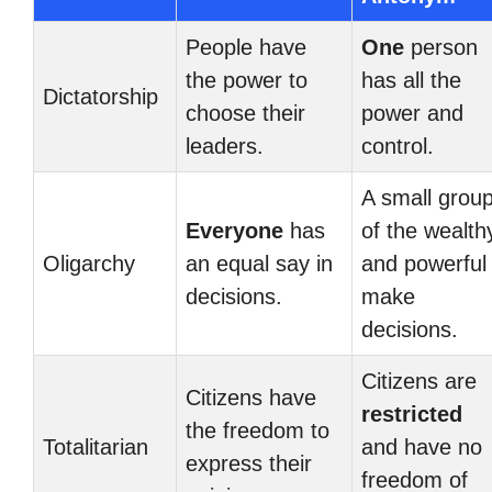
People have
One
person
the power to
has all the
Dictatorship
choose their
power and
leaders.
control.
A small grou
Everyone
has
of the wealth
Oligarchy
an equal say in
and powerful
decisions.
make
decisions.
Citizens are
Citizens have
restricted
the freedom to
Totalitarian
and have no
express their
freedom of