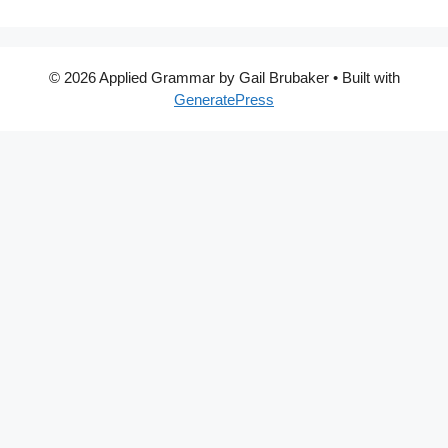
© 2026 Applied Grammar by Gail Brubaker
• Built with
GeneratePress