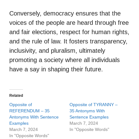
Conversely, democracy ensures that the
voices of the people are heard through free
and fair elections, respect for human rights,
and the rule of law. It fosters transparency,
inclusivity, and pluralism, ultimately
promoting a society where all individuals
have a say in shaping their future.
Related
Opposite of
Opposite of TYRANNY –
REFERENDUM – 35
35 Antonyms With
Antonyms With Sentence
Sentence Examples
Examples
March 7, 2024
March 7, 2024
In "Opposite Words"
In "Opposite Words"