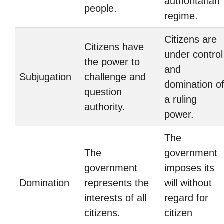
authoritarian
people.
regime.
Citizens are
Citizens have
under control
the power to
and
Subjugation
challenge and
domination o
question
a ruling
authority.
power.
The
The
government
government
imposes its
Domination
represents the
will without
interests of all
regard for
citizens.
citizen