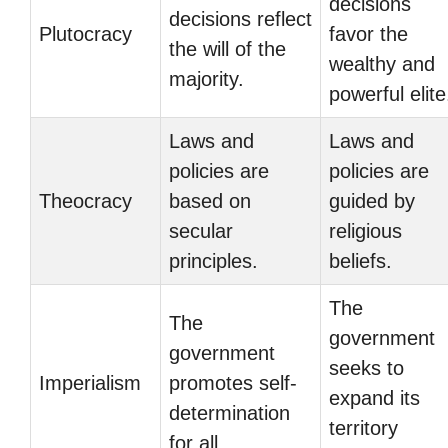
decisions
decisions reflect
Plutocracy
favor the
the will of the
wealthy and
majority.
powerful elite
Laws and
Laws and
policies are
policies are
Theocracy
based on
guided by
secular
religious
principles.
beliefs.
The
The
government
government
seeks to
Imperialism
promotes self-
expand its
determination
territory
for all.