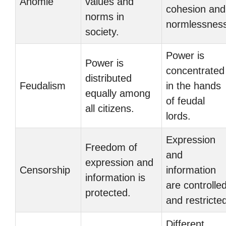
Anomie
values and
cohesion and
norms in
normlessnes
society.
Power is
Power is
concentrated
distributed
Feudalism
in the hands
equally among
of feudal
all citizens.
lords.
Expression
Freedom of
and
expression and
Censorship
information
information is
are controlle
protected.
and restricte
Different