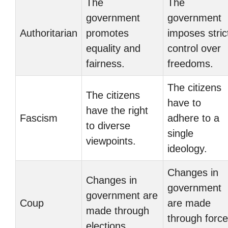
The
The
government
government
Authoritarian
promotes
imposes stric
equality and
control over
fairness.
freedoms.
The citizens
The citizens
have to
have the right
Fascism
adhere to a
to diverse
single
viewpoints.
ideology.
Changes in
Changes in
government
government are
Coup
are made
made through
through force
elections.