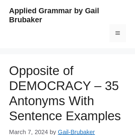
Skip
Applied Grammar by Gail
to
Brubaker
content
Menu
Opposite of
DEMOCRACY – 35
Antonyms With
Sentence Examples
March 7, 2024
by
Gail-Brubaker