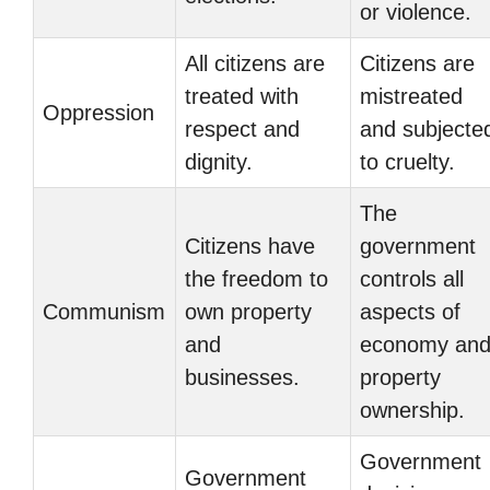
or violence.
All citizens are
Citizens are
treated with
mistreated
Oppression
respect and
and subjecte
dignity.
to cruelty.
The
Citizens have
government
the freedom to
controls all
Communism
own property
aspects of
and
economy an
businesses.
property
ownership.
Government
Government