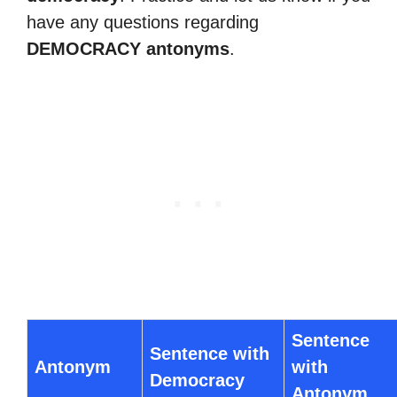
have any questions regarding
DEMOCRACY antonyms
.
Sentence
Sentence with
Antonym
with
Democracy
Antonym