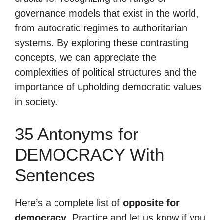
governance models that exist in the world,
from autocratic regimes to authoritarian
systems. By exploring these contrasting
concepts, we can appreciate the
complexities of political structures and the
importance of upholding democratic values
in society.
35 Antonyms for
DEMOCRACY With
Sentences
Here’s a complete list of
opposite for
democracy
. Practice and let us know if you