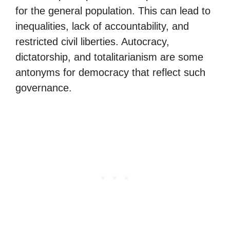
for the general population. This can lead to
inequalities, lack of accountability, and
restricted civil liberties. Autocracy,
dictatorship, and totalitarianism are some
antonyms for democracy that reflect such
governance.