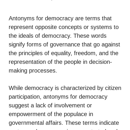
Antonyms for democracy are terms that
represent opposite concepts or systems to
the ideals of democracy. These words
signify forms of governance that go against
the principles of equality, freedom, and the
representation of the people in decision-
making processes.
While democracy is characterized by citizen
participation, antonyms for democracy
suggest a lack of involvement or
empowerment of the populace in
governmental affairs. These terms indicate