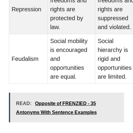
freedoms and
freedoms an
Repression
rights are
rights are
protected by
suppressed
law.
and violated.
Social mobility
Social
is encouraged
hierarchy is
Feudalism
and
rigid and
opportunities
opportunities
are equal.
are limited.
READ:
Opposite of FRENZIED - 35
Antonyms With Sentence Examples