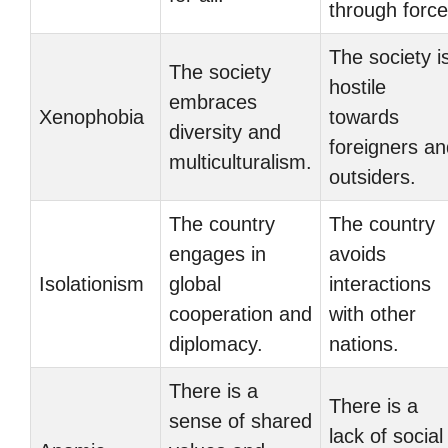
through force
The society i
The society
hostile
embraces
Xenophobia
towards
diversity and
foreigners an
multiculturalism.
outsiders.
The country
The country
engages in
avoids
Isolationism
global
interactions
cooperation and
with other
diplomacy.
nations.
There is a
There is a
sense of shared
lack of social