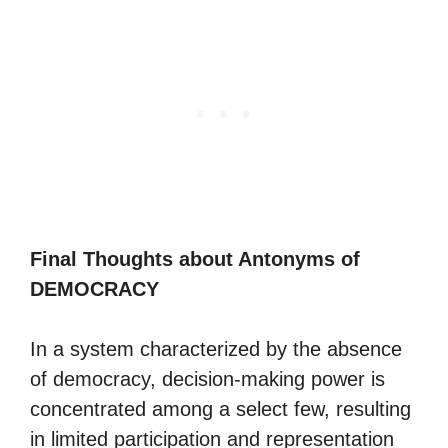
Final Thoughts about Antonyms of
DEMOCRACY
In a system characterized by the absence
of democracy, decision-making power is
concentrated among a select few, resulting
in limited participation and representation