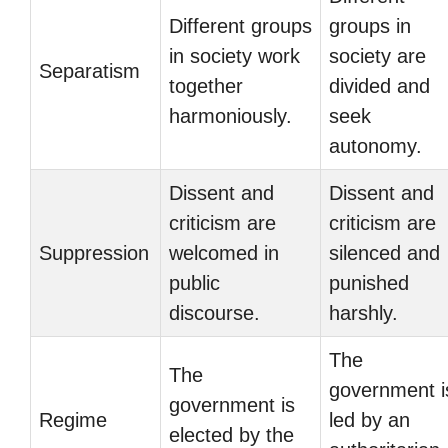
Different groups
groups in
in society work
society are
Separatism
together
divided and
harmoniously.
seek
autonomy.
Dissent and
Dissent and
criticism are
criticism are
Suppression
welcomed in
silenced and
public
punished
discourse.
harshly.
The
The
government i
government is
Regime
led by an
elected by the