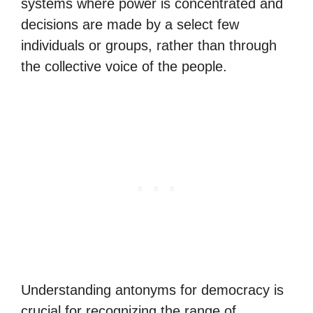
systems where power is concentrated and
decisions are made by a select few
individuals or groups, rather than through
the collective voice of the people.
Understanding antonyms for democracy is
crucial for recognizing the range of