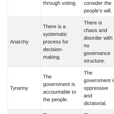
through voting.
consider the
people’s will.
There is
There is a
chaos and
systematic
disorder with
Anarchy
process for
no
decision-
governance
making.
structure.
The
The
government i
government is
Tyranny
oppressive
accountable to
and
the people.
dictatorial.