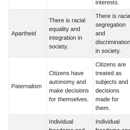
interests.
There is racia
There is racial
segregation
equality and
Apartheid
and
integration in
discriminatio
society.
in society.
Citizens are
Citizens have
treated as
autonomy and
subjects and
Paternalism
make decisions
decisions
for themselves.
made for
them.
Individual
Individual