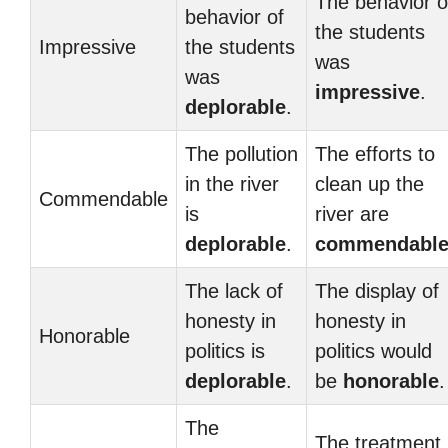
The behavior o
behavior of
the students
Impressive
the students
was
was
impressive
.
deplorable
.
The pollution
The efforts to
in the river
clean up the
Commendable
is
river are
deplorable
.
commendabl
The lack of
The display of
honesty in
honesty in
Honorable
politics is
politics would
deplorable
.
be
honorable
.
The
The treatment