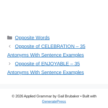
Categories
Opposite Words
Opposite of CELEBRATION – 35
Antonyms With Sentence Examples
Opposite of ENJOYABLE – 35
Antonyms With Sentence Examples
© 2026 Applied Grammar by Gail Brubaker
• Built with
GeneratePress