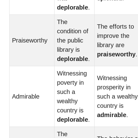
deplorable
.
The
The efforts to
condition of
improve the
Praiseworthy
the public
library are
library is
praiseworthy
.
deplorable
.
Witnessing
Witnessing
poverty in
prosperity in
such a
Admirable
such a wealthy
wealthy
country is
country is
admirable
.
deplorable
.
The