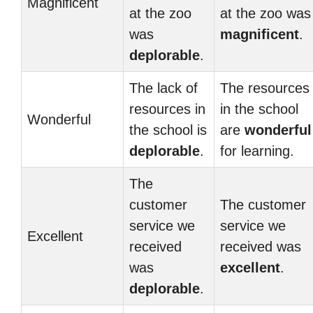
Magnificent
at the zoo
at the zoo was
was
magnificent
.
deplorable
.
The lack of
The resources
resources in
in the school
Wonderful
the school is
are
wonderful
deplorable
.
for learning.
The
customer
The customer
service we
service we
Excellent
received
received was
was
excellent
.
deplorable
.