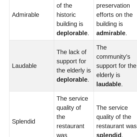
of the
preservation
Admirable
historic
efforts on the
building is
building is
deplorable
.
admirable
.
The
The lack of
community’s
support for
Laudable
support for the
the elderly is
elderly is
deplorable
.
laudable
.
The service
quality of
The service
the
quality of the
Splendid
restaurant
restaurant was
was
splendid
.