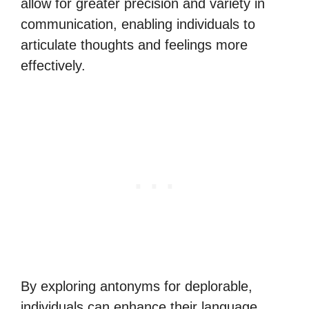
allow for greater precision and variety in
communication, enabling individuals to
articulate thoughts and feelings more
effectively.
By exploring antonyms for deplorable,
individuals can enhance their language