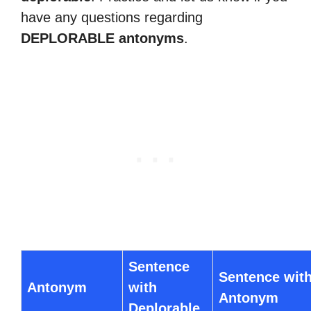
have any questions regarding
DEPLORABLE antonyms
.
Sentence
Sentence wit
Antonym
with
Antonym
Deplorable