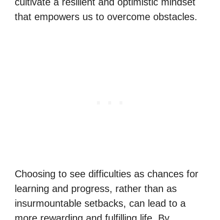
cultivate a resilient and optimistic mindset
that empowers us to overcome obstacles.
Choosing to see difficulties as chances for
learning and progress, rather than as
insurmountable setbacks, can lead to a
more rewarding and fulfilling life. By