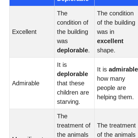
The
The condition
condition of
of the building
Excellent
the building
was in
was
excellent
deplorable
.
shape.
It is
It is
admirable
deplorable
how many
Admirable
that these
people are
children are
helping them.
starving.
The
treatment of
The treatment
the animals
of the animals