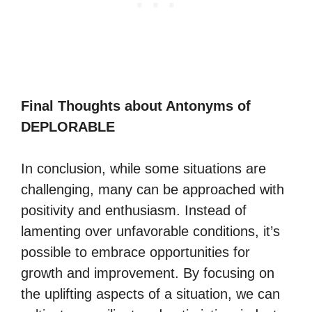
Final Thoughts about Antonyms of
DEPLORABLE
In conclusion, while some situations are
challenging, many can be approached with
positivity and enthusiasm. Instead of
lamenting over unfavorable conditions, it’s
possible to embrace opportunities for
growth and improvement. By focusing on
the uplifting aspects of a situation, we can