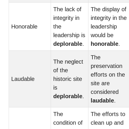
The lack of
The display of
integrity in
integrity in the
Honorable
the
leadership
leadership is
would be
deplorable
.
honorable
.
The
The neglect
preservation
of the
efforts on the
Laudable
historic site
site are
is
considered
deplorable
.
laudable
.
The
The efforts to
condition of
clean up and