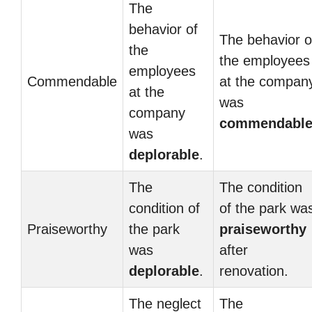
The
behavior of
The behavior o
the
the employees
employees
Commendable
at the compan
at the
was
company
commendabl
was
deplorable
.
The
The condition
condition of
of the park wa
Praiseworthy
the park
praiseworthy
was
after
deplorable
.
renovation.
The neglect
The