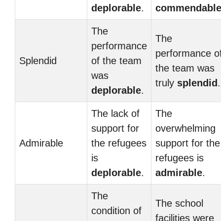
deplorable
.
commendabl
The
The
performance
performance o
Splendid
of the team
the team was
was
truly
splendid
.
deplorable
.
The lack of
The
support for
overwhelming
Admirable
the refugees
support for the
is
refugees is
deplorable
.
admirable
.
The
The school
condition of
facilities were