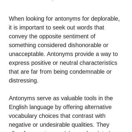
When looking for antonyms for deplorable,
it is important to seek out words that
convey the opposite sentiment of
something considered dishonorable or
unacceptable. Antonyms provide a way to
express positive or neutral characteristics
that are far from being condemnable or
distressing.
Antonyms serve as valuable tools in the
English language by offering alternative
vocabulary choices that contrast with
negative or undesirable qualities. They