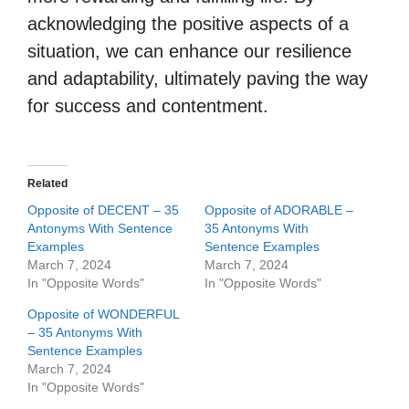
acknowledging the positive aspects of a
situation, we can enhance our resilience
and adaptability, ultimately paving the way
for success and contentment.
Related
Opposite of DECENT – 35
Opposite of ADORABLE –
Antonyms With Sentence
35 Antonyms With
Examples
Sentence Examples
March 7, 2024
March 7, 2024
In "Opposite Words"
In "Opposite Words"
Opposite of WONDERFUL
– 35 Antonyms With
Sentence Examples
March 7, 2024
In "Opposite Words"