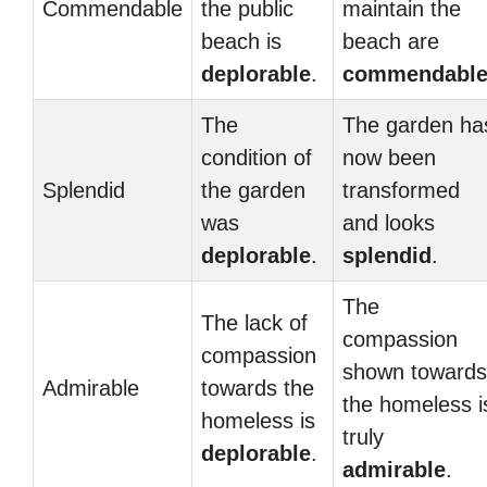
Commendable
the public
maintain the
beach is
beach are
deplorable
.
commendabl
The
The garden ha
condition of
now been
Splendid
the garden
transformed
was
and looks
deplorable
.
splendid
.
The
The lack of
compassion
compassion
shown towards
Admirable
towards the
the homeless i
homeless is
truly
deplorable
.
admirable
.