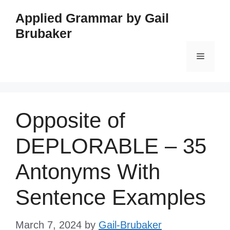
Skip
Applied Grammar by Gail
to
Brubaker
content
Menu
Opposite of
DEPLORABLE – 35
Antonyms With
Sentence Examples
March 7, 2024
by
Gail-Brubaker