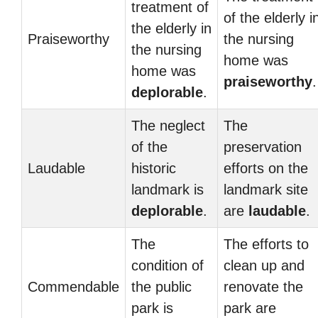
treatment of
of the elderly i
the elderly in
Praiseworthy
the nursing
the nursing
home was
home was
praiseworthy
.
deplorable
.
The neglect
The
of the
preservation
Laudable
historic
efforts on the
landmark is
landmark site
deplorable
.
are
laudable
.
The
The efforts to
condition of
clean up and
Commendable
the public
renovate the
park is
park are