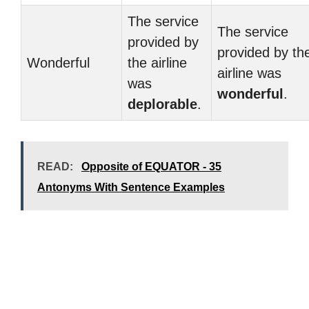
The service
The service
provided by
provided by th
Wonderful
the airline
airline was
was
wonderful
.
deplorable
.
READ:
Opposite of EQUATOR - 35
Antonyms With Sentence Examples