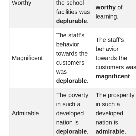
Worthy
the school
worthy
of
facilities was
learning.
deplorable
.
The staff’s
The staff’s
behavior
behavior
towards the
Magnificent
towards the
customers
customers wa
was
magnificent
.
deplorable
.
The poverty
The prosperity
in such a
in such a
Admirable
developed
developed
nation is
nation is
deplorable
.
admirable
.