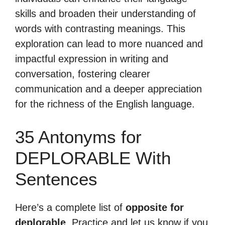
skills and broaden their understanding of
words with contrasting meanings. This
exploration can lead to more nuanced and
impactful expression in writing and
conversation, fostering clearer
communication and a deeper appreciation
for the richness of the English language.
35 Antonyms for
DEPLORABLE With
Sentences
Here’s a complete list of
opposite for
deplorable
. Practice and let us know if you