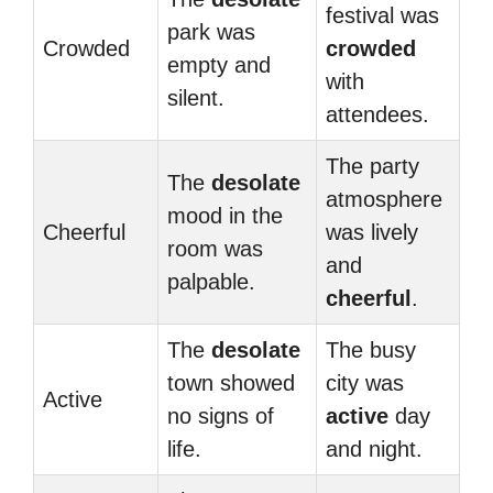
festival was
park was
Crowded
crowded
empty and
with
silent.
attendees.
The party
The
desolate
atmosphere
mood in the
Cheerful
was lively
room was
and
palpable.
cheerful
.
The
desolate
The busy
town showed
city was
Active
no signs of
active
day
life.
and night.