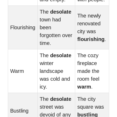
The
desolate
The newly
town had
renovated
Flourishing
been
city was
forgotten over
flourishing
.
time.
The
desolate
The cozy
winter
fireplace
Warm
landscape
made the
was cold and
room feel
icy.
warm
.
The
desolate
The city
street was
square was
Bustling
devoid of any
bustling