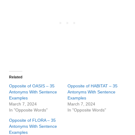
Related
Opposite of OASIS – 35
Opposite of HABITAT – 35
Antonyms With Sentence
Antonyms With Sentence
Examples
Examples
March 7, 2024
March 7, 2024
In "Opposite Words"
In "Opposite Words"
Opposite of FLORA – 35
Antonyms With Sentence
Examples