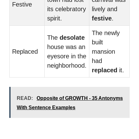
Festive
its celebratory
lively and
spirit.
festive
.
The newly
The
desolate
built
house was an
Replaced
mansion
eyesore in the
had
neighborhood.
replaced
it.
READ:
Opposite of GROWTH - 35 Antonyms
With Sentence Examples