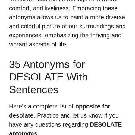
comfort, and liveliness. Embracing these
antonyms allows us to paint a more diverse
and colorful picture of our surroundings and
experiences, emphasizing the thriving and
vibrant aspects of life.
35 Antonyms for
DESOLATE With
Sentences
Here’s a complete list of
opposite for
desolate
. Practice and let us know if you
have any questions regarding
DESOLATE
antonyms
.