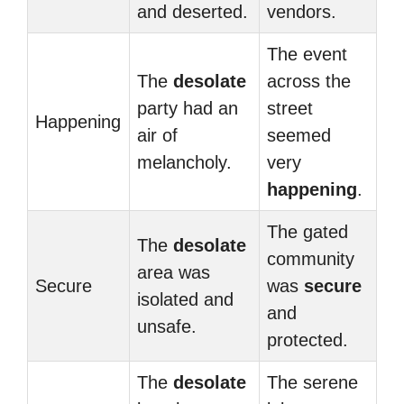
and deserted.
vendors.
The event
The
desolate
across the
party had an
street
Happening
air of
seemed
melancholy.
very
happening
.
The gated
The
desolate
community
area was
Secure
was
secure
isolated and
and
unsafe.
protected.
The
desolate
The serene