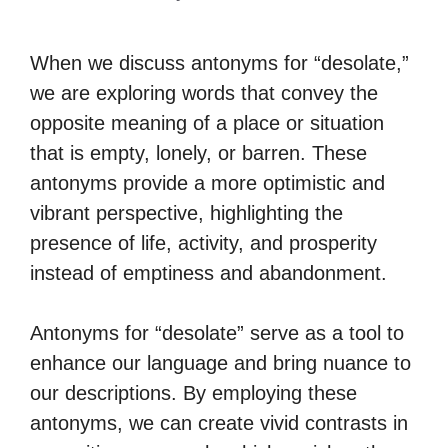
When we discuss antonyms for “desolate,”
we are exploring words that convey the
opposite meaning of a place or situation
that is empty, lonely, or barren. These
antonyms provide a more optimistic and
vibrant perspective, highlighting the
presence of life, activity, and prosperity
instead of emptiness and abandonment.
Antonyms for “desolate” serve as a tool to
enhance our language and bring nuance to
our descriptions. By employing these
antonyms, we can create vivid contrasts in