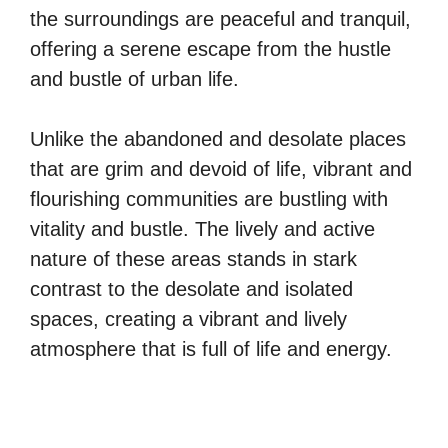
the surroundings are peaceful and tranquil,
offering a serene escape from the hustle
and bustle of urban life.
Unlike the abandoned and desolate places
that are grim and devoid of life, vibrant and
flourishing communities are bustling with
vitality and bustle. The lively and active
nature of these areas stands in stark
contrast to the desolate and isolated
spaces, creating a vibrant and lively
atmosphere that is full of life and energy.