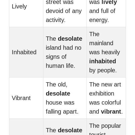
street was
was
lively
Lively
devoid of any
and full of
activity.
energy.
The
The
desolate
mainland
island had no
Inhabited
was heavily
signs of
inhabited
human life.
by people.
The old,
The new art
desolate
exhibition
Vibrant
house was
was colorful
falling apart.
and
vibrant
.
The popular
The
desolate
tourist