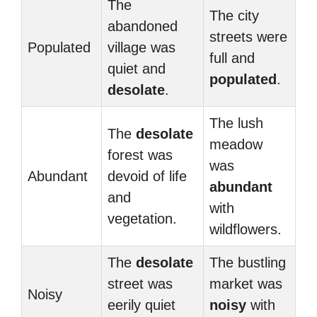
The
The city
abandoned
streets were
Populated
village was
full and
quiet and
populated
.
desolate
.
The lush
The
desolate
meadow
forest was
was
Abundant
devoid of life
abundant
and
with
vegetation.
wildflowers.
The
desolate
The bustling
street was
market was
Noisy
eerily quiet
noisy
with