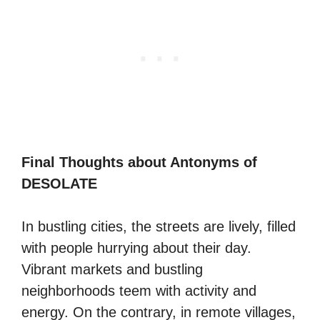
Final Thoughts about Antonyms of
DESOLATE
In bustling cities, the streets are lively, filled
with people hurrying about their day.
Vibrant markets and bustling
neighborhoods teem with activity and
energy. On the contrary, in remote villages,