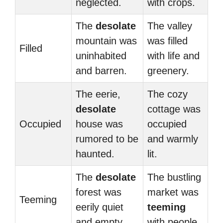
neglected.
with crops.
The
desolate
The valley
mountain was
was filled
Filled
uninhabited
with life and
and barren.
greenery.
The eerie,
The cozy
desolate
cottage was
Occupied
house was
occupied
rumored to be
and warmly
haunted.
lit.
The
desolate
The bustling
forest was
market was
Teeming
eerily quiet
teeming
and empty.
with people.