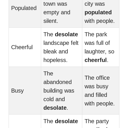
town was
city was
Populated
empty and
populated
silent.
with people.
The
desolate
The park
landscape felt
was full of
Cheerful
bleak and
laughter, so
hopeless.
cheerful
.
The
The office
abandoned
was busy
Busy
building was
and filled
cold and
with people.
desolate
.
The
desolate
The party