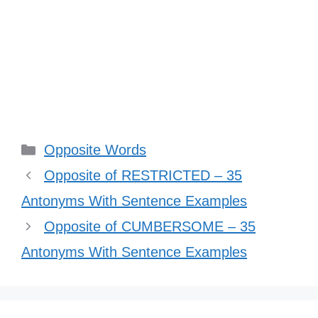
Categories
Opposite Words
Opposite of RESTRICTED – 35
Antonyms With Sentence Examples
Opposite of CUMBERSOME – 35
Antonyms With Sentence Examples