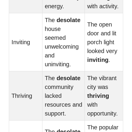
energy.
with activity.
The
desolate
The open
house
door and lit
seemed
Inviting
porch light
unwelcoming
looked very
and
inviting
.
uninviting.
The
desolate
The vibrant
community
city was
Thriving
lacked
thriving
resources and
with
support.
opportunity.
The popular
The
desolate