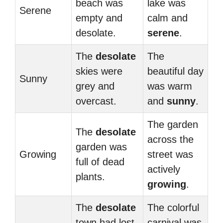
beach was
lake was
Serene
empty and
calm and
desolate.
serene
.
The
desolate
The
skies were
beautiful day
Sunny
grey and
was warm
overcast.
and
sunny
.
The garden
The
desolate
across the
garden was
Growing
street was
full of dead
actively
plants.
growing
.
The
desolate
The colorful
town had lost
carnival was