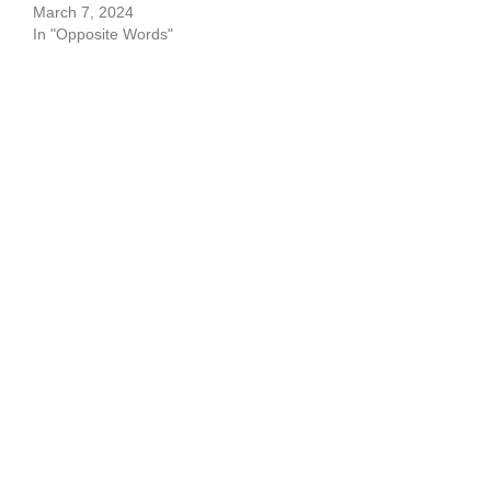
March 7, 2024
In "Opposite Words"