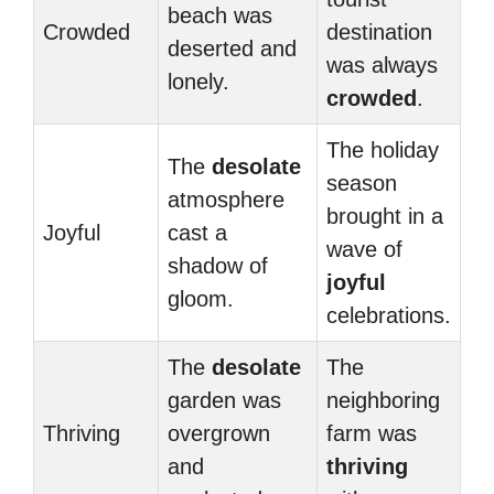
beach was
Crowded
destination
deserted and
was always
lonely.
crowded
.
The holiday
The
desolate
season
atmosphere
brought in a
Joyful
cast a
wave of
shadow of
joyful
gloom.
celebrations.
The
desolate
The
garden was
neighboring
Thriving
overgrown
farm was
and
thriving