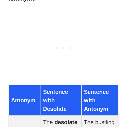
Sentence
Sentence
Antonym
with
with
Desolate
Antonym
The
desolate
The bustling