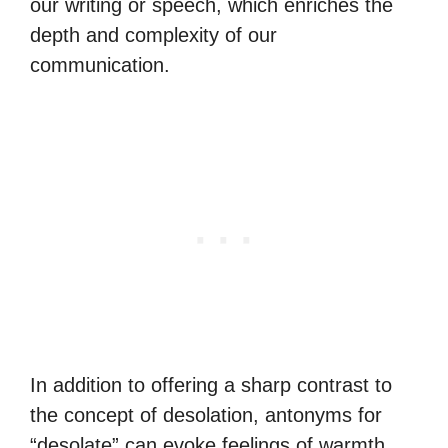
our writing or speech, which enriches the
depth and complexity of our
communication.
In addition to offering a sharp contrast to
the concept of desolation, antonyms for
“desolate” can evoke feelings of warmth,