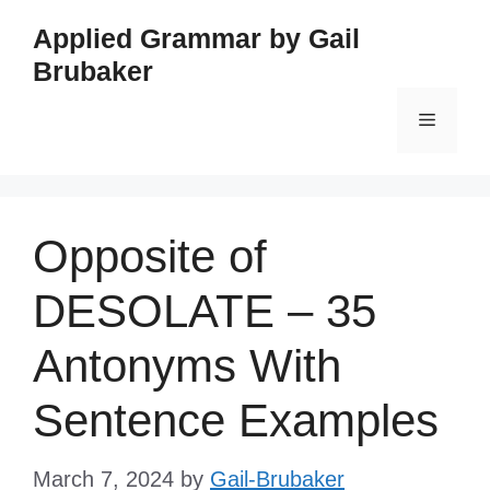
Skip
Applied Grammar by Gail
to
Brubaker
content
Menu
Opposite of
DESOLATE – 35
Antonyms With
Sentence Examples
March 7, 2024
by
Gail-Brubaker