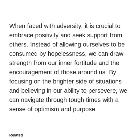
When faced with adversity, it is crucial to
embrace positivity and seek support from
others. Instead of allowing ourselves to be
consumed by hopelessness, we can draw
strength from our inner fortitude and the
encouragement of those around us. By
focusing on the brighter side of situations
and believing in our ability to persevere, we
can navigate through tough times with a
sense of optimism and purpose.
Related