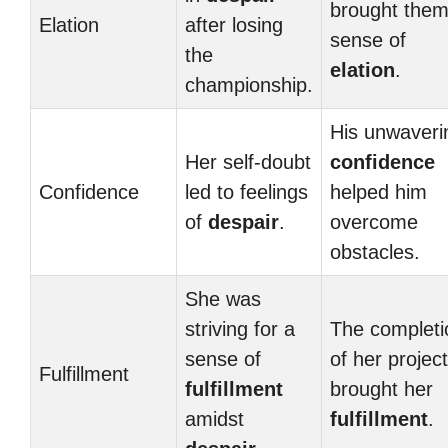
brought them
Elation
after losing
sense of
the
elation
.
championship.
His unwaveri
Her self-doubt
confidence
Confidence
led to feelings
helped him
of
despair
.
overcome
obstacles.
She was
striving for a
The completi
sense of
of her project
Fulfillment
fulfillment
brought her
amidst
fulfillment
.