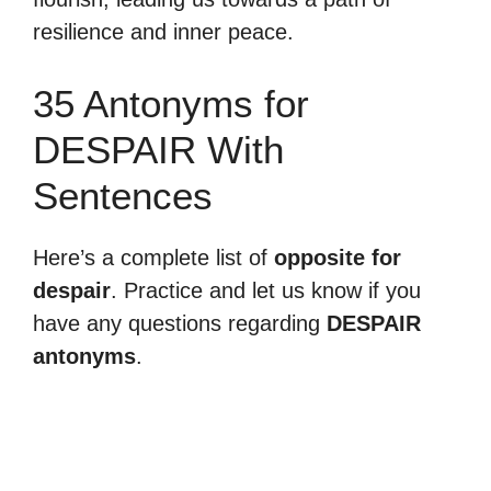
resilience and inner peace.
35 Antonyms for
DESPAIR With
Sentences
Here’s a complete list of
opposite for
despair
. Practice and let us know if you
have any questions regarding
DESPAIR
antonyms
.