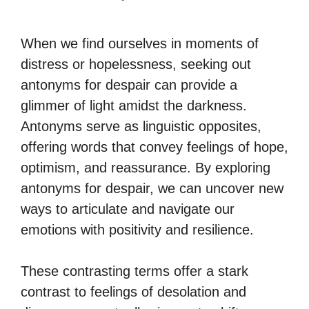
When we find ourselves in moments of
distress or hopelessness, seeking out
antonyms for despair can provide a
glimmer of light amidst the darkness.
Antonyms serve as linguistic opposites,
offering words that convey feelings of hope,
optimism, and reassurance. By exploring
antonyms for despair, we can uncover new
ways to articulate and navigate our
emotions with positivity and resilience.
These contrasting terms offer a stark
contrast to feelings of desolation and