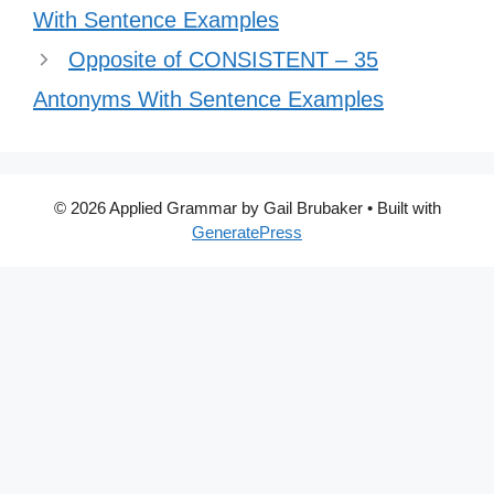
With Sentence Examples
Opposite of CONSISTENT – 35
Antonyms With Sentence Examples
© 2026 Applied Grammar by Gail Brubaker
• Built with
GeneratePress