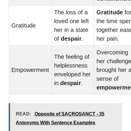
The loss of a
Gratitude
fo
loved one left
the time spen
Gratitude
her in a state
together eas
of
despair
.
her pain.
Overcoming
The feeling of
her challeng
helplessness
Empowerment
brought her 
enveloped her
sense of
in
despair
.
empowerme
READ:
Opposite of SACROSANCT - 35
Antonyms With Sentence Examples