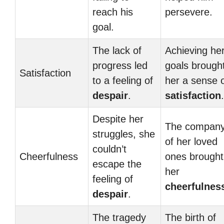
reach his
persevere.
goal.
The lack of
Achieving he
progress led
goals brough
Satisfaction
to a feeling of
her a sense 
despair
.
satisfaction
.
Despite her
The compan
struggles, she
of her loved
couldn’t
Cheerfulness
ones brought
escape the
her
feeling of
cheerfulnes
despair
.
The tragedy
The birth of