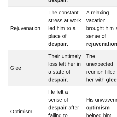
despair
.
The constant
A relaxing
stress at work
vacation
Rejuvenation
led him to a
brought him 
place of
sense of
despair
.
rejuvenatio
Their untimely
The
loss left her in
unexpected
Glee
a state of
reunion filled
despair
.
her with
glee
He felt a
sense of
His unwaveri
despair
after
optimism
Optimism
failing to
helped him