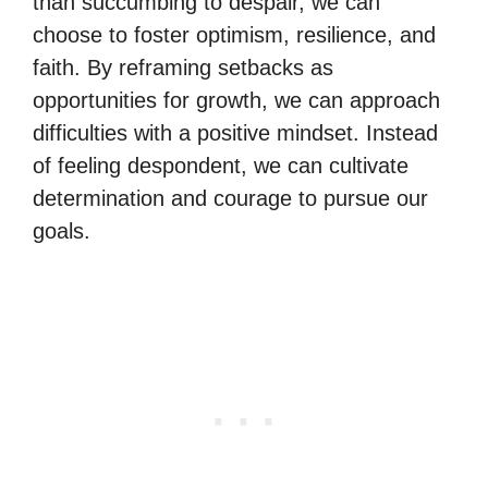
than succumbing to despair, we can
choose to foster optimism, resilience, and
faith. By reframing setbacks as
opportunities for growth, we can approach
difficulties with a positive mindset. Instead
of feeling despondent, we can cultivate
determination and courage to pursue our
goals.