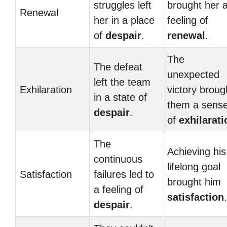
struggles left
brought her 
Renewal
her in a place
feeling of
of
despair
.
renewal
.
The
The defeat
unexpected
left the team
Exhilaration
victory broug
in a state of
them a sens
despair
.
of
exhilarati
The
Achieving his
continuous
lifelong goal
Satisfaction
failures led to
brought him
a feeling of
satisfaction
.
despair
.