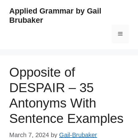
Skip
Applied Grammar by Gail
to
Brubaker
content
Menu
Opposite of
DESPAIR – 35
Antonyms With
Sentence Examples
March 7, 2024
by
Gail-Brubaker