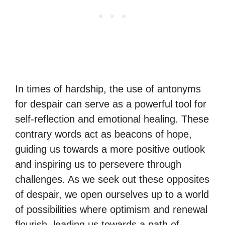
In times of hardship, the use of antonyms
for despair can serve as a powerful tool for
self-reflection and emotional healing. These
contrary words act as beacons of hope,
guiding us towards a more positive outlook
and inspiring us to persevere through
challenges. As we seek out these opposites
of despair, we open ourselves up to a world
of possibilities where optimism and renewal
flourish, leading us towards a path of