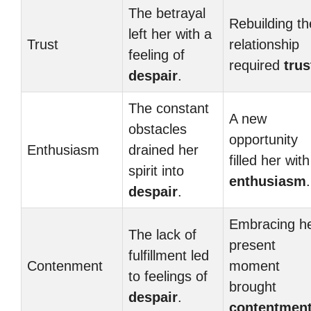
The betrayal
Rebuilding th
left her with a
Trust
relationship
feeling of
required
trus
despair
.
The constant
A new
obstacles
opportunity
Enthusiasm
drained her
filled her with
spirit into
enthusiasm
.
despair
.
Embracing h
The lack of
present
fulfillment led
Contenment
moment
to feelings of
brought
despair
.
contentmen