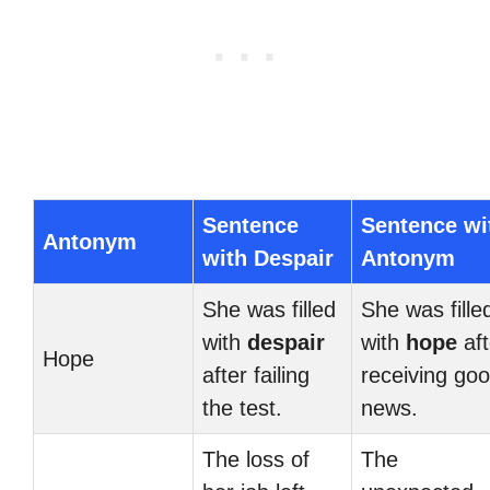
Sentence
Sentence wi
Antonym
with Despair
Antonym
She was filled
She was fille
with
despair
with
hope
aft
Hope
after failing
receiving go
the test.
news.
The loss of
The