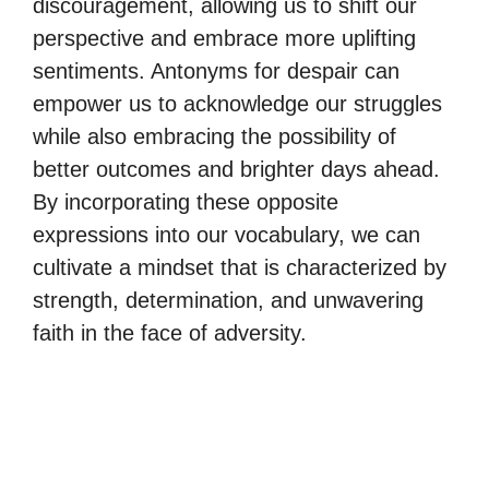
discouragement, allowing us to shift our
perspective and embrace more uplifting
sentiments. Antonyms for despair can
empower us to acknowledge our struggles
while also embracing the possibility of
better outcomes and brighter days ahead.
By incorporating these opposite
expressions into our vocabulary, we can
cultivate a mindset that is characterized by
strength, determination, and unwavering
faith in the face of adversity.