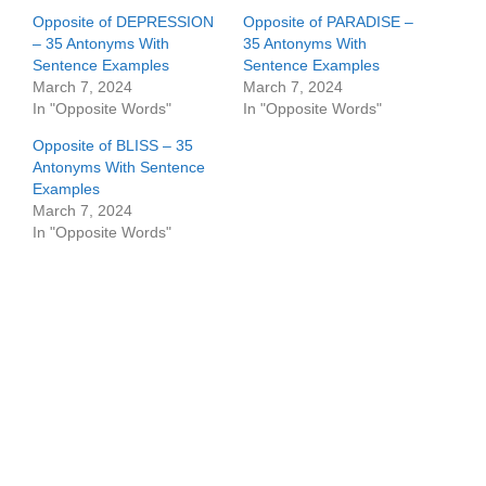
Opposite of DEPRESSION
Opposite of PARADISE –
– 35 Antonyms With
35 Antonyms With
Sentence Examples
Sentence Examples
March 7, 2024
March 7, 2024
In "Opposite Words"
In "Opposite Words"
Opposite of BLISS – 35
Antonyms With Sentence
Examples
March 7, 2024
In "Opposite Words"