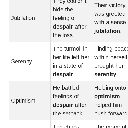
They couldn’t
Their victory
hide the
was greeted
Jubilation
feeling of
with a sense 
despair
after
jubilation
.
the loss.
The turmoil in
Finding peac
her life left her
within herself
Serenity
in a state of
brought her
despair
.
serenity
.
He battled
Holding onto 
feelings of
optimism
Optimism
despair
after
helped him
the setback.
push forward
The chaos
The moment