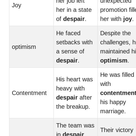
her job left
unexpected
Joy
her in a state
promotion fil
of
despair
.
her with
joy
.
He faced
Despite the
setbacks with
challenges, 
optimism
a sense of
maintained h
despair
.
optimism
.
He was filled
His heart was
with
heavy with
Contentment
contentmen
despair
after
his happy
the breakup.
marriage.
The team was
Their victory
in
despair