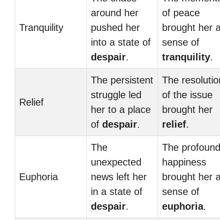
around her
of peace
Tranquility
pushed her
brought her 
into a state of
sense of
despair
.
tranquility
.
The persistent
The resolutio
struggle led
of the issue
Relief
her to a place
brought her
of
despair
.
relief
.
The
The profoun
unexpected
happiness
Euphoria
news left her
brought her 
in a state of
sense of
despair
.
euphoria
.