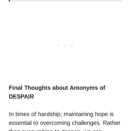
Final Thoughts about Antonyms of
DESPAIR
In times of hardship, maintaining hope is
essential to overcoming challenges. Rather