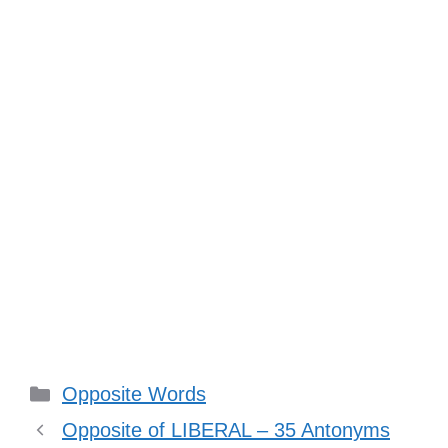
Categories
Opposite Words
Opposite of LIBERAL – 35 Antonyms