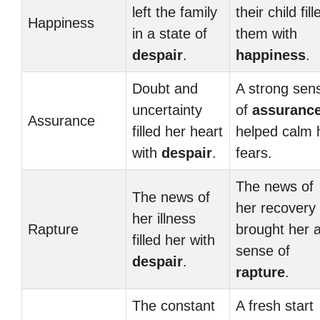
left the family
their child fill
Happiness
in a state of
them with
despair
.
happiness
.
Doubt and
A strong sen
uncertainty
of
assuranc
Assurance
filled her heart
helped calm 
with
despair
.
fears.
The news of
The news of
her recovery
her illness
Rapture
brought her 
filled her with
sense of
despair
.
rapture
.
The constant
A fresh start