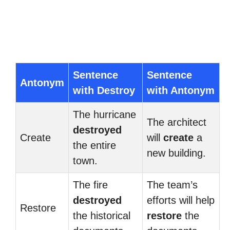
Sentence
Sentence
Antonym
with Destroy
with Antonym
The hurricane
The architect
destroyed
Create
will
create
a
the entire
new building.
town.
The fire
The team’s
destroyed
efforts will help
Restore
the historical
restore
the