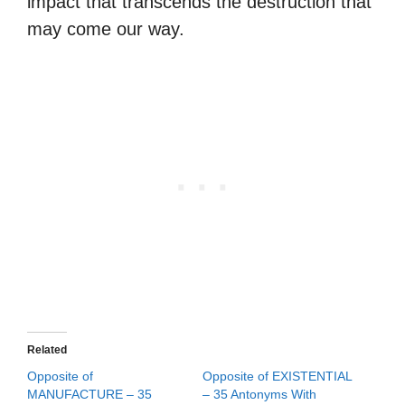
impact that transcends the destruction that
may come our way.
Related
Opposite of
Opposite of EXISTENTIAL
MANUFACTURE – 35
– 35 Antonyms With