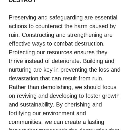
DESTROY
Preserving and safeguarding are essential
actions to counteract the harm caused by
ruin. Constructing and strengthening are
effective ways to combat destruction.
Protecting our resources ensures they
thrive instead of deteriorate. Building and
nurturing are key in preventing the loss and
devastation that can result from ruin.
Rather than demolishing, we should focus
on reviving and developing to foster growth
and sustainability. By cherishing and
fortifying our environment and
communities, we can create a lasting