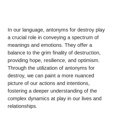
In our language, antonyms for destroy play
a crucial role in conveying a spectrum of
meanings and emotions. They offer a
balance to the grim finality of destruction,
providing hope, resilience, and optimism.
Through the utilization of antonyms for
destroy, we can paint a more nuanced
picture of our actions and intentions,
fostering a deeper understanding of the
complex dynamics at play in our lives and
relationships.