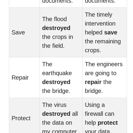
documents.
documents.
The timely
The flood
intervention
destroyed
Save
helped
save
the crops in
the remaining
the field.
crops.
The
The engineers
earthquake
are going to
Repair
destroyed
repair
the
the bridge.
bridge.
The virus
Using a
destroyed
all
firewall can
Protect
the data on
help
protect
my computer.
your data.