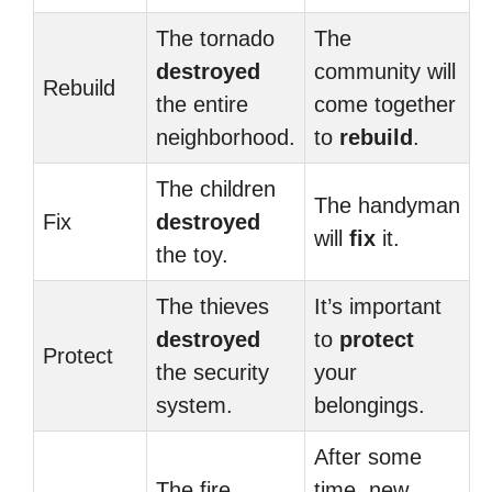
The tornado
The
destroyed
community will
Rebuild
the entire
come together
neighborhood.
to
rebuild
.
The children
The handyman
Fix
destroyed
will
fix
it.
the toy.
The thieves
It’s important
destroyed
to
protect
Protect
the security
your
system.
belongings.
After some
The fire
time, new