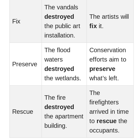
The vandals
destroyed
The artists will
Fix
the public art
fix
it.
installation.
The flood
Conservation
waters
efforts aim to
Preserve
destroyed
preserve
the wetlands.
what’s left.
The
The fire
firefighters
destroyed
Rescue
arrived in time
the apartment
to
rescue
the
building.
occupants.