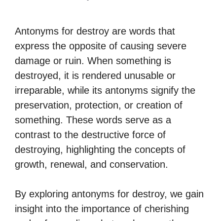
Antonyms for destroy are words that
express the opposite of causing severe
damage or ruin. When something is
destroyed, it is rendered unusable or
irreparable, while its antonyms signify the
preservation, protection, or creation of
something. These words serve as a
contrast to the destructive force of
destroying, highlighting the concepts of
growth, renewal, and conservation.
By exploring antonyms for destroy, we gain
insight into the importance of cherishing