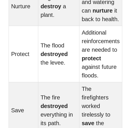
and watering
Nurture
destroy
a
can
nurture
it
plant.
back to health.
Additional
reinforcements
The flood
are needed to
Protect
destroyed
protect
the levee.
against future
floods.
The
The fire
firefighters
destroyed
worked
Save
everything in
tirelessly to
its path.
save
the