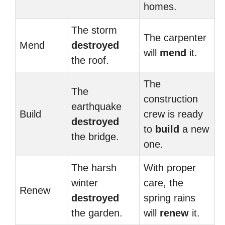
homes.
The storm
The carpenter
Mend
destroyed
will
mend
it.
the roof.
The
The
construction
earthquake
Build
crew is ready
destroyed
to
build
a new
the bridge.
one.
The harsh
With proper
winter
care, the
Renew
destroyed
spring rains
the garden.
will
renew
it.