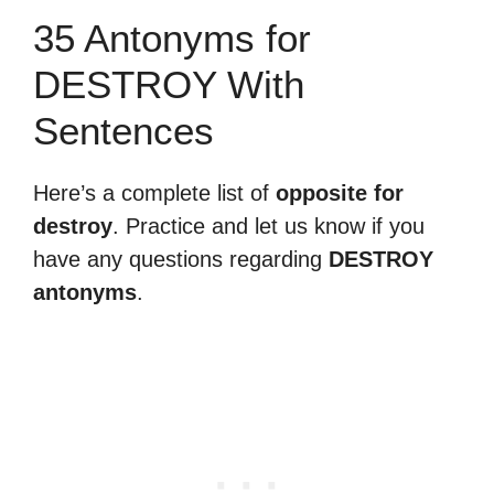
35 Antonyms for
DESTROY With
Sentences
Here’s a complete list of
opposite for
destroy
. Practice and let us know if you
have any questions regarding
DESTROY
antonyms
.