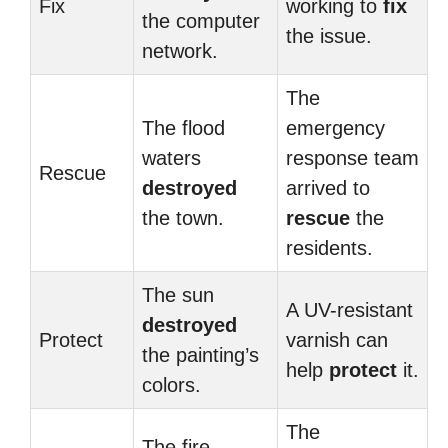
Fix
working to
fix
the computer
the issue.
network.
The
The flood
emergency
waters
response team
Rescue
destroyed
arrived to
the town.
rescue
the
residents.
The sun
A UV-resistant
destroyed
Protect
varnish can
the painting’s
help
protect
it.
colors.
The
The fire