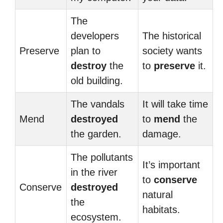
The
developers
The historical
Preserve
plan to
society wants
destroy
the
to
preserve
it.
old building.
The vandals
It will take time
Mend
destroyed
to
mend
the
the garden.
damage.
The pollutants
It’s important
in the river
to
conserve
Conserve
destroyed
natural
the
habitats.
ecosystem.