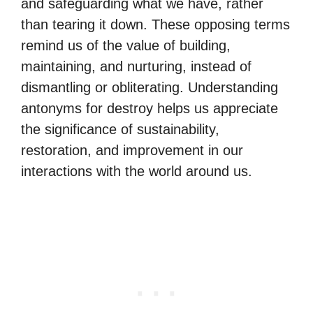
and safeguarding what we have, rather
than tearing it down. These opposing terms
remind us of the value of building,
maintaining, and nurturing, instead of
dismantling or obliterating. Understanding
antonyms for destroy helps us appreciate
the significance of sustainability,
restoration, and improvement in our
interactions with the world around us.