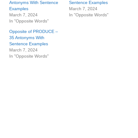
Antonyms With Sentence
Sentence Examples
Examples
March 7, 2024
March 7, 2024
In "Opposite Words"
In "Opposite Words"
Opposite of PRODUCE –
35 Antonyms With
Sentence Examples
March 7, 2024
In "Opposite Words"