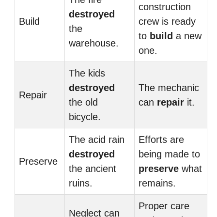
construction
destroyed
Build
crew is ready
the
to
build
a new
warehouse.
one.
The kids
destroyed
The mechanic
Repair
the old
can
repair
it.
bicycle.
The acid rain
Efforts are
destroyed
being made to
Preserve
the ancient
preserve
what
ruins.
remains.
Proper care
Neglect can