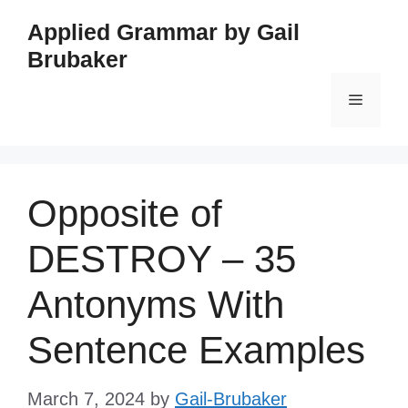
Skip
Applied Grammar by Gail
to
Brubaker
content
Menu
Opposite of
DESTROY – 35
Antonyms With
Sentence Examples
March 7, 2024
by
Gail-Brubaker