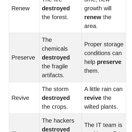
Renew
destroyed
growth will
the forest.
renew
the
area.
The
Proper storage
chemicals
conditions can
Preserve
destroyed
help
preserve
the fragile
them.
artifacts.
The storm
A little rain can
Revive
destroyed
revive
the
the crops.
wilted plants.
The hackers
The IT team is
destroyed