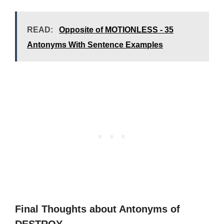
READ:
Opposite of MOTIONLESS - 35
Antonyms With Sentence Examples
Final Thoughts about Antonyms of