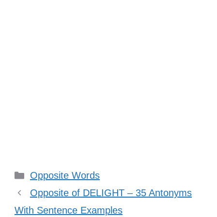
Categories
Opposite Words
Opposite of DELIGHT – 35 Antonyms
With Sentence Examples