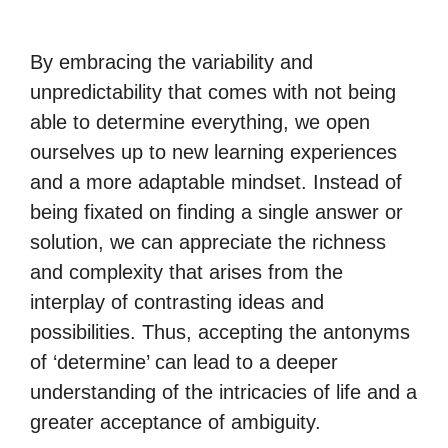
By embracing the variability and
unpredictability that comes with not being
able to determine everything, we open
ourselves up to new learning experiences
and a more adaptable mindset. Instead of
being fixated on finding a single answer or
solution, we can appreciate the richness
and complexity that arises from the
interplay of contrasting ideas and
possibilities. Thus, accepting the antonyms
of ‘determine’ can lead to a deeper
understanding of the intricacies of life and a
greater acceptance of ambiguity.