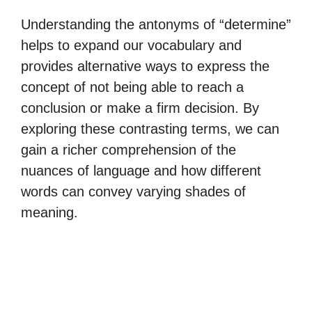
Understanding the antonyms of “determine”
helps to expand our vocabulary and
provides alternative ways to express the
concept of not being able to reach a
conclusion or make a firm decision. By
exploring these contrasting terms, we can
gain a richer comprehension of the
nuances of language and how different
words can convey varying shades of
meaning.