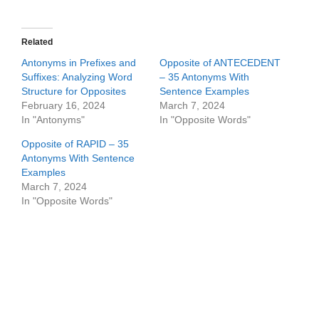
Related
Antonyms in Prefixes and
Opposite of ANTECEDENT
Suffixes: Analyzing Word
– 35 Antonyms With
Structure for Opposites
Sentence Examples
February 16, 2024
March 7, 2024
In "Antonyms"
In "Opposite Words"
Opposite of RAPID – 35
Antonyms With Sentence
Examples
March 7, 2024
In "Opposite Words"