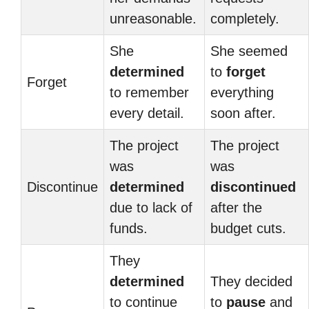
unreasonable.
completely.
She
She seemed
determined
to
forget
Forget
to remember
everything
every detail.
soon after.
The project
The project
was
was
Discontinue
determined
discontinued
due to lack of
after the
funds.
budget cuts.
They
determined
They decided
to continue
to
pause
and