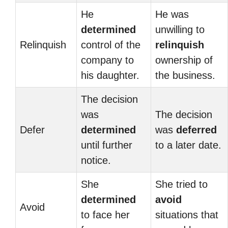
He
He was
determined
unwilling to
Relinquish
control of the
relinquish
company to
ownership of
his daughter.
the business.
The decision
was
The decision
Defer
determined
was
deferred
until further
to a later date.
notice.
She
She tried to
determined
avoid
Avoid
to face her
situations that