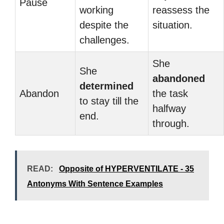
Pause
working
reassess the
despite the
situation.
challenges.
She
She
abandoned
determined
Abandon
the task
to stay till the
halfway
end.
through.
READ:
Opposite of HYPERVENTILATE - 35
Antonyms With Sentence Examples