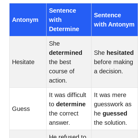
Sentence
Sentence
Antonym
with
with Antonym
Determine
She
determined
She
hesitated
Hesitate
the best
before making
course of
a decision.
action.
It was difficult
It was mere
to
determine
guesswork as
Guess
the correct
he
guessed
answer.
the solution.
He refused to