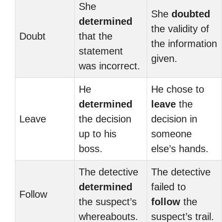
She
She
doubted
determined
the validity of
Doubt
that the
the information
statement
given.
was incorrect.
He
He chose to
determined
leave
the
Leave
the decision
decision in
up to his
someone
boss.
else’s hands.
The detective
The detective
determined
failed to
Follow
the suspect’s
follow
the
whereabouts.
suspect’s trail.