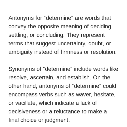
Antonyms for “determine” are words that
convey the opposite meaning of deciding,
settling, or concluding. They represent
terms that suggest uncertainty, doubt, or
ambiguity instead of firmness or resolution.
Synonyms of “determine” include words like
resolve, ascertain, and establish. On the
other hand, antonyms of “determine” could
encompass verbs such as waver, hesitate,
or vacillate, which indicate a lack of
decisiveness or a reluctance to make a
final choice or judgment.