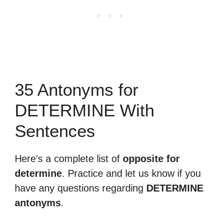
35 Antonyms for
DETERMINE With
Sentences
Here’s a complete list of
opposite for
determine
. Practice and let us know if you
have any questions regarding
DETERMINE
antonyms
.