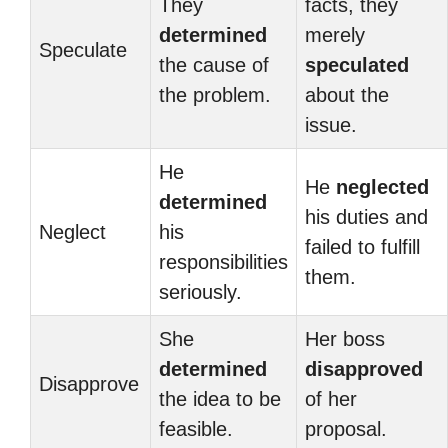
They
facts, they
determined
merely
Speculate
the cause of
speculated
the problem.
about the
issue.
He
He
neglected
determined
his duties and
Neglect
his
failed to fulfill
responsibilities
them.
seriously.
She
Her boss
determined
disapproved
Disapprove
the idea to be
of her
feasible.
proposal.