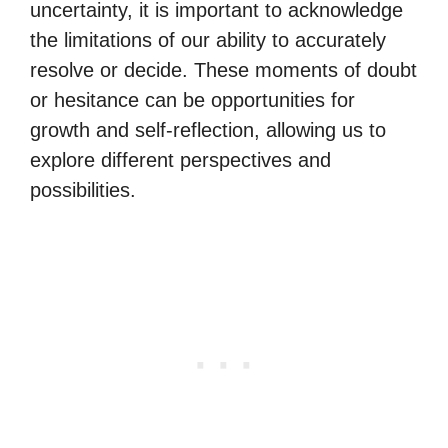
uncertainty, it is important to acknowledge
the limitations of our ability to accurately
resolve or decide. These moments of doubt
or hesitance can be opportunities for
growth and self-reflection, allowing us to
explore different perspectives and
possibilities.