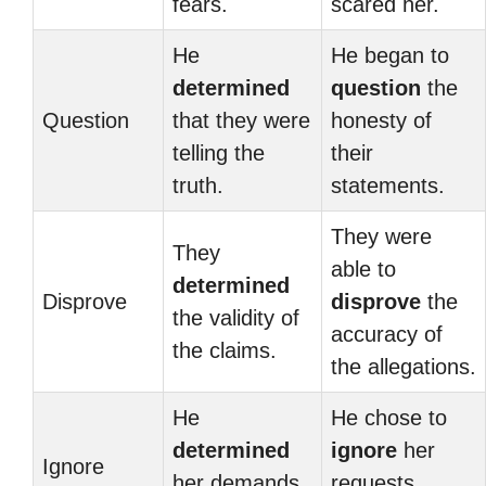
fears.
scared her.
He
He began to
determined
question
the
Question
that they were
honesty of
telling the
their
truth.
statements.
They were
They
able to
determined
Disprove
disprove
the
the validity of
accuracy of
the claims.
the allegations.
He
He chose to
determined
ignore
her
Ignore
her demands
requests