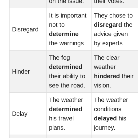
on the issue.
their votes.
It is important
They chose to
not to
disregard
the
Disregard
determine
advice given
the warnings.
by experts.
The fog
The clear
determined
weather
Hinder
their ability to
hindered
their
see the road.
vision.
The weather
The weather
determined
conditions
Delay
his travel
delayed
his
plans.
journey.