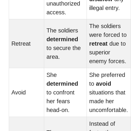
unauthorized
illegal entry.
access.
The soldiers
The soldiers
were forced to
determined
Retreat
retreat
due to
to secure the
superior
area.
enemy forces.
She
She preferred
determined
to
avoid
Avoid
to confront
situations that
her fears
made her
head-on.
uncomfortable.
Instead of