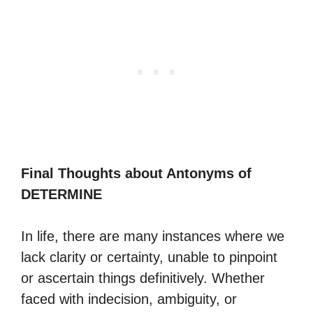
Final Thoughts about Antonyms of
DETERMINE
In life, there are many instances where we
lack clarity or certainty, unable to pinpoint
or ascertain things definitively. Whether
faced with indecision, ambiguity, or