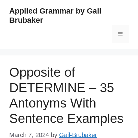
Skip
Applied Grammar by Gail
to
Brubaker
content
Menu
Opposite of
DETERMINE – 35
Antonyms With
Sentence Examples
March 7, 2024
by
Gail-Brubaker