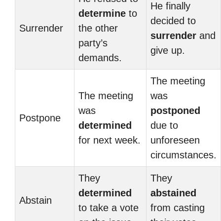
He finally
determine
to
decided to
Surrender
the other
surrender
and
party’s
give up.
demands.
The meeting
The meeting
was
was
postponed
Postpone
determined
due to
for next week.
unforeseen
circumstances.
They
They
determined
abstained
Abstain
to take a vote
from casting