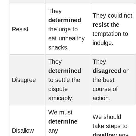
They
They could not
determined
resist
the
Resist
the urge to
temptation to
eat unhealthy
indulge.
snacks.
They
They
determined
disagreed
on
Disagree
to settle the
the best
dispute
course of
amicably.
action.
We must
We should
determine
take steps to
Disallow
any
disallow
any