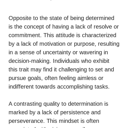
Opposite to the state of being determined
is the concept of having a lack of resolve or
commitment. This attitude is characterized
by a lack of motivation or purpose, resulting
in a sense of uncertainty or wavering in
decision-making. Individuals who exhibit
this trait may find it challenging to set and
pursue goals, often feeling aimless or
indifferent towards accomplishing tasks.
A contrasting quality to determination is
marked by a lack of persistence and
perseverance. This mindset is often