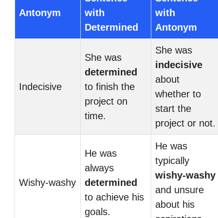
Antonym
with
with
Determined
Antonym
She was
She was
indecisive
determined
about
Indecisive
to finish the
whether to
project on
start the
time.
project or not.
He was
He was
typically
always
wishy-washy
Wishy-washy
determined
and unsure
to achieve his
about his
goals.