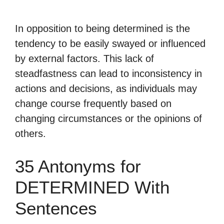
In opposition to being determined is the
tendency to be easily swayed or influenced
by external factors. This lack of
steadfastness can lead to inconsistency in
actions and decisions, as individuals may
change course frequently based on
changing circumstances or the opinions of
others.
35 Antonyms for
DETERMINED With
Sentences