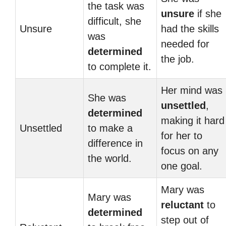
the task was
unsure
if she
difficult, she
Unsure
had the skills
was
needed for
determined
the job.
to complete it.
Her mind was
She was
unsettled
,
determined
making it hard
Unsettled
to make a
for her to
difference in
focus on any
the world.
one goal.
Mary was
Mary was
reluctant
to
determined
step out of