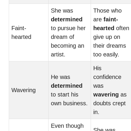
She was
Those who
determined
are
faint-
Faint-
to pursue her
hearted
often
hearted
dream of
give up on
becoming an
their dreams
artist.
too easily.
His
He was
confidence
determined
was
Wavering
to start his
wavering
as
own business.
doubts crept
in.
Even though
She was