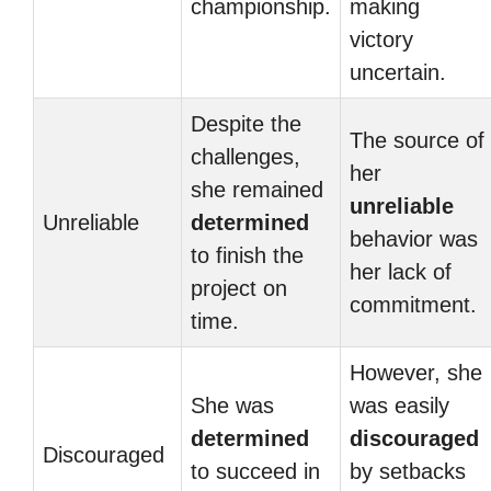
championship.
making
victory
uncertain.
Despite the
The source of
challenges,
her
she remained
unreliable
Unreliable
determined
behavior was
to finish the
her lack of
project on
commitment.
time.
However, she
She was
was easily
determined
discouraged
Discouraged
to succeed in
by setbacks