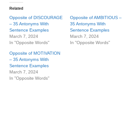
Related
Opposite of DISCOURAGE
Opposite of AMBITIOUS –
– 35 Antonyms With
35 Antonyms With
Sentence Examples
Sentence Examples
March 7, 2024
March 7, 2024
In "Opposite Words"
In "Opposite Words"
Opposite of MOTIVATION
– 35 Antonyms With
Sentence Examples
March 7, 2024
In "Opposite Words"