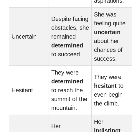
aspirations.
She was
Despite facing
feeling quite
obstacles, she
uncertain
Uncertain
remained
about her
determined
chances of
to succeed.
success.
They were
They were
determined
hesitant
to
Hesitant
to reach the
even begin
summit of the
the climb.
mountain.
Her
Her
indistinct