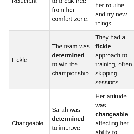
Reluctant
to break free
her routine
from her
and try new
comfort zone.
things.
They had a
The team was
fickle
determined
approach to
Fickle
to win the
training, often
championship.
skipping
sessions.
Her attitude
was
Sarah was
changeable
,
determined
Changeable
affecting her
to improve
ability to