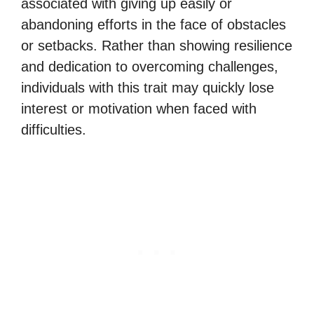
associated with giving up easily or
abandoning efforts in the face of obstacles
or setbacks. Rather than showing resilience
and dedication to overcoming challenges,
individuals with this trait may quickly lose
interest or motivation when faced with
difficulties.