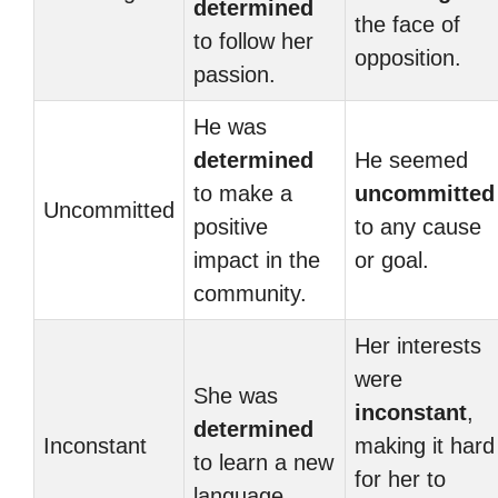
determined
the face of
to follow her
opposition.
passion.
He was
determined
He seemed
to make a
uncommitted
Uncommitted
positive
to any cause
impact in the
or goal.
community.
Her interests
were
She was
inconstant
,
determined
Inconstant
making it hard
to learn a new
for her to
language.