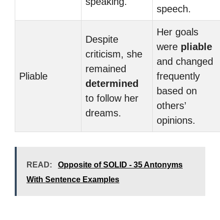
speaking.
speech.
Her goals
Despite
were
pliable
criticism, she
and changed
remained
Pliable
frequently
determined
based on
to follow her
others’
dreams.
opinions.
READ:
Opposite of SOLID - 35 Antonyms
With Sentence Examples