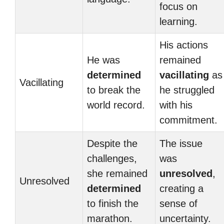
focus on
learning.
His actions
He was
remained
determined
vacillating
as
Vacillating
to break the
he struggled
world record.
with his
commitment.
Despite the
The issue
challenges,
was
she remained
unresolved
,
Unresolved
determined
creating a
to finish the
sense of
marathon.
uncertainty.