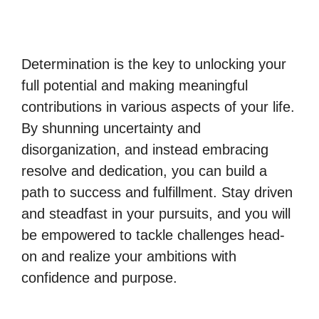
Determination is the key to unlocking your
full potential and making meaningful
contributions in various aspects of your life.
By shunning uncertainty and
disorganization, and instead embracing
resolve and dedication, you can build a
path to success and fulfillment. Stay driven
and steadfast in your pursuits, and you will
be empowered to tackle challenges head-
on and realize your ambitions with
confidence and purpose.