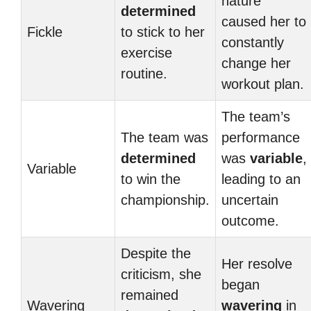
nature
determined
caused her to
Fickle
to stick to her
constantly
exercise
change her
routine.
workout plan.
The team’s
The team was
performance
determined
was
variable
,
Variable
to win the
leading to an
championship.
uncertain
outcome.
Despite the
Her resolve
criticism, she
began
remained
Wavering
wavering
in