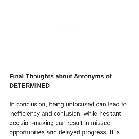
Final Thoughts about Antonyms of
DETERMINED
In conclusion, being unfocused can lead to
inefficiency and confusion, while hesitant
decision-making can result in missed
opportunities and delayed progress. It is