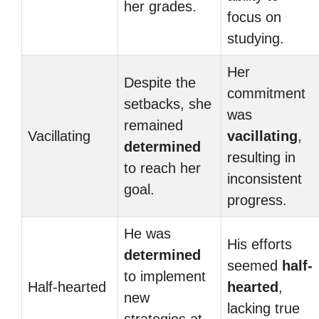
her grades.
focus on
studying.
Her
Despite the
commitment
setbacks, she
was
remained
Vacillating
vacillating
,
determined
resulting in
to reach her
inconsistent
goal.
progress.
He was
His efforts
determined
seemed
half-
to implement
Half-hearted
hearted
,
new
lacking true