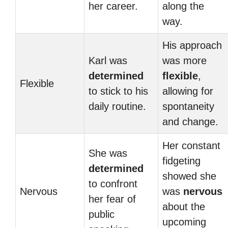
her career.
along the
way.
His approach
Karl was
was more
determined
flexible
,
Flexible
to stick to his
allowing for
daily routine.
spontaneity
and change.
Her constant
She was
fidgeting
determined
showed she
to confront
Nervous
was
nervous
her fear of
about the
public
upcoming