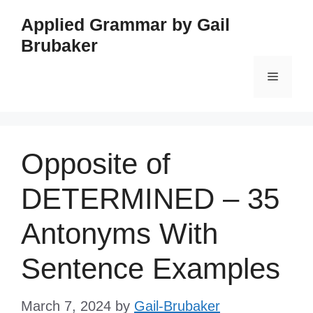
Skip
Applied Grammar by Gail
to
Brubaker
content
Menu
Opposite of
DETERMINED – 35
Antonyms With
Sentence Examples
March 7, 2024
by
Gail-Brubaker