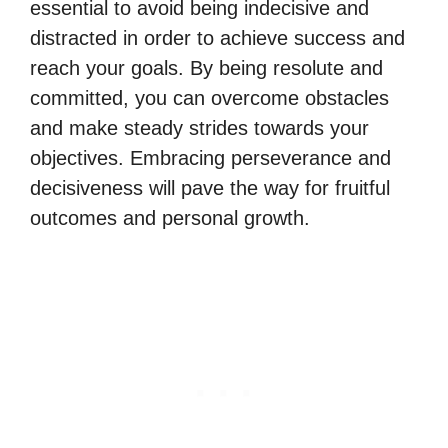
essential to avoid being indecisive and
distracted in order to achieve success and
reach your goals. By being resolute and
committed, you can overcome obstacles
and make steady strides towards your
objectives. Embracing perseverance and
decisiveness will pave the way for fruitful
outcomes and personal growth.