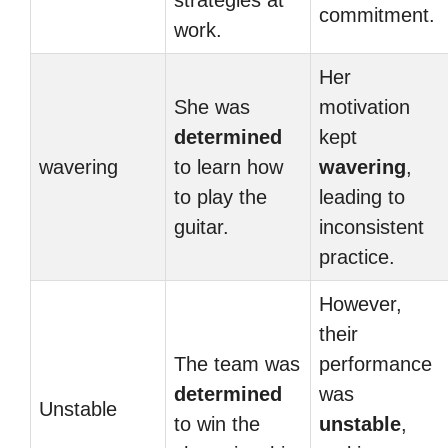
strategies at
commitment.
work.
Her
She was
motivation
determined
kept
wavering
to learn how
wavering
,
to play the
leading to
guitar.
inconsistent
practice.
However,
their
The team was
performance
determined
was
Unstable
to win the
unstable
,