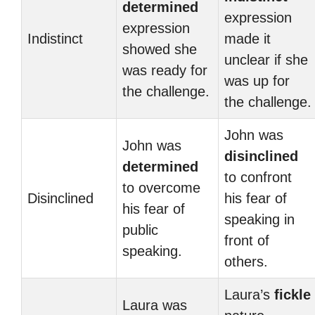
determined
expression
expression
Indistinct
made it
showed she
unclear if she
was ready for
was up for
the challenge.
the challenge.
John was
John was
disinclined
determined
to confront
to overcome
Disinclined
his fear of
his fear of
speaking in
public
front of
speaking.
others.
Laura’s
fickle
Laura was