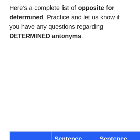
Here’s a complete list of
opposite for
determined
. Practice and let us know if
you have any questions regarding
DETERMINED antonyms
.
Sentence
Sentence