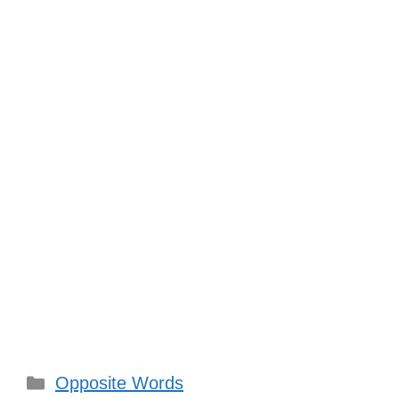
Categories
Opposite Words