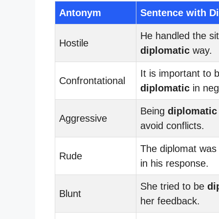
Antonym
Sentence with D
He handled the sit
Hostile
diplomatic
way.
It is important to 
Confrontational
diplomatic
in neg
Being
diplomatic
Aggressive
avoid conflicts.
The diplomat wa
Rude
in his response.
She tried to be
di
Blunt
her feedback.