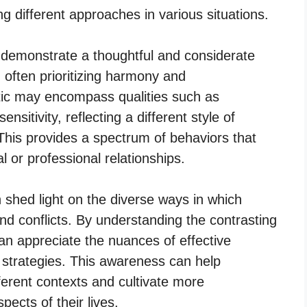
ng different approaches in various situations.
 demonstrate a thoughtful and considerate
, often prioritizing harmony and
tic may encompass qualities such as
nsitivity, reflecting a different style of
his provides a spectrum of behaviors that
al or professional relationships.
 shed light on the diverse ways in which
and conflicts. By understanding the contrasting
can appreciate the nuances of effective
 strategies. This awareness can help
fferent contexts and cultivate more
pects of their lives.