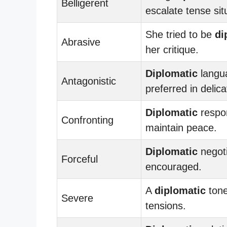
Belligerent
escalate tense sit
She tried to be
di
Abrasive
her critique.
Diplomatic
langu
Antagonistic
preferred in delic
Diplomatic
respo
Confronting
maintain peace.
Diplomatic
negoti
Forceful
encouraged.
A
diplomatic
tone
Severe
tensions.