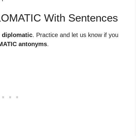
LOMATIC With Sentences
r diplomatic
. Practice and let us know if you
MATIC antonyms
.