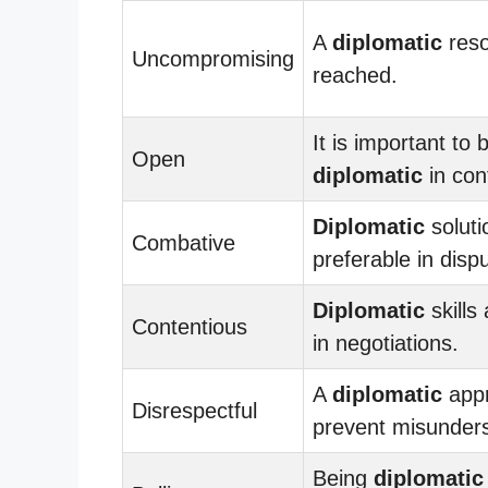
A
diplomatic
reso
Uncompromising
reached.
It is important to 
Open
diplomatic
in conf
Diplomatic
soluti
Combative
preferable in disp
Diplomatic
skills
Contentious
in negotiations.
A
diplomatic
app
Disrespectful
prevent misunders
Being
diplomatic