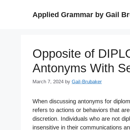
Skip
to
Applied Grammar by Gail B
content
Opposite of DIP
Antonyms With S
March 7, 2024
by
Gail-Brubaker
When discussing antonyms for diplomat
refers to actions or behaviors that are 
discretion. Individuals who are not di
insensitive in their communications an