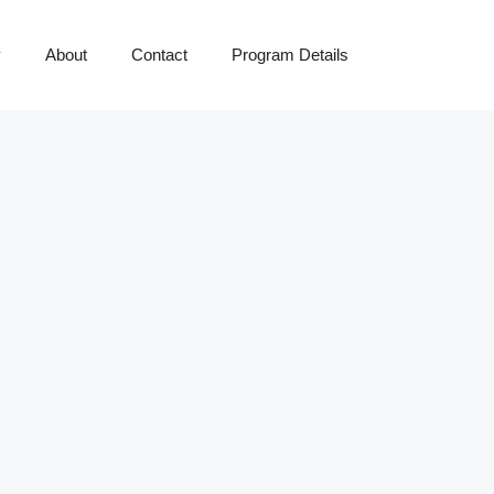
y
About
Contact
Program Details