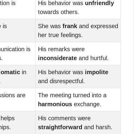
tion is
His behavior was
unfriendly
towards others.
 is
She was
frank
and expressed
her true feelings.
nication is
His remarks were
s.
inconsiderate
and hurtful.
lomatic
in
His behavior was
impolite
.
and disrespectful.
sions are
The meeting turned into a
harmonious
exchange.
helps
His comments were
hips.
straightforward
and harsh.