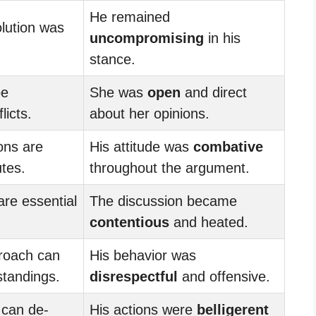
He remained
lution was
uncompromising
in his
stance.
be
She was
open
and direct
licts.
about her opinions.
ons are
His attitude was
combative
utes.
throughout the argument.
 are essential
The discussion became
contentious
and heated.
roach can
His behavior was
tandings.
disrespectful
and offensive.
can de-
His actions were
belligerent