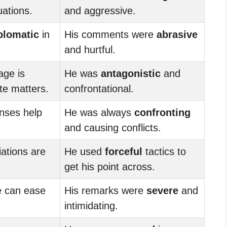
uations.
and aggressive.
plomatic
in
His comments were
abrasive
and hurtful.
age is
He was
antagonistic
and
ate matters.
confrontational.
nses help
He was always
confronting
and causing conflicts.
ations are
He used
forceful
tactics to
get his point across.
 can ease
His remarks were
severe
and
intimidating.