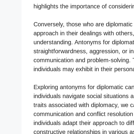
highlights the importance of consideri
Conversely, those who are diplomatic
approach in their dealings with others
understanding. Antonyms for diploma
straightforwardness, aggression, or inse
communication and problem-solving. T
individuals may exhibit in their person
Exploring antonyms for diplomatic can
individuals navigate social situations 
traits associated with diplomacy, we 
communication and conflict resolution
individuals adapt their approach to di
constructive relationships in various as