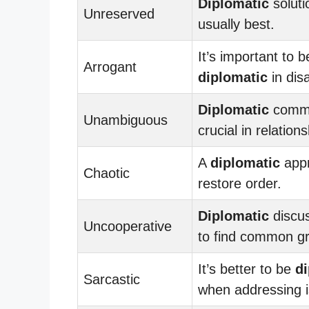
Diplomatic
soluti
Unreserved
usually best.
It’s important to b
Arrogant
diplomatic
in dis
Diplomatic
commu
Unambiguous
crucial in relations
A
diplomatic
app
Chaotic
restore order.
Diplomatic
discu
Uncooperative
to find common g
It’s better to be
d
Sarcastic
when addressing 