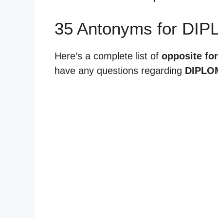
35 Antonyms for DIP
Here’s a complete list of
opposite fo
have any questions regarding
DIPLO