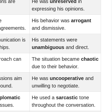
ons are
He was
unreserved
in
expressing his opinions.
e
His behavior was
arrogant
agreements.
and dismissive.
nication is
His statements were
hips.
unambiguous
and direct.
roach can
The situation became
chaotic
due to their behavior.
ssions aim
He was
uncooperative
and
round.
unwilling to negotiate.
iplomatic
He used a
sarcastic
tone
issues.
throughout the conversation.