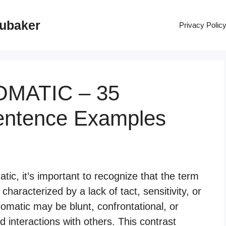
rubaker
Privacy Polic
LOMATIC – 35
entence Examples
ic, it’s important to recognize that the term
characterized by a lack of tact, sensitivity, or
plomatic may be blunt, confrontational, or
d interactions with others. This contrast