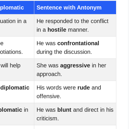
iplomatic
Sentence with Antonym
uation in a
He responded to the conflict
in a
hostile
manner.
be
He was
confrontational
otiations.
during the discussion.
will help
She was
aggressive
in her
approach.
s
diplomatic
His words were
rude
and
offensive.
plomatic
in
He was
blunt
and direct in his
criticism.