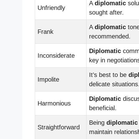
A
diplomatic
solu
Unfriendly
sought after.
A
diplomatic
tone
Frank
recommended.
Diplomatic
commu
Inconsiderate
key in negotiation
It’s best to be
dip
Impolite
delicate situations
Diplomatic
discus
Harmonious
beneficial.
Being
diplomatic
Straightforward
maintain relations