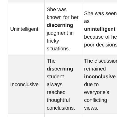
She was
She was seen
known for her
as
discerning
Unintelligent
unintelligent
judgment in
because of he
tricky
poor decisions
situations.
The
The discussio
discerning
remained
student
inconclusive
Inconclusive
always
due to
reached
everyone’s
thoughtful
conflicting
conclusions.
views.