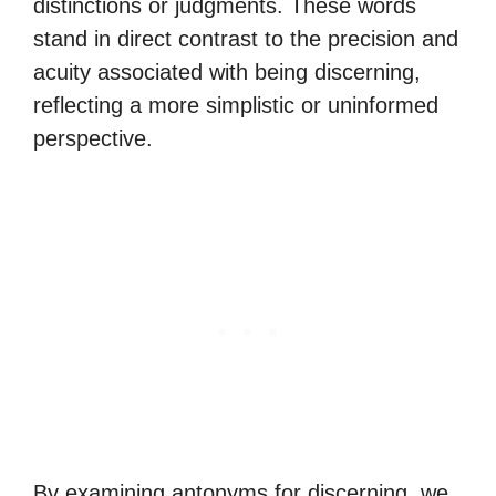
distinctions or judgments. These words
stand in direct contrast to the precision and
acuity associated with being discerning,
reflecting a more simplistic or uninformed
perspective.
By examining antonyms for discerning, we