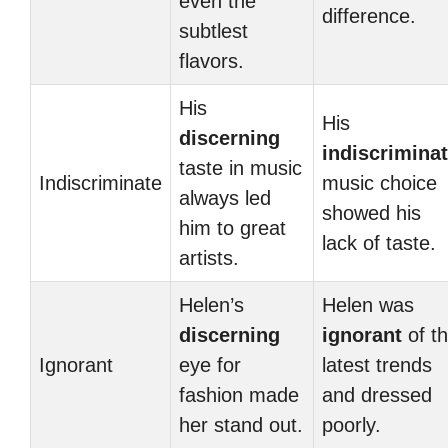
even the
difference.
subtlest
flavors.
His
His
discerning
indiscrimina
taste in music
Indiscriminate
music choice
always led
showed his
him to great
lack of taste.
artists.
Helen’s
Helen was
discerning
ignorant
of t
Ignorant
eye for
latest trends
fashion made
and dressed
her stand out.
poorly.