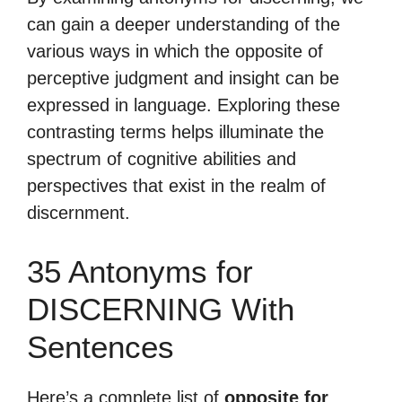
can gain a deeper understanding of the
various ways in which the opposite of
perceptive judgment and insight can be
expressed in language. Exploring these
contrasting terms helps illuminate the
spectrum of cognitive abilities and
perspectives that exist in the realm of
discernment.
35 Antonyms for
DISCERNING With
Sentences
Here’s a complete list of
opposite for