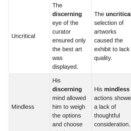
The
discerning
The
uncritica
eye of the
selection of
curator
artworks
Uncritical
ensured only
caused the
the best art
exhibit to lack
was
quality.
displayed.
His
discerning
His
mindless
mind allowed
actions show
Mindless
him to weigh
a lack of
the options
thoughtful
and choose
consideration.