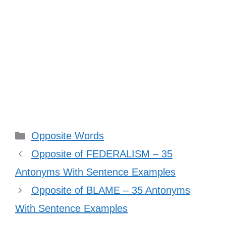
Categories
Opposite Words
Opposite of FEDERALISM – 35
Antonyms With Sentence Examples
Opposite of BLAME – 35 Antonyms
With Sentence Examples