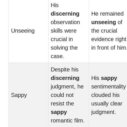
His
discerning
He remained
observation
unseeing
of
Unseeing
skills were
the crucial
crucial in
evidence right
solving the
in front of him
case.
Despite his
discerning
His
sappy
judgment, he
sentimentality
Sappy
could not
clouded his
resist the
usually clear
sappy
judgment.
romantic film.