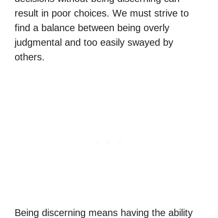
result in poor choices. We must strive to
find a balance between being overly
judgmental and too easily swayed by
others.
Being discerning means having the ability