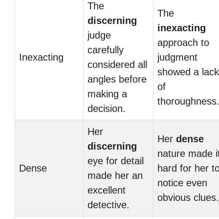
The
The
discerning
inexacting
judge
approach to
carefully
Inexacting
judgment
considered all
showed a lack
angles before
of
making a
thoroughness
decision.
Her
Her
dense
discerning
nature made i
eye for detail
Dense
hard for her t
made her an
notice even
excellent
obvious clues.
detective.