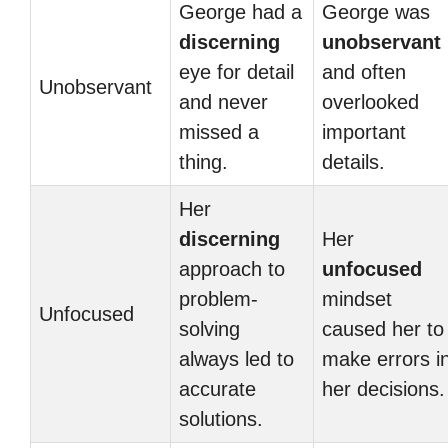
George had a
George was
discerning
unobservant
eye for detail
and often
Unobservant
and never
overlooked
missed a
important
thing.
details.
Her
discerning
Her
approach to
unfocused
problem-
mindset
Unfocused
solving
caused her to
always led to
make errors i
accurate
her decisions.
solutions.