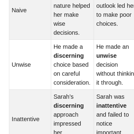
nature helped
outlook led he
Naive
her make
to make poor
wise
choices.
decisions.
He made a
He made an
discerning
unwise
Unwise
choice based
decision
on careful
without thinki
consideration.
it through.
Sarah’s
Sarah was
discerning
inattentive
approach
and failed to
Inattentive
impressed
notice
her
important