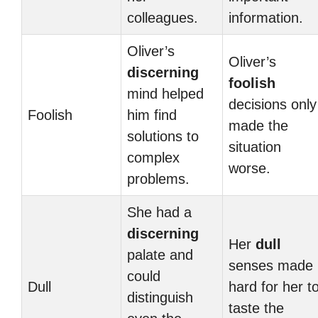
colleagues.
information.
Oliver’s
Oliver’s
discerning
foolish
mind helped
decisions only
Foolish
him find
made the
solutions to
situation
complex
worse.
problems.
She had a
discerning
Her
dull
palate and
senses made i
could
Dull
hard for her t
distinguish
taste the