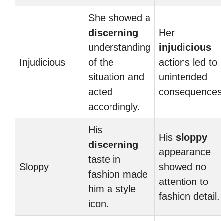
She showed a
discerning
Her
understanding
injudicious
Injudicious
of the
actions led to
situation and
unintended
acted
consequences
accordingly.
His
His
sloppy
discerning
appearance
taste in
Sloppy
showed no
fashion made
attention to
him a style
fashion detail.
icon.