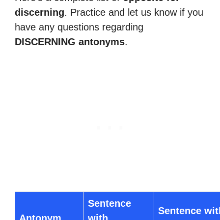
discerning
. Practice and let us know if you
have any questions regarding
DISCERNING antonyms
.
Sentence
Sentence wit
Antonym
with