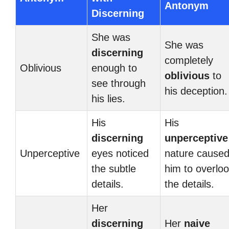
Antonym
Discerning
She was
She was
discerning
completely
Oblivious
enough to
oblivious
to
see through
his deception.
his lies.
His
His
discerning
unperceptive
Unperceptive
eyes noticed
nature cause
the subtle
him to overlo
details.
the details.
Her
discerning
Her
naive