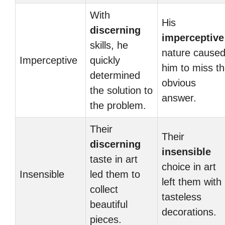
With
His
discerning
imperceptive
skills, he
nature cause
Imperceptive
quickly
him to miss t
determined
obvious
the solution to
answer.
the problem.
Their
Their
discerning
insensible
taste in art
choice in art
Insensible
led them to
left them with
collect
tasteless
beautiful
decorations.
pieces.