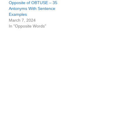
Opposite of OBTUSE – 35
Antonyms With Sentence
Examples
March 7, 2024
In "Opposite Words"