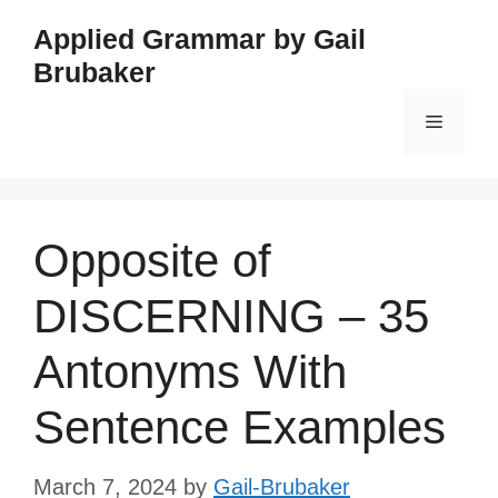
Skip
Applied Grammar by Gail
to
Brubaker
content
Menu
Opposite of
DISCERNING – 35
Antonyms With
Sentence Examples
March 7, 2024
by
Gail-Brubaker