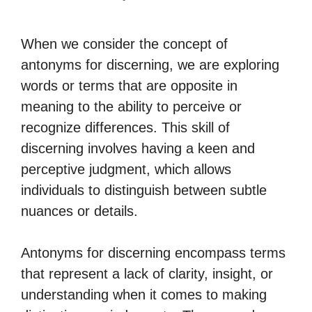
When we consider the concept of
antonyms for discerning, we are exploring
words or terms that are opposite in
meaning to the ability to perceive or
recognize differences. This skill of
discerning involves having a keen and
perceptive judgment, which allows
individuals to distinguish between subtle
nuances or details.
Antonyms for discerning encompass terms
that represent a lack of clarity, insight, or
understanding when it comes to making