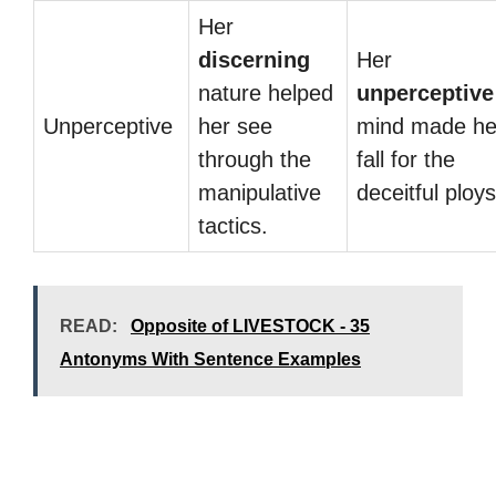
Her
discerning
Her
nature helped
unperceptive
Unperceptive
her see
mind made he
through the
fall for the
manipulative
deceitful ploys
tactics.
READ:
Opposite of LIVESTOCK - 35
Antonyms With Sentence Examples