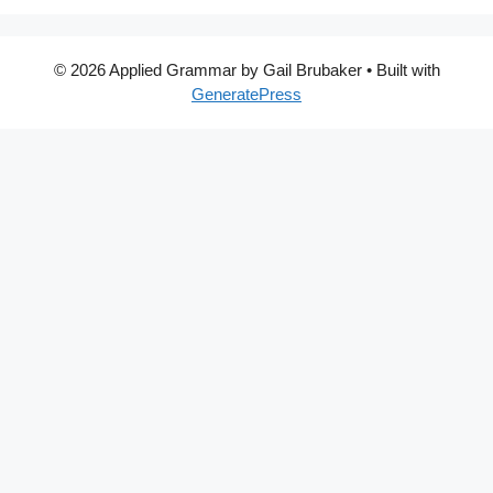
© 2026 Applied Grammar by Gail Brubaker
• Built with
GeneratePress