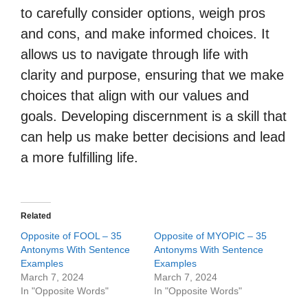
to carefully consider options, weigh pros
and cons, and make informed choices. It
allows us to navigate through life with
clarity and purpose, ensuring that we make
choices that align with our values and
goals. Developing discernment is a skill that
can help us make better decisions and lead
a more fulfilling life.
Related
Opposite of FOOL – 35
Opposite of MYOPIC – 35
Antonyms With Sentence
Antonyms With Sentence
Examples
Examples
March 7, 2024
March 7, 2024
In "Opposite Words"
In "Opposite Words"