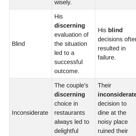
wisely.
His
discerning
His
blind
evaluation of
decisions ofte
Blind
the situation
resulted in
led to a
failure.
successful
outcome.
The couple’s
Their
discerning
inconsiderat
choice in
decision to
Inconsiderate
restaurants
dine at the
always led to
noisy place
delightful
ruined their