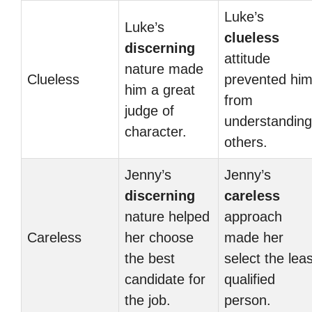
Luke’s
Luke’s
clueless
discerning
attitude
nature made
Clueless
prevented hi
him a great
from
judge of
understanding
character.
others.
Jenny’s
Jenny’s
discerning
careless
nature helped
approach
Careless
her choose
made her
the best
select the leas
candidate for
qualified
the job.
person.