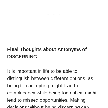
Final Thoughts about Antonyms of
DISCERNING
It is important in life to be able to
distinguish between different options, as
being too accepting might lead to
complacency while being too critical might
lead to missed opportunities. Making
decisions without being discerning can