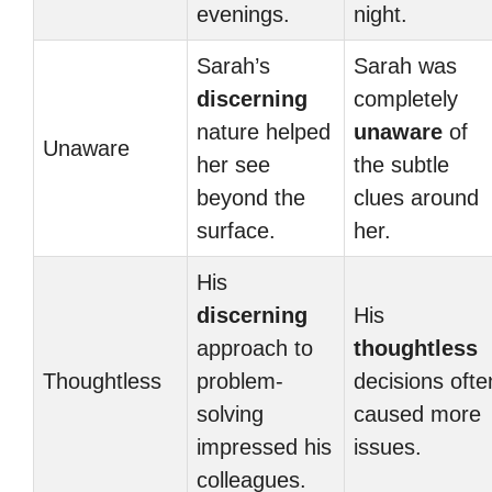
evenings.
night.
Sarah’s
Sarah was
discerning
completely
nature helped
unaware
of
Unaware
her see
the subtle
beyond the
clues around
surface.
her.
His
discerning
His
approach to
thoughtless
Thoughtless
problem-
decisions ofte
solving
caused more
impressed his
issues.
colleagues.