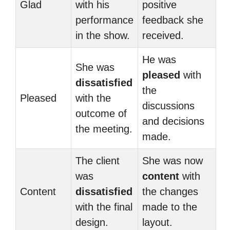
Glad
with his
positive
performance
feedback she
in the show.
received.
He was
She was
pleased
with
dissatisfied
the
Pleased
with the
discussions
outcome of
and decisions
the meeting.
made.
The client
She was now
was
content
with
Content
dissatisfied
the changes
with the final
made to the
design.
layout.