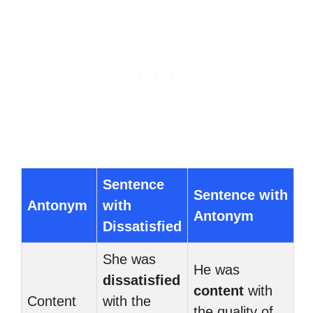
Sentence
Sentence with
Antonym
with
Antonym
Dissatisfied
She was
He was
dissatisfied
content
with
Content
with the
the quality of