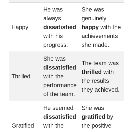
He was
She was
always
genuinely
Happy
dissatisfied
happy
with the
with his
achievements
progress.
she made.
She was
The team was
dissatisfied
thrilled
with
Thrilled
with the
the results
performance
they achieved.
of the team.
He seemed
She was
dissatisfied
gratified
by
Gratified
with the
the positive