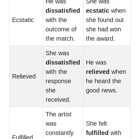
He was
She was
dissatisfied
ecstatic
when
Ecstatic
with the
she found out
outcome of
she had won
the match.
the award.
She was
dissatisfied
He was
with the
relieved
when
Relieved
response
he heard the
she
good news.
received.
The artist
was
She felt
constantly
fulfilled
with
Fulfilled