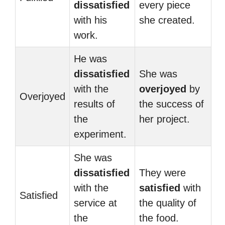
dissatisfied
every piece
with his
she created.
work.
He was
dissatisfied
She was
with the
overjoyed
by
Overjoyed
results of
the success of
the
her project.
experiment.
She was
dissatisfied
They were
with the
satisfied
with
Satisfied
service at
the quality of
the
the food.