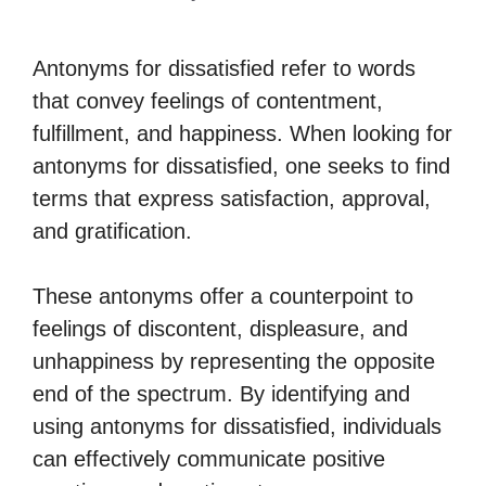
Antonyms for dissatisfied refer to words
that convey feelings of contentment,
fulfillment, and happiness. When looking for
antonyms for dissatisfied, one seeks to find
terms that express satisfaction, approval,
and gratification.
These antonyms offer a counterpoint to
feelings of discontent, displeasure, and
unhappiness by representing the opposite
end of the spectrum. By identifying and
using antonyms for dissatisfied, individuals
can effectively communicate positive