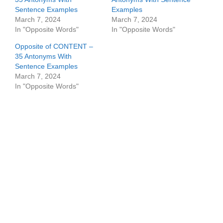
Sentence Examples
Examples
March 7, 2024
March 7, 2024
In "Opposite Words"
In "Opposite Words"
Opposite of CONTENT –
35 Antonyms With
Sentence Examples
March 7, 2024
In "Opposite Words"