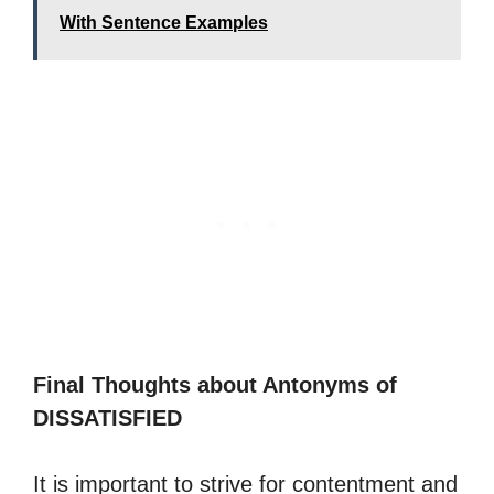
With Sentence Examples
Final Thoughts about Antonyms of
DISSATISFIED
It is important to strive for contentment and