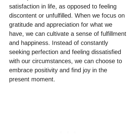
satisfaction in life, as opposed to feeling
discontent or unfulfilled. When we focus on
gratitude and appreciation for what we
have, we can cultivate a sense of fulfillment
and happiness. Instead of constantly
seeking perfection and feeling dissatisfied
with our circumstances, we can choose to
embrace positivity and find joy in the
present moment.