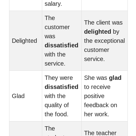
salary.
The
The client was
customer
delighted
by
was
Delighted
the exceptional
dissatisfied
customer
with the
service.
service.
They were
She was
glad
dissatisfied
to receive
Glad
with the
positive
quality of
feedback on
the food.
her work.
The
The teacher