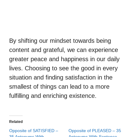
By shifting our mindset towards being
content and grateful, we can experience
greater peace and happiness in our daily
lives. Choosing to see the good in every
situation and finding satisfaction in the
smallest of things can lead to a more
fulfilling and enriching existence.
Related
Opposite of SATISFIED –
Opposite of PLEASED – 35
35 Antonyms With
Antonyms With Sentence