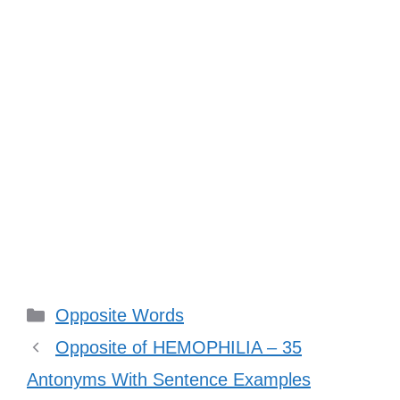
Categories
Opposite Words
Opposite of HEMOPHILIA – 35
Antonyms With Sentence Examples