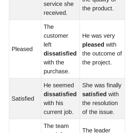
service she
the product.
received.
The
customer
He was very
left
pleased
with
Pleased
dissatisfied
the outcome of
with the
the project.
purchase.
He seemed
She was finally
dissatisfied
satisfied
with
Satisfied
with his
the resolution
current job.
of the issue.
The team
The leader