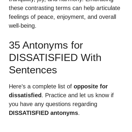
these contrasting terms can help articulate
feelings of peace, enjoyment, and overall
well-being.
35 Antonyms for
DISSATISFIED With
Sentences
Here’s a complete list of
opposite for
dissatisfied
. Practice and let us know if
you have any questions regarding
DISSATISFIED antonyms
.