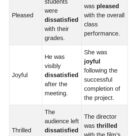
students
was
pleased
were
Pleased
with the overall
dissatisfied
class
with their
performance.
grades.
She was
He was
joyful
visibly
following the
Joyful
dissatisfied
successful
after the
completion of
meeting.
the project.
The
The director
audience left
was
thrilled
Thrilled
dissatisfied
with the film’s