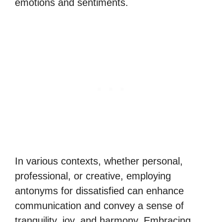
emotions and sentiments.
In various contexts, whether personal,
professional, or creative, employing
antonyms for dissatisfied can enhance
communication and convey a sense of
tranquility, joy, and harmony. Embracing