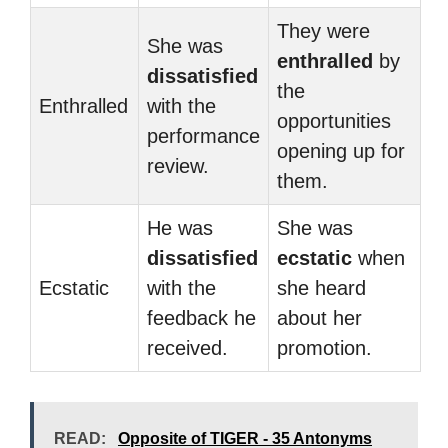
They were
She was
enthralled
by
dissatisfied
the
Enthralled
with the
opportunities
performance
opening up for
review.
them.
He was
She was
dissatisfied
ecstatic
when
Ecstatic
with the
she heard
feedback he
about her
received.
promotion.
READ:
Opposite of TIGER - 35 Antonyms