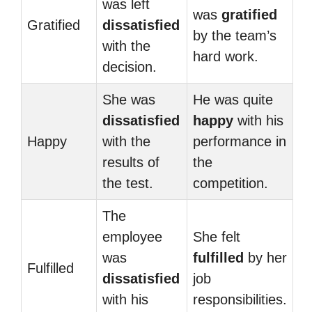
was left
was
gratified
Gratified
dissatisfied
by the team’s
with the
hard work.
decision.
She was
He was quite
dissatisfied
happy
with his
Happy
with the
performance in
results of
the
the test.
competition.
The
employee
She felt
was
fulfilled
by her
Fulfilled
dissatisfied
job
with his
responsibilities.