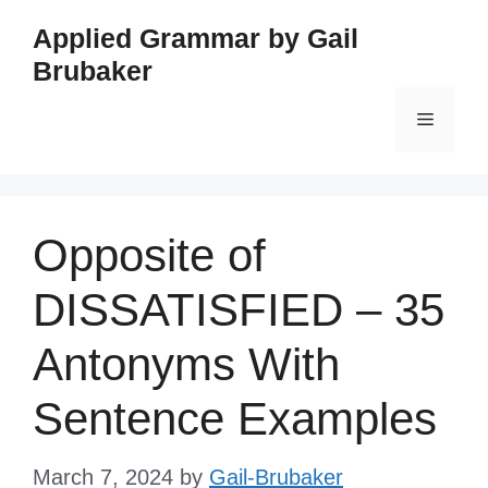
Skip
Applied Grammar by Gail
to
Brubaker
content
Menu
Opposite of
DISSATISFIED – 35
Antonyms With
Sentence Examples
March 7, 2024
by
Gail-Brubaker