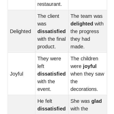
restaurant.
The client
The team was
was
delighted
with
Delighted
dissatisfied
the progress
with the final
they had
product.
made.
They were
The children
left
were
joyful
Joyful
dissatisfied
when they saw
with the
the
event.
decorations.
He felt
She was
glad
dissatisfied
with the