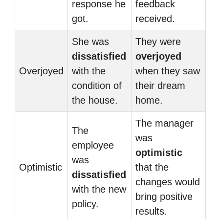
response he
feedback
got.
received.
She was
They were
dissatisfied
overjoyed
Overjoyed
with the
when they saw
condition of
their dream
the house.
home.
The manager
The
was
employee
optimistic
was
Optimistic
that the
dissatisfied
changes would
with the new
bring positive
policy.
results.