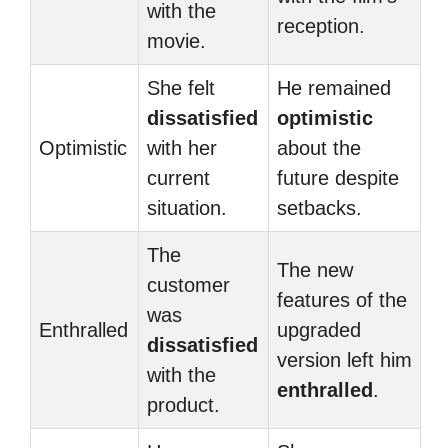
with the
reception.
movie.
She felt
He remained
dissatisfied
optimistic
Optimistic
with her
about the
current
future despite
situation.
setbacks.
The
The new
customer
features of the
was
Enthralled
upgraded
dissatisfied
version left him
with the
enthralled
.
product.