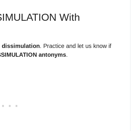
SSIMULATION With
r dissimulation
. Practice and let us know if
SSIMULATION antonyms
.