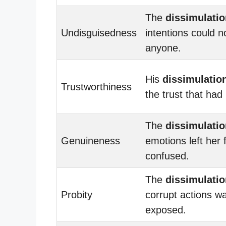
The
dissimulatio
Undisguisedness
intentions could no
anyone.
His
dissimulatio
Trustworthiness
the trust that had 
The
dissimulatio
Genuineness
emotions left her 
confused.
The
dissimulatio
Probity
corrupt actions wa
exposed.