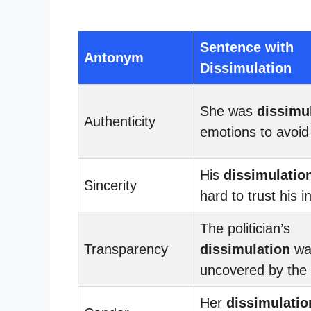
Sentence with
Antonym
Dissimulation
She was
dissimu
Authenticity
emotions to avoid 
His
dissimulatio
Sincerity
hard to trust his i
The politician’s
Transparency
dissimulation
wa
uncovered by the
Her
dissimulatio