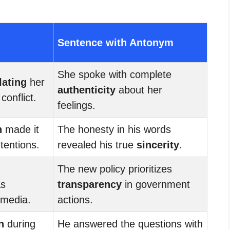
Sentence with Antonym
She spoke with complete
lating
her
authenticity
about her
conflict.
feelings.
n
made it
The honesty in his words
ntentions.
revealed his true
sincerity
.
The new policy prioritizes
s
transparency
in government
 media.
actions.
n
during
He answered the questions with