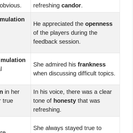
 obvious.
refreshing
candor
.
imulation
He appreciated the
openness
of the players during the
feedback session.
imulation
She admired his
frankness
l
when discussing difficult topics.
n
in her
In his voice, there was a clear
 true
tone of
honesty
that was
refreshing.
She always stayed true to
re