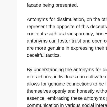
facade being presented.
Antonyms for dissimulation, on the ot
represent the opposite of this decep
concepts such as transparency, hones
antonyms can foster trust and open co
are more genuine in expressing their 
deceitful tactics.
By understanding the antonyms for dis
interactions, individuals can cultivate r
allows for genuine connections to be
themselves openly and honestly withou
essence, embracing these antonyms p
communication in various social intera