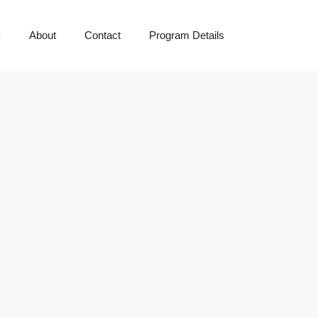
y
About
Contact
Program Details