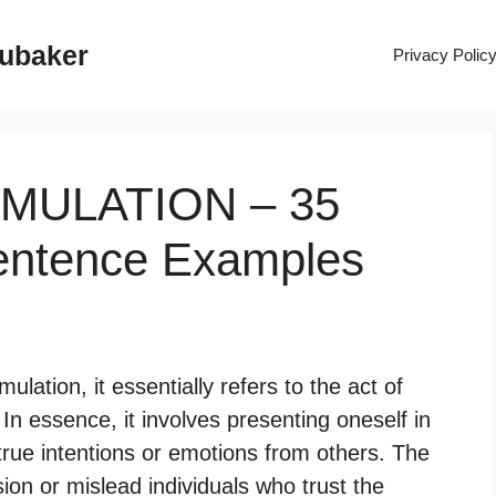
rubaker
Privacy Polic
SIMULATION – 35
entence Examples
lation, it essentially refers to the act of
 In essence, it involves presenting oneself in
rue intentions or emotions from others. The
ion or mislead individuals who trust the