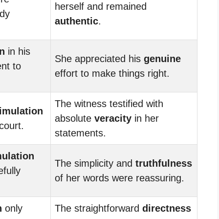
herself and remained
ody
authentic
.
n
in his
She appreciated his
genuine
nt to
effort to make things right.
.
The witness testified with
imulation
absolute
veracity
in her
court.
statements.
ulation
The simplicity and
truthfulness
efully
of her words were reassuring.
n
only
The straightforward
directness