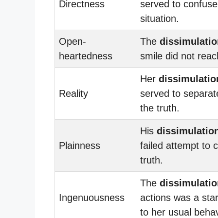
Directness
served to confuse
situation.
Open-
The
dissimulatio
heartedness
smile did not reac
Her
dissimulatio
Reality
served to separat
the truth.
His
dissimulatio
Plainness
failed attempt to 
truth.
The
dissimulatio
Ingenuousness
actions was a sta
to her usual behav