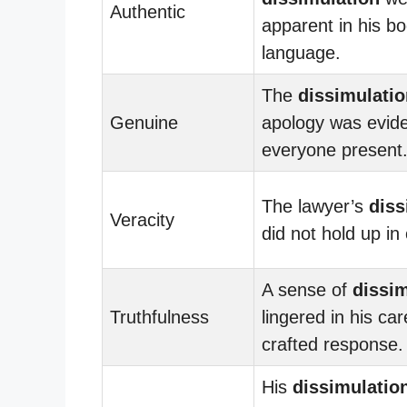
Authentic
apparent in his b
language.
The
dissimulatio
Genuine
apology was evide
everyone present
The lawyer’s
diss
Veracity
did not hold up in 
A sense of
dissim
Truthfulness
lingered in his car
crafted response.
His
dissimulatio