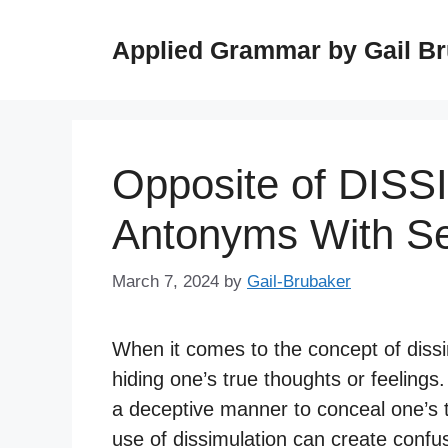
Skip
to
Applied Grammar by Gail B
content
Opposite of DIS
Antonyms With S
March 7, 2024
by
Gail-Brubaker
When it comes to the concept of dissimu
hiding one’s true thoughts or feelings.
a deceptive manner to conceal one’s t
use of dissimulation can create confus