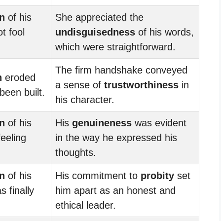
n
of his
She appreciated the
t fool
undisguisedness
of his words,
which were straightforward.
The firm handshake conveyed
n
eroded
a sense of
trustworthiness
in
been built.
his character.
n
of his
His
genuineness
was evident
feeling
in the way he expressed his
thoughts.
n
of his
His commitment to
probity
set
s finally
him apart as an honest and
ethical leader.