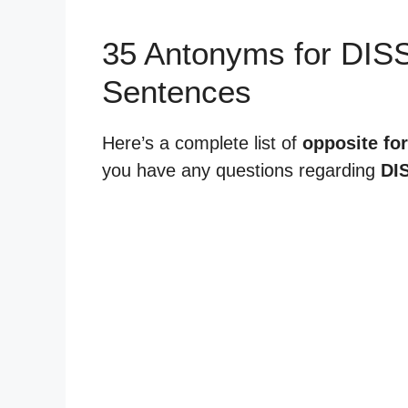
35 Antonyms for DI
Sentences
Here’s a complete list of
opposite fo
you have any questions regarding
DI