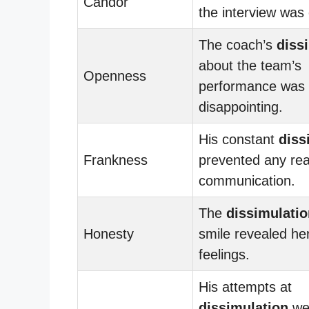
Candor
the interview was
The coach’s
diss
about the team’s
Openness
performance was
disappointing.
His constant
diss
Frankness
prevented any rea
communication.
The
dissimulatio
Honesty
smile revealed her
feelings.
His attempts at
dissimulation
we