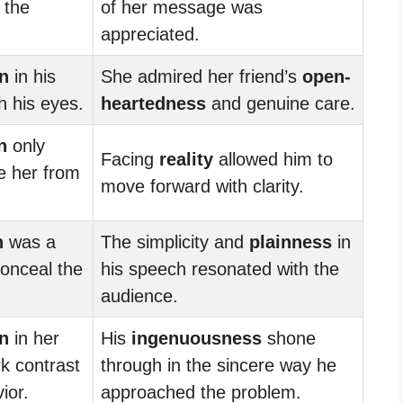
 the
of her message was
appreciated.
n
in his
She admired her friend’s
open-
h his eyes.
heartedness
and genuine care.
n
only
Facing
reality
allowed him to
e her from
move forward with clarity.
n
was a
The simplicity and
plainness
in
conceal the
his speech resonated with the
audience.
n
in her
His
ingenuousness
shone
rk contrast
through in the sincere way he
ior.
approached the problem.