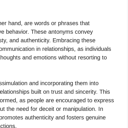
her hand, are words or phrases that
tive behavior. These antonyms convey
ty, and authenticity. Embracing these
mmunication in relationships, as individuals
thoughts and emotions without resorting to
simulation and incorporating them into
elationships built on trust and sincerity. This
 formed, as people are encouraged to express
t the need for deceit or manipulation. In
romotes authenticity and fosters genuine
ctions.