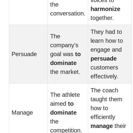
voices to
the
harmonize
conversation.
together.
They had to
The
learn how to
company’s
engage and
Persuade
goal was
to
persuade
dominate
customers
the market.
effectively.
The coach
The athlete
taught them
aimed
to
how to
Manage
dominate
efficiently
the
manage
their
competition.