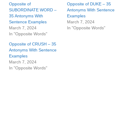
Opposite of
Opposite of DUKE – 35
SUBORDINATE WORD –
Antonyms With Sentence
35 Antonyms With
Examples
Sentence Examples
March 7, 2024
March 7, 2024
In "Opposite Words"
In "Opposite Words"
Opposite of CRUSH – 35
Antonyms With Sentence
Examples
March 7, 2024
In "Opposite Words"