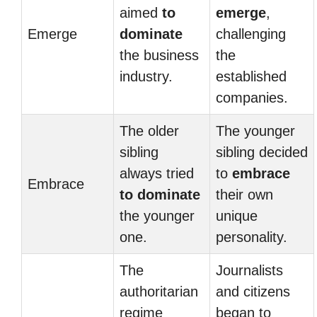
aimed
to
emerge
,
Emerge
dominate
challenging
the business
the
industry.
established
companies.
The older
The younger
sibling
sibling decided
always tried
to
embrace
Embrace
to dominate
their own
the younger
unique
one.
personality.
The
Journalists
authoritarian
and citizens
regime
began to