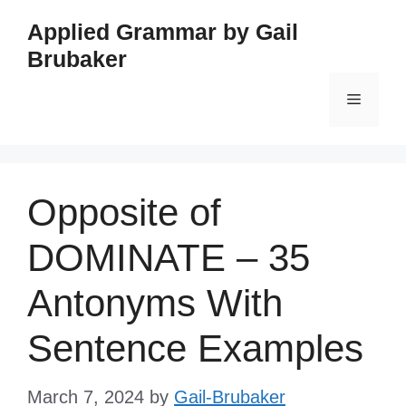
Skip
Applied Grammar by Gail
to
Brubaker
content
Menu
Opposite of
DOMINATE – 35
Antonyms With
Sentence Examples
March 7, 2024
by
Gail-Brubaker