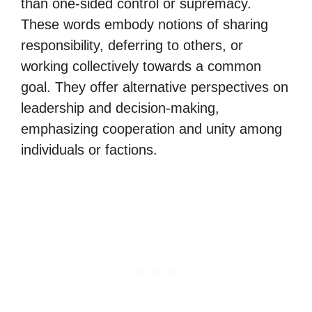
than one-sided control or supremacy.
These words embody notions of sharing
responsibility, deferring to others, or
working collectively towards a common
goal. They offer alternative perspectives on
leadership and decision-making,
emphasizing cooperation and unity among
individuals or factions.