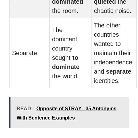
dominated
quieted
the
the room.
chaotic noise.
The other
The
countries
dominant
wanted to
country
Separate
maintain their
sought
to
independence
dominate
and
separate
the world.
identities.
READ:
Opposite of STRAY - 35 Antonyms
With Sentence Examples