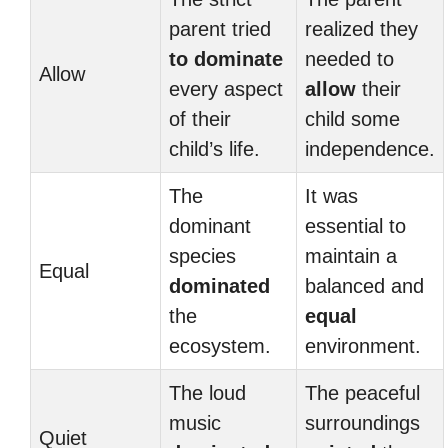
parent tried
realized they
to dominate
needed to
Allow
every aspect
allow
their
of their
child some
child’s life.
independence.
The
It was
dominant
essential to
species
maintain a
Equal
dominated
balanced and
the
equal
ecosystem.
environment.
The loud
The peaceful
music
surroundings
Quiet