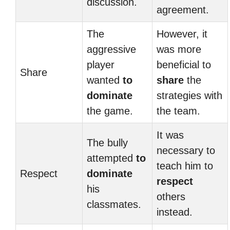
discussion.
agreement.
The
However, it
aggressive
was more
player
beneficial to
Share
wanted
to
share
the
dominate
strategies with
the game.
the team.
It was
The bully
necessary to
attempted
to
teach him to
Respect
dominate
respect
his
others
classmates.
instead.