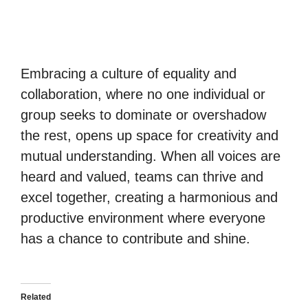
Embracing a culture of equality and
collaboration, where no one individual or
group seeks to dominate or overshadow
the rest, opens up space for creativity and
mutual understanding. When all voices are
heard and valued, teams can thrive and
excel together, creating a harmonious and
productive environment where everyone
has a chance to contribute and shine.
Related