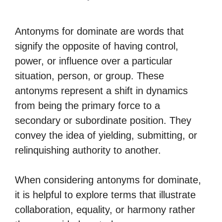
Antonyms for dominate are words that
signify the opposite of having control,
power, or influence over a particular
situation, person, or group. These
antonyms represent a shift in dynamics
from being the primary force to a
secondary or subordinate position. They
convey the idea of yielding, submitting, or
relinquishing authority to another.
When considering antonyms for dominate,
it is helpful to explore terms that illustrate
collaboration, equality, or harmony rather