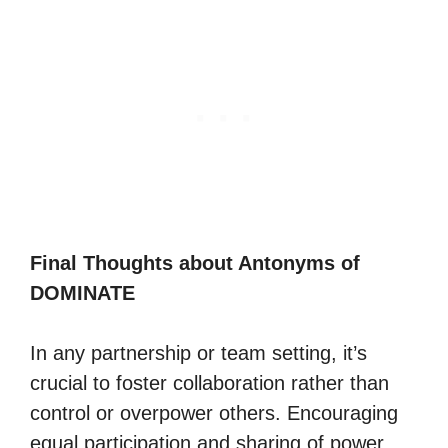
Final Thoughts about Antonyms of
DOMINATE
In any partnership or team setting, it’s
crucial to foster collaboration rather than
control or overpower others. Encouraging
equal participation and sharing of power