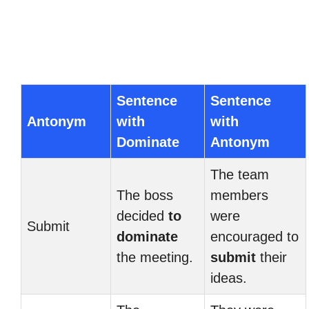
Sentence
Sentence
Antonym
with
with
Dominate
Antonym
The team
The boss
members
decided
to
were
Submit
dominate
encouraged to
the meeting.
submit
their
ideas.