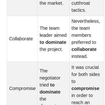
the market.
cutthroat
tactics.
Nevertheless,
The team
the team
leader aimed
members
Collaborate
to dominate
preferred to
the project.
collaborate
instead.
It was crucial
The
for both sides
negotiator
to
tried
to
Compromise
compromise
dominate
in order to
the
reach an