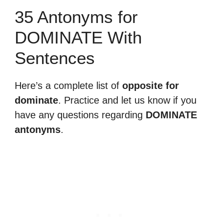
35 Antonyms for
DOMINATE With
Sentences
Here’s a complete list of
opposite for
dominate
. Practice and let us know if you
have any questions regarding
DOMINATE
antonyms
.