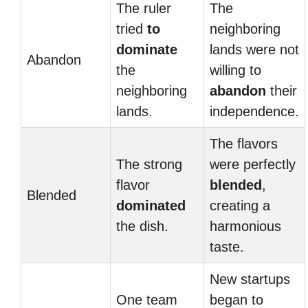
The ruler
The
tried
to
neighboring
dominate
lands were not
Abandon
the
willing to
neighboring
abandon
their
lands.
independence.
The flavors
The strong
were perfectly
flavor
blended
,
Blended
dominated
creating a
the dish.
harmonious
taste.
New startups
One team
began to