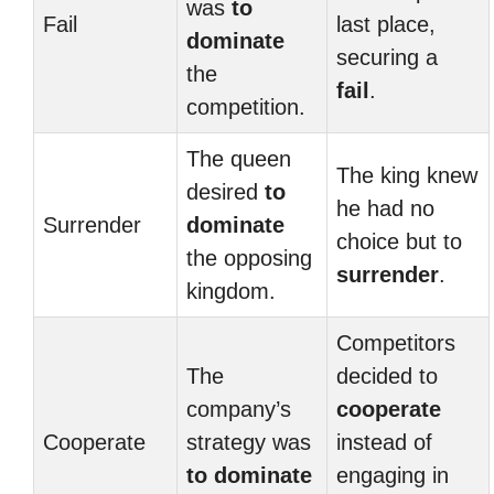
was
to
Fail
last place,
dominate
securing a
the
fail
.
competition.
The queen
The king knew
desired
to
he had no
Surrender
dominate
choice but to
the opposing
surrender
.
kingdom.
Competitors
The
decided to
company’s
cooperate
Cooperate
strategy was
instead of
to dominate
engaging in