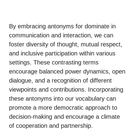
By embracing antonyms for dominate in
communication and interaction, we can
foster diversity of thought, mutual respect,
and inclusive participation within various
settings. These contrasting terms
encourage balanced power dynamics, open
dialogue, and a recognition of different
viewpoints and contributions. Incorporating
these antonyms into our vocabulary can
promote a more democratic approach to
decision-making and encourage a climate
of cooperation and partnership.