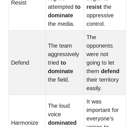
Resist
attempted
to
resist
the
dominate
oppressive
the media.
control.
The
The team
opponents
aggressively
were not
Defend
tried
to
going to let
dominate
them
defend
the field.
their territory
easily.
It was
The loud
important for
voice
everyone’s
Harmonize
dominated