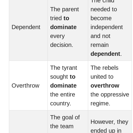
The child
The parent
needed to
tried
to
become
Dependent
dominate
independent
every
and not
decision.
remain
dependent
.
The tyrant
The rebels
sought
to
united to
Overthrow
dominate
overthrow
the entire
the oppressive
country.
regime.
The goal of
However, they
the team
ended up in