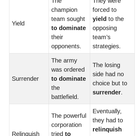
The
They were
champion
forced to
team sought
yield
to the
Yield
to dominate
opposing
their
team’s
opponents.
strategies.
The army
The losing
was ordered
side had no
Surrender
to dominate
choice but to
the
surrender
.
battlefield.
Eventually,
The powerful
they had to
corporation
relinquish
Relinquish
tried
to