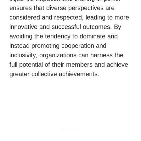
ensures that diverse perspectives are
considered and respected, leading to more
innovative and successful outcomes. By
avoiding the tendency to dominate and
instead promoting cooperation and
inclusivity, organizations can harness the
full potential of their members and achieve
greater collective achievements.