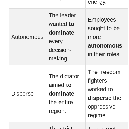
energy.
The leader
Employees
wanted
to
sought to be
dominate
Autonomous
more
every
autonomous
decision-
in their roles.
making.
The freedom
The dictator
fighters
aimed
to
worked to
Disperse
dominate
disperse
the
the entire
oppressive
region.
regime.
The strict
The parent