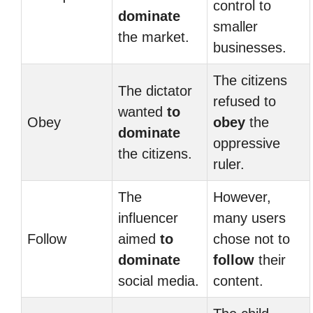
control to
dominate
smaller
the market.
businesses.
The citizens
The dictator
refused to
wanted
to
Obey
obey
the
dominate
oppressive
the citizens.
ruler.
The
However,
influencer
many users
Follow
aimed
to
chose not to
dominate
follow
their
social media.
content.