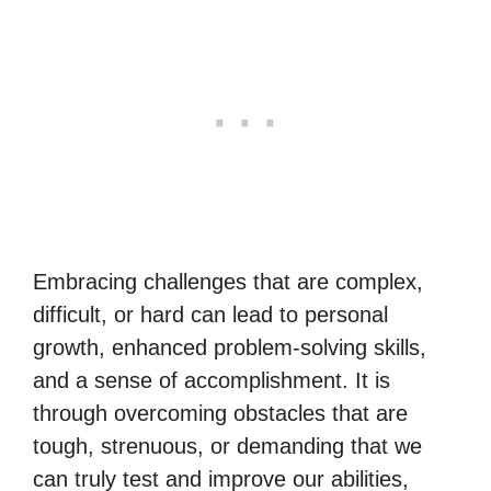
Embracing challenges that are complex,
difficult, or hard can lead to personal
growth, enhanced problem-solving skills,
and a sense of accomplishment. It is
through overcoming obstacles that are
tough, strenuous, or demanding that we
can truly test and improve our abilities,