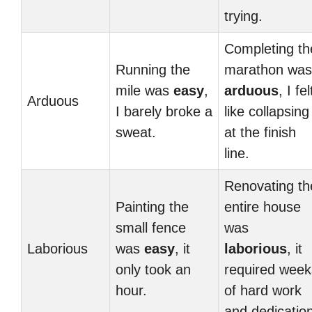
trying.
Completing th
Running the
marathon was
mile was
easy
,
arduous
, I fel
Arduous
I barely broke a
like collapsing
sweat.
at the finish
line.
Renovating th
Painting the
entire house
small fence
was
Laborious
was
easy
, it
laborious
, it
only took an
required week
hour.
of hard work
and dedication