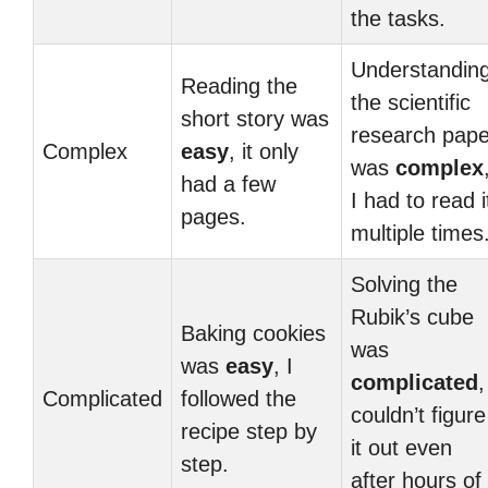
the tasks.
Understandin
Reading the
the scientific
short story was
research pape
Complex
easy
, it only
was
complex
had a few
I had to read i
pages.
multiple times
Solving the
Rubik’s cube
Baking cookies
was
was
easy
, I
complicated
,
Complicated
followed the
couldn’t figure
recipe step by
it out even
step.
after hours of