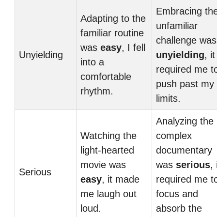
Embracing th
Adapting to the
unfamiliar
familiar routine
challenge was
was
easy
, I fell
Unyielding
unyielding
, it
into a
required me t
comfortable
push past my
rhythm.
limits.
Analyzing the
Watching the
complex
light-hearted
documentary
movie was
was
serious
, 
Serious
easy
, it made
required me t
me laugh out
focus and
loud.
absorb the