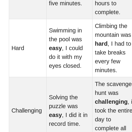
five minutes.
hours to
complete.
Climbing the
Swimming in
mountain was
the pool was
hard
, I had to
Hard
easy
, I could
take breaks
do it with my
every few
eyes closed.
minutes.
The scavenge
hunt was
Solving the
challenging
, 
puzzle was
Challenging
took the entir
easy
, I did it in
day to
record time.
complete all