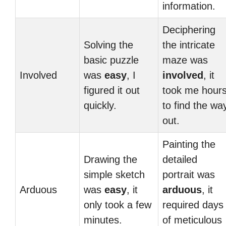
information.
Deciphering
Solving the
the intricate
basic puzzle
maze was
Involved
was
easy
, I
involved
, it
figured it out
took me hour
quickly.
to find the wa
out.
Painting the
Drawing the
detailed
simple sketch
portrait was
Arduous
was
easy
, it
arduous
, it
only took a few
required days
minutes.
of meticulous