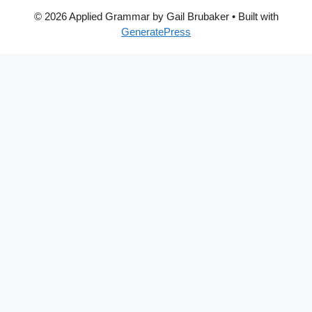
© 2026 Applied Grammar by Gail Brubaker
• Built with
GeneratePress