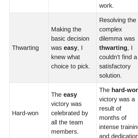
work.
Resolving the
Making the
complex
basic decision
dilemma was
Thwarting
was
easy
, I
thwarting
, I
knew what
couldn’t find a
choice to pick.
satisfactory
solution.
The
hard-wo
The
easy
victory was a
victory was
result of
Hard-won
celebrated by
months of
all the team
intense traini
members.
and dedication