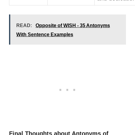
READ:
Opposite of WISH - 35 Antonyms
With Sentence Examples
Final Thoughts about Antonyms of