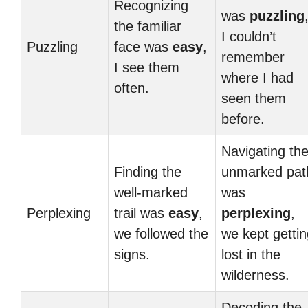
Recognizing
was
puzzling
the familiar
I couldn’t
Puzzling
face was
easy
,
remember
I see them
where I had
often.
seen them
before.
Navigating th
Finding the
unmarked pat
well-marked
was
Perplexing
trail was
easy
,
perplexing
,
we followed the
we kept gettin
signs.
lost in the
wilderness.
Decoding the