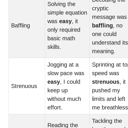
Solving the
cryptic
simple equation
message was
was
easy
, it
Baffling
baffling
, no
only required
one could
basic math
understand its
skills.
meaning.
Jogging at a
Sprinting at t
slow pace was
speed was
easy
, I could
strenuous
, it
Strenuous
keep up
pushed my
without much
limits and left
effort.
me breathless
Tackling the
Reading the