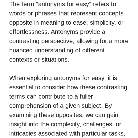
The term “antonyms for easy” refers to
words or phrases that represent concepts
opposite in meaning to ease, simplicity, or
effortlessness. Antonyms provide a
contrasting perspective, allowing for a more
nuanced understanding of different
contexts or situations.
When exploring antonyms for easy, it is
essential to consider how these contrasting
terms can contribute to a fuller
comprehension of a given subject. By
examining these opposites, we can gain
insight into the complexity, challenges, or
intricacies associated with particular tasks,