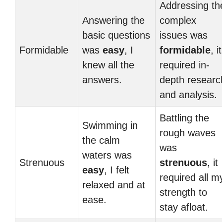
Addressing th
Answering the
complex
basic questions
issues was
Formidable
was
easy
, I
formidable
, it
knew all the
required in-
answers.
depth researc
and analysis.
Battling the
Swimming in
rough waves
the calm
was
waters was
Strenuous
strenuous
, it
easy
, I felt
required all m
relaxed and at
strength to
ease.
stay afloat.