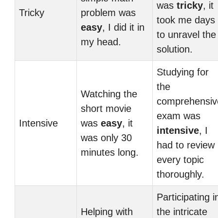
was
tricky
, it
Tricky
problem was
took me days
easy
, I did it in
to unravel the
my head.
solution.
Studying for
the
Watching the
comprehensiv
short movie
exam was
Intensive
was
easy
, it
intensive
, I
was only 30
had to review
minutes long.
every topic
thoroughly.
Participating i
Helping with
the intricate