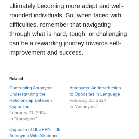
ultimately becoming more adept and well-
rounded individuals. So, when faced with
difficulties, remember that navigating
through what is hard, tough, or challenging
can be a rewarding journey towards self-
improvement and success.
Related
Contrasting Antonyms:
Antonyms: An Introduction
Understanding the
to Opposites in Language
Relationship Between
February 23, 2024
Opposites
In "Antonyms"
February 21, 2024
In "Antonyms"
Opposite of BLURRY – 35
Antonyms With Sentence