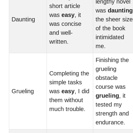
lengthy novel
short article
was
daunting
was
easy
, it
Daunting
the sheer size
was concise
of the book
and well-
intimidated
written.
me.
Finishing the
grueling
Completing the
obstacle
simple tasks
course was
Grueling
was
easy
, I did
grueling
, it
them without
tested my
much trouble.
strength and
endurance.