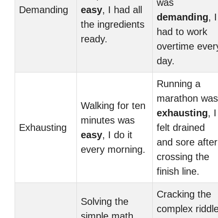
was
Demanding
easy
, I had all
demanding
, I
the ingredients
had to work
ready.
overtime ever
day.
Running a
marathon was
Walking for ten
exhausting
, I
minutes was
Exhausting
felt drained
easy
, I do it
and sore after
every morning.
crossing the
finish line.
Cracking the
Solving the
complex riddl
simple math