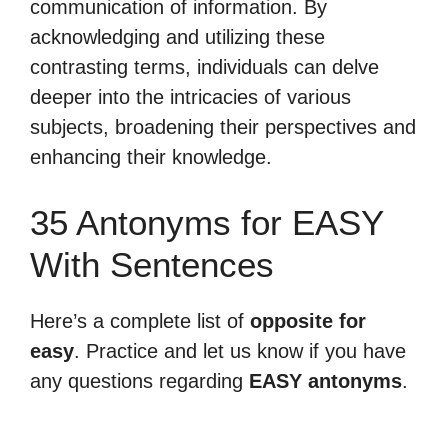
communication of information. By
acknowledging and utilizing these
contrasting terms, individuals can delve
deeper into the intricacies of various
subjects, broadening their perspectives and
enhancing their knowledge.
35 Antonyms for EASY
With Sentences
Here’s a complete list of
opposite for
easy
. Practice and let us know if you have
any questions regarding
EASY antonyms
.