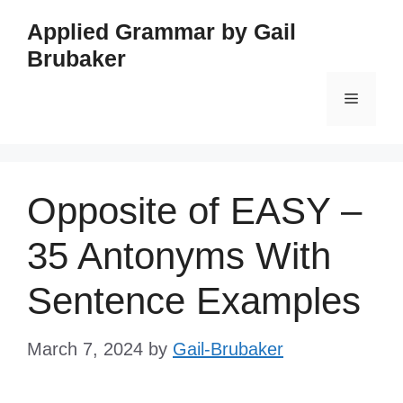
Skip
Applied Grammar by Gail
to
Brubaker
content
Menu
Opposite of EASY –
35 Antonyms With
Sentence Examples
March 7, 2024
by
Gail-Brubaker