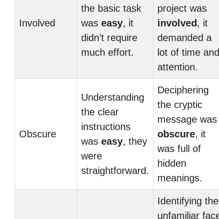
the basic task
project was
Involved
was
easy
, it
involved
, it
didn’t require
demanded a
much effort.
lot of time an
attention.
Deciphering
Understanding
the cryptic
the clear
message was
instructions
Obscure
obscure
, it
was
easy
, they
was full of
were
hidden
straightforward.
meanings.
Identifying the
unfamiliar fac