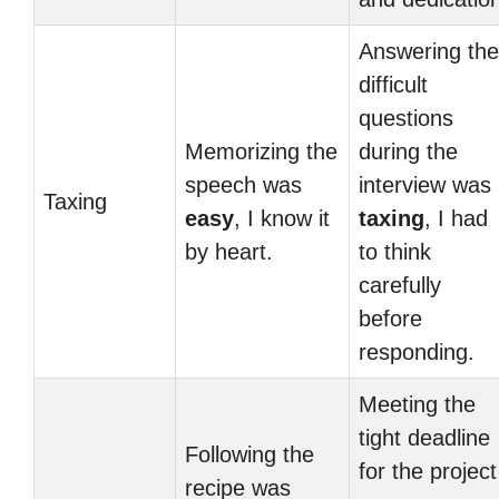
Answering the
difficult
questions
Memorizing the
during the
speech was
interview was
Taxing
easy
, I know it
taxing
, I had
by heart.
to think
carefully
before
responding.
Meeting the
tight deadline
Following the
for the project
recipe was