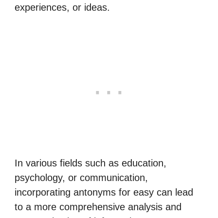
experiences, or ideas.
In various fields such as education,
psychology, or communication,
incorporating antonyms for easy can lead
to a more comprehensive analysis and