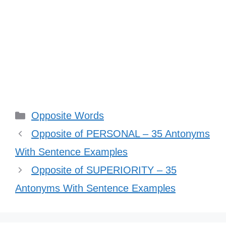
Categories
Opposite Words
Opposite of PERSONAL – 35 Antonyms
With Sentence Examples
Opposite of SUPERIORITY – 35
Antonyms With Sentence Examples