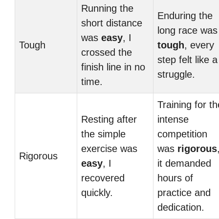
Running the
Enduring the
short distance
long race was
was
easy
, I
Tough
tough
, every
crossed the
step felt like a
finish line in no
struggle.
time.
Training for th
Resting after
intense
the simple
competition
exercise was
was
rigorous
Rigorous
easy
, I
it demanded
recovered
hours of
quickly.
practice and
dedication.