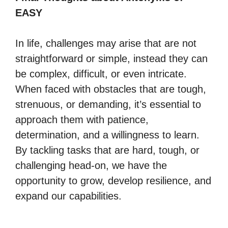
EASY
In life, challenges may arise that are not
straightforward or simple, instead they can
be complex, difficult, or even intricate.
When faced with obstacles that are tough,
strenuous, or demanding, it’s essential to
approach them with patience,
determination, and a willingness to learn.
By tackling tasks that are hard, tough, or
challenging head-on, we have the
opportunity to grow, develop resilience, and
expand our capabilities.