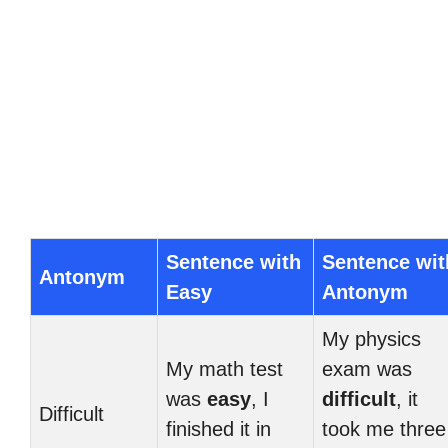
Sentence with
Sentence wit
Antonym
Easy
Antonym
My physics
My math test
exam was
was
easy
, I
difficult
, it
Difficult
finished it in
took me three