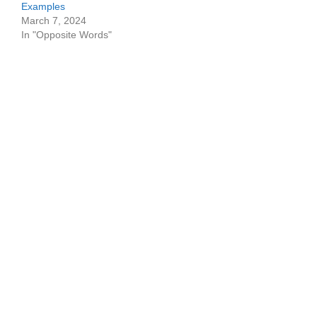
Examples
March 7, 2024
In "Opposite Words"