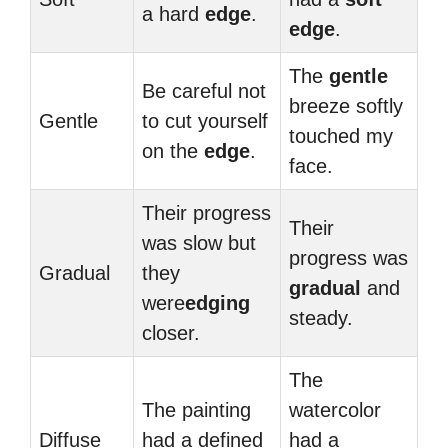
a hard
edge
.
edge
.
The
gentle
Be careful not
breeze softly
Gentle
to cut yourself
touched my
on the
edge
.
face.
Their progress
Their
was slow but
progress was
Gradual
they
gradual
and
were
edging
steady.
closer.
The
The painting
watercolor
Diffuse
had a defined
had a