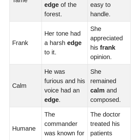
Tame
edge
of the
easy to
forest.
handle.
She
Her tone had
appreciated
Frank
a harsh
edge
his
frank
to it.
opinion.
He was
She
furious and his
remained
Calm
voice had an
calm
and
edge
.
composed.
The
The doctor
commander
treated his
Humane
was known for
patients