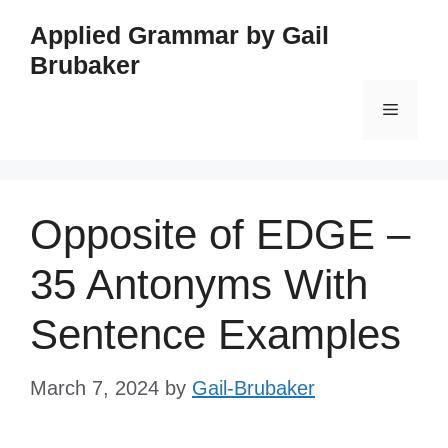
Skip
Applied Grammar by Gail
to
Brubaker
content
Menu
Opposite of EDGE –
35 Antonyms With
Sentence Examples
March 7, 2024
by
Gail-Brubaker