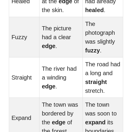
Healed
at the
edge
of
had already
the skin.
healed
.
The
The picture
photograph
Fuzzy
had a clear
was slightly
edge
.
fuzzy
.
The road had
The river had
a long and
Straight
a winding
straight
edge
.
stretch.
The town was
The town
bordered by
was soon to
Expand
the
edge
of
expand
its
the forest.
boundaries.