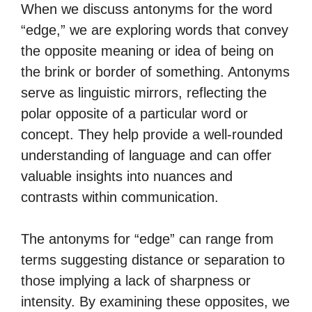
When we discuss antonyms for the word
“edge,” we are exploring words that convey
the opposite meaning or idea of being on
the brink or border of something. Antonyms
serve as linguistic mirrors, reflecting the
polar opposite of a particular word or
concept. They help provide a well-rounded
understanding of language and can offer
valuable insights into nuances and
contrasts within communication.
The antonyms for “edge” can range from
terms suggesting distance or separation to
those implying a lack of sharpness or
intensity. By examining these opposites, we