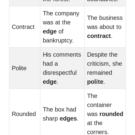
The company
The business
was at the
Contract
was about to
edge
of
contract
.
bankruptcy.
His comments
Despite the
had a
criticism, she
Polite
disrespectful
remained
edge
.
polite
.
The
container
The box had
Rounded
was
rounded
sharp
edges
.
at the
corners.