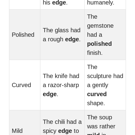
his
edge
.
humanely.
The
gemstone
The glass had
Polished
had a
a rough
edge
.
polished
finish.
The
The knife had
sculpture had
Curved
a razor-sharp
a gently
edge
.
curved
shape.
The soup
The chili had a
was rather
Mild
spicy
edge
to