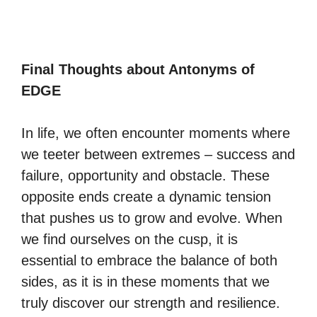
Final Thoughts about Antonyms of
EDGE
In life, we often encounter moments where
we teeter between extremes – success and
failure, opportunity and obstacle. These
opposite ends create a dynamic tension
that pushes us to grow and evolve. When
we find ourselves on the cusp, it is
essential to embrace the balance of both
sides, as it is in these moments that we
truly discover our strength and resilience.