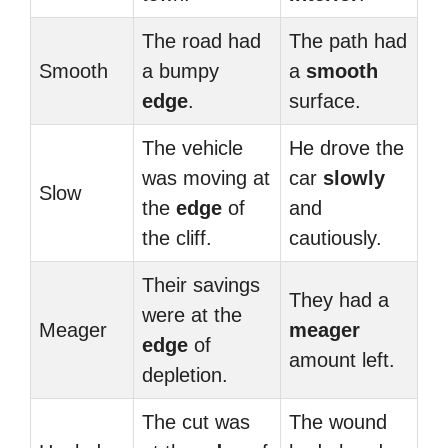
The road had
The path had
Smooth
a bumpy
a
smooth
edge
.
surface.
The vehicle
He drove the
was moving at
car
slowly
Slow
the
edge
of
and
the cliff.
cautiously.
Their savings
They had a
were at the
Meager
meager
edge
of
amount left.
depletion.
The cut was
The wound