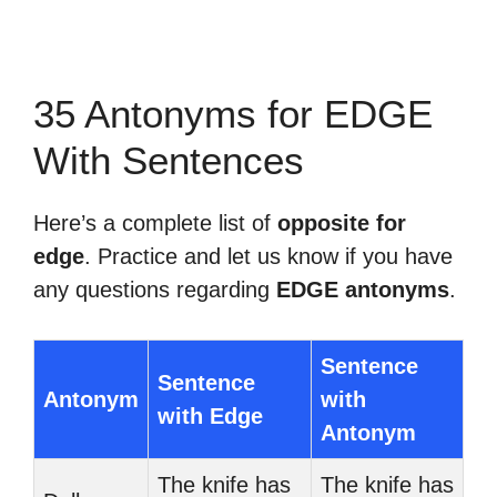
35 Antonyms for EDGE
With Sentences
Here’s a complete list of
opposite for
edge
. Practice and let us know if you have
any questions regarding
EDGE antonyms
.
Sentence
Sentence
Antonym
with
with Edge
Antonym
The knife has
The knife has