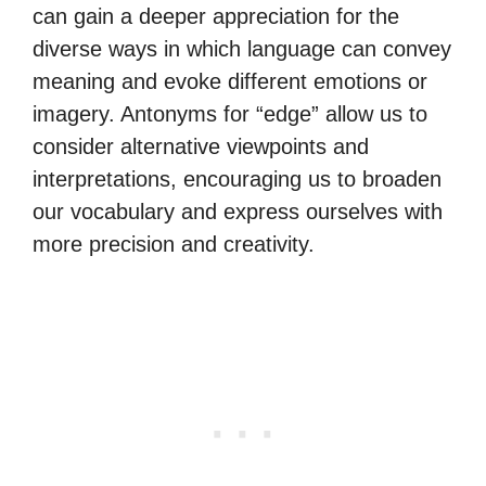
can gain a deeper appreciation for the
diverse ways in which language can convey
meaning and evoke different emotions or
imagery. Antonyms for “edge” allow us to
consider alternative viewpoints and
interpretations, encouraging us to broaden
our vocabulary and express ourselves with
more precision and creativity.