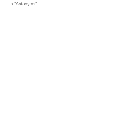
In "Antonyms"