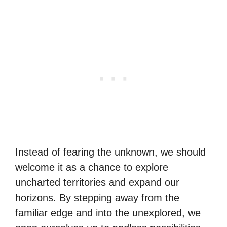
Instead of fearing the unknown, we should
welcome it as a chance to explore
uncharted territories and expand our
horizons. By stepping away from the
familiar edge and into the unexplored, we