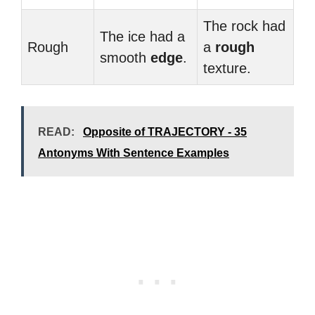
The rock had
The ice had a
Rough
a
rough
smooth
edge
.
texture.
READ:
Opposite of TRAJECTORY - 35
Antonyms With Sentence Examples