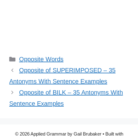
Categories
Opposite Words
Opposite of SUPERIMPOSED – 35
Antonyms With Sentence Examples
Opposite of BILK – 35 Antonyms With
Sentence Examples
© 2026 Applied Grammar by Gail Brubaker
• Built with