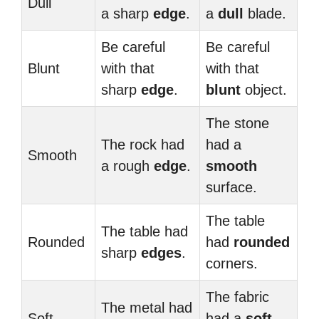
Dull
a sharp
edge
.
a
dull
blade.
Be careful
Be careful
Blunt
with that
with that
sharp
edge
.
blunt
object.
The stone
The rock had
had a
Smooth
a rough
edge
.
smooth
surface.
The table
The table had
Rounded
had
rounded
sharp
edges
.
corners.
The fabric
The metal had
Soft
had a
soft