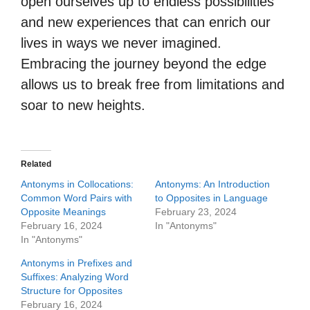
open ourselves up to endless possibilities
and new experiences that can enrich our
lives in ways we never imagined.
Embracing the journey beyond the edge
allows us to break free from limitations and
soar to new heights.
Related
Antonyms in Collocations:
Antonyms: An Introduction
Common Word Pairs with
to Opposites in Language
Opposite Meanings
February 23, 2024
February 16, 2024
In "Antonyms"
In "Antonyms"
Antonyms in Prefixes and
Suffixes: Analyzing Word
Structure for Opposites
February 16, 2024