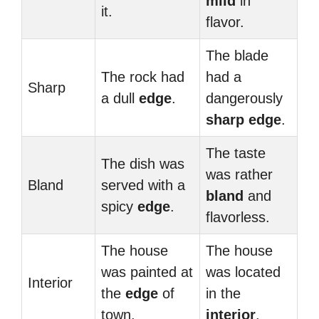
mild
in
it.
flavor.
The blade
The rock had
had a
Sharp
a dull
edge
.
dangerously
sharp
edge
.
The taste
The dish was
was rather
Bland
served with a
bland
and
spicy
edge
.
flavorless.
The house
The house
was painted at
was located
Interior
the
edge
of
in the
town.
interior
.