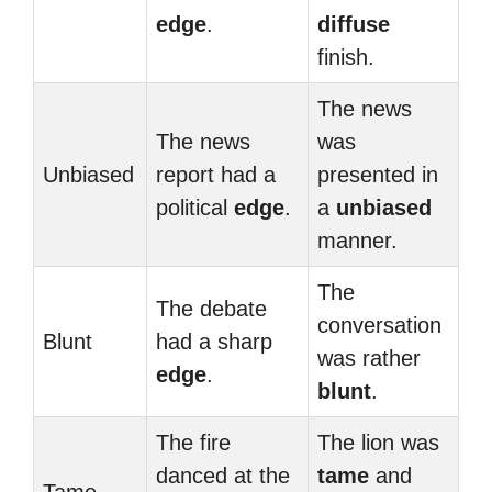
edge
.
diffuse
finish.
The news
The news
was
Unbiased
report had a
presented in
political
edge
.
a
unbiased
manner.
The
The debate
conversation
Blunt
had a sharp
was rather
edge
.
blunt
.
The fire
The lion was
danced at the
tame
and