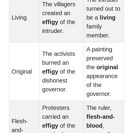
The villagers
turned out to
created an
Living
be a
living
effigy
of the
family
intruder.
member.
A painting
The activists
preserved
burned an
the
original
Original
effigy
of the
appearance
dishonest
of the
governor.
governor.
Protesters
The ruler,
carried an
flesh-and-
Flesh-
effigy
of the
blood
,
and-