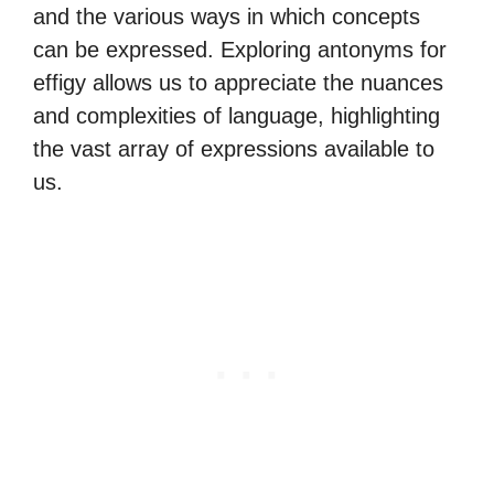
and the various ways in which concepts
can be expressed. Exploring antonyms for
effigy allows us to appreciate the nuances
and complexities of language, highlighting
the vast array of expressions available to
us.