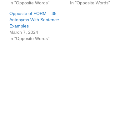
In "Opposite Words"
In "Opposite Words"
Opposite of FORM – 35
Antonyms With Sentence
Examples
March 7, 2024
In "Opposite Words"