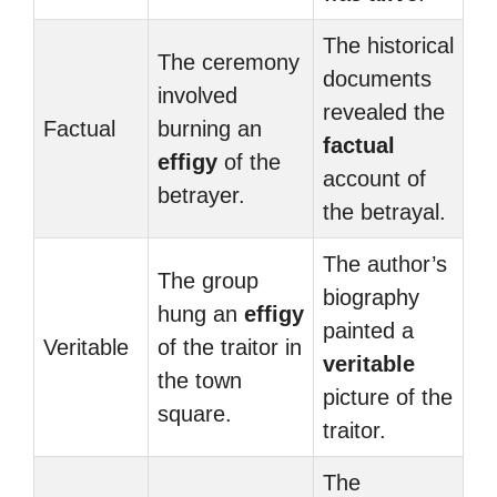
The historical
The ceremony
documents
involved
revealed the
Factual
burning an
factual
effigy
of the
account of
betrayer.
the betrayal.
The author’s
The group
biography
hung an
effigy
painted a
Veritable
of the traitor in
veritable
the town
picture of the
square.
traitor.
The