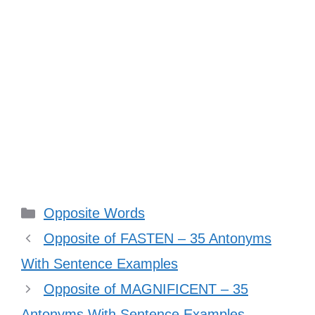
Categories
Opposite Words
Opposite of FASTEN – 35 Antonyms
With Sentence Examples
Opposite of MAGNIFICENT – 35
Antonyms With Sentence Examples