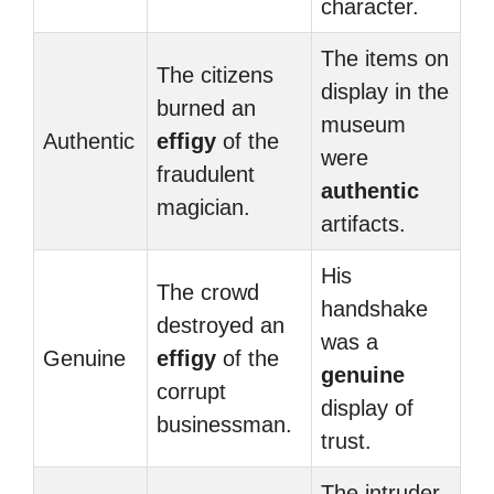
character.
The items on
The citizens
display in the
burned an
museum
Authentic
effigy
of the
were
fraudulent
authentic
magician.
artifacts.
His
The crowd
handshake
destroyed an
was a
Genuine
effigy
of the
genuine
corrupt
display of
businessman.
trust.
The intruder