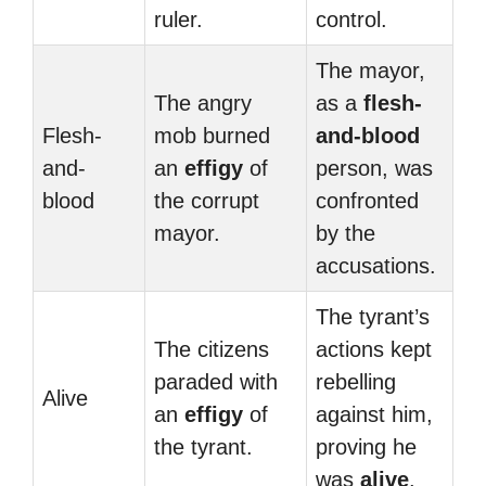
ruler.
control.
The mayor,
The angry
as a
flesh-
Flesh-
mob burned
and-blood
and-
an
effigy
of
person, was
blood
the corrupt
confronted
mayor.
by the
accusations.
The tyrant’s
The citizens
actions kept
paraded with
rebelling
Alive
an
effigy
of
against him,
the tyrant.
proving he
was
alive
.