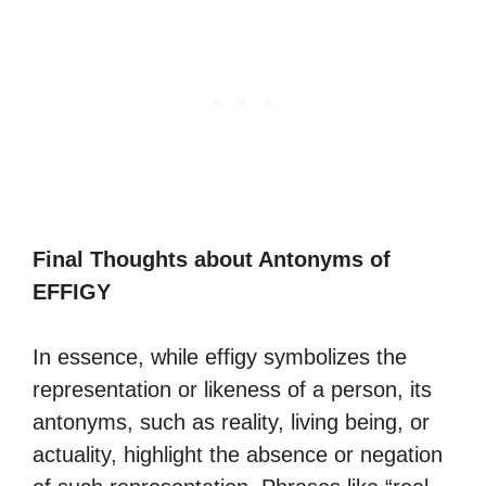
Final Thoughts about Antonyms of
EFFIGY
In essence, while effigy symbolizes the
representation or likeness of a person, its
antonyms, such as reality, living being, or
actuality, highlight the absence or negation