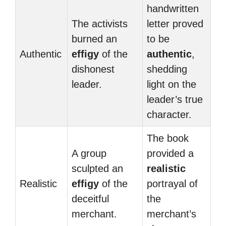
handwritten
The activists
letter proved
burned an
to be
Authentic
effigy
of the
authentic
,
dishonest
shedding
leader.
light on the
leader’s true
character.
The book
A group
provided a
sculpted an
realistic
Realistic
effigy
of the
portrayal of
deceitful
the
merchant.
merchant’s