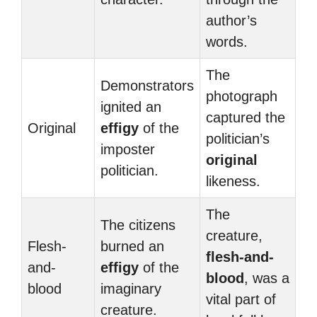
author’s
words.
The
Demonstrators
photograph
ignited an
captured the
Original
effigy
of the
politician’s
imposter
original
politician.
likeness.
The
The citizens
creature,
Flesh-
burned an
flesh-and-
and-
effigy
of the
blood
, was a
blood
imaginary
vital part of
creature.