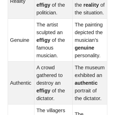
Reality
effigy
of the
the
reality
of
politician.
the situation.
The artist
The painting
sculpted an
depicted the
Genuine
effigy
of the
musician’s
famous
genuine
musician.
personality.
A crowd
The museum
gathered to
exhibited an
Authentic
destroy an
authentic
effigy
of the
portrait of
dictator.
the dictator.
The villagers
The