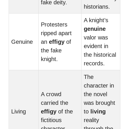
fake deity.
historians.
A knight’s
Protesters
genuine
ripped apart
valor was
Genuine
an
effigy
of
evident in
the fake
the historical
knight.
records.
The
character in
A crowd
the novel
carried the
was brought
Living
effigy
of the
to
living
fictitious
reality
character.
through the