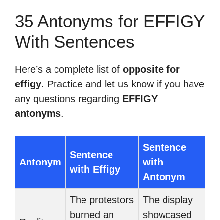
35 Antonyms for EFFIGY
With Sentences
Here’s a complete list of
opposite for
effigy
. Practice and let us know if you have
any questions regarding
EFFIGY
antonyms
.
Sentence
Sentence
Antonym
with
with Effigy
Antonym
The protestors
The display
burned an
showcased