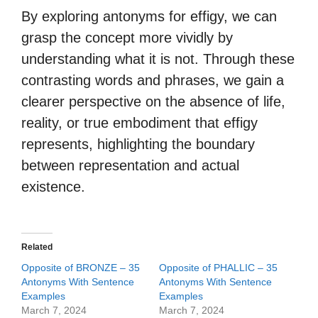
By exploring antonyms for effigy, we can
grasp the concept more vividly by
understanding what it is not. Through these
contrasting words and phrases, we gain a
clearer perspective on the absence of life,
reality, or true embodiment that effigy
represents, highlighting the boundary
between representation and actual
existence.
Related
Opposite of BRONZE – 35
Opposite of PHALLIC – 35
Antonyms With Sentence
Antonyms With Sentence
Examples
Examples
March 7, 2024
March 7, 2024