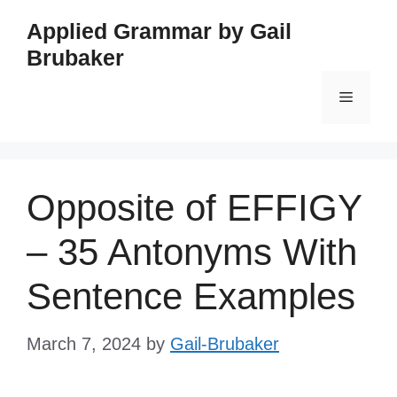
Skip
Applied Grammar by Gail
to
Brubaker
content
Menu
Opposite of EFFIGY
– 35 Antonyms With
Sentence Examples
March 7, 2024
by
Gail-Brubaker