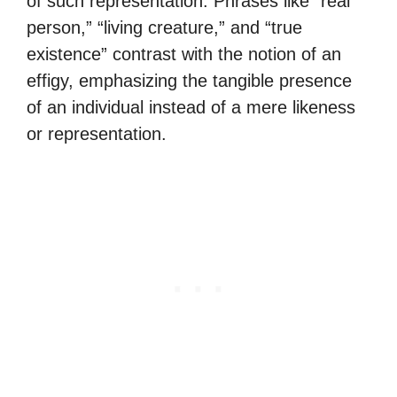
of such representation. Phrases like “real
person,” “living creature,” and “true
existence” contrast with the notion of an
effigy, emphasizing the tangible presence
of an individual instead of a mere likeness
or representation.