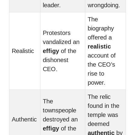
leader.
wrongdoing.
The
biography
Protestors
offered a
vandalized an
realistic
Realistic
effigy
of the
account of
dishonest
the CEO’s
CEO.
rise to
power.
The relic
The
found in the
townspeople
temple was
Authentic
destroyed an
deemed
effigy
of the
authentic
by