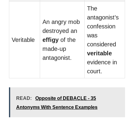
The
antagonist’s
An angry mob
confession
destroyed an
was
Veritable
effigy
of the
considered
made-up
veritable
antagonist.
evidence in
court.
READ:
Opposite of DEBACLE - 35
Antonyms With Sentence Examples