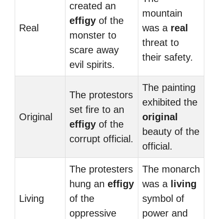
created an
mountain
effigy
of the
Real
was a
real
monster to
threat to
scare away
their safety.
evil spirits.
The painting
The protestors
exhibited the
set fire to an
Original
original
effigy
of the
beauty of the
corrupt official.
official.
The protesters
The monarch
hung an
effigy
was a
living
Living
of the
symbol of
oppressive
power and