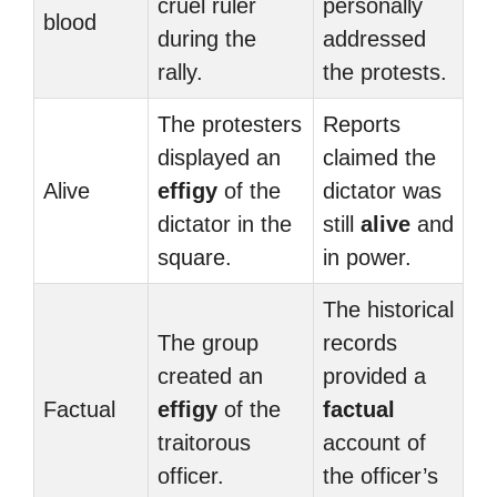
cruel ruler
personally
blood
during the
addressed
rally.
the protests.
The protesters
Reports
displayed an
claimed the
Alive
effigy
of the
dictator was
dictator in the
still
alive
and
square.
in power.
The historical
The group
records
created an
provided a
Factual
effigy
of the
factual
traitorous
account of
officer.
the officer’s