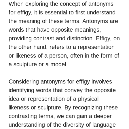
When exploring the concept of antonyms
for effigy, it is essential to first understand
the meaning of these terms. Antonyms are
words that have opposite meanings,
providing contrast and distinction. Effigy, on
the other hand, refers to a representation
or likeness of a person, often in the form of
a sculpture or a model.
Considering antonyms for effigy involves
identifying words that convey the opposite
idea or representation of a physical
likeness or sculpture. By recognizing these
contrasting terms, we can gain a deeper
understanding of the diversity of language