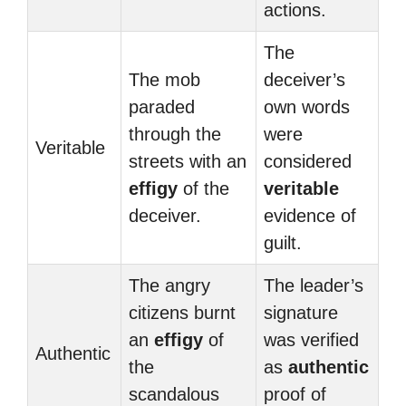
actions.
The
The mob
deceiver’s
paraded
own words
through the
were
Veritable
streets with an
considered
effigy
of the
veritable
deceiver.
evidence of
guilt.
The angry
The leader’s
citizens burnt
signature
an
effigy
of
was verified
Authentic
the
as
authentic
scandalous
proof of