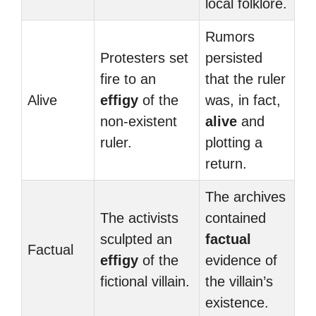
local folklore.
Rumors
Protesters set
persisted
fire to an
that the ruler
Alive
effigy
of the
was, in fact,
non-existent
alive
and
ruler.
plotting a
return.
The archives
The activists
contained
sculpted an
factual
Factual
effigy
of the
evidence of
fictional villain.
the villain’s
existence.