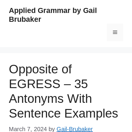
Skip
Applied Grammar by Gail
to
Brubaker
content
Menu
Opposite of
EGRESS – 35
Antonyms With
Sentence Examples
March 7, 2024
by
Gail-Brubaker