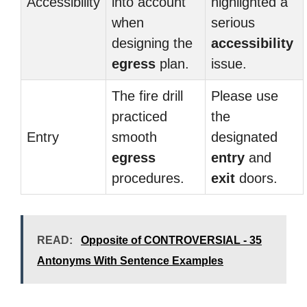
Accessibility
into account
highlighted a
when
serious
designing the
accessibility
egress
plan.
issue.
The fire drill
Please use
practiced
the
Entry
smooth
designated
egress
entry
and
procedures.
exit
doors.
READ:
Opposite of CONTROVERSIAL - 35
Antonyms With Sentence Examples