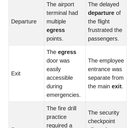
The airport
The delayed
terminal had
departure
of
Departure
multiple
the flight
egress
frustrated the
points.
passengers.
The
egress
door was
The employee
easily
entrance was
Exit
accessible
separate from
during
the main
exit
.
emergencies.
The fire drill
The security
practice
checkpoint
required a