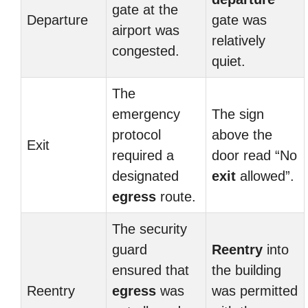
gate at the
Departure
gate was
airport was
relatively
congested.
quiet.
The
emergency
The sign
protocol
above the
Exit
required a
door read “No
designated
exit
allowed”.
egress
route.
The security
guard
Reentry
into
ensured that
the building
Reentry
egress
was
was permitted