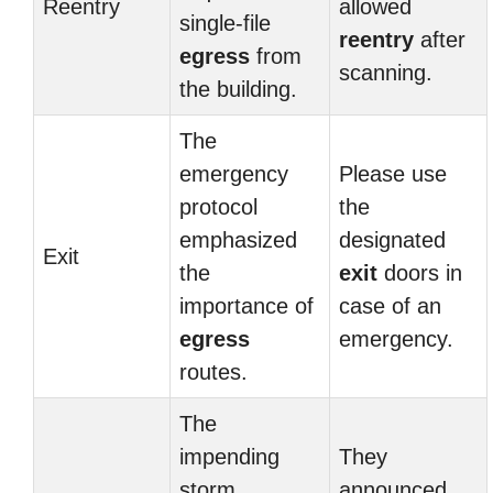
Reentry
allowed
single-file
reentry
after
egress
from
scanning.
the building.
The
emergency
Please use
protocol
the
emphasized
designated
Exit
the
exit
doors in
importance of
case of an
egress
emergency.
routes.
The
impending
They
storm
announced