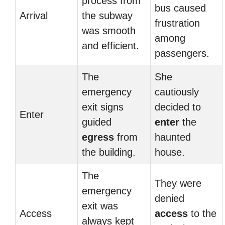
process from
bus caused
Arrival
the subway
frustration
was smooth
among
and efficient.
passengers.
The
She
emergency
cautiously
exit signs
decided to
Enter
guided
enter
the
egress
from
haunted
the building.
house.
The
They were
emergency
denied
exit was
Access
access
to the
always kept