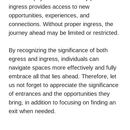
ingress provides access to new
opportunities, experiences, and
connections. Without proper ingress, the
journey ahead may be limited or restricted.
By recognizing the significance of both
egress and ingress, individuals can
navigate spaces more effectively and fully
embrace all that lies ahead. Therefore, let
us not forget to appreciate the significance
of entrances and the opportunities they
bring, in addition to focusing on finding an
exit when needed.