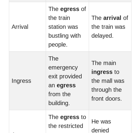
The
egress
of
the train
The
arrival
of
Arrival
station was
the train was
bustling with
delayed.
people.
The
The main
emergency
ingress
to
exit provided
Ingress
the mall was
an
egress
through the
from the
front doors.
building.
The
egress
to
He was
the restricted
denied