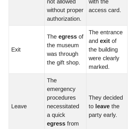
not allowed
with the
without proper
access card.
authorization.
The entrance
The
egress
of
and
exit
of
the museum
Exit
the building
was through
were clearly
the gift shop.
marked.
The
emergency
procedures
They decided
Leave
necessitated
to
leave
the
a quick
party early.
egress
from