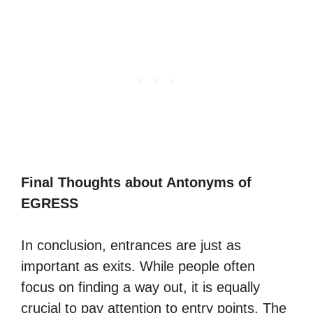
Final Thoughts about Antonyms of
EGRESS
In conclusion, entrances are just as
important as exits. While people often
focus on finding a way out, it is equally
crucial to pay attention to entry points. The