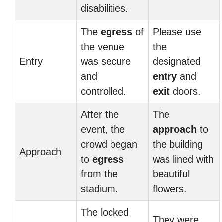
disabilities.
The
egress
of
Please use
the venue
the
Entry
was secure
designated
and
entry
and
controlled.
exit
doors.
After the
The
event, the
approach
to
crowd began
the building
Approach
to
egress
was lined with
from the
beautiful
stadium.
flowers.
The locked
They were