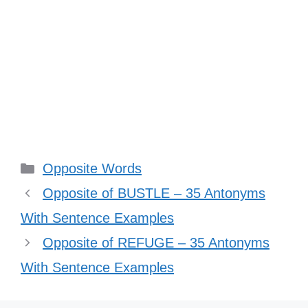
Categories
Opposite Words
Opposite of BUSTLE – 35 Antonyms
With Sentence Examples
Opposite of REFUGE – 35 Antonyms
With Sentence Examples