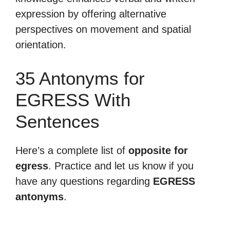
expression by offering alternative
perspectives on movement and spatial
orientation.
35 Antonyms for
EGRESS With
Sentences
Here’s a complete list of
opposite for
egress
. Practice and let us know if you
have any questions regarding
EGRESS
antonyms
.