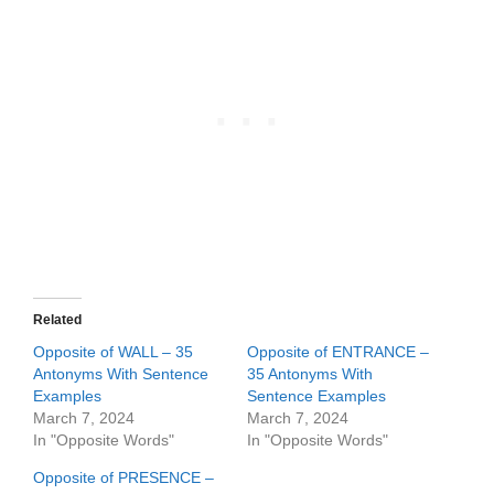
Related
Opposite of WALL – 35
Opposite of ENTRANCE –
Antonyms With Sentence
35 Antonyms With
Examples
Sentence Examples
March 7, 2024
March 7, 2024
In "Opposite Words"
In "Opposite Words"
Opposite of PRESENCE –