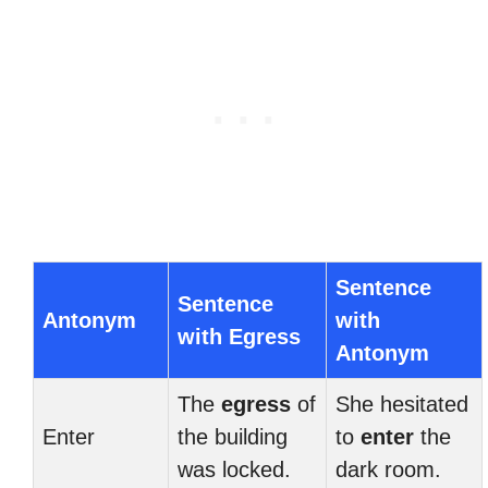
Sentence
Sentence
Antonym
with
with Egress
Antonym
The
egress
of
She hesitated
Enter
the building
to
enter
the
was locked.
dark room.