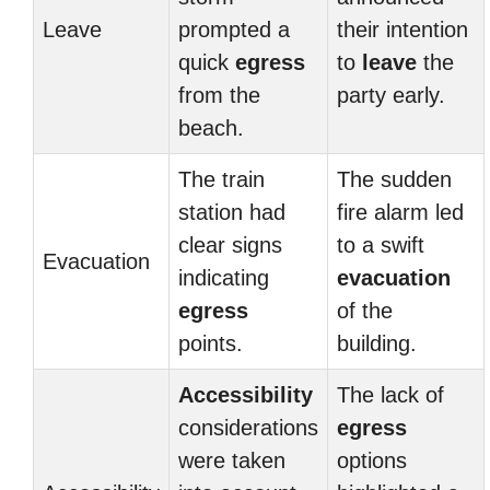
Leave
prompted a
their intention
quick
egress
to
leave
the
from the
party early.
beach.
The train
The sudden
station had
fire alarm led
clear signs
to a swift
Evacuation
indicating
evacuation
egress
of the
points.
building.
Accessibility
The lack of
considerations
egress
were taken
options