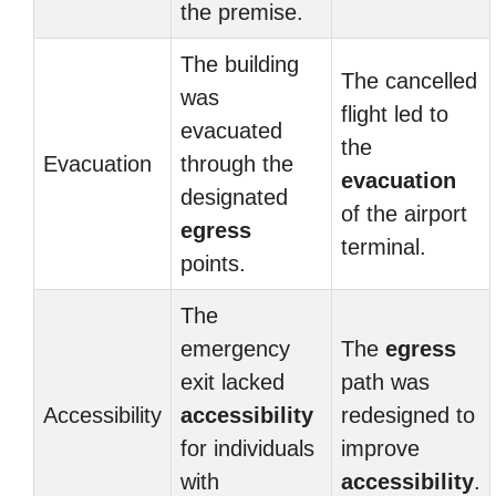
the premise.
The building
The cancelled
was
flight led to
evacuated
the
Evacuation
through the
evacuation
designated
of the airport
egress
terminal.
points.
The
emergency
The
egress
exit lacked
path was
Accessibility
accessibility
redesigned to
for individuals
improve
with
accessibility
.