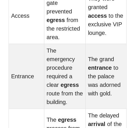
gate
granted
prevented
Access
access
to the
egress
from
exclusive VIP
the restricted
lounge.
area.
The
emergency
The grand
procedure
entrance
to
Entrance
required a
the palace
clear
egress
was adorned
route from the
with gold.
building.
The delayed
The
egress
arrival
of the