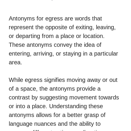
Antonyms for egress are words that
represent the opposite of exiting, leaving,
or departing from a place or location.
These antonyms convey the idea of
entering, arriving, or staying in a particular
area.
While egress signifies moving away or out
of a space, the antonyms provide a
contrast by suggesting movement towards
or into a place. Understanding these
antonyms allows for a better grasp of
language nuances and the ability to