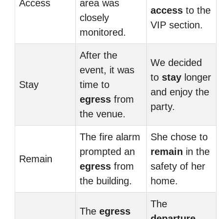
Access
area was
access
to the
closely
VIP section.
monitored.
After the
We decided
event, it was
to
stay
longer
Stay
time to
and enjoy the
egress
from
party.
the venue.
The fire alarm
She chose to
prompted an
remain
in the
Remain
egress
from
safety of her
the building.
home.
The
The
egress
departure