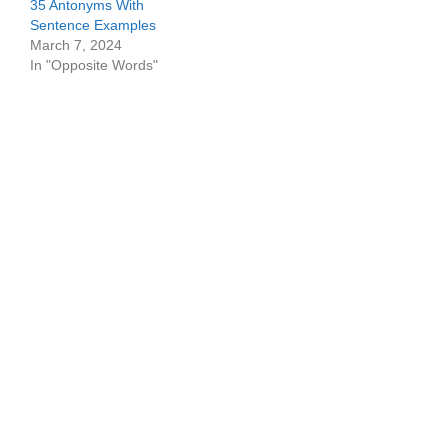
35 Antonyms With
Sentence Examples
March 7, 2024
In "Opposite Words"