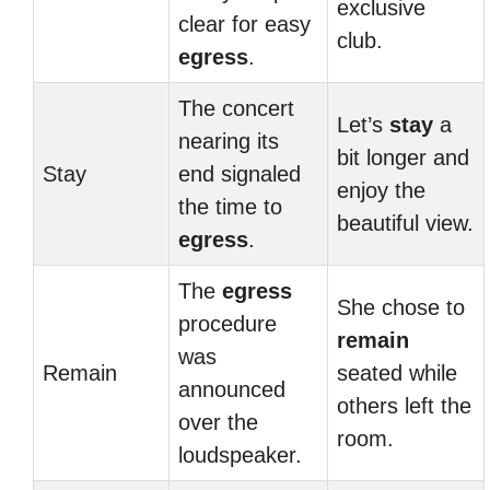
exclusive
clear for easy
club.
egress
.
The concert
Let’s
stay
a
nearing its
bit longer and
Stay
end signaled
enjoy the
the time to
beautiful view.
egress
.
The
egress
She chose to
procedure
remain
was
Remain
seated while
announced
others left the
over the
room.
loudspeaker.