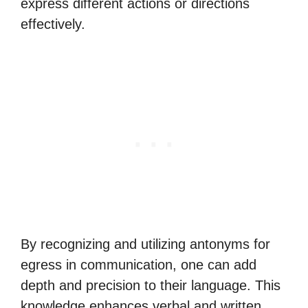
express different actions or directions
effectively.
By recognizing and utilizing antonyms for
egress in communication, one can add
depth and precision to their language. This
knowledge enhances verbal and written