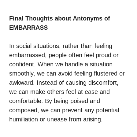
Final Thoughts about Antonyms of
EMBARRASS
In social situations, rather than feeling
embarrassed, people often feel proud or
confident. When we handle a situation
smoothly, we can avoid feeling flustered or
awkward. Instead of causing discomfort,
we can make others feel at ease and
comfortable. By being poised and
composed, we can prevent any potential
humiliation or unease from arising.