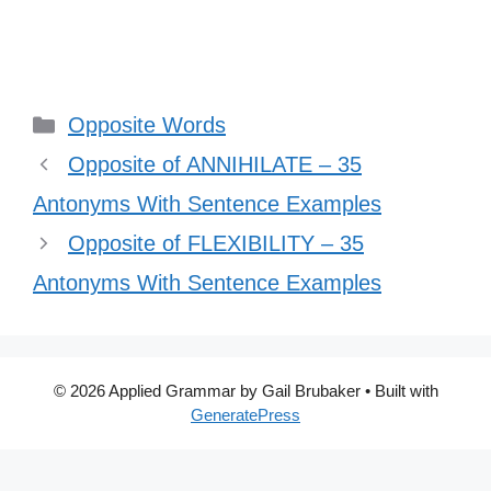
Categories
Opposite Words
Opposite of ANNIHILATE – 35
Antonyms With Sentence Examples
Opposite of FLEXIBILITY – 35
Antonyms With Sentence Examples
© 2026 Applied Grammar by Gail Brubaker
• Built with
GeneratePress