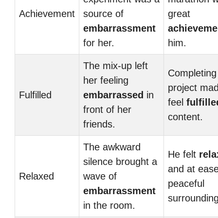
Achievement
source of
great
embarrassment
achieveme
for her.
him.
The mix-up left
Completing
her feeling
project ma
Fulfilled
embarrassed
in
feel
fulfille
front of her
content.
friends.
The awkward
He felt
rel
silence brought a
and at ease
Relaxed
wave of
peaceful
embarrassment
surrounding
in the room.