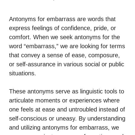
Antonyms for embarrass are words that
express feelings of confidence, pride, or
comfort. When we seek antonyms for the
word “embarrass,” we are looking for terms
that convey a sense of ease, composure,
or self-assurance in various social or public
situations.
These antonyms serve as linguistic tools to
articulate moments or experiences where
one feels at ease and untroubled instead of
self-conscious or uneasy. By understanding
and utilizing antonyms for embarrass, we