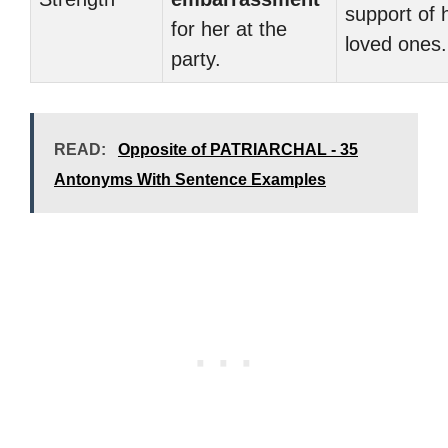
support of 
for her at the
loved ones.
party.
READ:
Opposite of PATRIARCHAL - 35
Antonyms With Sentence Examples