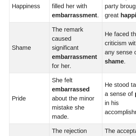
Happiness
filled her with
party broug
embarrassment
.
great
happ
The remark
He faced t
caused
criticism wi
Shame
significant
any sense 
embarrassment
shame
.
for her.
She felt
He stood tal
embarrassed
a sense of
Pride
about the minor
in his
mistake she
accomplish
made.
The rejection
The accept