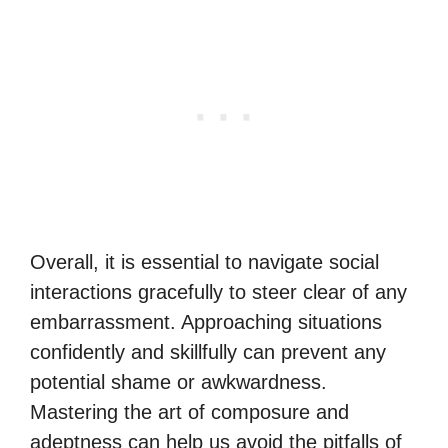
Overall, it is essential to navigate social
interactions gracefully to steer clear of any
embarrassment. Approaching situations
confidently and skillfully can prevent any
potential shame or awkwardness.
Mastering the art of composure and
adeptness can help us avoid the pitfalls of