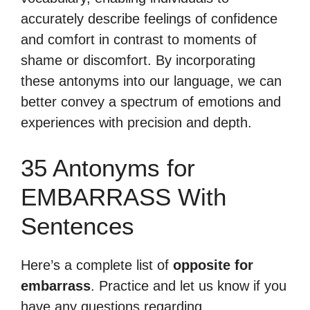
accurately describe feelings of confidence
and comfort in contrast to moments of
shame or discomfort. By incorporating
these antonyms into our language, we can
better convey a spectrum of emotions and
experiences with precision and depth.
35 Antonyms for
EMBARRASS With
Sentences
Here’s a complete list of
opposite for
embarrass
. Practice and let us know if you
have any questions regarding