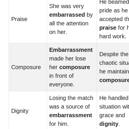
He beamed 
She was very
pride as he
embarrassed
by
Praise
accepted t
all the attention
praise
for h
on her.
hard work.
Embarrassment
Despite the
made her lose
chaotic situ
Composure
her
composure
he maintain
in front of
composur
everyone.
Losing the match
He handled
was a source of
situation wi
Dignity
embarrassment
grace and
for him.
dignity
.