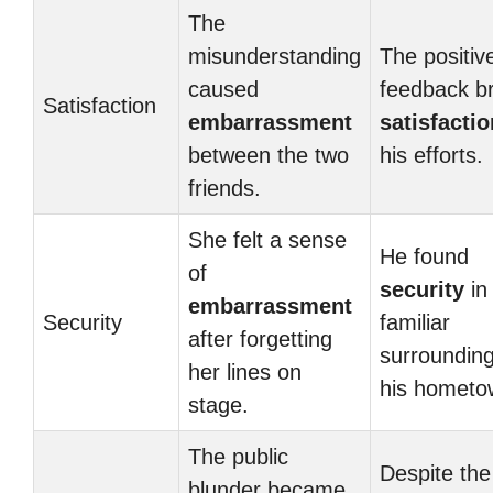
The
misunderstanding
The positiv
caused
feedback b
Satisfaction
embarrassment
satisfactio
between the two
his efforts.
friends.
She felt a sense
He found
of
security
in
embarrassment
Security
familiar
after forgetting
surrounding
her lines on
his hometo
stage.
The public
Despite the
blunder became