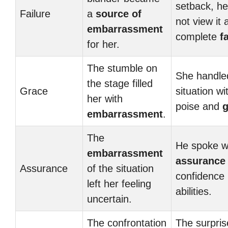
setback, he
Failure
a
source of
not view it 
embarrassment
complete
f
for her.
The stumble on
She handle
the stage filled
Grace
situation wi
her with
poise and
g
embarrassment
.
The
He spoke w
embarrassment
assurance
Assurance
of the situation
confidence 
left her feeling
abilities.
uncertain.
The confrontation
The surpris