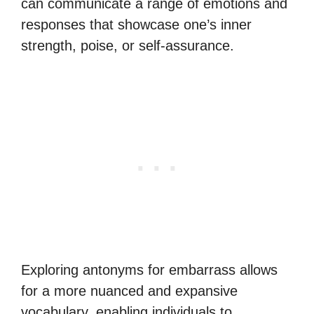
can communicate a range of emotions and
responses that showcase one’s inner
strength, poise, or self-assurance.
Exploring antonyms for embarrass allows
for a more nuanced and expansive
vocabulary, enabling individuals to