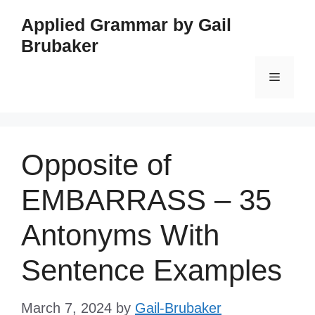
Skip
Applied Grammar by Gail
to
Brubaker
content
Menu
Opposite of
EMBARRASS – 35
Antonyms With
Sentence Examples
March 7, 2024
by
Gail-Brubaker