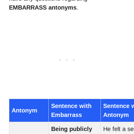
EMBARRASS antonyms
.
Sentence with
Sentence 
Antonym
Embarrass
Antonym
Being publicly
He felt a s