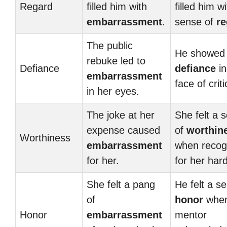
Regard
filled him with
filled him w
embarrassment
.
sense of
re
The public
He showed
rebuke led to
Defiance
defiance
in
embarrassment
face of crit
in her eyes.
The joke at her
She felt a 
expense caused
of
worthin
Worthiness
embarrassment
when recog
for her.
for her har
She felt a pang
He felt a s
of
honor
when
Honor
embarrassment
mentor