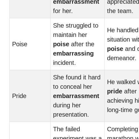
embarrassment
appreciated
for her.
the team.
She struggled to
He handled
maintain her
situation wi
Poise
poise
after the
poise
and 
embarrassing
demeanor.
incident.
She found it hard
He walked 
to conceal her
pride
after
Pride
embarrassment
achieving h
during her
long-time g
presentation.
The failed
Completing
experiment was a
marathon w