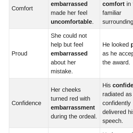
embarrassed
comfort
in 
Comfort
made her feel
familiar
uncomfortable
.
surrounding
She could not
help but feel
He looked
Proud
embarrassed
as he acce
about her
the award.
mistake.
His
confid
Her cheeks
radiated as
turned red with
Confidence
confidently
embarrassment
delivered hi
during the ordeal.
speech.