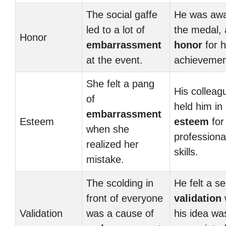
The social gaffe
He was aw
led to a lot of
the medal, 
Honor
embarrassment
honor
for h
at the event.
achievemen
She felt a pang
His colleag
of
held him in
embarrassment
Esteem
esteem
for
when she
professiona
realized her
skills.
mistake.
The scolding in
He felt a s
front of everyone
validation
Validation
was a cause of
his idea wa