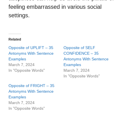
feeling embarrassed in various social
settings.
Related
Opposite of UPLIFT – 35
Opposite of SELF
Antonyms With Sentence
CONFIDENCE – 35
Examples
Antonyms With Sentence
March 7, 2024
Examples
In "Opposite Words"
March 7, 2024
In "Opposite Words"
Opposite of FRIGHT – 35
Antonyms With Sentence
Examples
March 7, 2024
In "Opposite Words"