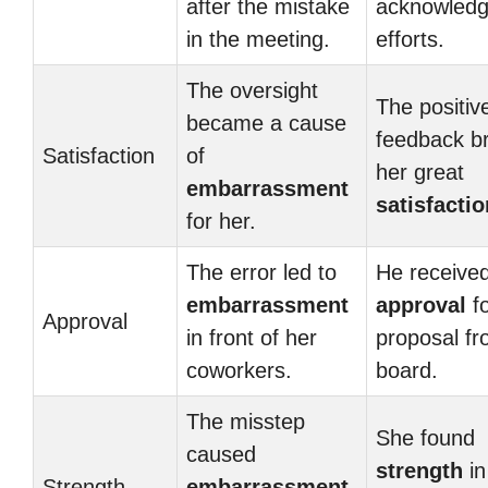
after the mistake
acknowledg
in the meeting.
efforts.
The oversight
The positiv
became a cause
feedback b
Satisfaction
of
her great
embarrassment
satisfactio
for her.
The error led to
He receive
embarrassment
approval
fo
Approval
in front of her
proposal fr
coworkers.
board.
The misstep
She found
caused
strength
in
Strength
embarrassment