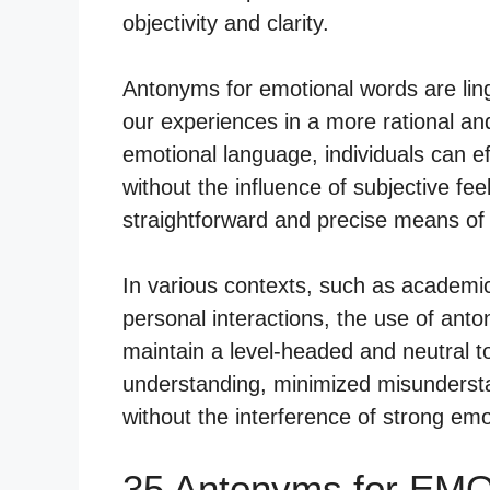
objectivity and clarity.
Antonyms for emotional words are lingu
our experiences in a more rational an
emotional language, individuals can ef
without the influence of subjective fe
straightforward and precise means o
In various contexts, such as academic 
personal interactions, the use of ant
maintain a level-headed and neutral t
understanding, minimized misundersta
without the interference of strong emo
35 Antonyms for EM