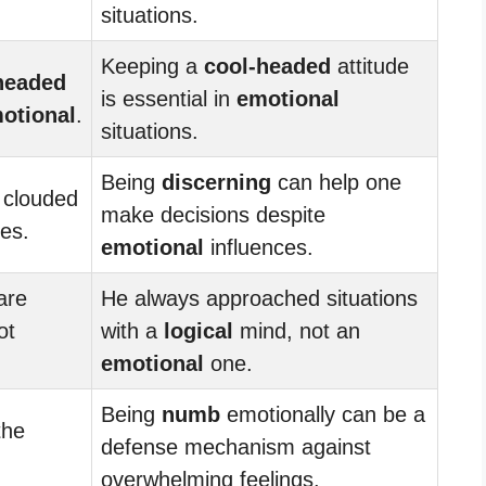
situations.
Keeping a
cool-headed
attitude
headed
is essential in
emotional
otional
.
situations.
Being
discerning
can help one
 clouded
make decisions despite
ies.
emotional
influences.
are
He always approached situations
ot
with a
logical
mind, not an
emotional
one.
Being
numb
emotionally can be a
the
defense mechanism against
overwhelming feelings.