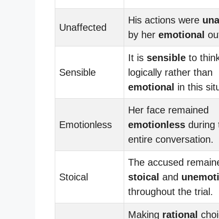
His actions were
una
Unaffected
by her
emotional
out
It is
sensible
to thin
Sensible
logically rather than
emotional
in this sit
Her face remained
Emotionless
emotionless
during 
entire conversation.
The accused remain
Stoical
stoical
and
unemoti
throughout the trial.
Making
rational
choi