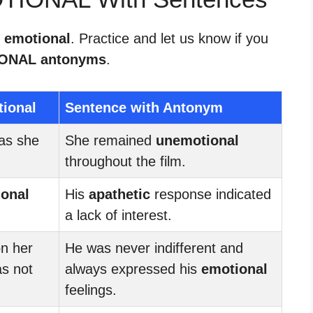
r emotional
. Practice and let us know if you
ONAL antonyms
.
tional
Sentence with Antonym
as she
She remained
unemotional
throughout the film.
onal
His
apathetic
response indicated
a lack of interest.
on her
He was never indifferent and
as not
always expressed his
emotional
feelings.