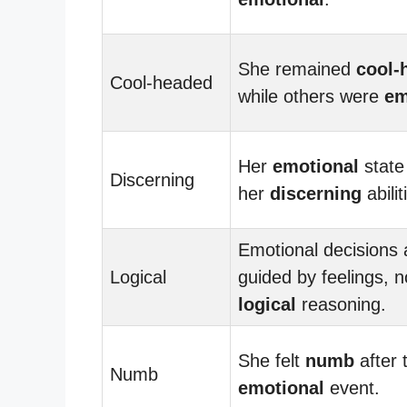
She remained
cool-
Cool-headed
while others were
em
Her
emotional
state
Discerning
her
discerning
abilit
Emotional decisions 
Logical
guided by feelings, n
logical
reasoning.
She felt
numb
after 
Numb
emotional
event.