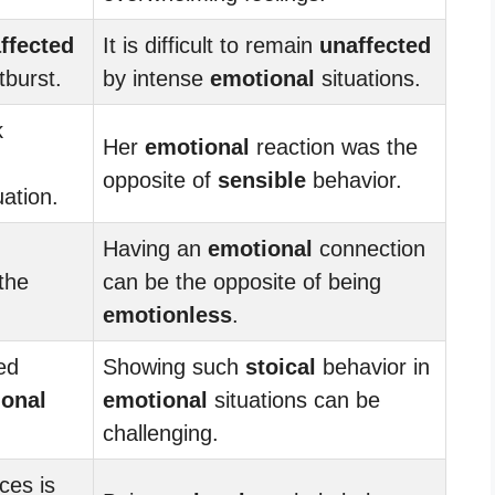
ffected
It is difficult to remain
unaffected
burst.
by intense
emotional
situations.
k
Her
emotional
reaction was the
opposite of
sensible
behavior.
uation.
Having an
emotional
connection
the
can be the opposite of being
emotionless
.
ed
Showing such
stoical
behavior in
onal
emotional
situations can be
challenging.
ces is