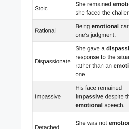
She remained
emoti
Stoic
she faced the challe
Being
emotional
can
Rational
one’s judgment.
She gave a
dispass
response to the situa
Dispassionate
rather than an
emoti
one.
His face remained
Impassive
impassive
despite t
emotional
speech.
She was not
emotio
Detached