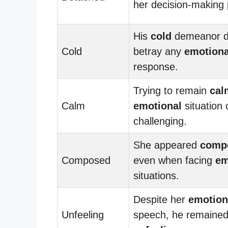
her decision-making 
His
cold
demeanor d
Cold
betray any
emotiona
response.
Trying to remain
cal
Calm
emotional
situation
challenging.
She appeared
comp
Composed
even when facing
em
situations.
Despite her
emotion
Unfeeling
speech, he remaine