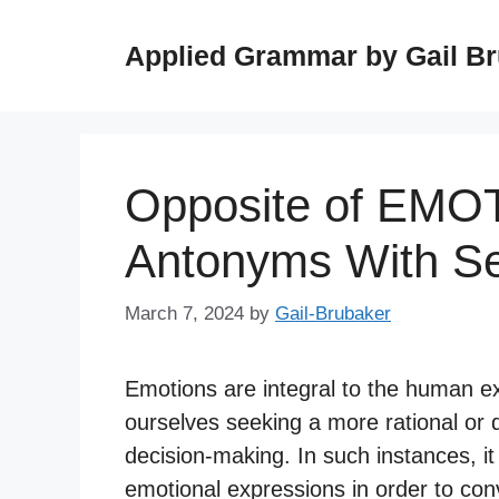
Skip
to
Applied Grammar by Gail B
content
Opposite of EMO
Antonyms With S
March 7, 2024
by
Gail-Brubaker
Emotions are integral to the human e
ourselves seeking a more rational or
decision-making. In such instances, it
emotional expressions in order to con