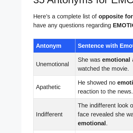
Here’s a complete list of
opposite fo
have any questions regarding
EMOTI
Antonym
Sentence with Emo
She was
emotional
Unemotional
watched the movie.
He showed no
emoti
Apathetic
reaction to the news.
The indifferent look 
Indifferent
face revealed she w
emotional
.