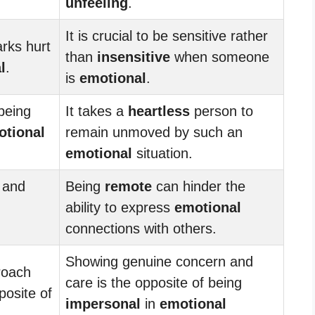
unfeeling
.
It is crucial to be sensitive rather
rks hurt
than
insensitive
when someone
l
.
is
emotional
.
being
It takes a
heartless
person to
otional
remain unmoved by such an
emotional
situation.
 and
Being
remote
can hinder the
ability to express
emotional
connections with others.
Showing genuine concern and
oach
care is the opposite of being
osite of
impersonal
in
emotional