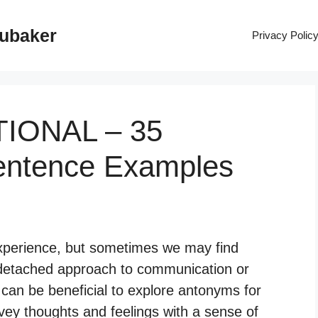
rubaker
Privacy Polic
TIONAL – 35
entence Examples
xperience, but sometimes we may find
 detached approach to communication or
 can be beneficial to explore antonyms for
vey thoughts and feelings with a sense of