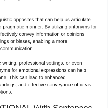
istic opposites that can help us articulate
d pragmatic manner. By utilizing antonyms for
fectively convey information or opinions
elings or biases, enabling a more
f communication.
writing, professional settings, or even
onyms for emotional expressions can help
one. This can lead to enhanced
ndings, and effective conveyance of ideas
tions.
OTIONAL With Sentences