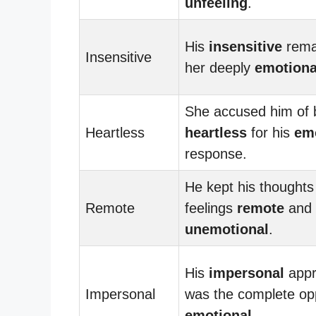
unfeeling
.
His
insensitive
rema
Insensitive
her deeply
emotiona
She accused him of 
Heartless
heartless
for his
em
response.
He kept his thoughts
Remote
feelings
remote
and
unemotional
.
His
impersonal
appr
Impersonal
was the complete opp
emotional
.