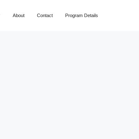
y
About
Contact
Program Details