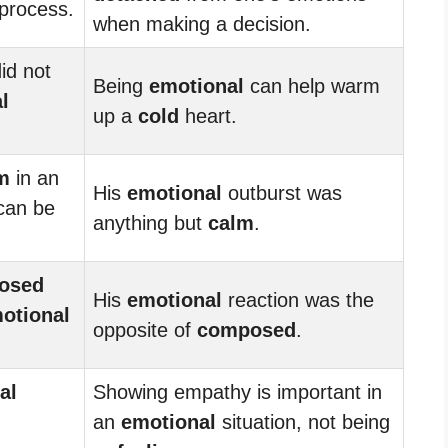
process.
when making a decision.
id not
Being
emotional
can help warm
l
up a
cold
heart.
m
in an
His
emotional
outburst was
 can be
anything but
calm
.
osed
His
emotional
reaction was the
otional
opposite of
composed
.
al
Showing empathy is important in
d
an
emotional
situation, not being