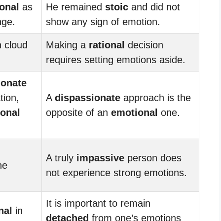
onal
as
He remained
stoic
and did not
nge.
show any sign of emotion.
 cloud
Making a
rational
decision
requires setting emotions aside.
ionate
tion,
A
dispassionate
approach is the
onal
opposite of an
emotional
one.
A truly
impassive
person does
he
not experience strong emotions.
It is important to remain
nal
in
detached
from one’s emotions