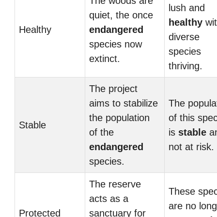
The woods are
lush and
quiet, the once
healthy
wi
Healthy
endangered
diverse
species now
species
extinct.
thriving.
The project
aims to stabilize
The popula
the population
of this spe
Stable
of the
is
stable
a
endangered
not at risk.
species.
The reserve
These spec
acts as a
are no long
Protected
sanctuary for