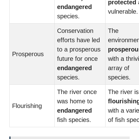
protected
endangered
vulnerable.
species.
Conservation
The
efforts have led
environmen
to a prosperous
prosperou
Prosperous
future for once
with a thriv
endangered
array of
species.
species.
The river once
The river is
was home to
flourishin
Flourishing
endangered
with a vari
fish species.
of fish spec