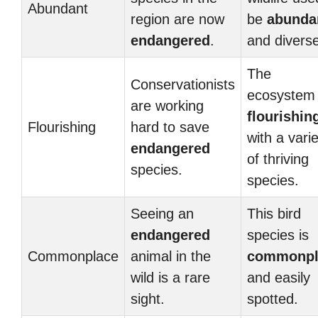
Abundant
region are now
be
abunda
endangered
.
and diverse
The
Conservationists
ecosystem 
are working
flourishin
Flourishing
hard to save
with a vari
endangered
of thriving
species.
species.
Seeing an
This bird
endangered
species is
Commonplace
animal in the
commonpl
wild is a rare
and easily
sight.
spotted.