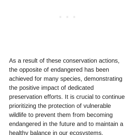
As a result of these conservation actions,
the opposite of endangered has been
achieved for many species, demonstrating
the positive impact of dedicated
preservation efforts. It is crucial to continue
prioritizing the protection of vulnerable
wildlife to prevent them from becoming
endangered in the future and to maintain a
healthy balance in our ecosystems.