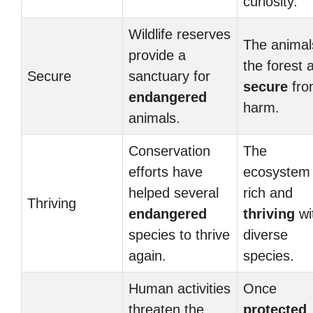
curiosity.
Wildlife reserves
The animal
provide a
the forest 
Secure
sanctuary for
secure
fro
endangered
harm.
animals.
Conservation
The
efforts have
ecosystem 
helped several
rich and
Thriving
endangered
thriving
wi
species to thrive
diverse
again.
species.
Human activities
Once
threaten the
protected
,