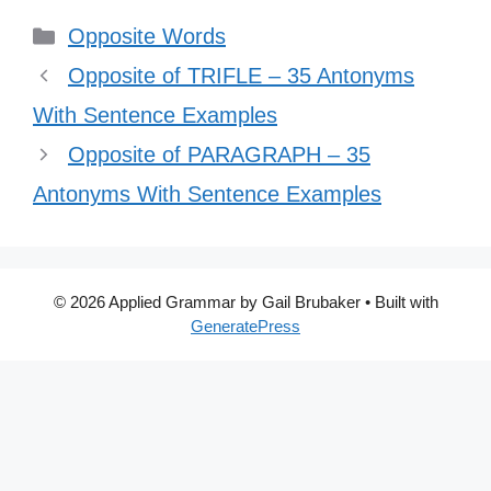
Categories
Opposite Words
Opposite of TRIFLE – 35 Antonyms
With Sentence Examples
Opposite of PARAGRAPH – 35
Antonyms With Sentence Examples
© 2026 Applied Grammar by Gail Brubaker
• Built with
GeneratePress