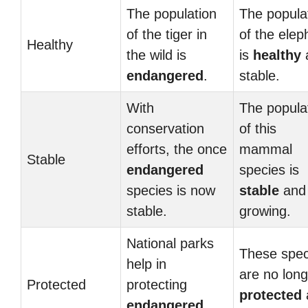
The population
The popula
of the tiger in
of the elep
Healthy
the wild is
is
healthy
endangered
.
stable.
With
The popula
conservation
of this
efforts, the once
mammal
Stable
endangered
species is
species is now
stable
and
stable.
growing.
National parks
These spec
help in
are no long
Protected
protecting
protected
endangered