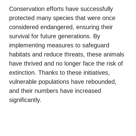
Conservation efforts have successfully
protected many species that were once
considered endangered, ensuring their
survival for future generations. By
implementing measures to safeguard
habitats and reduce threats, these animals
have thrived and no longer face the risk of
extinction. Thanks to these initiatives,
vulnerable populations have rebounded,
and their numbers have increased
significantly.