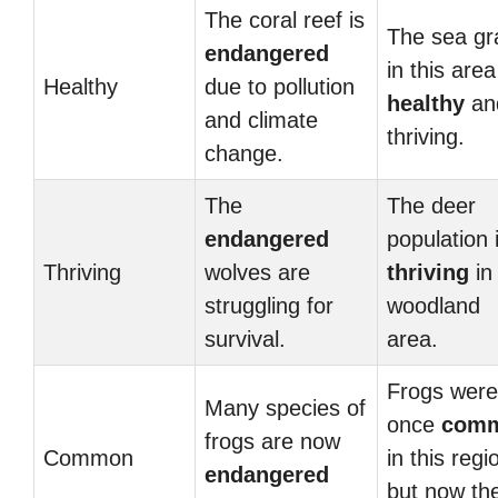
The coral reef is
The sea gr
endangered
in this area
Healthy
due to pollution
healthy
an
and climate
thriving.
change.
The
The deer
endangered
population 
Thriving
wolves are
thriving
in 
struggling for
woodland
survival.
area.
Frogs were
Many species of
once
com
frogs are now
Common
in this regi
endangered
but now th