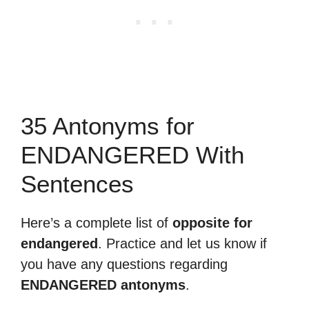
35 Antonyms for
ENDANGERED With
Sentences
Here’s a complete list of
opposite for
endangered
. Practice and let us know if
you have any questions regarding
ENDANGERED antonyms
.