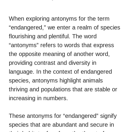
When exploring antonyms for the term
“endangered,” we enter a realm of species
flourishing and plentiful. The word
“antonyms” refers to words that express
the opposite meaning of another word,
providing contrast and diversity in
language. In the context of endangered
species, antonyms highlight animals
thriving and populations that are stable or
increasing in numbers.
These antonyms for “endangered” signify
species that are abundant and secure in