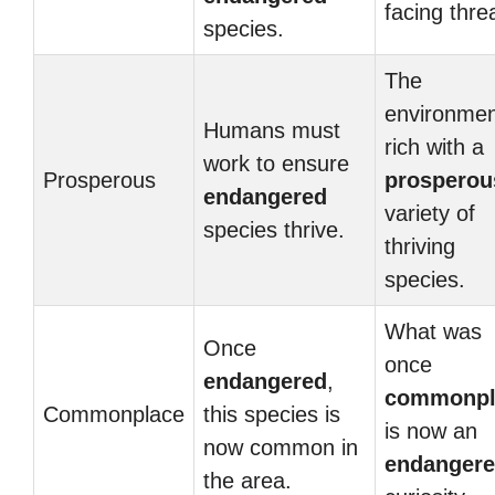
facing thre
species.
The
environmen
Humans must
rich with a
work to ensure
Prosperous
prosperou
endangered
variety of
species thrive.
thriving
species.
What was
Once
once
endangered
,
commonpl
Commonplace
this species is
is now an
now common in
endanger
the area.