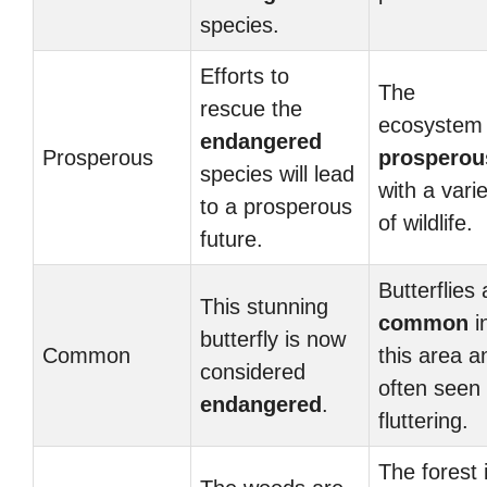
species.
Efforts to
The
rescue the
ecosystem 
endangered
Prosperous
prosperou
species will lead
with a vari
to a prosperous
of wildlife.
future.
Butterflies 
This stunning
common
i
butterfly is now
Common
this area a
considered
often seen
endangered
.
fluttering.
The forest 