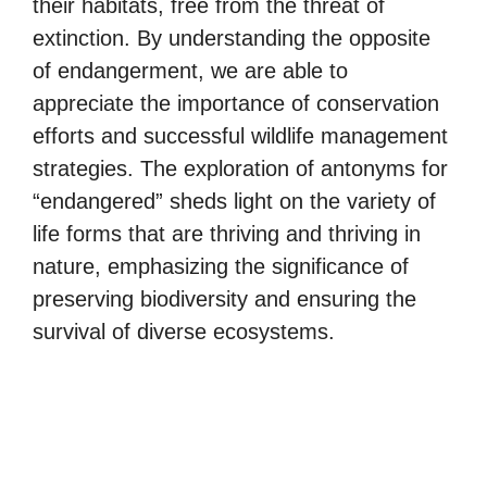
their habitats, free from the threat of
extinction. By understanding the opposite
of endangerment, we are able to
appreciate the importance of conservation
efforts and successful wildlife management
strategies. The exploration of antonyms for
“endangered” sheds light on the variety of
life forms that are thriving and thriving in
nature, emphasizing the significance of
preserving biodiversity and ensuring the
survival of diverse ecosystems.