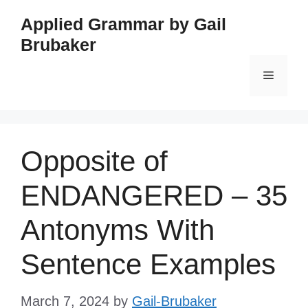
Skip
Applied Grammar by Gail
to
Brubaker
content
Menu
Opposite of
ENDANGERED – 35
Antonyms With
Sentence Examples
March 7, 2024
by
Gail-Brubaker