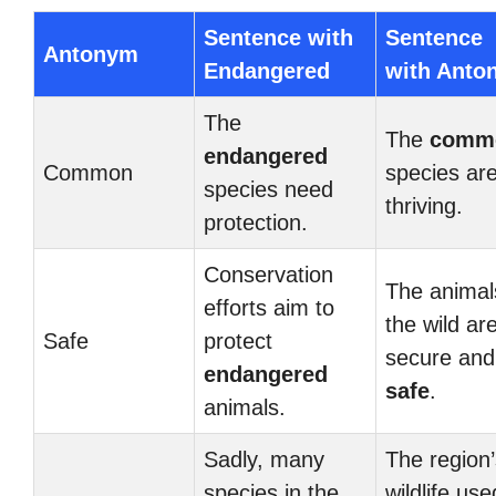
Sentence with
Sentence
Antonym
Endangered
with Anto
The
The
comm
endangered
Common
species ar
species need
thriving.
protection.
Conservation
The animal
efforts aim to
the wild ar
Safe
protect
secure and
endangered
safe
.
animals.
Sadly, many
The region’
species in the
wildlife use