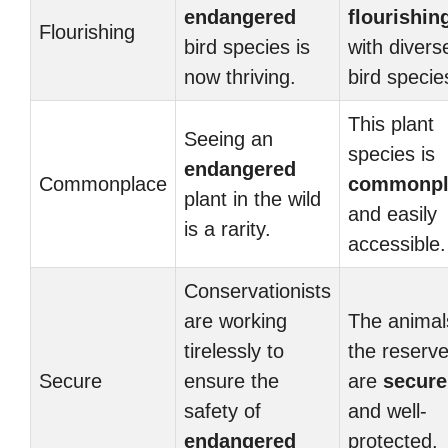
endangered
flourishin
Flourishing
bird species is
with divers
now thriving.
bird specie
This plant
Seeing an
species is
endangered
Commonplace
commonpl
plant in the wild
and easily
is a rarity.
accessible.
Conservationists
are working
The animal
tirelessly to
the reserv
Secure
ensure the
are
secure
safety of
and well-
endangered
protected.