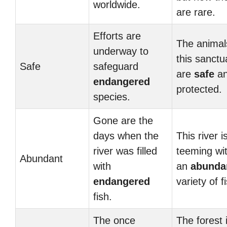
worldwide.
are rare.
Efforts are
The animal
underway to
this sanctu
Safe
safeguard
are
safe
a
endangered
protected.
species.
Gone are the
days when the
This river i
river was filled
teeming wi
Abundant
with
an
abunda
endangered
variety of f
fish.
The once
The forest 