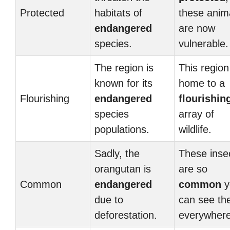
Protected
habitats of
these anim
endangered
are now
species.
vulnerable.
The region is
This region
known for its
home to a
Flourishing
endangered
flourishin
species
array of
populations.
wildlife.
Sadly, the
These inse
orangutan is
are so
Common
endangered
common
y
due to
can see t
deforestation.
everywhere