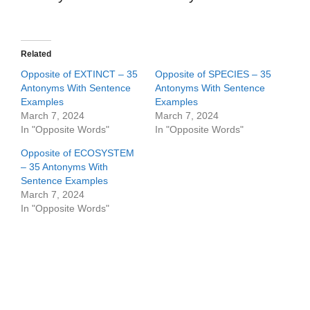
Related
Opposite of EXTINCT – 35
Opposite of SPECIES – 35
Antonyms With Sentence
Antonyms With Sentence
Examples
Examples
March 7, 2024
March 7, 2024
In "Opposite Words"
In "Opposite Words"
Opposite of ECOSYSTEM
– 35 Antonyms With
Sentence Examples
March 7, 2024
In "Opposite Words"