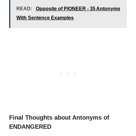
READ:
Opposite of PIONEER - 35 Antonyms
With Sentence Examples
Final Thoughts about Antonyms of
ENDANGERED