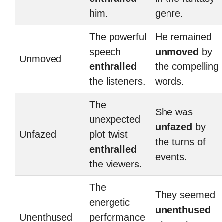
him.
genre.
The powerful
He remained
speech
unmoved
by
Unmoved
enthralled
the compelling
the listeners.
words.
The
She was
unexpected
unfazed
by
Unfazed
plot twist
the turns of
enthralled
events.
the viewers.
The
They seemed
energetic
unenthused
Unenthused
performance