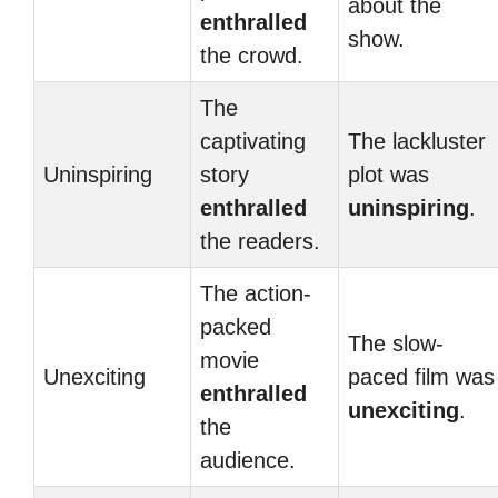
about the
enthralled
show.
the crowd.
The
captivating
The lackluster
Uninspiring
story
plot was
enthralled
uninspiring
.
the readers.
The action-
packed
The slow-
movie
Unexciting
paced film was
enthralled
unexciting
.
the
audience.