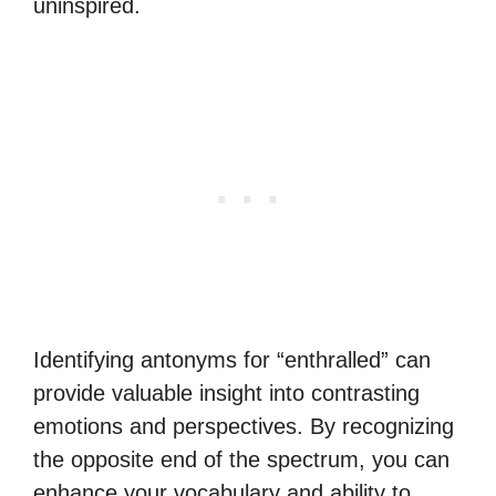
uninspired.
Identifying antonyms for “enthralled” can
provide valuable insight into contrasting
emotions and perspectives. By recognizing
the opposite end of the spectrum, you can
enhance your vocabulary and ability to