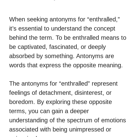
When seeking antonyms for “enthralled,”
it’s essential to understand the concept
behind the term. To be enthralled means to
be captivated, fascinated, or deeply
absorbed by something. Antonyms are
words that express the opposite meaning.
The antonyms for “enthralled” represent
feelings of detachment, disinterest, or
boredom. By exploring these opposite
terms, you can gain a deeper
understanding of the spectrum of emotions
associated with being unimpressed or