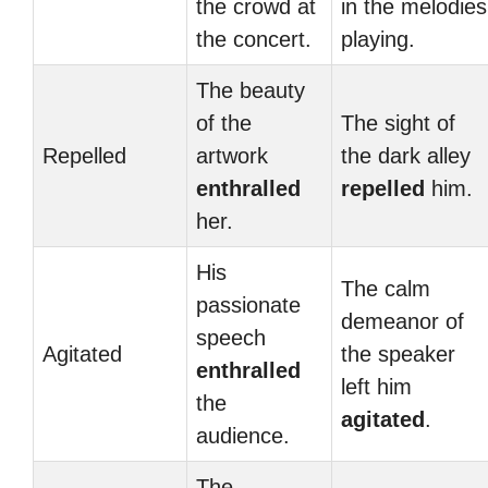
the crowd at
in the melodies
the concert.
playing.
The beauty
of the
The sight of
Repelled
artwork
the dark alley
enthralled
repelled
him.
her.
His
The calm
passionate
demeanor of
speech
Agitated
the speaker
enthralled
left him
the
agitated
.
audience.
The