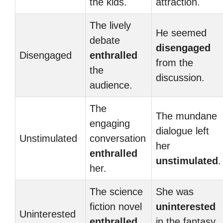
the kids.
attraction.
The lively
He seemed
debate
disengaged
Disengaged
enthralled
from the
the
discussion.
audience.
The
The mundane
engaging
dialogue left
Unstimulated
conversation
her
enthralled
unstimulated
.
her.
The science
She was
fiction novel
uninterested
Uninterested
enthralled
in the fantasy