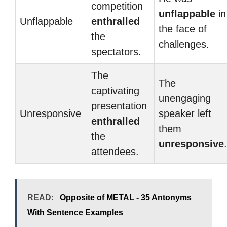
competition
unflappable
in
Unflappable
enthralled
the face of
the
challenges.
spectators.
The
The
captivating
unengaging
presentation
Unresponsive
speaker left
enthralled
them
the
unresponsive
.
attendees.
READ:
Opposite of METAL - 35 Antonyms
With Sentence Examples