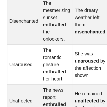
The
mesmerizing
The dreary
sunset
weather left
Disenchanted
enthralled
them
the
disenchanted
.
onlookers.
The
She was
romantic
unaroused
by
Unaroused
gesture
the affection
enthralled
shown.
her heart.
The news
He remained
report
Unaffected
unaffected
by
enthralled