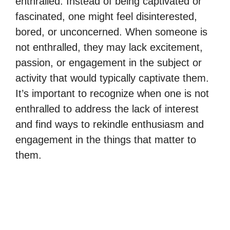
enthralled. Instead of being captivated or
fascinated, one might feel disinterested,
bored, or unconcerned. When someone is
not enthralled, they may lack excitement,
passion, or engagement in the subject or
activity that would typically captivate them.
It’s important to recognize when one is not
enthralled to address the lack of interest
and find ways to rekindle enthusiasm and
engagement in the things that matter to
them.