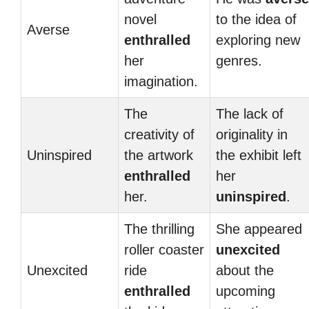
novel
to the idea of
Averse
enthralled
exploring new
her
genres.
imagination.
The
The lack of
creativity of
originality in
Uninspired
the artwork
the exhibit left
enthralled
her
her.
uninspired
.
The thrilling
She appeared
roller coaster
unexcited
Unexcited
ride
about the
enthralled
upcoming