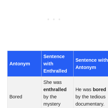
Sentence
Sentence with
Antonym
with
Antonym
Enthralled
She was
enthralled
He was
bored
Bored
by the
by the tedious
mystery
documentary.