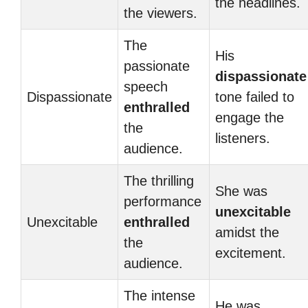
the headlines.
the viewers.
The
His
passionate
dispassionate
speech
Dispassionate
tone failed to
enthralled
engage the
the
listeners.
audience.
The thrilling
She was
performance
unexcitable
Unexcitable
enthralled
amidst the
the
excitement.
audience.
The intense
He was