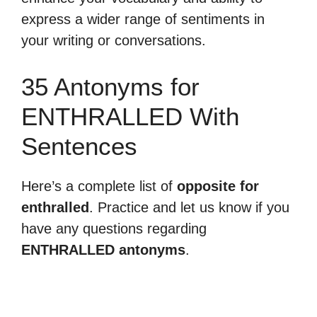
express a wider range of sentiments in
your writing or conversations.
35 Antonyms for
ENTHRALLED With
Sentences
Here’s a complete list of
opposite for
enthralled
. Practice and let us know if you
have any questions regarding
ENTHRALLED antonyms
.