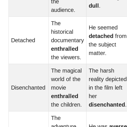
the
dull
.
audience.
The
He seemed
historical
detached
from
Detached
documentary
the subject
enthralled
matter.
the viewers.
The magical
The harsh
world of the
reality depicted
Disenchanted
movie
in the film left
enthralled
her
the children.
disenchanted
.
The
adventure
He was
averse