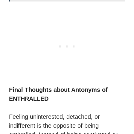
Final Thoughts about Antonyms of
ENTHRALLED
Feeling uninterested, detached, or
indifferent is the opposite of being