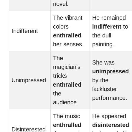
novel.
The vibrant
He remained
colors
indifferent
to
Indifferent
enthralled
the dull
her senses.
painting.
The
She was
magician’s
unimpressed
tricks
Unimpressed
by the
enthralled
lackluster
the
performance.
audience.
The music
He appeared
enthralled
disinterested
Disinterested