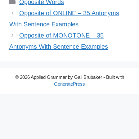
Categories
Opposite Words
Opposite of ONLINE – 35 Antonyms
With Sentence Examples
Opposite of MONOTONE – 35
Antonyms With Sentence Examples
© 2026 Applied Grammar by Gail Brubaker
• Built with
GeneratePress