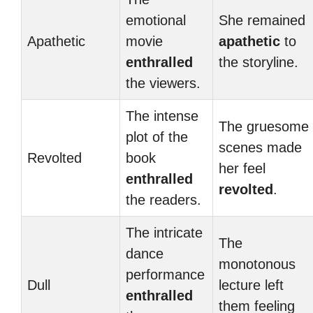
emotional
She remained
Apathetic
movie
apathetic
to
enthralled
the storyline.
the viewers.
The intense
The gruesome
plot of the
scenes made
Revolted
book
her feel
enthralled
revolted
.
the readers.
The intricate
The
dance
monotonous
performance
Dull
lecture left
enthralled
them feeling