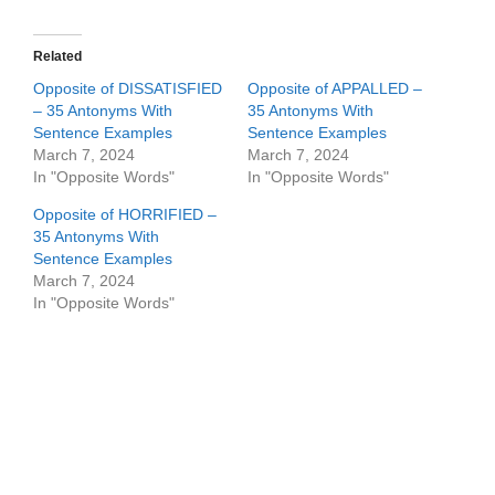
Related
Opposite of DISSATISFIED
Opposite of APPALLED –
– 35 Antonyms With
35 Antonyms With
Sentence Examples
Sentence Examples
March 7, 2024
March 7, 2024
In "Opposite Words"
In "Opposite Words"
Opposite of HORRIFIED –
35 Antonyms With
Sentence Examples
March 7, 2024
In "Opposite Words"