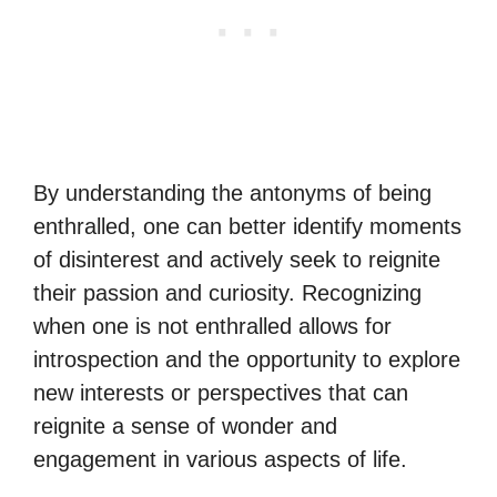
By understanding the antonyms of being
enthralled, one can better identify moments
of disinterest and actively seek to reignite
their passion and curiosity. Recognizing
when one is not enthralled allows for
introspection and the opportunity to explore
new interests or perspectives that can
reignite a sense of wonder and
engagement in various aspects of life.