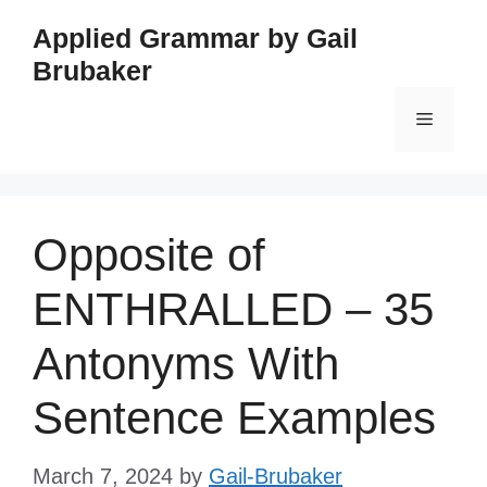
Skip
Applied Grammar by Gail
to
Brubaker
content
Menu
Opposite of
ENTHRALLED – 35
Antonyms With
Sentence Examples
March 7, 2024
by
Gail-Brubaker