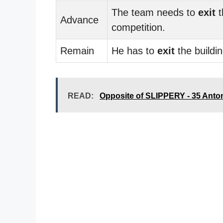
The team needs to
exit
t
Advance
competition.
Remain
He has to
exit
the buildin
READ:
Opposite of SLIPPERY - 35 Ant