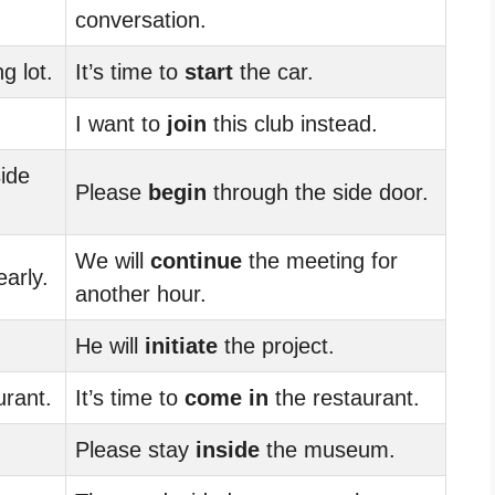
conversation.
g lot.
It’s time to
start
the car.
I want to
join
this club instead.
ide
Please
begin
through the side door.
We will
continue
the meeting for
arly.
another hour.
He will
initiate
the project.
urant.
It’s time to
come in
the restaurant.
Please stay
inside
the museum.