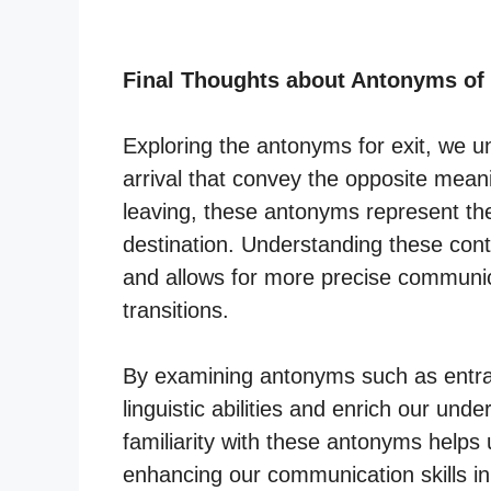
Final Thoughts about Antonyms of
Exploring the antonyms for exit, we u
arrival that convey the opposite meani
leaving, these antonyms represent the
destination. Understanding these con
and allows for more precise commun
transitions.
By examining antonyms such as entran
linguistic abilities and enrich our und
familiarity with these antonyms helps 
enhancing our communication skills in