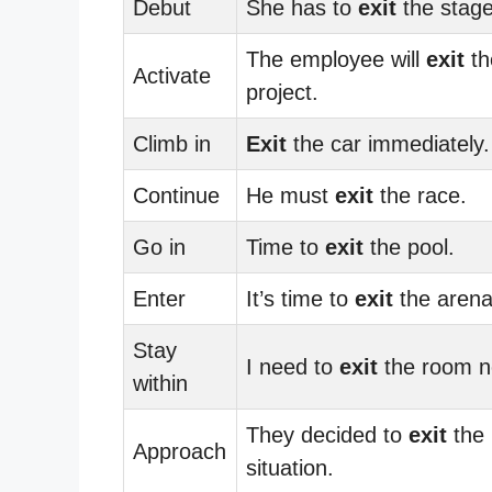
Debut
She has to
exit
the stage
The employee will
exit
th
Activate
project.
Climb in
Exit
the car immediately.
Continue
He must
exit
the race.
Go in
Time to
exit
the pool.
Enter
It’s time to
exit
the arena
Stay
I need to
exit
the room n
within
They decided to
exit
the
Approach
situation.