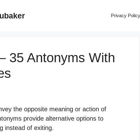
rubaker
Privacy Polic
 – 35 Antonyms With
es
nvey the opposite meaning or action of
ntonyms provide alternative options to
 instead of exiting.