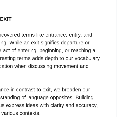
 EXIT
ncovered terms like entrance, entry, and
ng. While an exit signifies departure or
 act of entering, beginning, or reaching a
trasting terms adds depth to our vocabulary
ication when discussing movement and
ce in contrast to exit, we broaden our
erstanding of language opposites. Building
us express ideas with clarity and accuracy,
 various contexts.