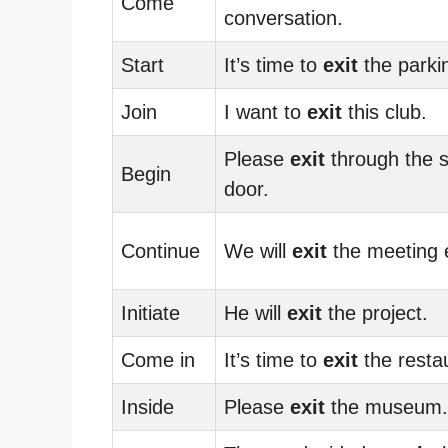
Come
conversation.
Start
It’s time to
exit
the parkin
Join
I want to
exit
this club.
Please
exit
through the s
Begin
door.
Continue
We will
exit
the meeting e
Initiate
He will
exit
the project.
Come in
It’s time to
exit
the resta
Inside
Please
exit
the museum.