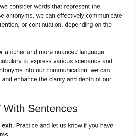
 we consider words that represent the
hese antonyms, we can effectively communicate
tention, or continuation, depending on the
for a richer and more nuanced language
cabulary to express various scenarios and
 antonyms into our communication, we can
and enhance the clarity and depth of our
T With Sentences
 exit
. Practice and let us know if you have
yms
.