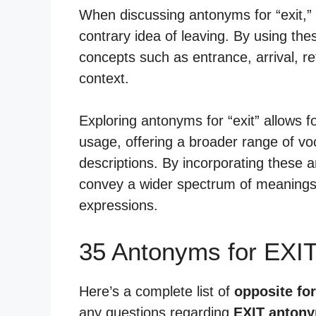
When discussing antonyms for “exit,”
contrary idea of leaving. By using t
concepts such as entrance, arrival, re
context.
Exploring antonyms for “exit” allows 
usage, offering a broader range of vo
descriptions. By incorporating these
convey a wider spectrum of meanings 
expressions.
35 Antonyms for EXI
Here’s a complete list of
opposite for
any questions regarding
EXIT anton