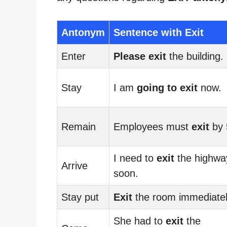
Antonym
Sentence with Exit
Enter
Please exit
the building.
Stay
I am
going to exit
now.
Remain
Employees must
exit
by 
I need to
exit
the highwa
Arrive
soon.
Stay put
Exit
the room immediatel
She had to
exit
the