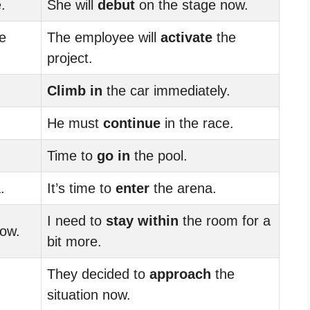
.
She will
debut
on the stage now.
e
The employee will
activate
the
project.
Climb in
the car immediately.
He must
continue
in the race.
Time to
go in
the pool.
.
It’s time to
enter
the arena.
I need to
stay within
the room for a
ow.
bit more.
They decided to
approach
the
situation now.