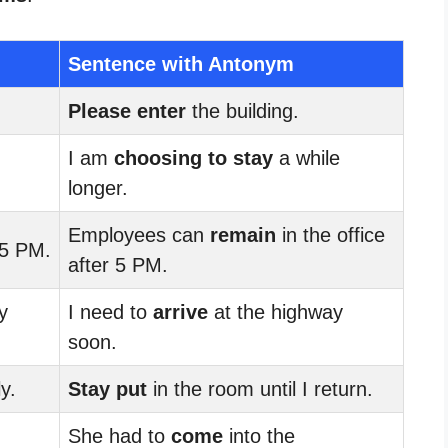
Sentence with Antonym
Please enter
the building.
I am
choosing to stay
a while
longer.
Employees can
remain
in the office
5 PM.
after 5 PM.
y
I need to
arrive
at the highway
soon.
y.
Stay put
in the room until I return.
She had to
come
into the