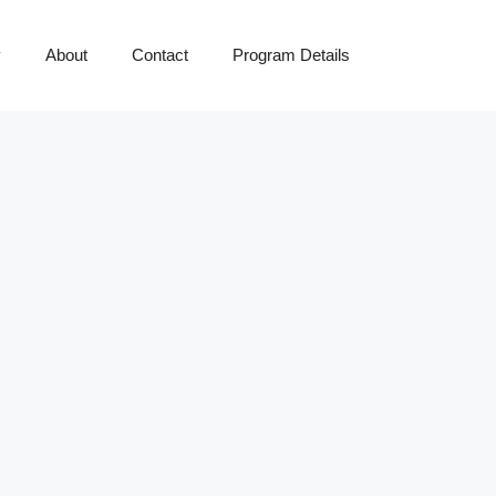
y
About
Contact
Program Details