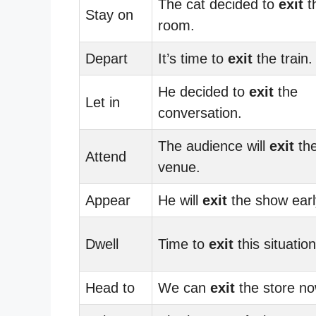
The cat decided to
exit
t
Stay on
room.
Depart
It’s time to
exit
the train.
He decided to
exit
the
Let in
conversation.
The audience will
exit
th
Attend
venue.
Appear
He will
exit
the show earl
Dwell
Time to
exit
this situation
Head to
We can
exit
the store no