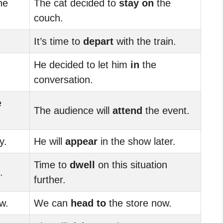
he
The cat decided to
stay on
the
couch.
It’s time to
depart
with the train.
He decided to let him
in
the
conversation.
e
The audience will
attend
the event.
y.
He will
appear
in the show later.
Time to
dwell
on this situation
.
further.
w.
We can
head to
the store now.