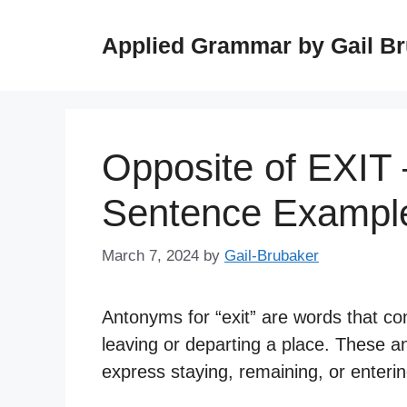
Skip
to
Applied Grammar by Gail B
content
Opposite of EXIT
Sentence Exampl
March 7, 2024
by
Gail-Brubaker
Antonyms for “exit” are words that co
leaving or departing a place. These a
express staying, remaining, or entering