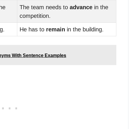
he
The team needs to
advance
in the
competition.
g.
He has to
remain
in the building.
onyms With Sentence Examples