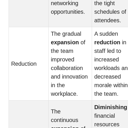
networking
the tight
opportunities.
schedules of
attendees.
The gradual
A sudden
expansion
of
reduction
in
the team
staff led to
improved
increased
Reduction
collaboration
workloads a
and innovation
decreased
in the
morale within
workplace.
the team.
Diminishing
The
financial
continuous
resources