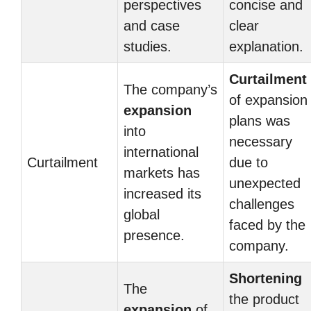
perspectives
concise and
and case
clear
studies.
explanation.
Curtailment
The company’s
of expansion
expansion
plans was
into
necessary
international
Curtailment
due to
markets has
unexpected
increased its
challenges
global
faced by the
presence.
company.
Shortening
The
the product
expansion
of