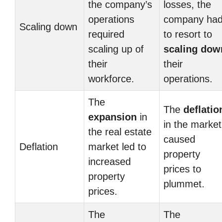
the company’s
losses, the
operations
company ha
Scaling down
required
to resort to
scaling up of
scaling dow
their
their
workforce.
operations.
The
The
deflatio
expansion
in
in the market
the real estate
caused
Deflation
market led to
property
increased
prices to
property
plummet.
prices.
The
The