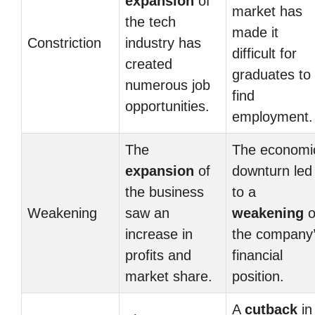
expansion
of
market has
the tech
made it
Constriction
industry has
difficult for
created
graduates to
numerous job
find
opportunities.
employment.
The
The economi
expansion
of
downturn led
the business
to a
Weakening
saw an
weakening
o
increase in
the company
profits and
financial
market share.
position.
A
cutback
in