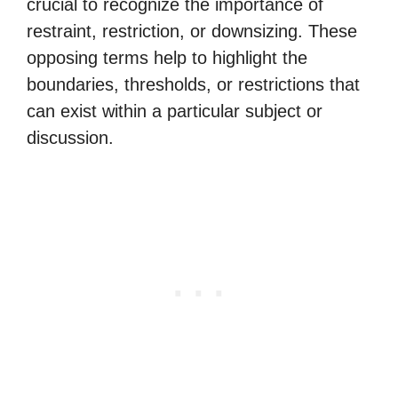
crucial to recognize the importance of
restraint, restriction, or downsizing. These
opposing terms help to highlight the
boundaries, thresholds, or restrictions that
can exist within a particular subject or
discussion.