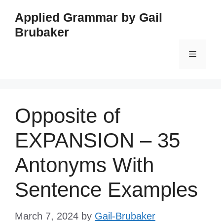
Skip
Applied Grammar by Gail
to
Brubaker
content
Menu
Opposite of
EXPANSION – 35
Antonyms With
Sentence Examples
March 7, 2024
by
Gail-Brubaker