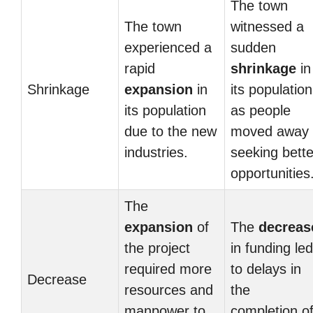
The town
The town
witnessed a
experienced a
sudden
rapid
shrinkage
in
Shrinkage
expansion
in
its population
its population
as people
due to the new
moved away
industries.
seeking bette
opportunities
The
expansion
of
The
decreas
the project
in funding led
required more
to delays in
Decrease
resources and
the
manpower to
completion o