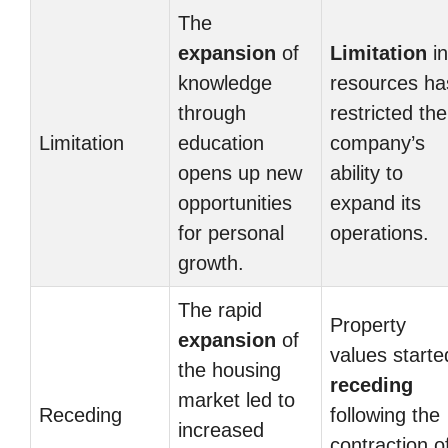
The
expansion
of
Limitation
in
knowledge
resources ha
through
restricted the
Limitation
education
company’s
opens up new
ability to
opportunities
expand its
for personal
operations.
growth.
The rapid
Property
expansion
of
values starte
the housing
receding
market led to
Receding
following the
increased
contraction o