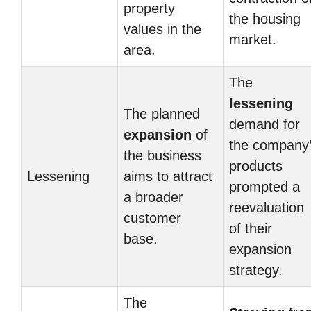
property
the housing
values in the
market.
area.
The
lessening
The planned
demand for
expansion
of
the company
the business
products
Lessening
aims to attract
prompted a
a broader
reevaluation
customer
of their
base.
expansion
strategy.
The