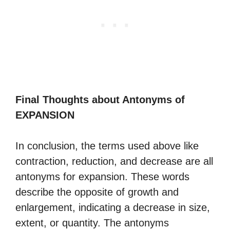
Final Thoughts about Antonyms of
EXPANSION
In conclusion, the terms used above like
contraction, reduction, and decrease are all
antonyms for expansion. These words
describe the opposite of growth and
enlargement, indicating a decrease in size,
extent, or quantity. The antonyms