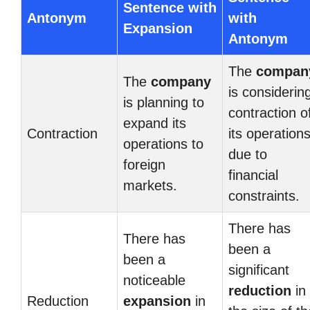
Sentence with
Antonym
with
Expansion
Antonym
The
compan
The
company
is considerin
is planning to
contraction o
expand its
Contraction
its operation
operations to
due to
foreign
financial
markets.
constraints.
There has
There has
been a
been a
significant
noticeable
reduction
in
Reduction
expansion
in