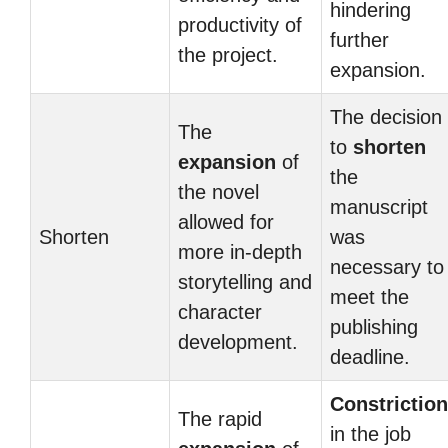
hindering
productivity of
further
the project.
expansion.
The decision
The
to
shorten
expansion
of
the
the novel
manuscript
allowed for
Shorten
was
more in-depth
necessary to
storytelling and
meet the
character
publishing
development.
deadline.
Constriction
The rapid
in the job