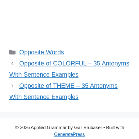
Categories
Opposite Words
Opposite of COLORFUL – 35 Antonyms
With Sentence Examples
Opposite of THEME – 35 Antonyms
With Sentence Examples
© 2026 Applied Grammar by Gail Brubaker
• Built with
GeneratePress