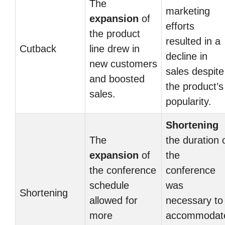
The
marketing
expansion
of
efforts
the product
resulted in a
Cutback
line drew in
decline in
new customers
sales despite
and boosted
the product’s
sales.
popularity.
Shortening
The
the duration 
expansion
of
the
the conference
conference
schedule
was
Shortening
allowed for
necessary to
more
accommodat