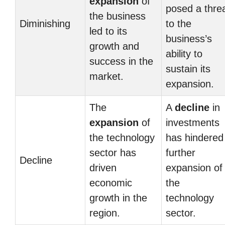
expansion
of
posed a thre
the business
Diminishing
to the
led to its
business’s
growth and
ability to
success in the
sustain its
market.
expansion.
The
A
decline
in
expansion
of
investments
the technology
has hindered
sector has
further
Decline
driven
expansion of
economic
the
growth in the
technology
region.
sector.