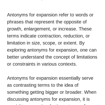
Antonyms for expansion refer to words or
phrases that represent the opposite of
growth, enlargement, or increase. These
terms indicate contraction, reduction, or
limitation in size, scope, or extent. By
exploring antonyms for expansion, one can
better understand the concept of limitations
or constraints in various contexts.
Antonyms for expansion essentially serve
as contrasting terms to the idea of
something getting bigger or broader. When
discussing antonyms for expansion, it is