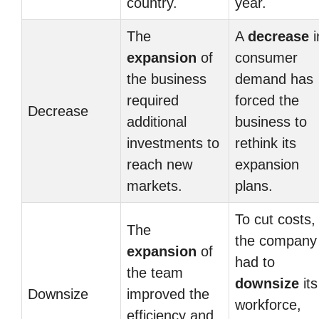
country.
year.
The
A
decrease
i
expansion
of
consumer
the business
demand has
required
forced the
Decrease
additional
business to
investments to
rethink its
reach new
expansion
markets.
plans.
To cut costs,
The
the company
expansion
of
had to
the team
downsize
its
Downsize
improved the
workforce,
efficiency and