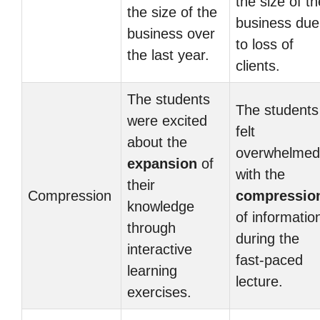
the size of th
the size of the
business due
business over
to loss of
the last year.
clients.
The students
The students
were excited
felt
about the
overwhelmed
expansion
of
with the
their
Compression
compressio
knowledge
of informatio
through
during the
interactive
fast-paced
learning
lecture.
exercises.