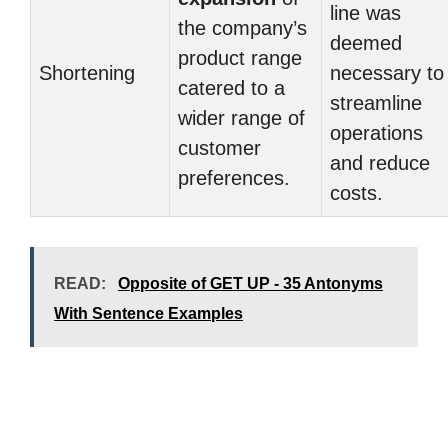
line was
the company’s
deemed
product range
Shortening
necessary to
catered to a
streamline
wider range of
operations
customer
and reduce
preferences.
costs.
READ:
Opposite of GET UP - 35 Antonyms
With Sentence Examples