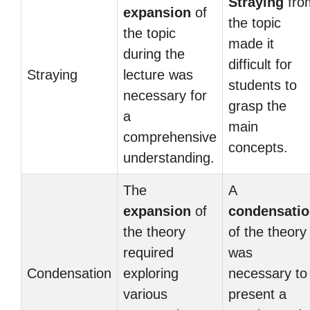
Straying
fro
expansion
of
the topic
the topic
made it
during the
difficult for
Straying
lecture was
students to
necessary for
grasp the
a
main
comprehensive
concepts.
understanding.
The
A
expansion
of
condensati
the theory
of the theory
required
was
Condensation
exploring
necessary to
various
present a