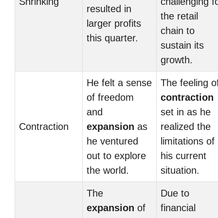
Shrinking
challenging f
resulted in
the retail
larger profits
chain to
this quarter.
sustain its
growth.
He felt a sense
The feeling o
of freedom
contraction
and
set in as he
Contraction
expansion
as
realized the
he ventured
limitations of
out to explore
his current
the world.
situation.
The
Due to
expansion
of
financial