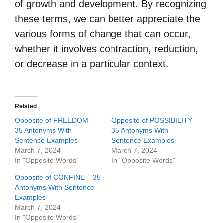
of growth and development. By recognizing
these terms, we can better appreciate the
various forms of change that can occur,
whether it involves contraction, reduction,
or decrease in a particular context.
Related
Opposite of FREEDOM –
Opposite of POSSIBILITY –
35 Antonyms With
35 Antonyms With
Sentence Examples
Sentence Examples
March 7, 2024
March 7, 2024
In "Opposite Words"
In "Opposite Words"
Opposite of CONFINE – 35
Antonyms With Sentence
Examples
March 7, 2024
In "Opposite Words"