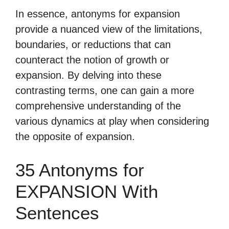
In essence, antonyms for expansion
provide a nuanced view of the limitations,
boundaries, or reductions that can
counteract the notion of growth or
expansion. By delving into these
contrasting terms, one can gain a more
comprehensive understanding of the
various dynamics at play when considering
the opposite of expansion.
35 Antonyms for
EXPANSION With
Sentences