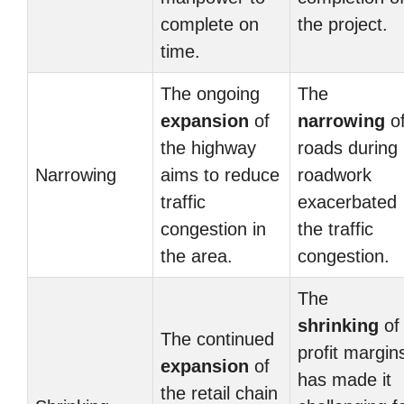
complete on
the project.
time.
The ongoing
The
expansion
of
narrowing
o
the highway
roads during
Narrowing
aims to reduce
roadwork
traffic
exacerbated
congestion in
the traffic
the area.
congestion.
The
shrinking
of
The continued
profit margin
expansion
of
has made it
the retail chain