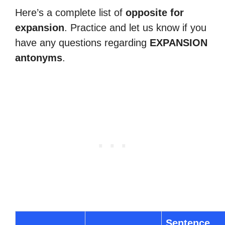
Here’s a complete list of
opposite for
expansion
. Practice and let us know if you
have any questions regarding
EXPANSION
antonyms
.
Sentence