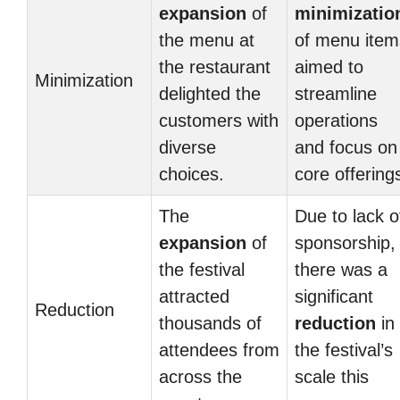
expansion
of
minimizatio
the menu at
of menu item
the restaurant
aimed to
Minimization
delighted the
streamline
customers with
operations
diverse
and focus on
choices.
core offering
The
Due to lack o
expansion
of
sponsorship,
the festival
there was a
attracted
significant
Reduction
thousands of
reduction
in
attendees from
the festival’s
across the
scale this