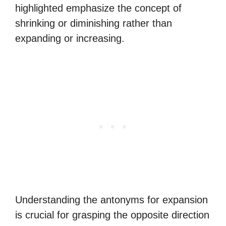
highlighted emphasize the concept of
shrinking or diminishing rather than
expanding or increasing.
Understanding the antonyms for expansion
is crucial for grasping the opposite direction