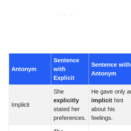
Sentence
Sentence with
Antonym
with
Antonym
Explicit
She
He gave only a
explicitly
implicit
hint
Implicit
stated her
about his
preferences.
feelings.