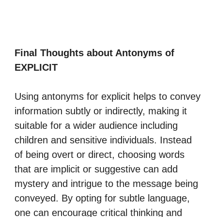
Final Thoughts about Antonyms of
EXPLICIT
Using antonyms for explicit helps to convey
information subtly or indirectly, making it
suitable for a wider audience including
children and sensitive individuals. Instead
of being overt or direct, choosing words
that are implicit or suggestive can add
mystery and intrigue to the message being
conveyed. By opting for subtle language,
one can encourage critical thinking and