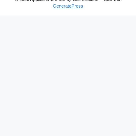
GeneratePress