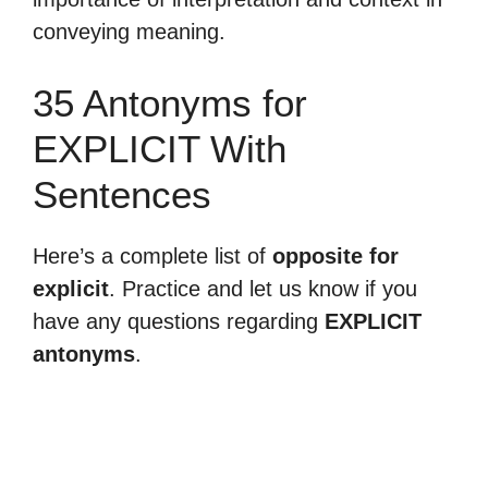
conveying meaning.
35 Antonyms for
EXPLICIT With
Sentences
Here’s a complete list of
opposite for
explicit
. Practice and let us know if you
have any questions regarding
EXPLICIT
antonyms
.