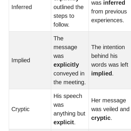
was
inferred
Inferred
outlined the
from previous
steps to
experiences.
follow.
The
message
The intention
was
behind his
Implied
explicitly
words was left
conveyed in
implied
.
the meeting.
His speech
Her message
was
Cryptic
was veiled and
anything but
cryptic
.
explicit
.