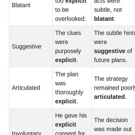
too
explicit
acts were
Blatant
to be
subtle, not
overlooked.
blatant
.
The clues
The subtle hint
were
were
Suggestive
purposely
suggestive
of
explicit
.
future plans.
The plan
The strategy
was
Articulated
remained poorl
thoroughly
articulated
.
explicit
.
He gave his
The decision
explicit
was made out
Involuntary
consent for