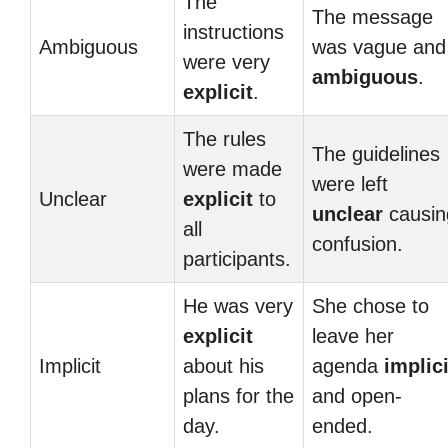
The
The message
instructions
Ambiguous
was vague and
were very
ambiguous
.
explicit
.
The rules
The guidelines
were made
were left
Unclear
explicit
to
unclear
causin
all
confusion.
participants.
He was very
She chose to
explicit
leave her
Implicit
about his
agenda
implici
plans for the
and open-
day.
ended.