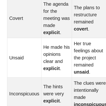
The agenda
The plans to
for the
restructure
Covert
meeting was
remained
made
covert
.
explicit
.
Her true
He made his
feelings about
opinions
Unsaid
the project
clear and
remained
explicit
.
unsaid
.
The clues were
The hints
intentionally
Inconspicuous
were very
made
explicit
.
inconspicuou