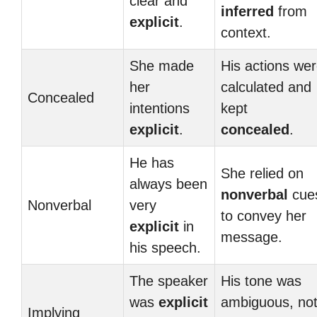
clear and
inferred
from
explicit
.
context.
She made
His actions we
her
calculated and
Concealed
intentions
kept
explicit
.
concealed
.
He has
She relied on
always been
nonverbal
cue
Nonverbal
very
to convey her
explicit
in
message.
his speech.
The speaker
His tone was
was
explicit
ambiguous, no
Implying