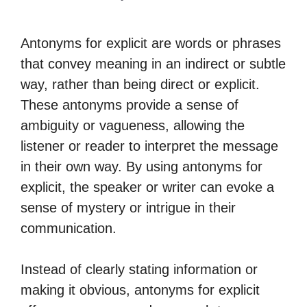
Antonyms for explicit are words or phrases
that convey meaning in an indirect or subtle
way, rather than being direct or explicit.
These antonyms provide a sense of
ambiguity or vagueness, allowing the
listener or reader to interpret the message
in their own way. By using antonyms for
explicit, the speaker or writer can evoke a
sense of mystery or intrigue in their
communication.
Instead of clearly stating information or
making it obvious, antonyms for explicit