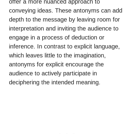
offer a more nuanced approach to
conveying ideas. These antonyms can add
depth to the message by leaving room for
interpretation and inviting the audience to
engage in a process of deduction or
inference. In contrast to explicit language,
which leaves little to the imagination,
antonyms for explicit encourage the
audience to actively participate in
deciphering the intended meaning.