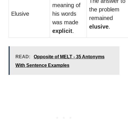
The answer to
meaning of
the problem
Elusive
his words
remained
was made
elusive
.
explicit
.
READ:
Opposite of MELT - 35 Antonyms
With Sentence Examples