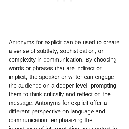
Antonyms for explicit can be used to create
a sense of subtlety, sophistication, or
complexity in communication. By choosing
words or phrases that are indirect or
implicit, the speaker or writer can engage
the audience on a deeper level, prompting
them to think critically and reflect on the
message. Antonyms for explicit offer a
different perspective on language and
communication, emphasizing the
importance of interpretation and context in