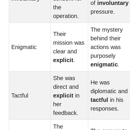
of
involuntary
the
pressure.
operation.
The mystery
Their
behind their
mission was
Enigmatic
actions was
clear and
purposely
explicit
.
enigmatic
.
She was
He was
direct and
diplomatic and
Tactful
explicit
in
tactful
in his
her
responses.
feedback.
The