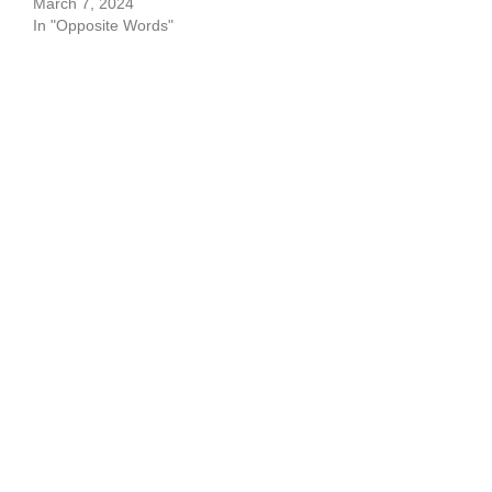
March 7, 2024
In "Opposite Words"