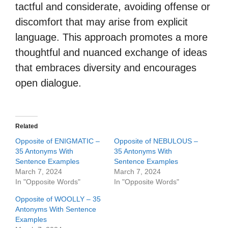
tactful and considerate, avoiding offense or
discomfort that may arise from explicit
language. This approach promotes a more
thoughtful and nuanced exchange of ideas
that embraces diversity and encourages
open dialogue.
Related
Opposite of ENIGMATIC –
Opposite of NEBULOUS –
35 Antonyms With
35 Antonyms With
Sentence Examples
Sentence Examples
March 7, 2024
March 7, 2024
In "Opposite Words"
In "Opposite Words"
Opposite of WOOLLY – 35
Antonyms With Sentence
Examples