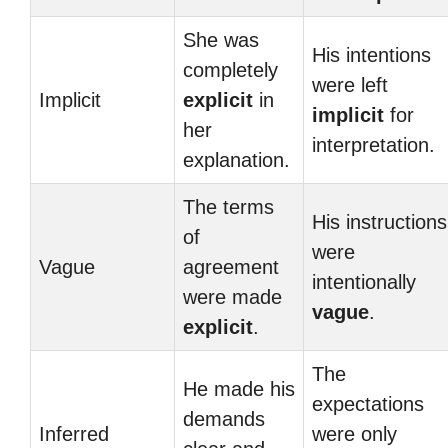
She was
His intentions
completely
were left
Implicit
explicit
in
implicit
for
her
interpretation.
explanation.
The terms
His instructions
of
were
Vague
agreement
intentionally
were made
vague
.
explicit
.
The
He made his
expectations
demands
Inferred
were only