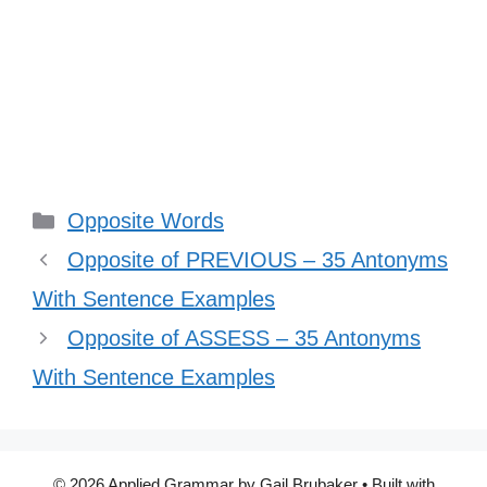
Categories
Opposite Words
Opposite of PREVIOUS – 35 Antonyms
With Sentence Examples
Opposite of ASSESS – 35 Antonyms
With Sentence Examples
© 2026 Applied Grammar by Gail Brubaker
• Built with