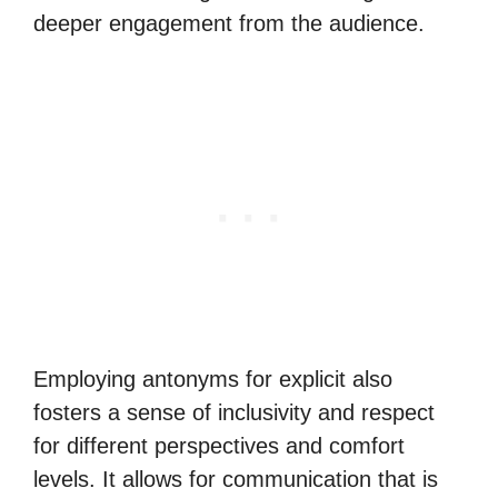
deeper engagement from the audience.
Employing antonyms for explicit also
fosters a sense of inclusivity and respect
for different perspectives and comfort
levels. It allows for communication that is