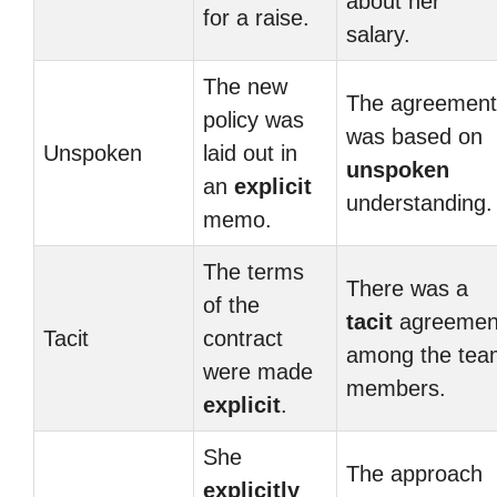
about her
for a raise.
salary.
The new
The agreement
policy was
was based on
Unspoken
laid out in
unspoken
an
explicit
understanding.
memo.
The terms
There was a
of the
tacit
agreemen
Tacit
contract
among the tea
were made
members.
explicit
.
She
The approach
explicitly