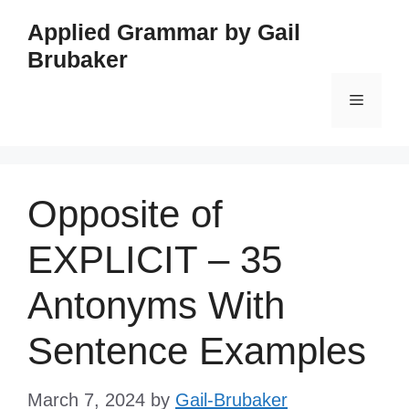
Skip
Applied Grammar by Gail
to
Brubaker
content
Menu
Opposite of
EXPLICIT – 35
Antonyms With
Sentence Examples
March 7, 2024
by
Gail-Brubaker