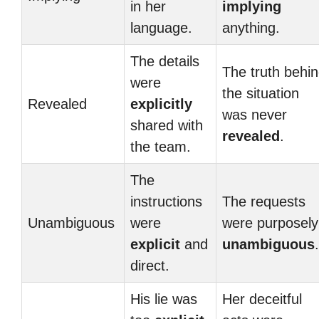
in her
implying
language.
anything.
The details
The truth behi
were
the situation
Revealed
explicitly
was never
shared with
revealed
.
the team.
The
instructions
The requests
Unambiguous
were
were purposely
explicit
and
unambiguous
.
direct.
His lie was
Her deceitful