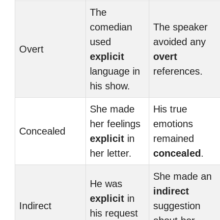
The
comedian
The speaker
used
avoided any
Overt
explicit
overt
language in
references.
his show.
She made
His true
her feelings
emotions
Concealed
explicit
in
remained
her letter.
concealed
.
She made an
He was
indirect
explicit
in
Indirect
suggestion
his request