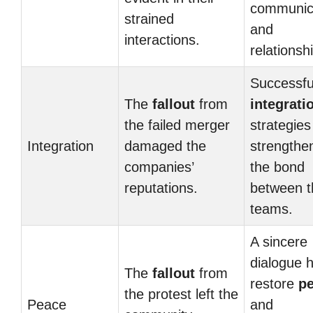
communic
strained
and
interactions.
relationsh
Successfu
The
fallout
from
integrati
the failed merger
strategies
Integration
damaged the
strengthe
companies’
the bond
reputations.
between t
teams.
A sincere
dialogue 
The
fallout
from
restore
p
the protest left the
Peace
and