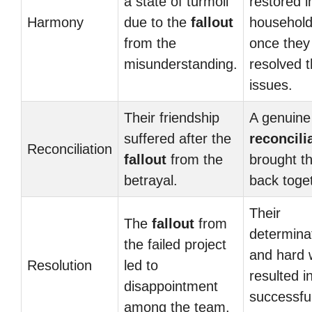
a state of turmoil
restored i
Harmony
due to the
fallout
househol
from the
once they
misunderstanding.
resolved t
issues.
Their friendship
A genuine
suffered after the
reconcili
Reconciliation
fallout
from the
brought t
betrayal.
back toge
Their
The
fallout
from
determina
the failed project
and hard 
Resolution
led to
resulted i
disappointment
successfu
among the team.