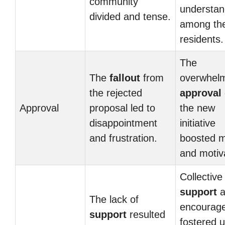
community
understan
divided and tense.
among th
residents.
The
The
fallout
from
overwhel
the rejected
approval
Approval
proposal led to
the new
disappointment
initiative
and frustration.
boosted m
and motiv
Collective
support
a
The lack of
encourag
support
resulted
fostered u