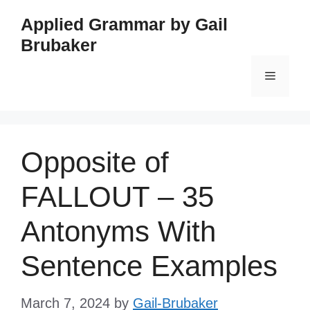
Skip
Applied Grammar by Gail
to
Brubaker
content
Menu
Opposite of
FALLOUT – 35
Antonyms With
Sentence Examples
March 7, 2024
by
Gail-Brubaker