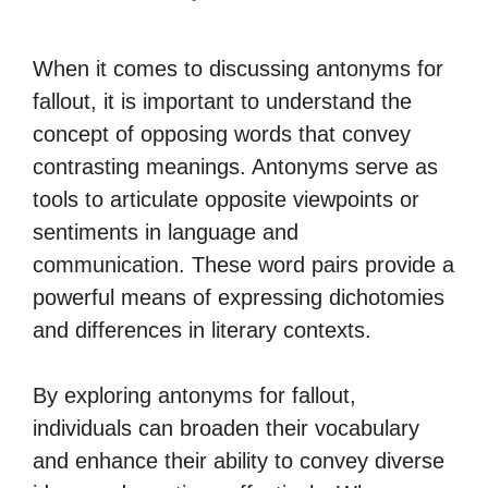
When it comes to discussing antonyms for
fallout, it is important to understand the
concept of opposing words that convey
contrasting meanings. Antonyms serve as
tools to articulate opposite viewpoints or
sentiments in language and
communication. These word pairs provide a
powerful means of expressing dichotomies
and differences in literary contexts.
By exploring antonyms for fallout,
individuals can broaden their vocabulary
and enhance their ability to convey diverse