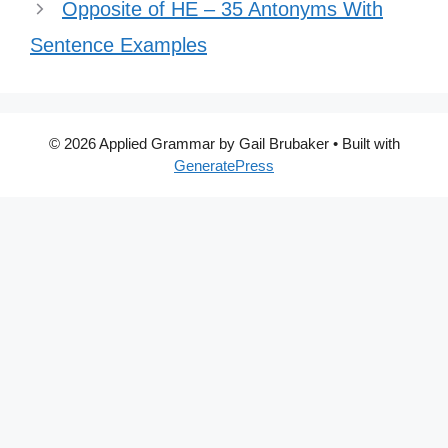
Opposite of HE – 35 Antonyms With
Sentence Examples
© 2026 Applied Grammar by Gail Brubaker
• Built with
GeneratePress