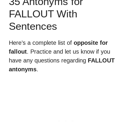
35 Antonyms for
FALLOUT With
Sentences
Here’s a complete list of
opposite for
fallout
. Practice and let us know if you
have any questions regarding
FALLOUT
antonyms
.