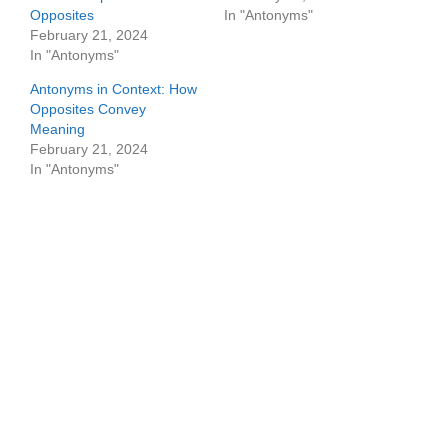
Opposites
In "Antonyms"
February 21, 2024
In "Antonyms"
Antonyms in Context: How
Opposites Convey
Meaning
February 21, 2024
In "Antonyms"