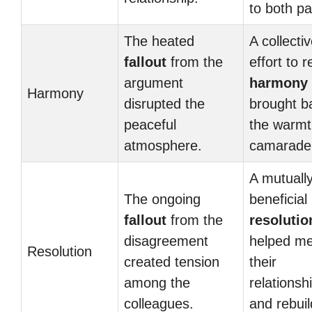
to both pa
The heated
A collecti
fallout
from the
effort to r
argument
harmony
Harmony
disrupted the
brought b
peaceful
the warmt
atmosphere.
camarader
A mutuall
The ongoing
beneficial
fallout
from the
resolutio
disagreement
helped m
Resolution
created tension
their
among the
relationsh
colleagues.
and rebuil