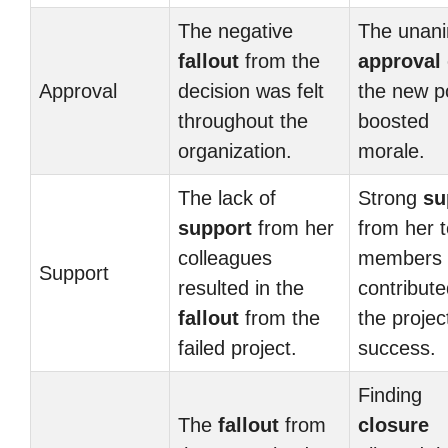
The negative
The unan
fallout
from the
approval
Approval
decision was felt
the new po
throughout the
boosted
organization.
morale.
The lack of
Strong
su
support
from her
from her 
colleagues
members
Support
resulted in the
contribute
fallout
from the
the projec
failed project.
success.
Finding
The
fallout
from
closure