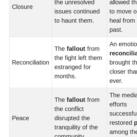
the unresolved
allowed t
Closure
issues continued
to move o
to haunt them.
heal from
past.
An emotio
The
fallout
from
reconcili
the fight left them
Reconciliation
brought t
estranged for
closer tha
months.
ever.
The media
The
fallout
from
efforts
the conflict
successful
Peace
disrupted the
restored
tranquility of the
among th
community.