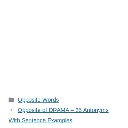
Categories
Opposite Words
Opposite of DRAMA – 35 Antonyms
With Sentence Examples