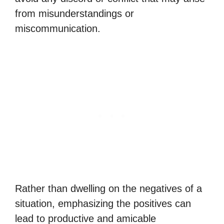
from misunderstandings or
miscommunication.
Rather than dwelling on the negatives of a
situation, emphasizing the positives can
lead to productive and amicable