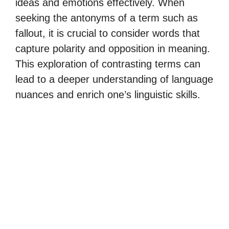
ideas and emotions effectively. When
seeking the antonyms of a term such as
fallout, it is crucial to consider words that
capture polarity and opposition in meaning.
This exploration of contrasting terms can
lead to a deeper understanding of language
nuances and enrich one’s linguistic skills.