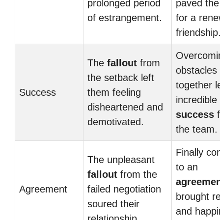
prolonged period
paved the
of estrangement.
for a ren
friendship
Overcomi
The
fallout
from
obstacles
the setback left
together l
Success
them feeling
incredible
disheartened and
success
f
demotivated.
the team.
Finally co
The unpleasant
to an
fallout
from the
agreemen
Agreement
failed negotiation
brought re
soured their
and happi
relationship.