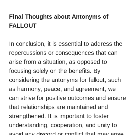
Final Thoughts about Antonyms of
FALLOUT
In conclusion, it is essential to address the
repercussions or consequences that can
arise from a situation, as opposed to
focusing solely on the benefits. By
considering the antonyms for fallout, such
as harmony, peace, and agreement, we
can strive for positive outcomes and ensure
that relationships are maintained and
strengthened. It is important to foster
understanding, cooperation, and unity to
avoid any discord or conflict that may arise