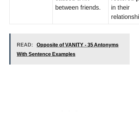
between friends.
in their
relationsh
READ:
Opposite of VANITY - 35 Antonyms
With Sentence Examples