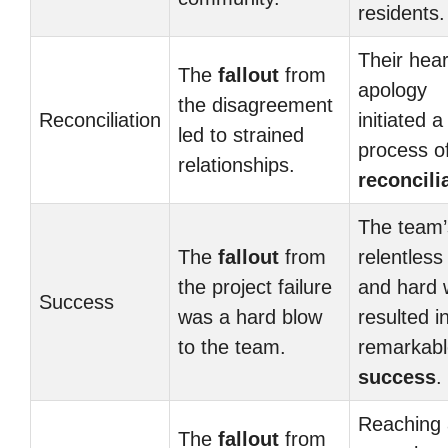
residents.
Their hear
The
fallout
from
apology
the disagreement
Reconciliation
initiated a
led to strained
process o
relationships.
reconcili
The team’
The
fallout
from
relentless 
the project failure
and hard 
Success
was a hard blow
resulted i
to the team.
remarkabl
success
.
Reaching 
The
fallout
from