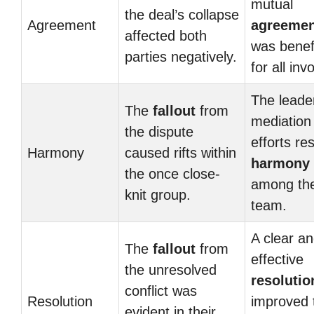
mutual
the deal’s collapse
Agreement
agreemen
affected both
was benefi
parties negatively.
for all inv
The leade
The
fallout
from
mediation
the dispute
efforts re
Harmony
caused rifts within
harmony
the once close-
among th
knit group.
team.
A clear a
The
fallout
from
effective
the unresolved
resolutio
conflict was
Resolution
improved 
evident in their