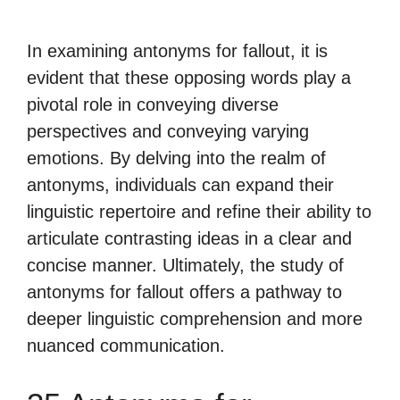
In examining antonyms for fallout, it is
evident that these opposing words play a
pivotal role in conveying diverse
perspectives and conveying varying
emotions. By delving into the realm of
antonyms, individuals can expand their
linguistic repertoire and refine their ability to
articulate contrasting ideas in a clear and
concise manner. Ultimately, the study of
antonyms for fallout offers a pathway to
deeper linguistic comprehension and more
nuanced communication.