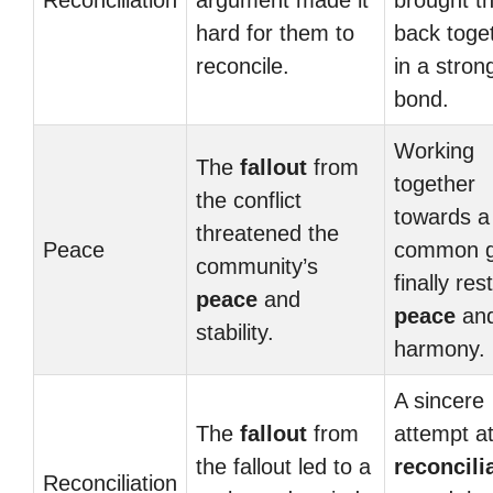
Reconciliation
argument made it
brought t
hard for them to
back toge
reconcile.
in a stron
bond.
Working
The
fallout
from
together
the conflict
towards a
threatened the
Peace
common g
community’s
finally res
peace
and
peace
an
stability.
harmony.
A sincere
The
fallout
from
attempt a
the fallout led to a
reconcili
Reconciliation