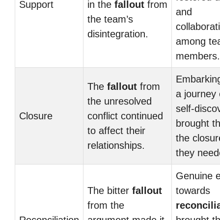
Support
in the
fallout
from
and
the team’s
collaborat
disintegration.
among te
members.
Embarkin
The
fallout
from
a journey 
the unresolved
self-disco
Closure
conflict continued
brought t
to affect their
the closur
relationships.
they need
Genuine e
The bitter
fallout
towards
from the
reconcili