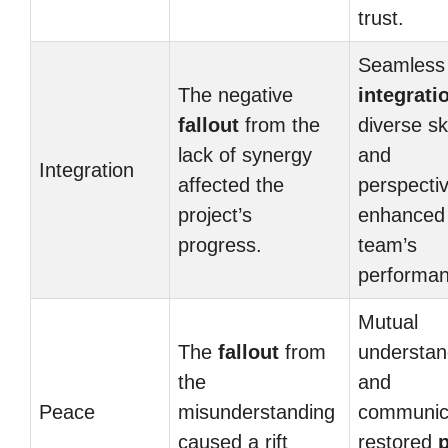
trust.
Seamless
The negative
integrati
fallout
from the
diverse ski
lack of synergy
and
Integration
affected the
perspecti
project’s
enhanced
progress.
team’s
performan
Mutual
The
fallout
from
understan
the
and
Peace
misunderstanding
communic
caused a rift
restored