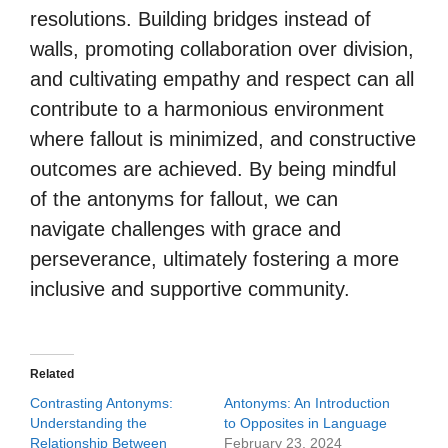
resolutions. Building bridges instead of
walls, promoting collaboration over division,
and cultivating empathy and respect can all
contribute to a harmonious environment
where fallout is minimized, and constructive
outcomes are achieved. By being mindful
of the antonyms for fallout, we can
navigate challenges with grace and
perseverance, ultimately fostering a more
inclusive and supportive community.
Related
Contrasting Antonyms:
Antonyms: An Introduction
Understanding the
to Opposites in Language
Relationship Between
February 23, 2024