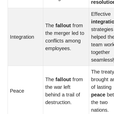
resolutio
Effective
integrati
The
fallout
from
strategies
the merger led to
Integration
helped th
conflicts among
team wor
employees.
together
seamlessl
The treat
The
fallout
from
brought a
the war left
of lasting
Peace
behind a trail of
peace
be
destruction.
the two
nations.