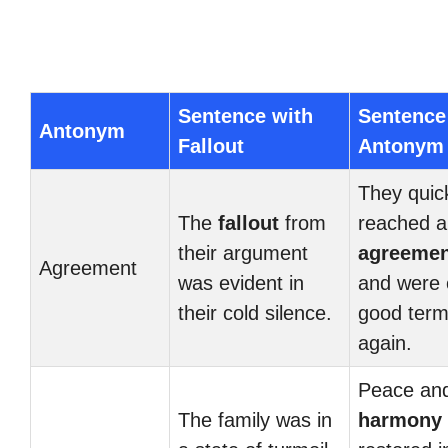
Sentence with
Sentence
Antonym
Fallout
Antonym
They quic
The
fallout
from
reached a
their argument
agreemen
Agreement
was evident in
and were 
their cold silence.
good ter
again.
Peace an
The family was in
harmony