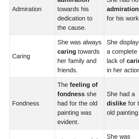
Admiration
towards his
admiration
dedication to
for his work
the cause.
She was always
She displa
caring
towards
a complete
Caring
her family and
lack of
cari
friends.
in her actio
The
feeling of
fondness
she
She had a
Fondness
had for the old
dislike
for 
painting was
old painting
evident.
She was