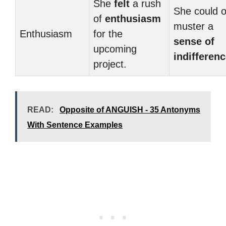
She
felt
a rush
She could o
of
enthusiasm
muster a
Enthusiasm
for the
sense of
upcoming
indifferen
project.
READ:
Opposite of ANGUISH - 35 Antonyms
With Sentence Examples