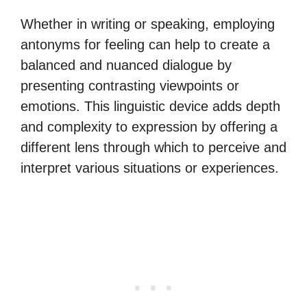
Whether in writing or speaking, employing
antonyms for feeling can help to create a
balanced and nuanced dialogue by
presenting contrasting viewpoints or
emotions. This linguistic device adds depth
and complexity to expression by offering a
different lens through which to perceive and
interpret various situations or experiences.