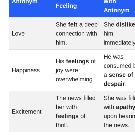
Antonym
with
Feeling
Antonym
She
felt
a deep
She
dislik
Love
connection with
him
him.
immediately
He was
His
feelings
of
consumed 
Happiness
joy were
a
sense of
overwhelming.
despair
.
The news filled
She was fil
her with
with
apath
Excitement
feelings
of
upon heari
thrill.
the news.