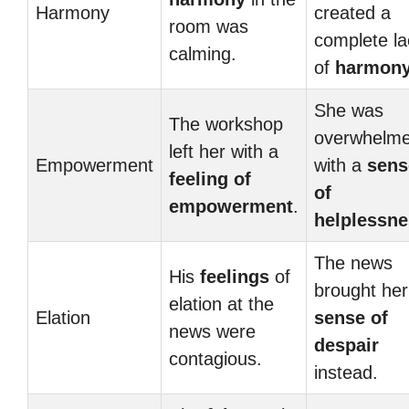
Harmony
created a
room was
complete la
calming.
of
harmon
She was
The workshop
overwhelm
left her with a
Empowerment
with a
sens
feeling of
of
empowerment
.
helplessn
The news
His
feelings
of
brought her
elation at the
Elation
sense of
news were
despair
contagious.
instead.