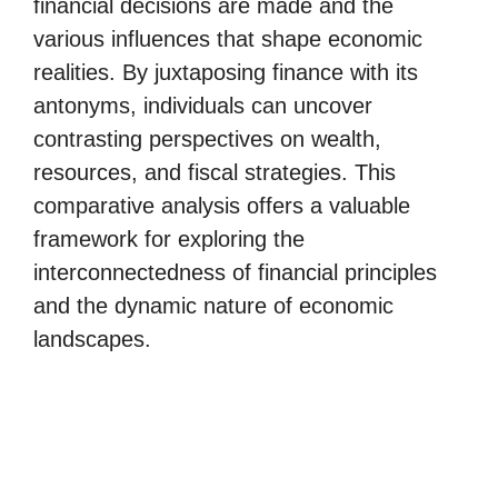
financial decisions are made and the
various influences that shape economic
realities. By juxtaposing finance with its
antonyms, individuals can uncover
contrasting perspectives on wealth,
resources, and fiscal strategies. This
comparative analysis offers a valuable
framework for exploring the
interconnectedness of financial principles
and the dynamic nature of economic
landscapes.