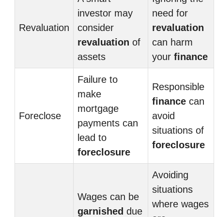
investor may
need for
Revaluation
consider
revaluation
revaluation
of
can harm
assets
your
finance
Failure to
Responsible
make
finance
can
mortgage
Foreclose
avoid
payments can
situations of
lead to
foreclosure
foreclosure
Avoiding
situations
Wages can be
where wages
garnished
due