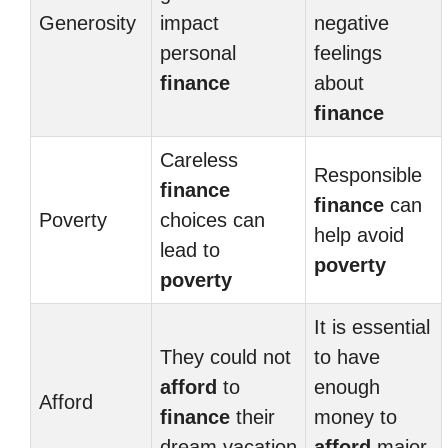
Generosity
impact
negative
personal
feelings
finance
about
finance
Careless
Responsible
finance
finance
can
Poverty
choices can
help avoid
lead to
poverty
poverty
It is essential
They could not
to have
afford
to
enough
Afford
finance
their
money to
dream vacation
afford
major