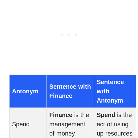
Sentence
Sentence with
Antonym
with
Finance
Antonym
Finance
is the
Spend
is the
Spend
management
act of using
of money
up resources