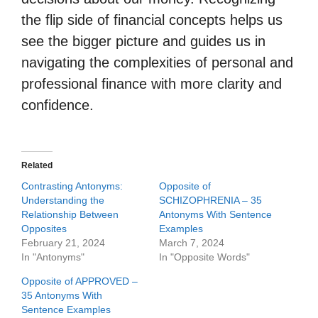
the flip side of financial concepts helps us
see the bigger picture and guides us in
navigating the complexities of personal and
professional finance with more clarity and
confidence.
Related
Contrasting Antonyms:
Opposite of
Understanding the
SCHIZOPHRENIA – 35
Relationship Between
Antonyms With Sentence
Opposites
Examples
February 21, 2024
March 7, 2024
In "Antonyms"
In "Opposite Words"
Opposite of APPROVED –
35 Antonyms With
Sentence Examples