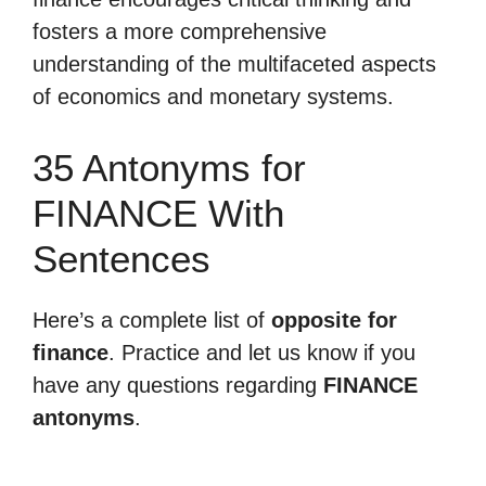
fosters a more comprehensive
understanding of the multifaceted aspects
of economics and monetary systems.
35 Antonyms for
FINANCE With
Sentences
Here’s a complete list of
opposite for
finance
. Practice and let us know if you
have any questions regarding
FINANCE
antonyms
.