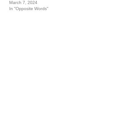
March 7, 2024
In "Opposite Words"