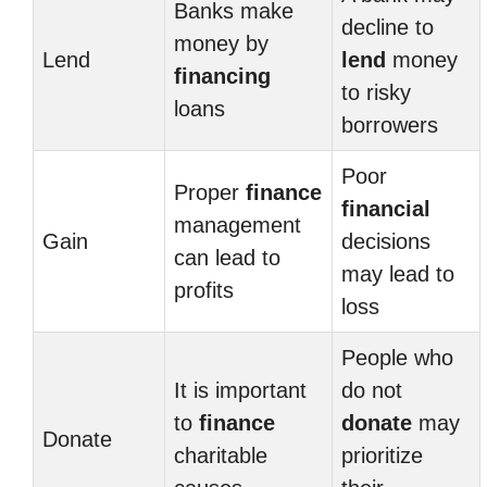
Banks make
decline to
money by
Lend
lend
money
financing
to risky
loans
borrowers
Poor
Proper
finance
financial
management
Gain
decisions
can lead to
may lead to
profits
loss
People who
It is important
do not
to
finance
donate
may
Donate
charitable
prioritize