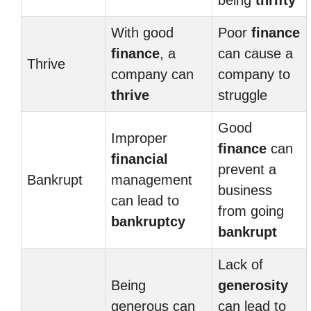
being
thrifty
With good
Poor
finance
finance
, a
can cause a
Thrive
company can
company to
thrive
struggle
Good
Improper
finance
can
financial
prevent a
Bankrupt
management
business
can lead to
from going
bankruptcy
bankrupt
Lack of
Being
generosity
generous can
can lead to