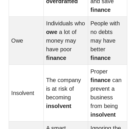
overdrafted
and save
finance
Individuals who
People with
owe
a lot of
no debts
Owe
money may
may have
have poor
better
finance
finance
Proper
The company
finance
can
is at risk of
prevent a
Insolvent
becoming
business
insolvent
from being
insolvent
A smart
Ignoring the