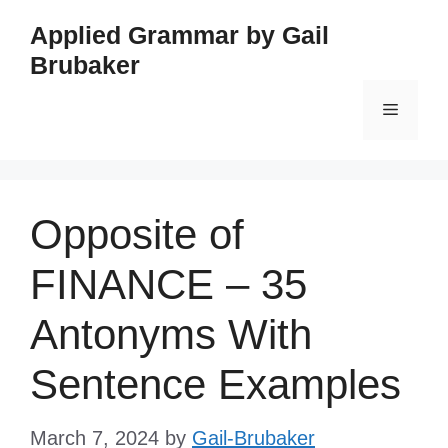
Skip
Applied Grammar by Gail
to
Brubaker
content
Menu
Opposite of
FINANCE – 35
Antonyms With
Sentence Examples
March 7, 2024
by
Gail-Brubaker