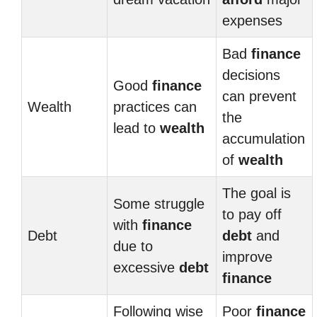
expenses
Bad
finance
decisions
Good
finance
can prevent
Wealth
practices can
the
lead to
wealth
accumulation
of
wealth
The goal is
Some struggle
to pay off
with
finance
Debt
debt
and
due to
improve
excessive
debt
finance
Following wise
Poor
finance