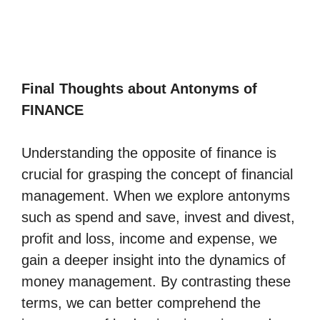
Final Thoughts about Antonyms of
FINANCE
Understanding the opposite of finance is
crucial for grasping the concept of financial
management. When we explore antonyms
such as spend and save, invest and divest,
profit and loss, income and expense, we
gain a deeper insight into the dynamics of
money management. By contrasting these
terms, we can better comprehend the