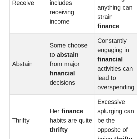
Receive
includes
anything can
receiving
strain
income
finance
Constantly
Some choose
engaging in
to
abstain
financial
Abstain
from major
activities can
financial
lead to
decisions
overspending
Excessive
Her
finance
splurging can
Thrifty
habits are quite
be the
thrifty
opposite of