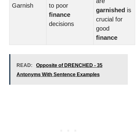
are
Garnish
to poor
garnished
is
finance
crucial for
decisions
good
finance
READ:
Opposite of DRENCHED - 35
Antonyms With Sentence Examples