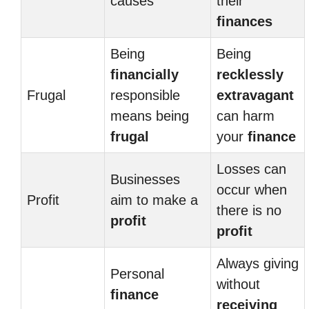
causes
their
finances
Being
Being
financially
recklessly
Frugal
responsible
extravagant
means being
can harm
frugal
your
finance
Losses can
Businesses
occur when
Profit
aim to make a
there is no
profit
profit
Always giving
Personal
without
finance
receiving