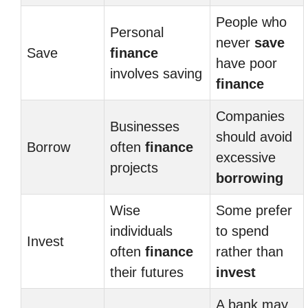
People who
Personal
never
save
Save
finance
have poor
involves saving
finance
Companies
Businesses
should avoid
Borrow
often
finance
excessive
projects
borrowing
Wise
Some prefer
individuals
to spend
Invest
often
finance
rather than
their futures
invest
A bank may