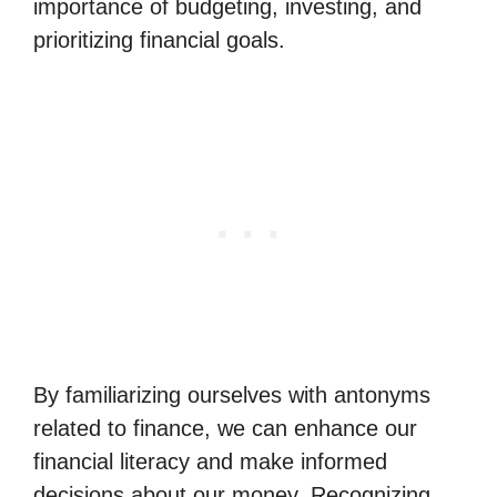
importance of budgeting, investing, and
prioritizing financial goals.
By familiarizing ourselves with antonyms
related to finance, we can enhance our
financial literacy and make informed
decisions about our money. Recognizing