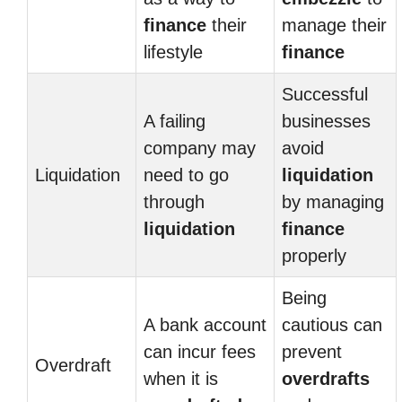
finance
their
manage their
lifestyle
finance
Successful
A failing
businesses
company may
avoid
Liquidation
need to go
liquidation
through
by managing
liquidation
finance
properly
Being
A bank account
cautious can
can incur fees
prevent
Overdraft
when it is
overdrafts