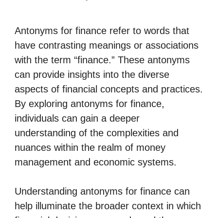
Antonyms for finance refer to words that
have contrasting meanings or associations
with the term “finance.” These antonyms
can provide insights into the diverse
aspects of financial concepts and practices.
By exploring antonyms for finance,
individuals can gain a deeper
understanding of the complexities and
nuances within the realm of money
management and economic systems.
Understanding antonyms for finance can
help illuminate the broader context in which