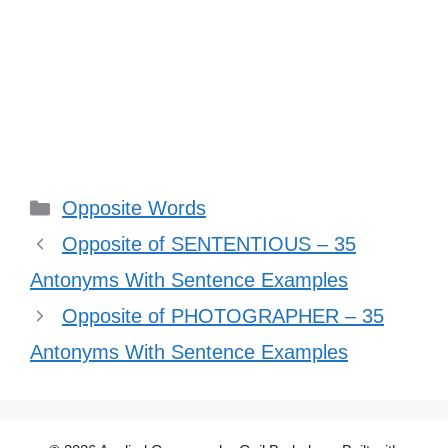
Categories
Opposite Words
Opposite of SENTENTIOUS – 35
Antonyms With Sentence Examples
Opposite of PHOTOGRAPHER – 35
Antonyms With Sentence Examples