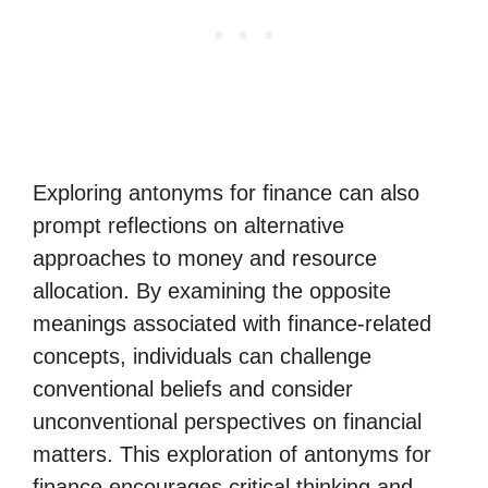
Exploring antonyms for finance can also
prompt reflections on alternative
approaches to money and resource
allocation. By examining the opposite
meanings associated with finance-related
concepts, individuals can challenge
conventional beliefs and consider
unconventional perspectives on financial
matters. This exploration of antonyms for
finance encourages critical thinking and