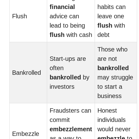
financial
habits can
Flush
advice can
leave one
lead to being
flush
with
flush
with cash
debt
Those who
Start-ups are
are not
often
bankrolled
Bankrolled
bankrolled
by
may struggle
investors
to start a
business
Fraudsters can
Honest
commit
individuals
embezzlement
would never
Embezzle
as a way to
embezzle
to