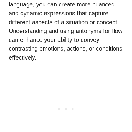
language, you can create more nuanced
and dynamic expressions that capture
different aspects of a situation or concept.
Understanding and using antonyms for flow
can enhance your ability to convey
contrasting emotions, actions, or conditions
effectively.