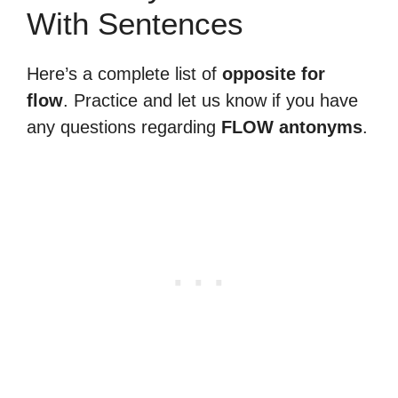
With Sentences
Here’s a complete list of
opposite for
flow
. Practice and let us know if you have
any questions regarding
FLOW antonyms
.