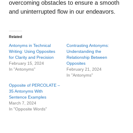
overcoming obstacles to ensure a smooth
and uninterrupted flow in our endeavors.
Related
Antonyms in Technical
Contrasting Antonyms:
Writing: Using Opposites
Understanding the
for Clarity and Precision
Relationship Between
February 15, 2024
Opposites
In "Antonyms"
February 21, 2024
In "Antonyms"
Opposite of PERCOLATE –
35 Antonyms With
Sentence Examples
March 7, 2024
In "Opposite Words"