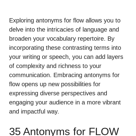
Exploring antonyms for flow allows you to
delve into the intricacies of language and
broaden your vocabulary repertoire. By
incorporating these contrasting terms into
your writing or speech, you can add layers
of complexity and richness to your
communication. Embracing antonyms for
flow opens up new possibilities for
expressing diverse perspectives and
engaging your audience in a more vibrant
and impactful way.
35 Antonyms for FLOW