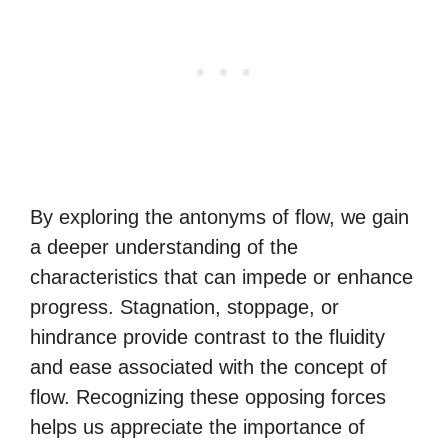
By exploring the antonyms of flow, we gain
a deeper understanding of the
characteristics that can impede or enhance
progress. Stagnation, stoppage, or
hindrance provide contrast to the fluidity
and ease associated with the concept of
flow. Recognizing these opposing forces
helps us appreciate the importance of