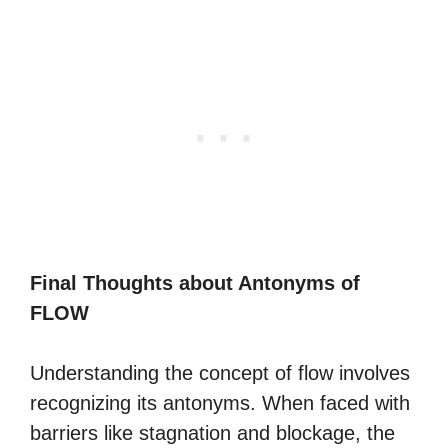
Final Thoughts about Antonyms of
FLOW
Understanding the concept of flow involves
recognizing its antonyms. When faced with
barriers like stagnation and blockage, the