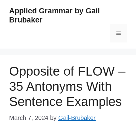
Skip
Applied Grammar by Gail
to
Brubaker
content
Menu
Opposite of FLOW –
35 Antonyms With
Sentence Examples
March 7, 2024
by
Gail-Brubaker