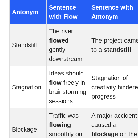
Sentence
Sentence with
Antonym
with Flow
Antonym
The river
flowed
The project cam
Standstill
gently
to a
standstill
downstream
Ideas should
Stagnation of
flow
freely in
Stagnation
creativity hinder
brainstorming
progress
sessions
Traffic was
A major accident
flowing
caused a
Blockage
smoothly on
blockage
on the