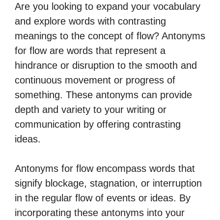
Are you looking to expand your vocabulary
and explore words with contrasting
meanings to the concept of flow? Antonyms
for flow are words that represent a
hindrance or disruption to the smooth and
continuous movement or progress of
something. These antonyms can provide
depth and variety to your writing or
communication by offering contrasting
ideas.
Antonyms for flow encompass words that
signify blockage, stagnation, or interruption
in the regular flow of events or ideas. By
incorporating these antonyms into your