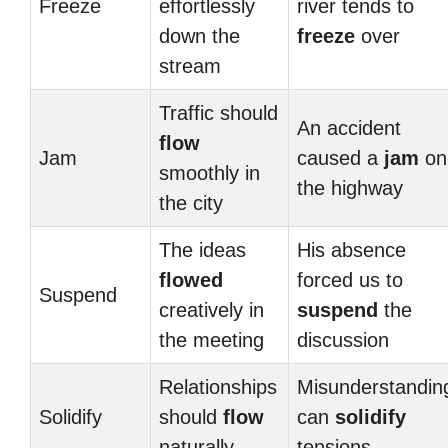
Freeze
effortlessly
river tends to
down the
freeze
over
stream
Traffic should
An accident
flow
Jam
caused a
jam
on
smoothly in
the highway
the city
The ideas
His absence
flowed
forced us to
Suspend
creatively in
suspend
the
the meeting
discussion
Relationships
Misunderstandin
Solidify
should
flow
can
solidify
naturally
tensions