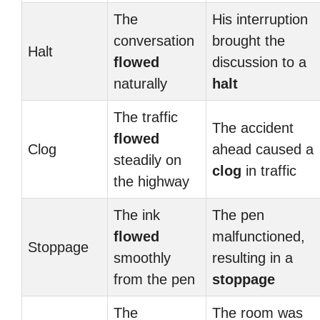
The
His interruption
conversation
brought the
Halt
flowed
discussion to a
naturally
halt
The traffic
The accident
flowed
Clog
ahead caused a
steadily on
clog
in traffic
the highway
The ink
The pen
flowed
malfunctioned,
Stoppage
smoothly
resulting in a
from the pen
stoppage
The
The room was