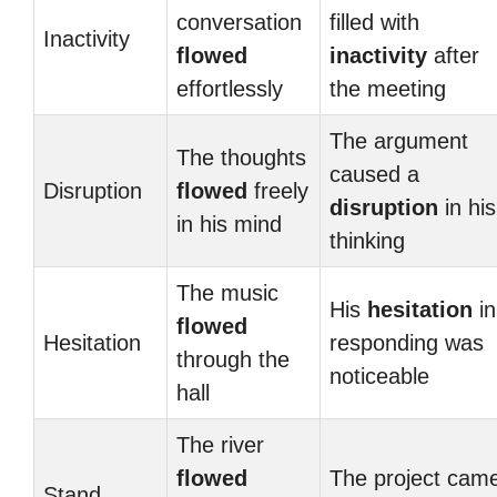
conversation
filled with
Inactivity
flowed
inactivity
after
effortlessly
the meeting
The argument
The thoughts
caused a
Disruption
flowed
freely
disruption
in his
in his mind
thinking
The music
His
hesitation
in
flowed
Hesitation
responding was
through the
noticeable
hall
The river
flowed
The project cam
Stand