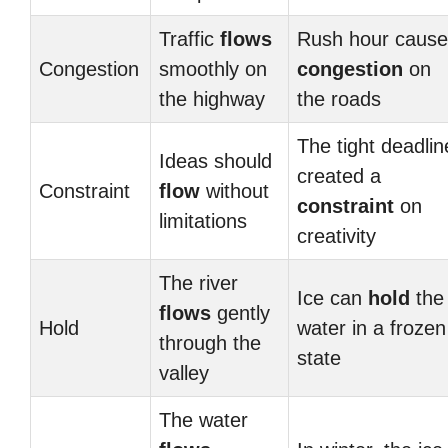
Traffic
flows
Rush hour cause
Congestion
smoothly on
congestion
on
the highway
the roads
The tight deadlin
Ideas should
created a
Constraint
flow
without
constraint
on
limitations
creativity
The river
Ice can
hold
the
flows
gently
Hold
water in a frozen
through the
state
valley
The water