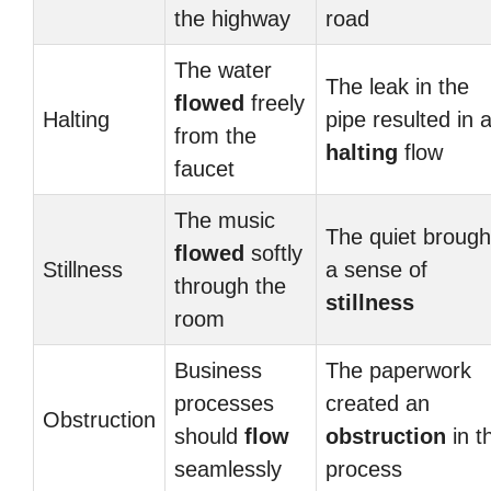
the highway
road
The water
The leak in the
flowed
freely
Halting
pipe resulted in 
from the
halting
flow
faucet
The music
The quiet brough
flowed
softly
Stillness
a sense of
through the
stillness
room
Business
The paperwork
processes
created an
Obstruction
should
flow
obstruction
in t
seamlessly
process