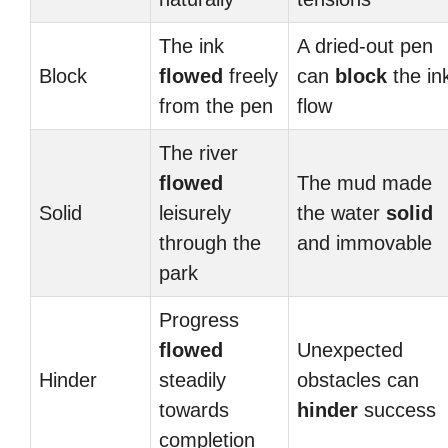
The ink
A dried-out pen
Block
flowed
freely
can
block
the in
from the pen
flow
The river
flowed
The mud made
Solid
leisurely
the water
solid
through the
and immovable
park
Progress
flowed
Unexpected
Hinder
steadily
obstacles can
towards
hinder
success
completion