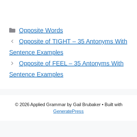
Categories
Opposite Words
Opposite of TIGHT – 35 Antonyms With
Sentence Examples
Opposite of FEEL – 35 Antonyms With
Sentence Examples
© 2026 Applied Grammar by Gail Brubaker
• Built with
GeneratePress