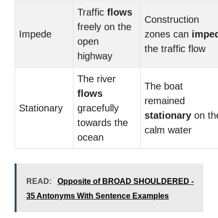
Traffic
flows
Construction
freely on the
Impede
zones can
impe
open
the traffic flow
highway
The river
The boat
flows
remained
Stationary
gracefully
stationary
on th
towards the
calm water
ocean
READ:
Opposite of BROAD SHOULDERED -
35 Antonyms With Sentence Examples