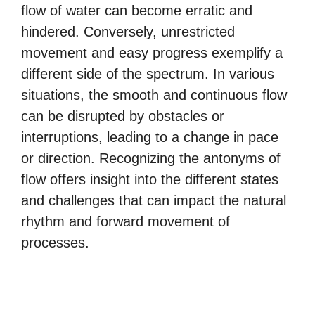
flow of water can become erratic and
hindered. Conversely, unrestricted
movement and easy progress exemplify a
different side of the spectrum. In various
situations, the smooth and continuous flow
can be disrupted by obstacles or
interruptions, leading to a change in pace
or direction. Recognizing the antonyms of
flow offers insight into the different states
and challenges that can impact the natural
rhythm and forward movement of
processes.