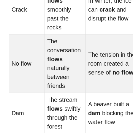
flows
In winter, the ice
Crack
smoothly
can
crack
and
past the
disrupt the flow
rocks
The
conversation
The tension in th
flows
No flow
room created a
naturally
sense of
no flo
between
friends
The stream
A beaver built a
flows
swiftly
Dam
dam
blocking th
through the
water flow
forest