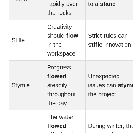
rapidly over
to a
stand
the rocks
Creativity
should
flow
Strict rules can
Stifle
in the
stifle
innovation
workspace
Progress
flowed
Unexpected
Stymie
steadily
issues can
stym
throughout
the project
the day
The water
flowed
During winter, th