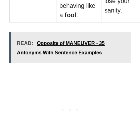
lose your
behaving like
sanity.
a
fool
.
READ:
Opposite of MANEUVER - 35
Antonyms With Sentence Examples