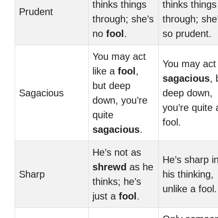
thinks things
thinks things
Prudent
through; she’s
through; she
no
fool
.
so prudent.
You may act
You may act
like a
fool
,
sagacious
, 
but deep
Sagacious
deep down,
down, you’re
you’re quite 
quite
fool.
sagacious
.
He’s not as
He’s sharp i
shrewd
as he
Sharp
his thinking,
thinks; he’s
unlike a fool.
just a
fool
.