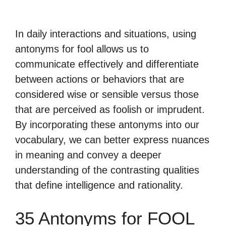
In daily interactions and situations, using
antonyms for fool allows us to
communicate effectively and differentiate
between actions or behaviors that are
considered wise or sensible versus those
that are perceived as foolish or imprudent.
By incorporating these antonyms into our
vocabulary, we can better express nuances
in meaning and convey a deeper
understanding of the contrasting qualities
that define intelligence and rationality.
35 Antonyms for FOOL