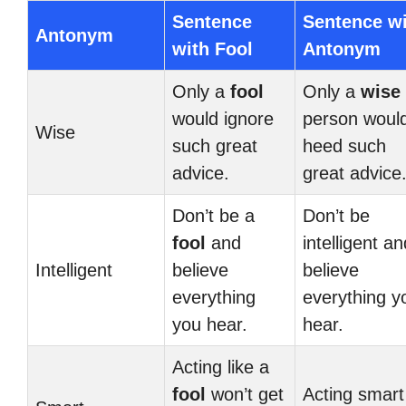
Sentence
Sentence w
Antonym
with Fool
Antonym
Only a
fool
Only a
wise
would ignore
person woul
Wise
such great
heed such
advice.
great advice
Don’t be a
Don’t be
fool
and
intelligent an
Intelligent
believe
believe
everything
everything y
you hear.
hear.
Acting like a
fool
won’t get
Acting smart