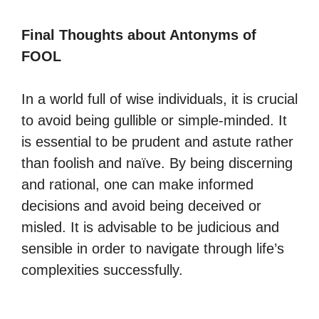
Final Thoughts about Antonyms of
FOOL
In a world full of wise individuals, it is crucial
to avoid being gullible or simple-minded. It
is essential to be prudent and astute rather
than foolish and naïve. By being discerning
and rational, one can make informed
decisions and avoid being deceived or
misled. It is advisable to be judicious and
sensible in order to navigate through life’s
complexities successfully.