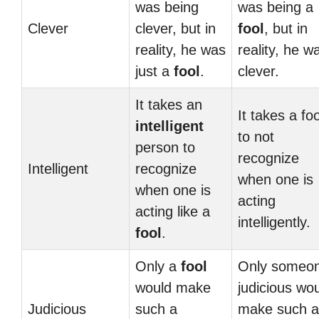
was being
was being a
Clever
clever, but in
fool
, but in
reality, he was
reality, he w
just a
fool
.
clever.
It takes an
It takes a foo
intelligent
to not
person to
recognize
Intelligent
recognize
when one is
when one is
acting
acting like a
intelligently.
fool
.
Only a
fool
Only someo
would make
judicious wo
Judicious
such a
make such a