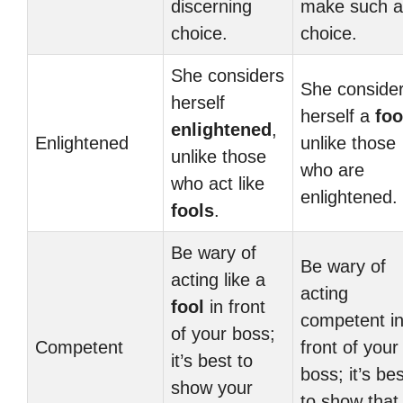
discerning
make such a
choice.
choice.
She considers
She conside
herself
herself a
foo
enlightened
,
Enlightened
unlike those
unlike those
who are
who act like
enlightened.
fools
.
Be wary of
Be wary of
acting like a
acting
fool
in front
competent i
of your boss;
Competent
front of your
it’s best to
boss; it’s bes
show your
to show that