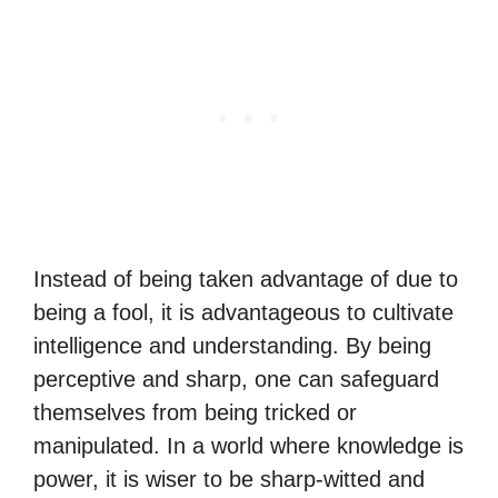
Instead of being taken advantage of due to
being a fool, it is advantageous to cultivate
intelligence and understanding. By being
perceptive and sharp, one can safeguard
themselves from being tricked or
manipulated. In a world where knowledge is
power, it is wiser to be sharp-witted and