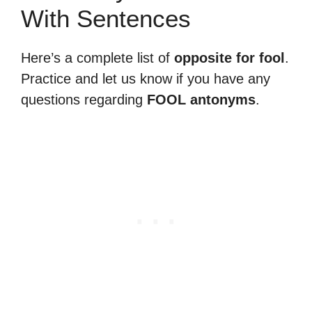
With Sentences
Here’s a complete list of
opposite for fool
.
Practice and let us know if you have any
questions regarding
FOOL antonyms
.