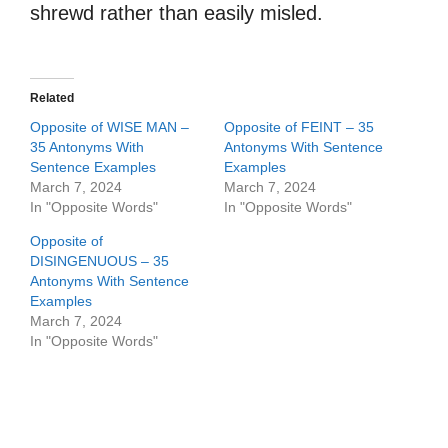
shrewd rather than easily misled.
Related
Opposite of WISE MAN –
Opposite of FEINT – 35
35 Antonyms With
Antonyms With Sentence
Sentence Examples
Examples
March 7, 2024
March 7, 2024
In "Opposite Words"
In "Opposite Words"
Opposite of
DISINGENUOUS – 35
Antonyms With Sentence
Examples
March 7, 2024
In "Opposite Words"