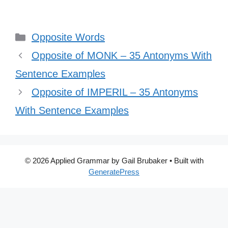
Categories
Opposite Words
Opposite of MONK – 35 Antonyms With
Sentence Examples
Opposite of IMPERIL – 35 Antonyms
With Sentence Examples
© 2026 Applied Grammar by Gail Brubaker
• Built with
GeneratePress