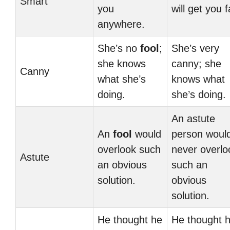
Smart
you
will get you f
anywhere.
She’s no
fool
;
She’s very
she knows
canny; she
Canny
what she’s
knows what
doing.
she’s doing.
An astute
An
fool
would
person woul
overlook such
never overlo
Astute
an obvious
such an
solution.
obvious
solution.
He thought he
He thought 