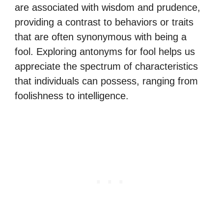
are associated with wisdom and prudence,
providing a contrast to behaviors or traits
that are often synonymous with being a
fool. Exploring antonyms for fool helps us
appreciate the spectrum of characteristics
that individuals can possess, ranging from
foolishness to intelligence.