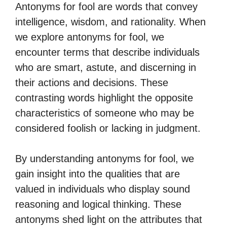
Antonyms for fool are words that convey
intelligence, wisdom, and rationality. When
we explore antonyms for fool, we
encounter terms that describe individuals
who are smart, astute, and discerning in
their actions and decisions. These
contrasting words highlight the opposite
characteristics of someone who may be
considered foolish or lacking in judgment.
By understanding antonyms for fool, we
gain insight into the qualities that are
valued in individuals who display sound
reasoning and logical thinking. These
antonyms shed light on the attributes that