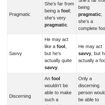
She’s far fr
She’s far from
being
being a
fool
;
Pragmatic
pragmatic
;
she’s very
she’s a
pragmatic
.
complete foo
He may act
like a
fool
,
He may act
Savvy
but he’s
savvy
, but h
actually quite
actually a foo
savvy
.
An
fool
Only a
wouldn’t be
discerning
able to make
person woul
Discerning
such a
be able to