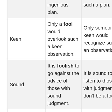
ingenious
such a plan.
plan.
Only a
fool
Only someo
would
keen would
Keen
overlook such
recognize s
a keen
an observati
observation.
It is
foolish
to
go against the
It is sound t
advice of
listen to tho
Sound
those with
with judgmen
sound
don’t be a fo
judgment.