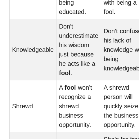
being
with being a
educated.
fool.
Don’t
Don’t confus
underestimate
his lack of
his wisdom
Knowledgeable
knowledge w
just because
being
he acts like a
knowledgeab
fool
.
A
fool
won’t
A shrewd
recognize a
person will
Shrewd
shrewd
quickly seize
business
the business
opportunity.
opportunity.