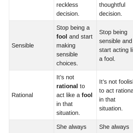
reckless
thoughtful
decision.
decision.
Stop being a
Stop being
fool
and start
sensible and
Sensible
making
start acting l
sensible
a fool.
choices.
It’s not
It’s not fooli
rational
to
to act rationa
Rational
act like a
fool
in that
in that
situation.
situation.
She always
She always