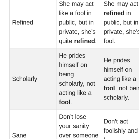
She may act
She may act
like a fool in
refined
in
Refined
public, but in
public, but in
private, she’s
private, she’
quite
refined
.
fool.
He prides
He prides
himself on
himself on
being
Scholarly
acting like a
scholarly, not
fool
, not bei
acting like a
scholarly.
fool
.
Don’t lose
Don’t act
your sanity
foolishly and
Sane
over someone