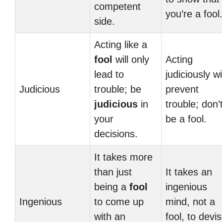
competent
you’re a fool
side.
Acting like a
fool
will only
Acting
lead to
judiciously wi
Judicious
trouble; be
prevent
judicious
in
trouble; don’
your
be a fool.
decisions.
It takes more
than just
It takes an
being a
fool
ingenious
Ingenious
to come up
mind, not a
with an
fool, to devi