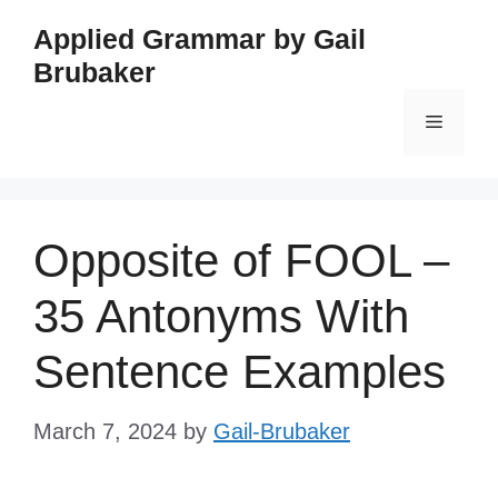
Skip
Applied Grammar by Gail
to
Brubaker
content
Menu
Opposite of FOOL –
35 Antonyms With
Sentence Examples
March 7, 2024
by
Gail-Brubaker