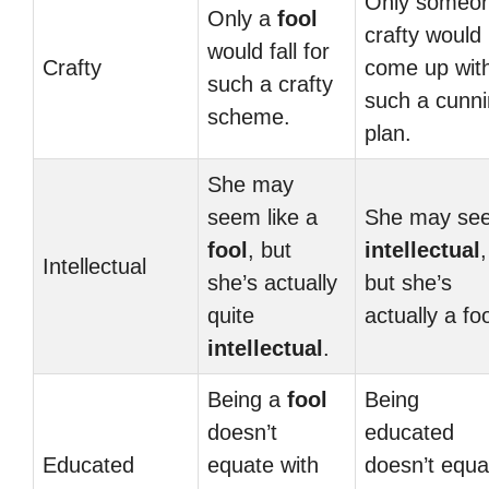
Only someo
Only a
fool
crafty would
would fall for
Crafty
come up wit
such a crafty
such a cunn
scheme.
plan.
She may
seem like a
She may se
fool
, but
intellectual
,
Intellectual
she’s actually
but she’s
quite
actually a foo
intellectual
.
Being a
fool
Being
doesn’t
educated
Educated
equate with
doesn’t equa