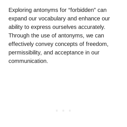
Exploring antonyms for “forbidden” can
expand our vocabulary and enhance our
ability to express ourselves accurately.
Through the use of antonyms, we can
effectively convey concepts of freedom,
permissibility, and acceptance in our
communication.