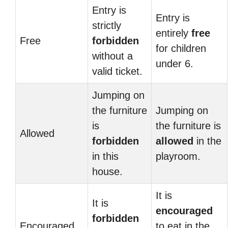
Entry is
Entry is
strictly
entirely
free
Free
forbidden
for children
without a
under 6.
valid ticket.
Jumping on
the furniture
Jumping on
is
the furniture is
Allowed
forbidden
allowed
in the
in this
playroom.
house.
It is
It is
encouraged
forbidden
Encouraged
to eat in the