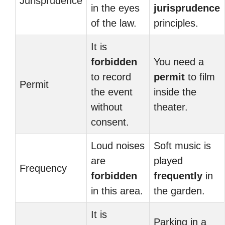
Jurisprudence
in the eyes
jurisprudence
of the law.
principles.
It is
forbidden
You need a
to record
permit
to film
Permit
the event
inside the
without
theater.
consent.
Loud noises
Soft music is
are
played
Frequency
forbidden
frequently
in
in this area.
the garden.
It is
Parking in a