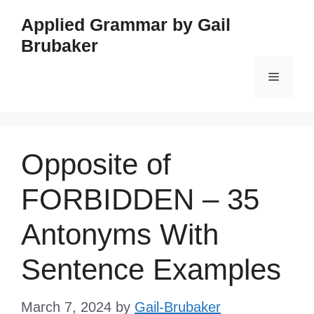
Skip
Applied Grammar by Gail
to
Brubaker
content
Menu
Opposite of
FORBIDDEN – 35
Antonyms With
Sentence Examples
March 7, 2024
by
Gail-Brubaker