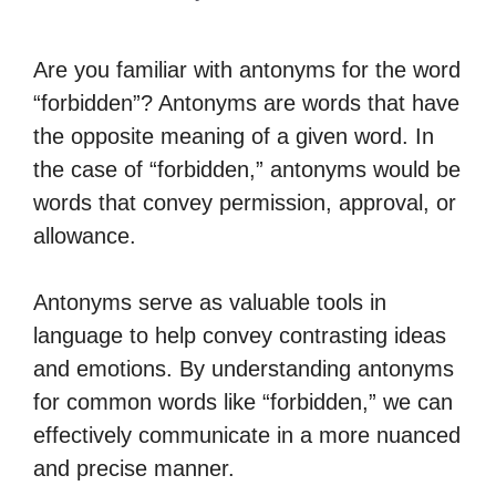
Are you familiar with antonyms for the word
“forbidden”? Antonyms are words that have
the opposite meaning of a given word. In
the case of “forbidden,” antonyms would be
words that convey permission, approval, or
allowance.
Antonyms serve as valuable tools in
language to help convey contrasting ideas
and emotions. By understanding antonyms
for common words like “forbidden,” we can
effectively communicate in a more nuanced
and precise manner.