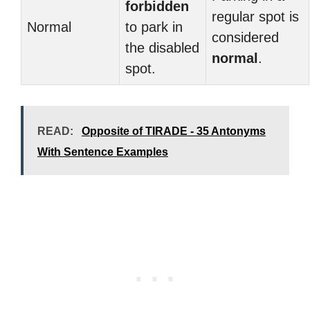
forbidden
regular spot is
Normal
to park in
considered
the disabled
normal
.
spot.
READ:
Opposite of TIRADE - 35 Antonyms
With Sentence Examples