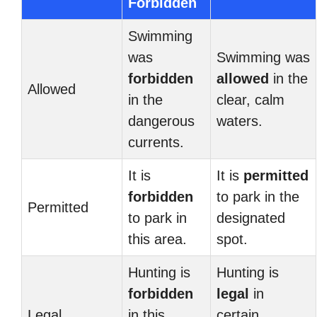
Forbidden
Swimming
was
Swimming was
forbidden
allowed
in the
Allowed
in the
clear, calm
dangerous
waters.
currents.
It is
It is
permitted
forbidden
to park in the
Permitted
to park in
designated
this area.
spot.
Hunting is
Hunting is
forbidden
legal
in
Legal
in this
certain