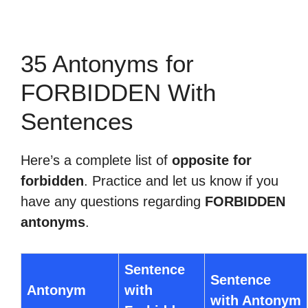
35 Antonyms for
FORBIDDEN With
Sentences
Here’s a complete list of
opposite for
forbidden
. Practice and let us know if you
have any questions regarding
FORBIDDEN
antonyms
.
Sentence
Sentence
Antonym
with
with Antonym