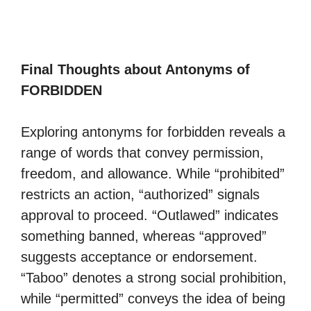
Final Thoughts about Antonyms of
FORBIDDEN
Exploring antonyms for forbidden reveals a
range of words that convey permission,
freedom, and allowance. While “prohibited”
restricts an action, “authorized” signals
approval to proceed. “Outlawed” indicates
something banned, whereas “approved”
suggests acceptance or endorsement.
“Taboo” denotes a strong social prohibition,
while “permitted” conveys the idea of being