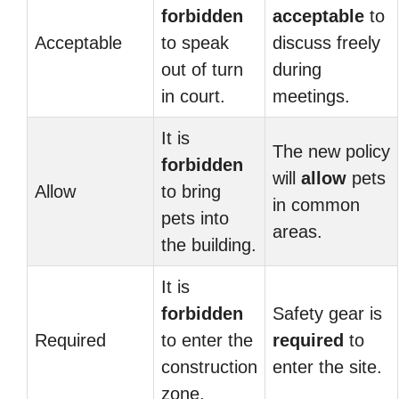
forbidden
acceptable
to
Acceptable
to speak
discuss freely
out of turn
during
in court.
meetings.
It is
The new policy
forbidden
will
allow
pets
Allow
to bring
in common
pets into
areas.
the building.
It is
forbidden
Safety gear is
Required
to enter the
required
to
construction
enter the site.
zone.