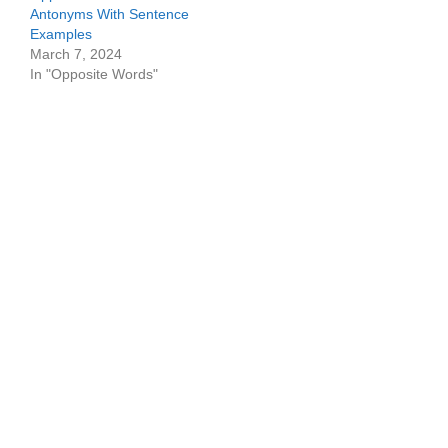
Antonyms With Sentence
Examples
March 7, 2024
In "Opposite Words"