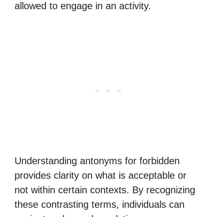
allowed to engage in an activity.
Understanding antonyms for forbidden
provides clarity on what is acceptable or
not within certain contexts. By recognizing
these contrasting terms, individuals can