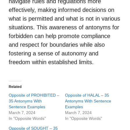
navigate rules and regulations more
effectively, making informed decisions on
what is permitted and what is not in various
situations. This awareness of antonyms for
forbidden can help promote compliance
and respect for boundaries while also
fostering a sense of autonomy and
freedom within established limits.
Related
Opposite of PROHIBITED –
Opposite of HALAL – 35
35 Antonyms With
Antonyms With Sentence
Sentence Examples
Examples
March 7, 2024
March 7, 2024
In "Opposite Words"
In "Opposite Words"
Opposite of SOUGHT – 35