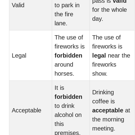
pass is
valid
Valid
to park in
for the whole
the fire
day.
lane.
The use of
The use of
fireworks is
fireworks is
Legal
forbidden
legal
near the
around
fireworks
horses.
show.
It is
Drinking
forbidden
coffee is
to drink
Acceptable
acceptable
at
alcohol on
the morning
this
meeting.
premises.