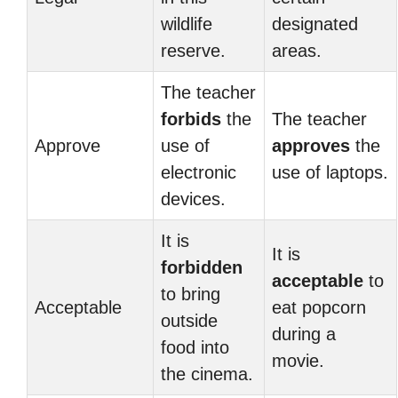
wildlife
designated
reserve.
areas.
The teacher
forbids
the
The teacher
Approve
use of
approves
the
electronic
use of laptops.
devices.
It is
It is
forbidden
acceptable
to
to bring
Acceptable
eat popcorn
outside
during a
food into
movie.
the cinema.