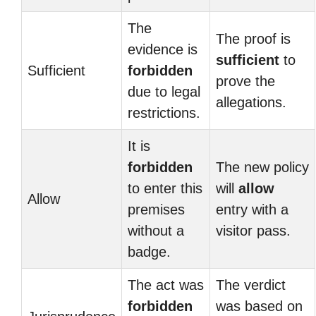
The
The proof is
evidence is
sufficient
to
Sufficient
forbidden
prove the
due to legal
allegations.
restrictions.
It is
forbidden
The new policy
to enter this
will
allow
Allow
premises
entry with a
without a
visitor pass.
badge.
The act was
The verdict
forbidden
was based on