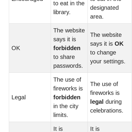
to eat in the
designated
library.
area.
The website
The website
says it is
says it is
OK
OK
forbidden
to change
to share
your settings.
passwords.
The use of
The use of
fireworks is
fireworks is
Legal
forbidden
legal
during
in the city
celebrations.
limits.
It is
It is