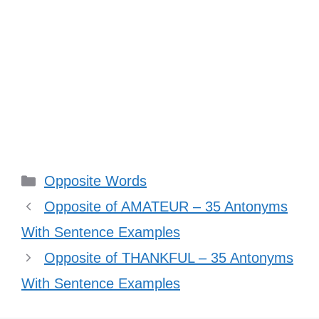
Categories
Opposite Words
Opposite of AMATEUR – 35 Antonyms
With Sentence Examples
Opposite of THANKFUL – 35 Antonyms
With Sentence Examples