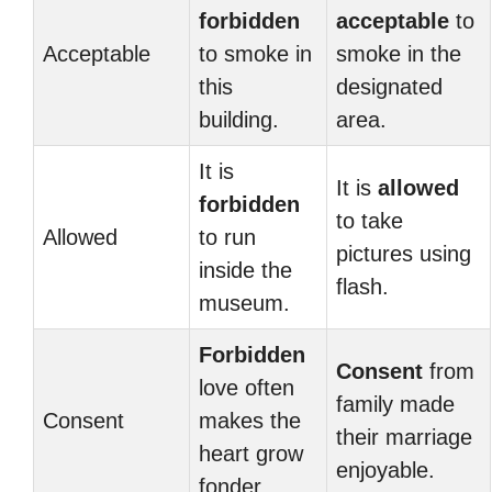
forbidden
acceptable
to
Acceptable
to smoke in
smoke in the
this
designated
building.
area.
It is
It is
allowed
forbidden
to take
Allowed
to run
pictures using
inside the
flash.
museum.
Forbidden
Consent
from
love often
family made
Consent
makes the
their marriage
heart grow
enjoyable.
fonder.