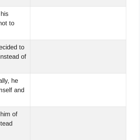
his
not to
ecided to
instead of
lly, he
self and
him of
stead