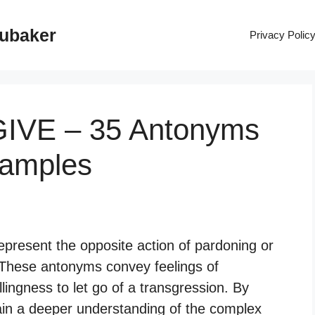
rubaker
Privacy Polic
GIVE – 35 Antonyms
xamples
epresent the opposite action of pardoning or
These antonyms convey feelings of
llingness to let go of a transgression. By
in a deeper understanding of the complex