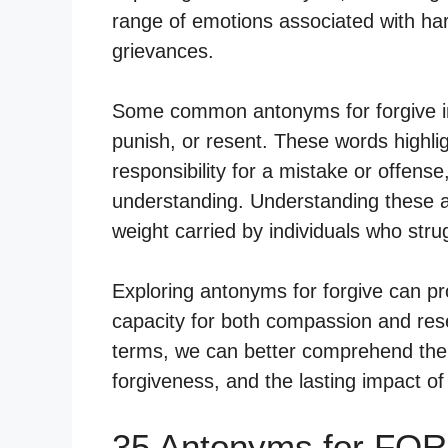
range of emotions associated with har
grievances.
Some common antonyms for forgive in
punish, or resent. These words highligh
responsibility for a mistake or offense
understanding. Understanding these a
weight carried by individuals who strug
Exploring antonyms for forgive can pr
capacity for both compassion and res
terms, we can better comprehend the i
forgiveness, and the lasting impact of
35 Antonyms for FOR