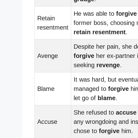
He was able to
forgive
Retain
former boss, choosing 
resentment
retain resentment
.
Despite her pain, she d
Avenge
forgive
her ex-partner 
seeking
revenge
.
It was hard, but eventua
Blame
managed to
forgive
him
let go of
blame
.
She refused to
accuse
Accuse
any wrongdoing and in
chose to
forgive
him.