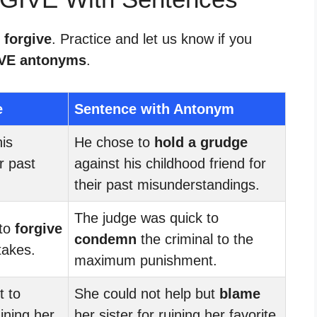
 forgive
. Practice and let us know if you
VE antonyms
.
e
Sentence with Antonym
is
He chose to
hold a grudge
r past
against his childhood friend for
their past misunderstandings.
The judge was quick to
 to
forgive
condemn
the criminal to the
takes.
maximum punishment.
t to
She could not help but
blame
uining her
her sister for ruining her favorite