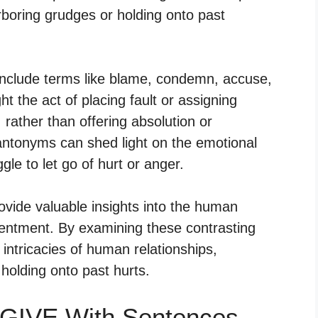
boring grudges or holding onto past
clude terms like blame, condemn, accuse,
t the act of placing fault or assigning
, rather than offering absolution or
ntonyms can shed light on the emotional
gle to let go of hurt or anger.
ovide valuable insights into the human
entment. By examining these contrasting
ntricacies of human relationships,
 holding onto past hurts.
GIVE With Sentences