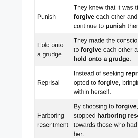
They knew that it was t
Punish
forgive
each other and
continue to
punish
the
They made the conscio
Hold onto
to
forgive
each other a
a grudge
hold onto a grudge
.
Instead of seeking
repr
Reprisal
opted to
forgive
, bring
within herself.
By choosing to
forgive
Harboring
stopped
harboring re
resentment
towards those who had
her.