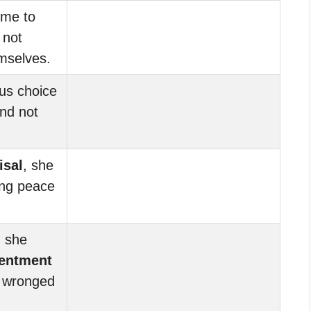
ime to
 not
mselves.
us choice
nd not
isal
, she
ing peace
, she
sentment
 wronged