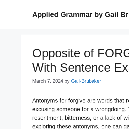
Skip
to
Applied Grammar by Gail B
content
Opposite of FOR
With Sentence E
March 7, 2024
by
Gail-Brubaker
Antonyms for forgive are words that r
excusing someone for a wrongdoing. 
resentment, bitterness, or a lack of wi
exploring these antonyms, one can ga