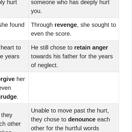
y hurt
someone who has deeply hurt
you.
 she found
Through
revenge
, she sought to
even the score.
 heart to
He still chose to
retain anger
he years
towards his father for the years
of neglect.
orgive
her
 even
grudge
.
Unable to move past the hurt,
 they
they chose to
denounce
each
ch other
other for the hurtful words