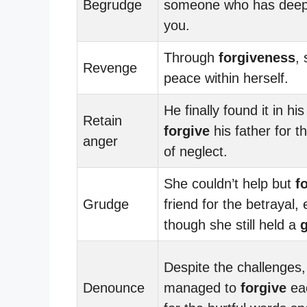
Begrudge
someone who has deepl
you.
Through
forgiveness
,
Revenge
peace within herself.
He finally found it in his
Retain
forgive
his father for t
anger
of neglect.
She couldn’t help but
f
Grudge
friend for the betrayal,
though she still held a
Despite the challenges,
Denounce
managed to
forgive
ea