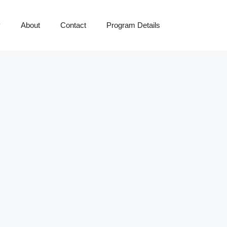
y
About
Contact
Program Details