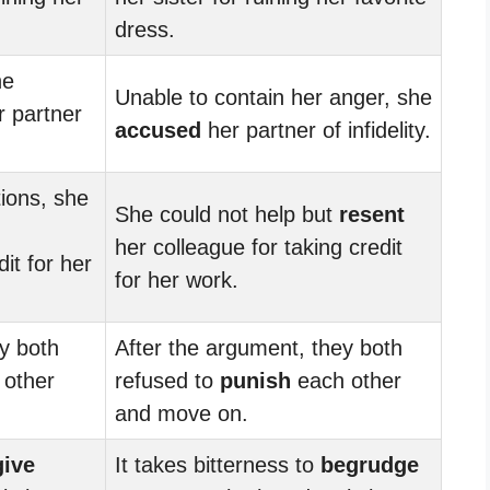
dress.
he
Unable to contain her anger, she
 partner
accused
her partner of infidelity.
tions, she
She could not help but
resent
her colleague for taking credit
dit for her
for her work.
y both
After the argument, they both
other
refused to
punish
each other
and move on.
give
It takes bitterness to
begrudge