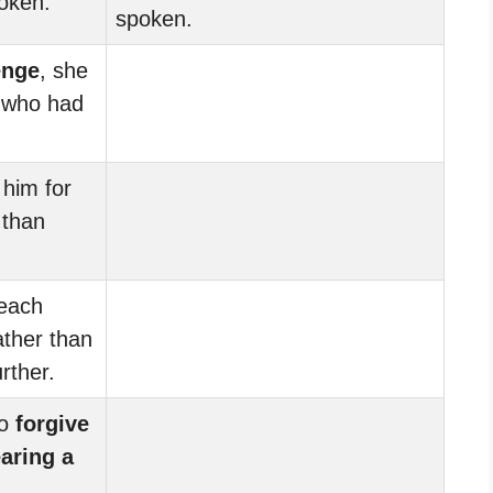
poken.
spoken.
enge
, she
 who had
him for
 than
each
ather than
rther.
to
forgive
aring a