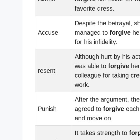
favorite dress.
Despite the betrayal, s
Accuse
managed to
forgive
her
for his infidelity.
Although hurt by his ac
was able to
forgive
her
resent
colleague for taking cre
work.
After the argument, the
Punish
agreed to
forgive
each 
and move on.
It takes strength to
for