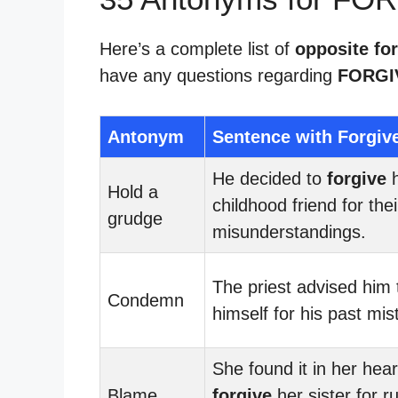
Here’s a complete list of
opposite for
have any questions regarding
FORGI
Antonym
Sentence with Forgiv
He decided to
forgive
h
Hold a
childhood friend for thei
grudge
misunderstandings.
The priest advised him
Condemn
himself for his past mis
She found it in her hear
Blame
forgive
her sister for r