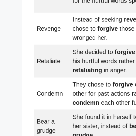
for the hurtful words s
Instead of seeking
rev
Revenge
chose to
forgive
those
wronged her.
She decided to
forgive
Retaliate
his hurtful words rather
retaliating
in anger.
They chose to
forgive
Condemn
other for past actions r
condemn
each other fu
She found it in herself 
Bear a
her sister, instead of
be
grudge
grudge
.