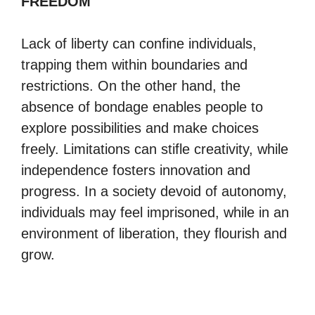
FREEDOM
Lack of liberty can confine individuals,
trapping them within boundaries and
restrictions. On the other hand, the
absence of bondage enables people to
explore possibilities and make choices
freely. Limitations can stifle creativity, while
independence fosters innovation and
progress. In a society devoid of autonomy,
individuals may feel imprisoned, while in an
environment of liberation, they flourish and
grow.