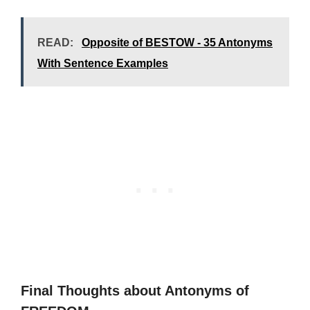
READ:
Opposite of BESTOW - 35 Antonyms
With Sentence Examples
Final Thoughts about Antonyms of