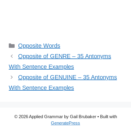
Categories
Opposite Words
Opposite of GENRE – 35 Antonyms
With Sentence Examples
Opposite of GENUINE – 35 Antonyms
With Sentence Examples
© 2026 Applied Grammar by Gail Brubaker
• Built with
GeneratePress