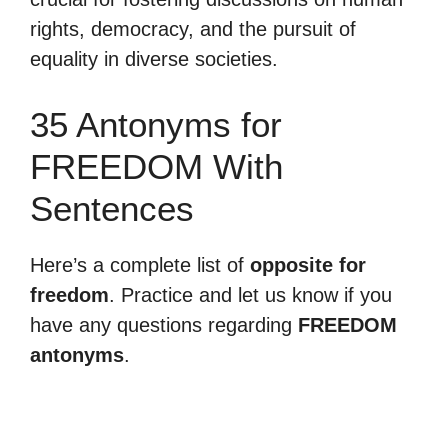
rights, democracy, and the pursuit of
equality in diverse societies.
35 Antonyms for
FREEDOM With
Sentences
Here’s a complete list of
opposite for
freedom
. Practice and let us know if you
have any questions regarding
FREEDOM
antonyms
.