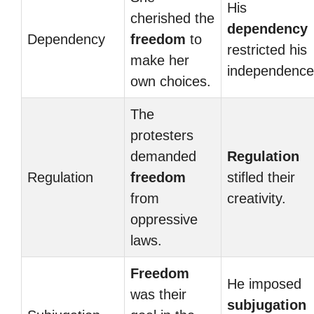
His
cherished the
dependency
Dependency
freedom
to
restricted his
make her
independence
own choices.
The
protesters
demanded
Regulation
Regulation
freedom
stifled their
from
creativity.
oppressive
laws.
Freedom
He imposed
was their
subjugation