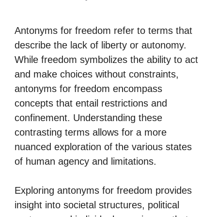
Antonyms for freedom refer to terms that
describe the lack of liberty or autonomy.
While freedom symbolizes the ability to act
and make choices without constraints,
antonyms for freedom encompass
concepts that entail restrictions and
confinement. Understanding these
contrasting terms allows for a more
nuanced exploration of the various states
of human agency and limitations.
Exploring antonyms for freedom provides
insight into societal structures, political