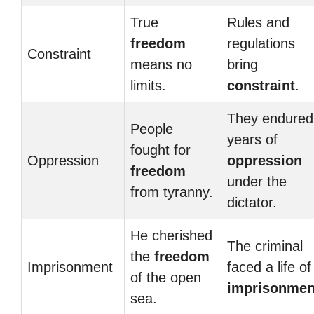
True
Rules and
freedom
regulations
Constraint
means no
bring
limits.
constraint
.
They endured
People
years of
fought for
Oppression
oppression
freedom
under the
from tyranny.
dictator.
He cherished
The criminal
the
freedom
Imprisonment
faced a life of
of the open
imprisonmen
sea.