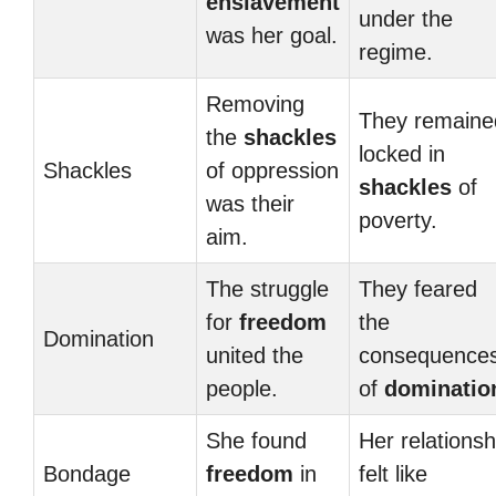
enslavement
under the
was her goal.
regime.
Removing
They remaine
the
shackles
locked in
Shackles
of oppression
shackles
of
was their
poverty.
aim.
The struggle
They feared
for
freedom
the
Domination
united the
consequence
people.
of
dominatio
She found
Her relationsh
Bondage
freedom
in
felt like