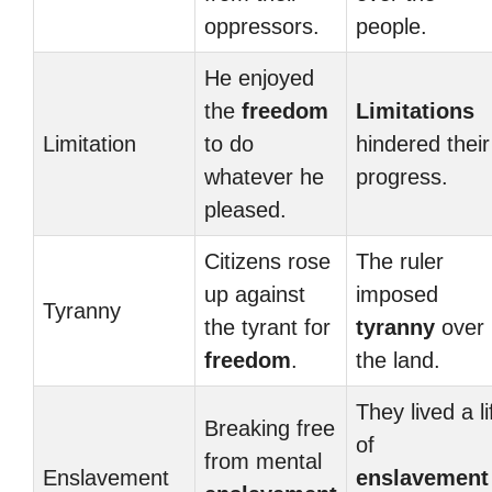
oppressors.
people.
He enjoyed
the
freedom
Limitations
Limitation
to do
hindered their
whatever he
progress.
pleased.
Citizens rose
The ruler
up against
imposed
Tyranny
the tyrant for
tyranny
over
freedom
.
the land.
They lived a li
Breaking free
of
from mental
Enslavement
enslavement