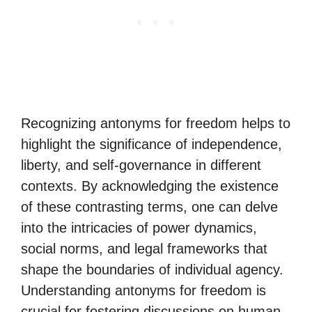
Recognizing antonyms for freedom helps to
highlight the significance of independence,
liberty, and self-governance in different
contexts. By acknowledging the existence
of these contrasting terms, one can delve
into the intricacies of power dynamics,
social norms, and legal frameworks that
shape the boundaries of individual agency.
Understanding antonyms for freedom is
crucial for fostering discussions on human