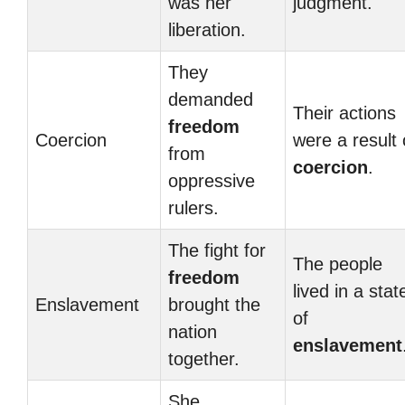
was her
judgment.
liberation.
They
demanded
Their actions
freedom
Coercion
were a result 
from
coercion
.
oppressive
rulers.
The fight for
The people
freedom
lived in a stat
Enslavement
brought the
of
nation
enslavement
together.
She