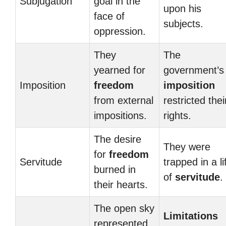
Subjugation
goal in the
upon his
face of
subjects.
oppression.
They
The
yearned for
government’s
Imposition
freedom
imposition
from external
restricted thei
impositions.
rights.
The desire
They were
for
freedom
Servitude
trapped in a li
burned in
of
servitude
.
their hearts.
The open sky
Limitations
represented