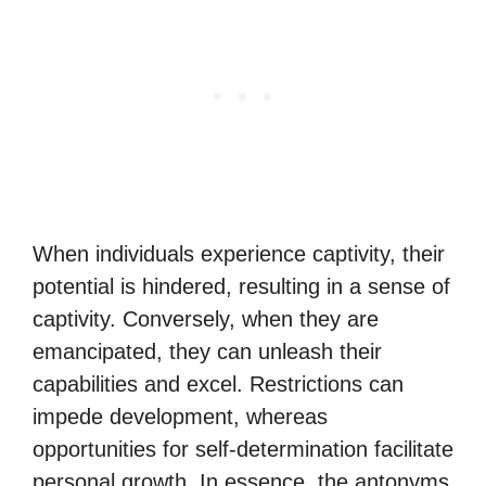
When individuals experience captivity, their
potential is hindered, resulting in a sense of
captivity. Conversely, when they are
emancipated, they can unleash their
capabilities and excel. Restrictions can
impede development, whereas
opportunities for self-determination facilitate
personal growth. In essence, the antonyms