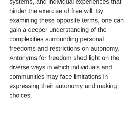
systems, and individual experiences that
hinder the exercise of free will. By
examining these opposite terms, one can
gain a deeper understanding of the
complexities surrounding personal
freedoms and restrictions on autonomy.
Antonyms for freedom shed light on the
diverse ways in which individuals and
communities may face limitations in
expressing their autonomy and making
choices.