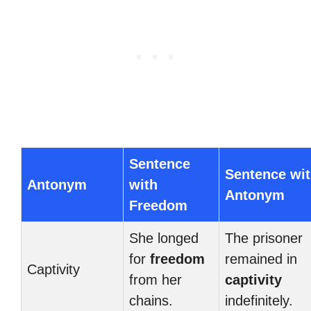
Sentence
Sentence wi
Antonym
with
Antonym
Freedom
She longed
The prisoner
for
freedom
remained in
Captivity
from her
captivity
chains.
indefinitely.