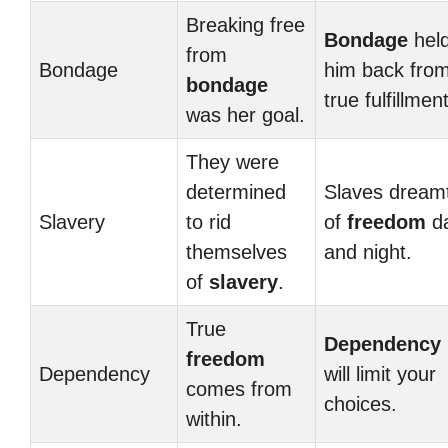
Breaking free
Bondage
hel
from
Bondage
him back fro
bondage
true fulfillment
was her goal.
They were
determined
Slaves dream
Slavery
to rid
of
freedom
d
themselves
and night.
of
slavery
.
True
Dependency
freedom
Dependency
will limit your
comes from
choices.
within.