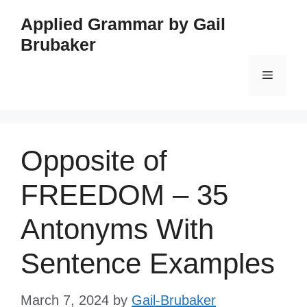
Skip
Applied Grammar by Gail
to
Brubaker
content
Menu
Opposite of
FREEDOM – 35
Antonyms With
Sentence Examples
March 7, 2024
by
Gail-Brubaker