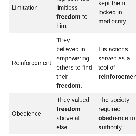
kept them
Limitation
limitless
locked in
freedom
to
mediocrity.
him.
They
believed in
His actions
empowering
served as a
Reinforcement
others to find
tool of
their
reinforcemen
freedom
.
They valued
The society
freedom
required
Obedience
above all
obedience
to
else.
authority.