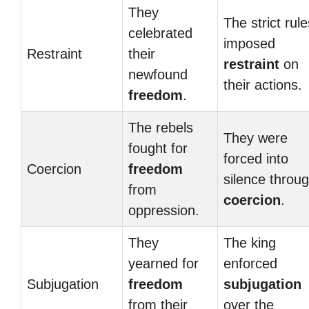
They
The strict rule
celebrated
imposed
Restraint
their
restraint
on
newfound
their actions.
freedom
.
The rebels
They were
fought for
forced into
Coercion
freedom
silence throu
from
coercion
.
oppression.
They
The king
yearned for
enforced
Subjugation
freedom
subjugation
from their
over the