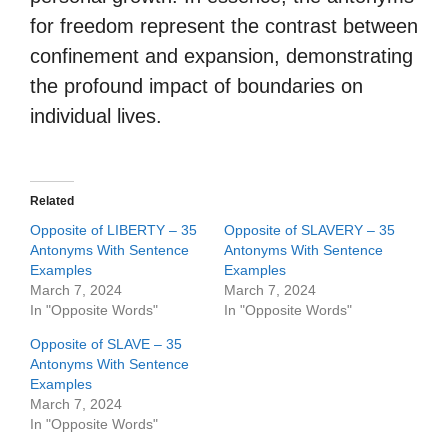
for freedom represent the contrast between
confinement and expansion, demonstrating
the profound impact of boundaries on
individual lives.
Related
Opposite of LIBERTY – 35
Opposite of SLAVERY – 35
Antonyms With Sentence
Antonyms With Sentence
Examples
Examples
March 7, 2024
March 7, 2024
In "Opposite Words"
In "Opposite Words"
Opposite of SLAVE – 35
Antonyms With Sentence
Examples
March 7, 2024
In "Opposite Words"