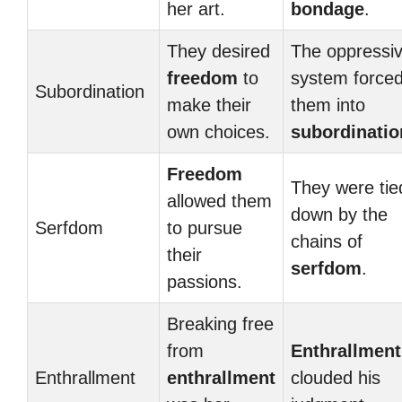
her art.
bondage
.
They desired
The oppressi
freedom
to
system force
Subordination
make their
them into
own choices.
subordinatio
Freedom
They were tie
allowed them
down by the
Serfdom
to pursue
chains of
their
serfdom
.
passions.
Breaking free
from
Enthrallment
Enthrallment
enthrallment
clouded his