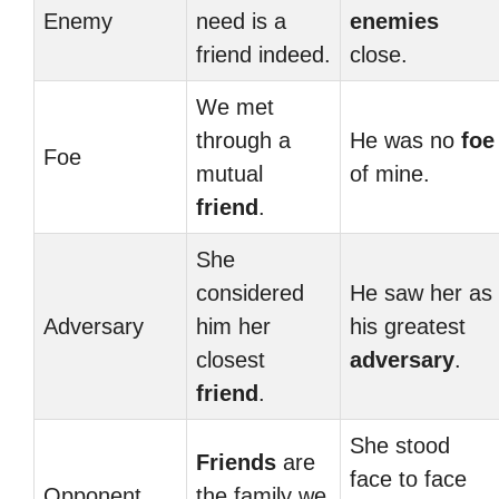
Enemy
need is a
enemies
friend indeed.
close.
We met
through a
He was no
foe
Foe
mutual
of mine.
friend
.
She
considered
He saw her as
Adversary
him her
his greatest
closest
adversary
.
friend
.
She stood
Friends
are
face to face
Opponent
the family we