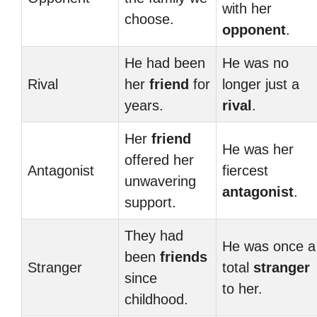
with her
choose.
opponent
.
He had been
He was no
Rival
her
friend
for
longer just a
years.
rival
.
Her
friend
He was her
offered her
Antagonist
fiercest
unwavering
antagonist
.
support.
They had
He was once a
been
friends
Stranger
total
stranger
since
to her.
childhood.