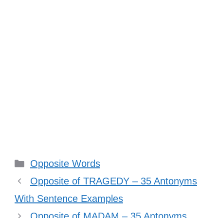
Categories
Opposite Words
Opposite of TRAGEDY – 35 Antonyms
With Sentence Examples
Opposite of MADAM – 35 Antonyms