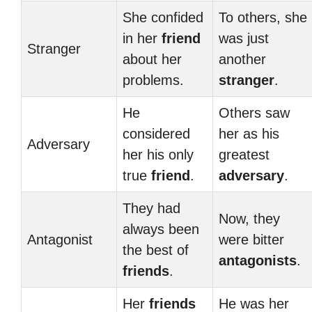
She confided
To others, she
in her
friend
was just
Stranger
about her
another
problems.
stranger
.
He
Others saw
considered
her as his
Adversary
her his only
greatest
true
friend
.
adversary
.
They had
Now, they
always been
Antagonist
were bitter
the best of
antagonists
.
friends
.
Her
friends
He was her