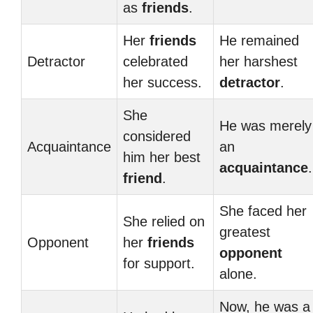
as
friends
.
Her
friends
He remained
Detractor
celebrated
her harshest
her success.
detractor
.
She
He was merely
considered
Acquaintance
an
him her best
acquaintance
.
friend
.
She faced her
She relied on
greatest
Opponent
her
friends
opponent
for support.
alone.
Now, he was a