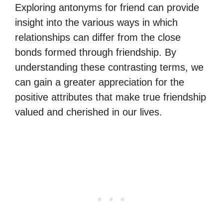
Exploring antonyms for friend can provide
insight into the various ways in which
relationships can differ from the close
bonds formed through friendship. By
understanding these contrasting terms, we
can gain a greater appreciation for the
positive attributes that make true friendship
valued and cherished in our lives.