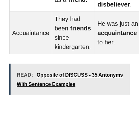
disbeliever
.
They had
He was just an
been
friends
Acquaintance
acquaintance
since
to her.
kindergarten.
READ:
Opposite of DISCUSS - 35 Antonyms
With Sentence Examples