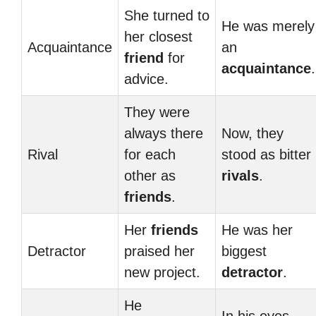
She turned to
He was merely
her closest
Acquaintance
an
friend
for
acquaintance
.
advice.
They were
always there
Now, they
Rival
for each
stood as bitter
other as
rivals
.
friends
.
Her
friends
He was her
Detractor
praised her
biggest
new project.
detractor
.
He