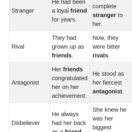
He had been
complete
Stranger
a loyal
friend
stranger
to
for years.
her.
They had
Now, they
Rival
grown up as
were bitter
friends
.
rivals
.
Her
friends
He stood as
congratulated
Antagonist
her fiercest
her on her
antagonist
.
achievement.
She knew he
He always
was her
Disbeliever
had her back
biggest
as a
friend
.