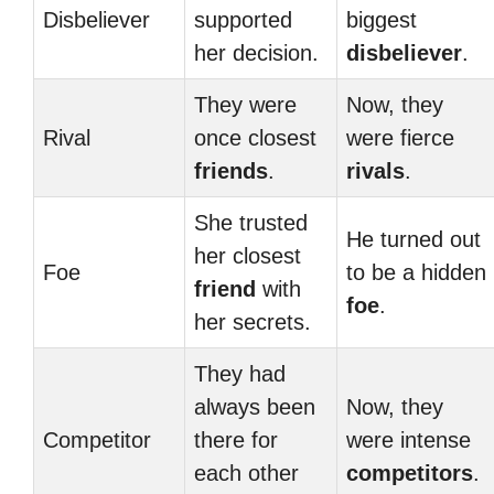
Disbeliever
supported
biggest
her decision.
disbeliever
.
They were
Now, they
Rival
once closest
were fierce
friends
.
rivals
.
She trusted
He turned out
her closest
Foe
to be a hidden
friend
with
foe
.
her secrets.
They had
always been
Now, they
Competitor
there for
were intense
each other
competitors
.