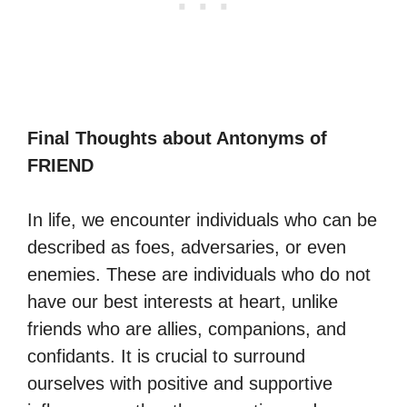
Final Thoughts about Antonyms of
FRIEND
In life, we encounter individuals who can be
described as foes, adversaries, or even
enemies. These are individuals who do not
have our best interests at heart, unlike
friends who are allies, companions, and
confidants. It is crucial to surround
ourselves with positive and supportive