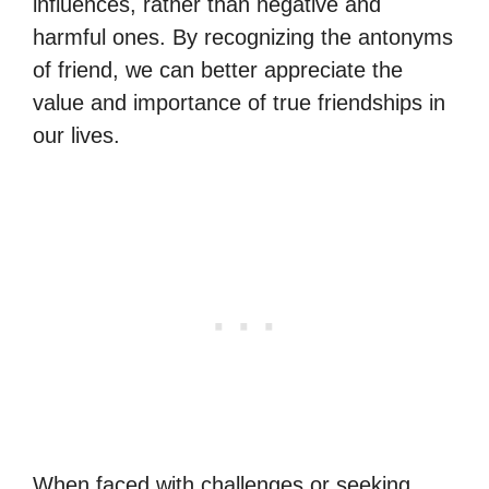
influences, rather than negative and
harmful ones. By recognizing the antonyms
of friend, we can better appreciate the
value and importance of true friendships in
our lives.
When faced with challenges or seeking