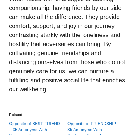
companionship, having friends by our side
can make all the difference. They provide
comfort, support, and joy in our journey,
contrasting starkly with the loneliness and
hostility that adversaries can bring. By
cultivating genuine friendships and
distancing ourselves from those who do not
genuinely care for us, we can nurture a
fulfilling and positive social life that enriches
our well-being.
Related
Opposite of BEST FRIEND
Opposite of FRIENDSHIP –
– 35 Antonyms With
35 Antonyms With