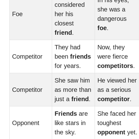
In his eyes,
considered
she was a
Foe
her his
dangerous
closest
foe
.
friend
.
They had
Now, they
Competitor
been
friends
were fierce
for years.
competitors
.
She saw him
He viewed her
Competitor
as more than
as a serious
just a
friend
.
competitor
.
Friends
are
She faced her
Opponent
like stars in
toughest
the sky.
opponent
yet.