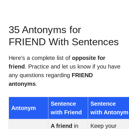
35 Antonyms for
FRIEND With Sentences
Here’s a complete list of
opposite for
friend
. Practice and let us know if you have
any questions regarding
FRIEND
antonyms
.
Sentence
Sentence
Antonym
with Friend
with Antonym
A friend
in
Keep your