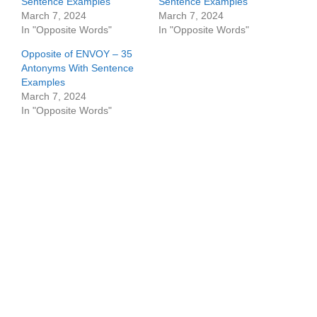
Sentence Examples
Sentence Examples
March 7, 2024
March 7, 2024
In "Opposite Words"
In "Opposite Words"
Opposite of ENVOY – 35
Antonyms With Sentence
Examples
March 7, 2024
In "Opposite Words"