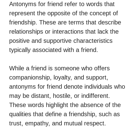
Antonyms for friend refer to words that
represent the opposite of the concept of
friendship. These are terms that describe
relationships or interactions that lack the
positive and supportive characteristics
typically associated with a friend.
While a friend is someone who offers
companionship, loyalty, and support,
antonyms for friend denote individuals who
may be distant, hostile, or indifferent.
These words highlight the absence of the
qualities that define a friendship, such as
trust, empathy, and mutual respect.