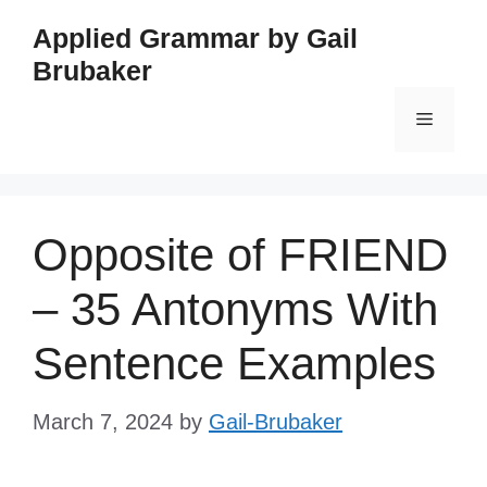
Skip
Applied Grammar by Gail
to
Brubaker
content
Menu
Opposite of FRIEND
– 35 Antonyms With
Sentence Examples
March 7, 2024
by
Gail-Brubaker