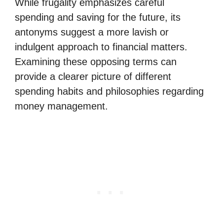
While frugality emphasizes careful
spending and saving for the future, its
antonyms suggest a more lavish or
indulgent approach to financial matters.
Examining these opposing terms can
provide a clearer picture of different
spending habits and philosophies regarding
money management.