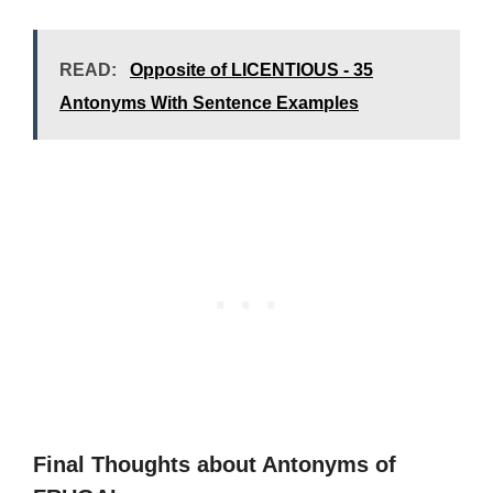
READ:
Opposite of LICENTIOUS - 35
Antonyms With Sentence Examples
Final Thoughts about Antonyms of