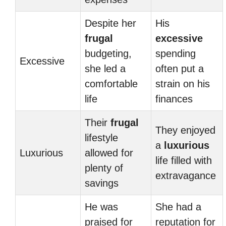
Despite her
His
frugal
excessive
budgeting,
spending
Excessive
she led a
often put a
comfortable
strain on his
life
finances
Their
frugal
They enjoyed
lifestyle
a
luxurious
Luxurious
allowed for
life filled with
plenty of
extravagance
savings
He was
She had a
praised for
reputation for