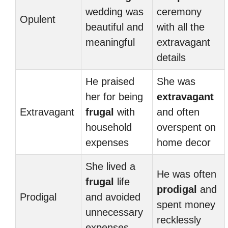
wedding was
ceremony
Opulent
beautiful and
with all the
meaningful
extravagant
details
He praised
She was
her for being
extravagant
Extravagant
frugal
with
and often
household
overspent on
expenses
home decor
She lived a
He was often
frugal
life
prodigal
and
Prodigal
and avoided
spent money
unnecessary
recklessly
expenses