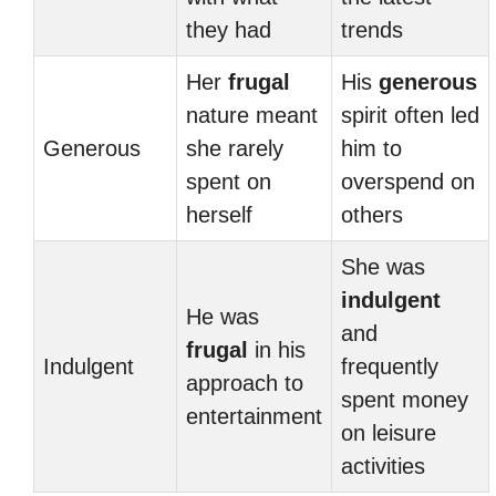
they had
trends
Her
frugal
His
generous
nature meant
spirit often led
Generous
she rarely
him to
spent on
overspend on
herself
others
She was
indulgent
He was
and
frugal
in his
Indulgent
frequently
approach to
spent money
entertainment
on leisure
activities