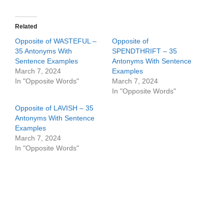
Related
Opposite of WASTEFUL –
Opposite of
35 Antonyms With
SPENDTHRIFT – 35
Sentence Examples
Antonyms With Sentence
March 7, 2024
Examples
In "Opposite Words"
March 7, 2024
In "Opposite Words"
Opposite of LAVISH – 35
Antonyms With Sentence
Examples
March 7, 2024
In "Opposite Words"