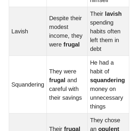
himself
Their
lavish
Despite their
spending
modest
Lavish
habits often
income, they
left them in
were
frugal
debt
He had a
They were
habit of
frugal
and
squandering
Squandering
careful with
money on
their savings
unnecessary
things
They chose
Their
frugal
an
opulent