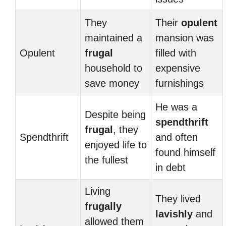
They
Their
opulent
maintained a
mansion was
Opulent
frugal
filled with
household to
expensive
save money
furnishings
He was a
Despite being
spendthrift
frugal
, they
Spendthrift
and often
enjoyed life to
found himself
the fullest
in debt
Living
They lived
frugally
lavishly
and
allowed them