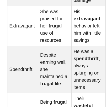
damage
She was
His
praised for
extravagant
Extravagant
her
frugal
behavior left
use of
him with little
resources
savings
He was a
Despite
spendthrift
,
earning well,
always
Spendthrift
she
splurging on
maintained a
unnecessary
frugal
life
items
Their
Being
frugal
wasteful