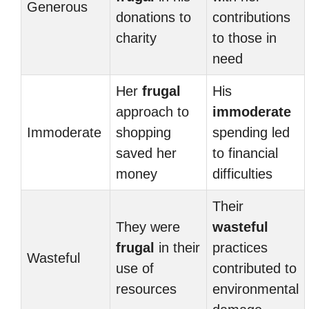
Generous
donations to
contributions
charity
to those in
need
Her
frugal
His
approach to
immoderate
Immoderate
shopping
spending led
saved her
to financial
money
difficulties
Their
They were
wasteful
frugal
in their
practices
Wasteful
use of
contributed to
resources
environmental