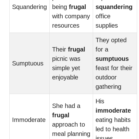
Squandering
being
frugal
squandering
with company
office
resources
supplies
They opted
Their
frugal
for a
picnic was
sumptuous
Sumptuous
simple yet
feast for their
enjoyable
outdoor
gathering
His
She had a
immoderate
frugal
Immoderate
eating habits
approach to
led to health
meal planning
issues