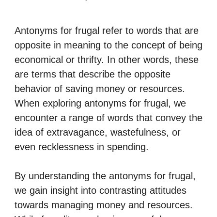
Antonyms for frugal refer to words that are
opposite in meaning to the concept of being
economical or thrifty. In other words, these
are terms that describe the opposite
behavior of saving money or resources.
When exploring antonyms for frugal, we
encounter a range of words that convey the
idea of extravagance, wastefulness, or
even recklessness in spending.
By understanding the antonyms for frugal,
we gain insight into contrasting attitudes
towards managing money and resources.