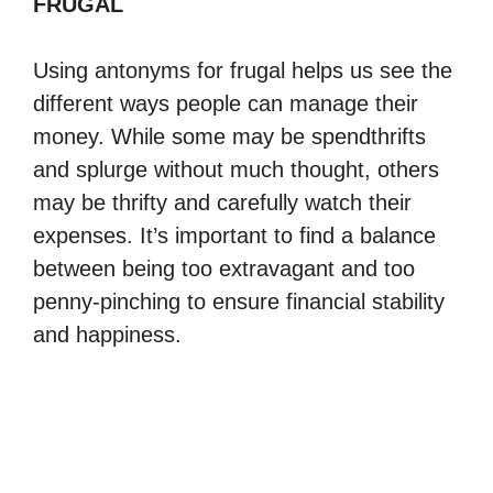
FRUGAL
Using antonyms for frugal helps us see the
different ways people can manage their
money. While some may be spendthrifts
and splurge without much thought, others
may be thrifty and carefully watch their
expenses. It’s important to find a balance
between being too extravagant and too
penny-pinching to ensure financial stability
and happiness.