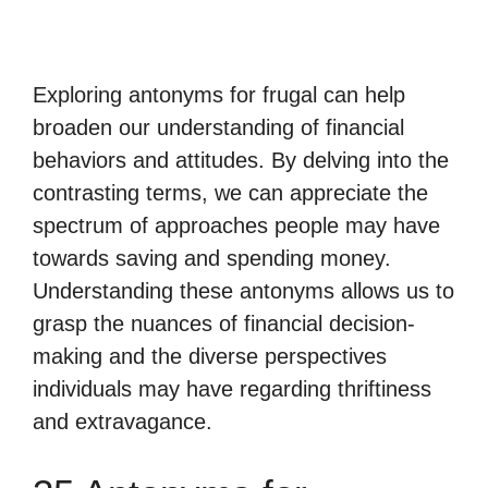
Exploring antonyms for frugal can help
broaden our understanding of financial
behaviors and attitudes. By delving into the
contrasting terms, we can appreciate the
spectrum of approaches people may have
towards saving and spending money.
Understanding these antonyms allows us to
grasp the nuances of financial decision-
making and the diverse perspectives
individuals may have regarding thriftiness
and extravagance.