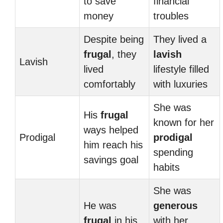
to save
financial
money
troubles
Despite being
They lived a
frugal
, they
lavish
Lavish
lived
lifestyle filled
comfortably
with luxuries
She was
His
frugal
known for her
ways helped
Prodigal
prodigal
him reach his
spending
savings goal
habits
She was
He was
generous
frugal
in his
with her