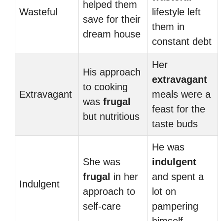
helped them
Wasteful
lifestyle left
save for their
them in
dream house
constant debt
Her
His approach
extravagant
to cooking
Extravagant
meals were a
was
frugal
feast for the
but nutritious
taste buds
He was
She was
indulgent
frugal
in her
and spent a
Indulgent
approach to
lot on
self-care
pampering