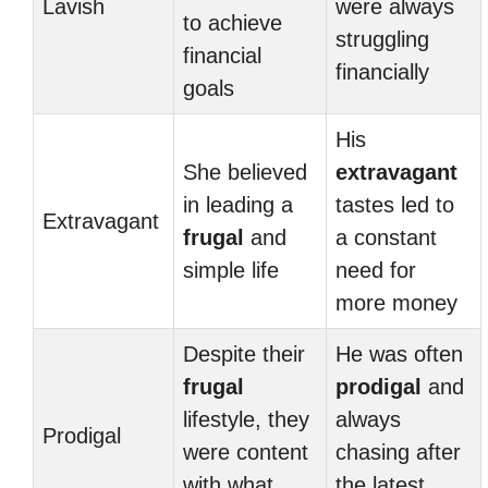
Lavish
were always
to achieve
struggling
financial
financially
goals
His
She believed
extravagant
in leading a
tastes led to
Extravagant
frugal
and
a constant
simple life
need for
more money
Despite their
He was often
frugal
prodigal
and
lifestyle, they
always
Prodigal
were content
chasing after
with what
the latest