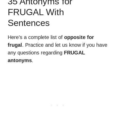
35 Antonyms for
FRUGAL With
Sentences
Here’s a complete list of
opposite for
frugal
. Practice and let us know if you have
any questions regarding
FRUGAL
antonyms
.