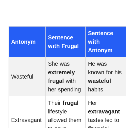
Sentence
Sentence
Antonym
with
with Frugal
Antonym
She was
He was
extremely
known for his
Wasteful
frugal
with
wasteful
her spending
habits
Their
frugal
Her
lifestyle
extravagant
Extravagant
allowed them
tastes led to