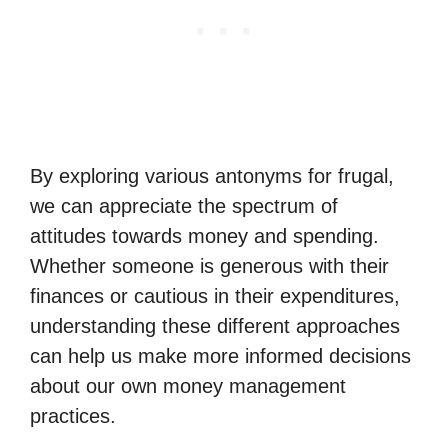
By exploring various antonyms for frugal,
we can appreciate the spectrum of
attitudes towards money and spending.
Whether someone is generous with their
finances or cautious in their expenditures,
understanding these different approaches
can help us make more informed decisions
about our own money management
practices.