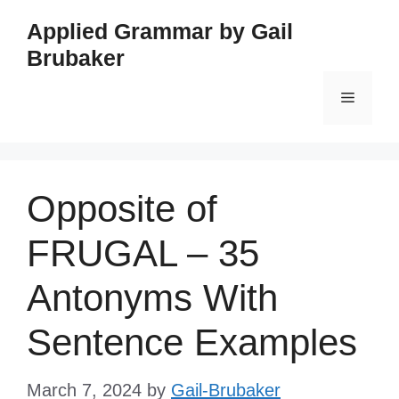
Skip
Applied Grammar by Gail
to
Brubaker
content
Menu
Opposite of
FRUGAL – 35
Antonyms With
Sentence Examples
March 7, 2024
by
Gail-Brubaker