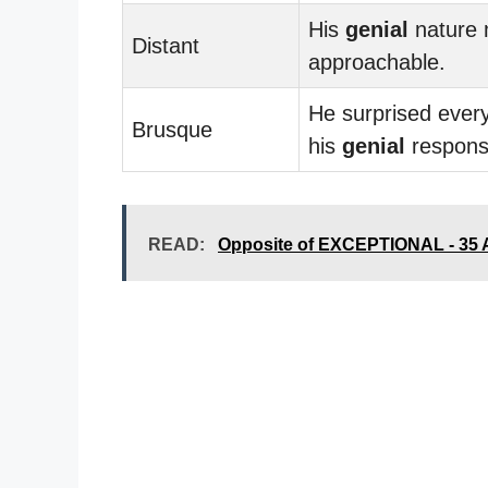
His
genial
nature
Distant
approachable.
He surprised ever
Brusque
his
genial
respons
READ:
Opposite of EXCEPTIONAL - 35