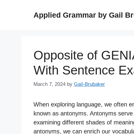
Skip
to
Applied Grammar by Gail B
content
Opposite of GENI
With Sentence E
March 7, 2024
by
Gail-Brubaker
When exploring language, we often e
known as antonyms. Antonyms serve as
examining different shades of meanin
antonyms, we can enrich our vocabula