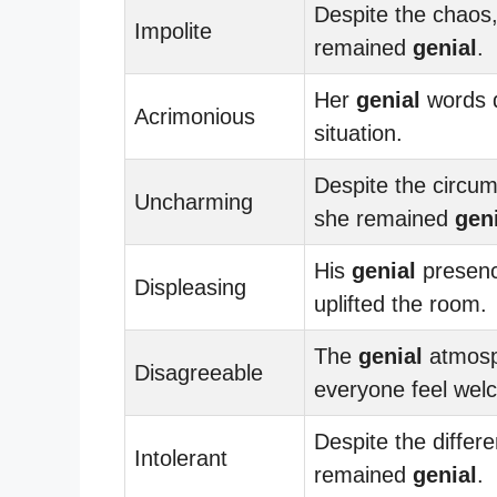
Despite the chaos
Impolite
remained
genial
.
Her
genial
words 
Acrimonious
situation.
Despite the circu
Uncharming
she remained
gen
His
genial
presenc
Displeasing
uplifted the room.
The
genial
atmos
Disagreeable
everyone feel wel
Despite the differ
Intolerant
remained
genial
.