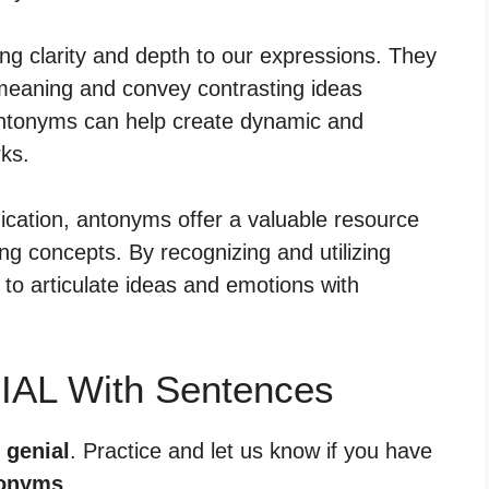
ing clarity and depth to our expressions. They
meaning and convey contrasting ideas
 antonyms can help create dynamic and
ks.
cation, antonyms offer a valuable resource
ying concepts. By recognizing and utilizing
to articulate ideas and emotions with
IAL With Sentences
 genial
. Practice and let us know if you have
onyms
.