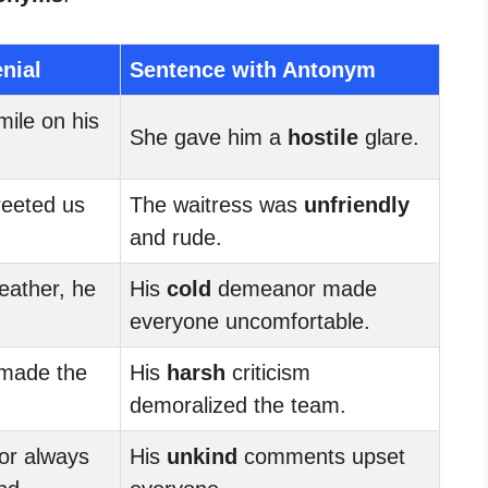
nial
Sentence with Antonym
ile on his
She gave him a
hostile
glare.
reeted us
The waitress was
unfriendly
and rude.
eather, he
His
cold
demeanor made
everyone uncomfortable.
made the
His
harsh
criticism
demoralized the team.
or always
His
unkind
comments upset