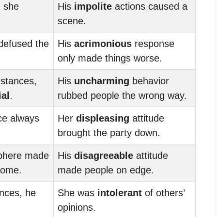
, she
His
impolite
actions caused a
scene.
defused the
His
acrimonious
response
only made things worse.
mstances,
His
uncharming
behavior
ial
.
rubbed people the wrong way.
e always
Her
displeasing
attitude
brought the party down.
phere made
His
disagreeable
attitude
come.
made people on edge.
ences, he
She was
intolerant
of others’
opinions.