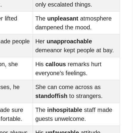
.
only escalated things.
 lifted
The
unpleasant
atmosphere
dampened the mood.
ade people
Her
unapproachable
demeanor kept people at bay.
on, she
His
callous
remarks hurt
everyone’s feelings.
sses, he
She can come across as
standoffish
to strangers.
ade sure
The
inhospitable
staff made
ortable.
guests unwelcome.
or always
His
unfavorable
attitude