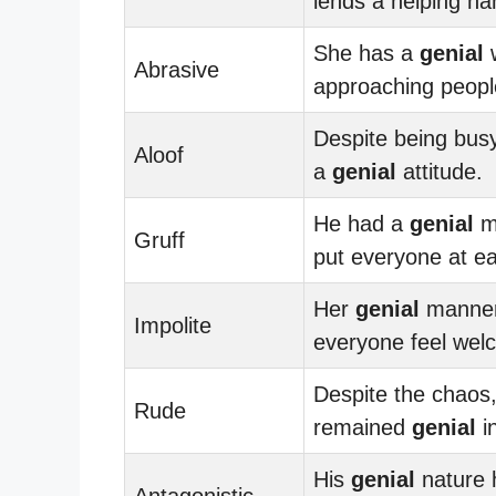
lends a helping ha
She has a
genial
w
Abrasive
approaching peopl
Despite being bus
Aloof
a
genial
attitude.
He had a
genial
m
Gruff
put everyone at e
Her
genial
manne
Impolite
everyone feel wel
Despite the chaos
Rude
remained
genial
in
His
genial
nature 
Antagonistic