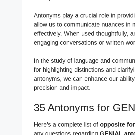
Antonyms play a crucial role in provid
allow us to communicate nuances in 
effectively. When used thoughtfully,
engaging conversations or written wor
In the study of language and communi
for highlighting distinctions and clarif
antonyms, we can enhance our ability 
precision and impact.
35 Antonyms for GEN
Here’s a complete list of
opposite for
any questions regarding
GENIAL ant