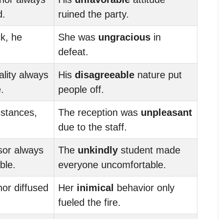
d.
ruined the party.
k, he
She was
ungracious
in
defeat.
lity always
His
disagreeable
nature put
.
people off.
mstances,
The reception was
unpleasant
due to the staff.
sor always
The
unkindly
student made
ble.
everyone uncomfortable.
r diffused
Her
inimical
behavior only
fueled the fire.