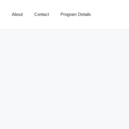
y
About
Contact
Program Details