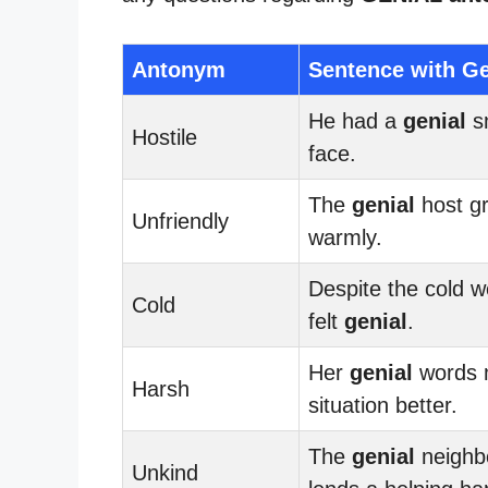
Antonym
Sentence with Ge
He had a
genial
sm
Hostile
face.
The
genial
host g
Unfriendly
warmly.
Despite the cold w
Cold
felt
genial
.
Her
genial
words 
Harsh
situation better.
The
genial
neighb
Unkind