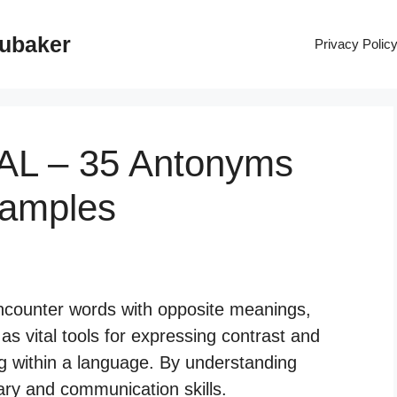
rubaker
Privacy Polic
AL – 35 Antonyms
xamples
ncounter words with opposite meanings,
 vital tools for expressing contrast and
g within a language. By understanding
ry and communication skills.