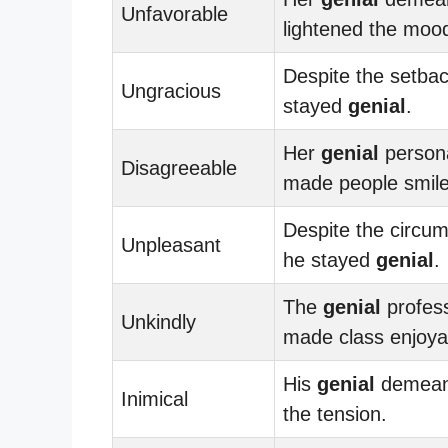
Unfavorable
lightened the moo
Despite the setbac
Ungracious
stayed
genial
.
Her
genial
persona
Disagreeable
made people smile
Despite the circu
Unpleasant
he stayed
genial
.
The
genial
profes
Unkindly
made class enjoya
His
genial
demeano
Inimical
the tension.