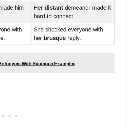
 made him
Her
distant
demeanor made it
hard to connect.
yone with
She shocked everyone with
e.
her
brusque
reply.
 Antonyms With Sentence Examples