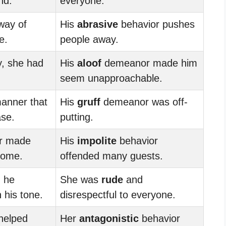
nd.
everyone.
ay of
His
abrasive
behavior pushes
e.
people away.
y, she had
His
aloof
demeanor made him
seem unapproachable.
anner that
His
gruff
demeanor was off-
ase.
putting.
r made
His
impolite
behavior
come.
offended many guests.
, he
She was
rude
and
 his tone.
disrespectful to everyone.
helped
Her
antagonistic
behavior