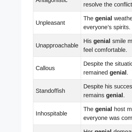
resolve the conflict
The
genial
weather
Unpleasant
everyone’s spirits.
His
genial
smile m
Unapproachable
feel comfortable.
Despite the situati
Callous
remained
genial
.
Despite his succe
Standoffish
remains
genial
.
The
genial
host m
Inhospitable
everyone was comf
Her
genial
demean