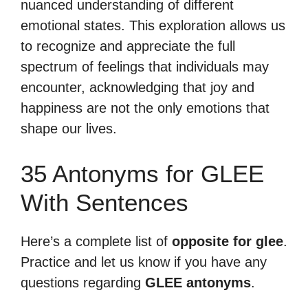
nuanced understanding of different
emotional states. This exploration allows us
to recognize and appreciate the full
spectrum of feelings that individuals may
encounter, acknowledging that joy and
happiness are not the only emotions that
shape our lives.
35 Antonyms for GLEE
With Sentences
Here’s a complete list of
opposite for glee
.
Practice and let us know if you have any
questions regarding
GLEE antonyms
.