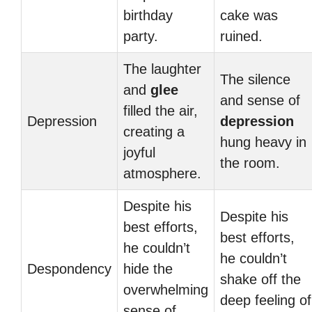
birthday
cake was
party.
ruined.
The laughter
The silence
and
glee
and sense of
filled the air,
Depression
depression
creating a
hung heavy in
joyful
the room.
atmosphere.
Despite his
Despite his
best efforts,
best efforts,
he couldn’t
he couldn’t
Despondency
hide the
shake off the
overwhelming
deep feeling of
sense of