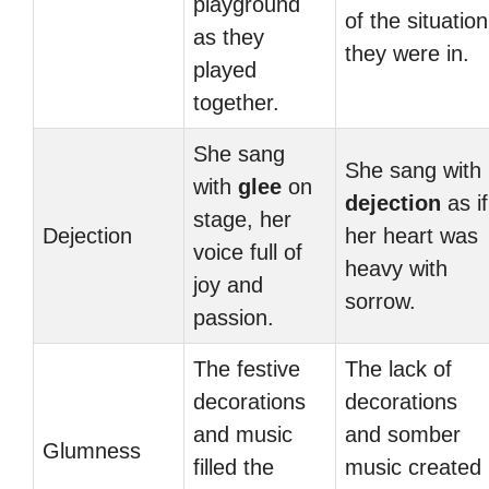
playground
of the situation
as they
they were in.
played
together.
She sang
She sang with
with
glee
on
dejection
as if
stage, her
Dejection
her heart was
voice full of
heavy with
joy and
sorrow.
passion.
The festive
The lack of
decorations
decorations
and music
and somber
Glumness
filled the
music created