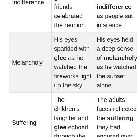
Indifference
friends
indifference
celebrated
as people sat
the reunion.
in silence.
His eyes
His eyes held
sparkled with
a deep sense
glee
as he
of
melanchol
Melancholy
watched the
as he watched
fireworks light
the sunset
up the sky.
alone.
The
The adults’
children’s
faces reflected
laughter and
the
suffering
Suffering
glee
echoed
they had
through the
endured over