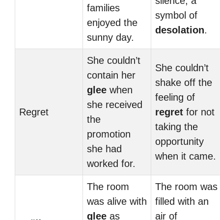
silence, a
families
symbol of
enjoyed the
desolation
.
sunny day.
She couldn’t
She couldn’t
contain her
shake off the
glee
when
feeling of
she received
Regret
regret
for not
the
taking the
promotion
opportunity
she had
when it came.
worked for.
The room
The room was
was alive with
filled with an
glee
as
air of