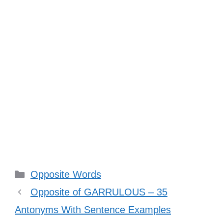
Categories
Opposite Words
Opposite of GARRULOUS – 35
Antonyms With Sentence Examples