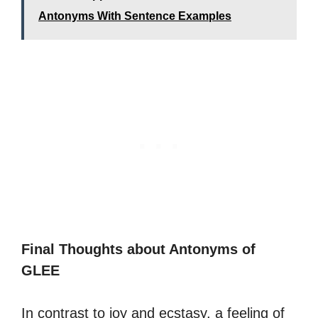
Antonyms With Sentence Examples
Final Thoughts about Antonyms of
GLEE
In contrast to joy and ecstasy, a feeling of