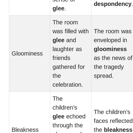
despondency
glee
.
The room
was filled with
The room was
glee
and
enveloped in
laughter as
gloominess
Gloominess
friends
as the news of
gathered for
the tragedy
the
spread.
celebration.
The
children’s
The children’s
glee
echoed
faces reflected
through the
Bleakness
the
bleakness