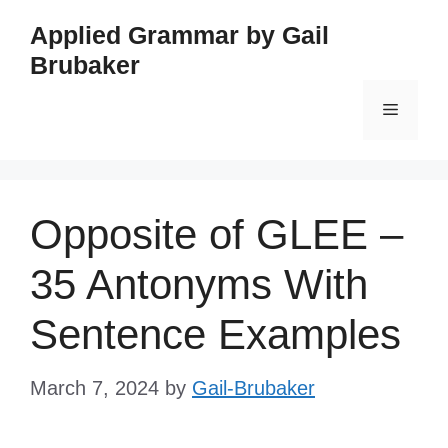
Skip
Applied Grammar by Gail
to
Brubaker
content
Menu
Opposite of GLEE –
35 Antonyms With
Sentence Examples
March 7, 2024
by
Gail-Brubaker