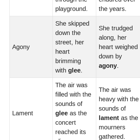
playground.
the years.
She skipped
She trudged
down the
along, her
street, her
Agony
heart weighed
heart
down by
brimming
agony
.
with
glee
.
The air was
The air was
filled with the
heavy with the
sounds of
sounds of
Lament
glee
as the
lament
as the
concert
mourners
reached its
gathered.