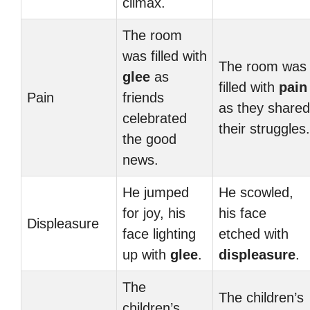
climax.
The room
was filled with
The room was
glee
as
filled with
pain
Pain
friends
as they shared
celebrated
their struggles.
the good
news.
He jumped
He scowled,
for joy, his
his face
Displeasure
face lighting
etched with
up with
glee
.
displeasure
.
The
The children’s
children’s