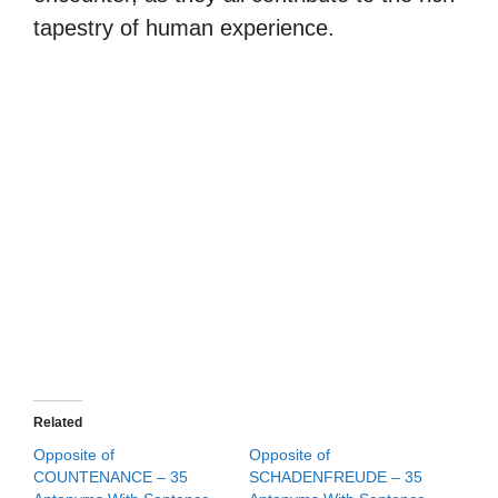
tapestry of human experience.
Related
Opposite of
Opposite of
COUNTENANCE – 35
SCHADENFREUDE – 35