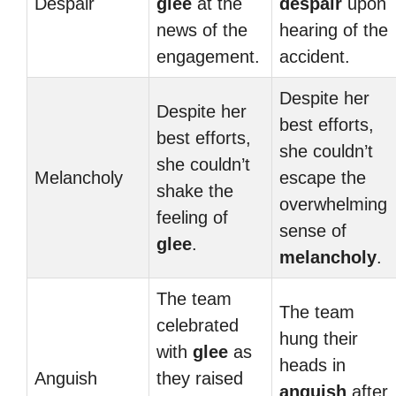
Despair
glee
at the
despair
upon
news of the
hearing of the
engagement.
accident.
Despite her
Despite her
best efforts,
best efforts,
she couldn’t
she couldn’t
Melancholy
escape the
shake the
overwhelming
feeling of
sense of
glee
.
melancholy
.
The team
The team
celebrated
hung their
with
glee
as
heads in
Anguish
they raised
anguish
after