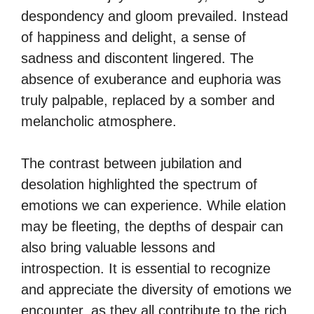
despondency and gloom prevailed. Instead
of happiness and delight, a sense of
sadness and discontent lingered. The
absence of exuberance and euphoria was
truly palpable, replaced by a somber and
melancholic atmosphere.
The contrast between jubilation and
desolation highlighted the spectrum of
emotions we can experience. While elation
may be fleeting, the depths of despair can
also bring valuable lessons and
introspection. It is essential to recognize
and appreciate the diversity of emotions we
encounter, as they all contribute to the rich