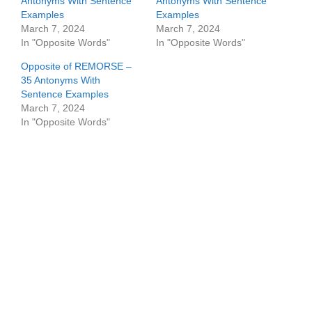
Antonyms With Sentence
Antonyms With Sentence
Examples
Examples
March 7, 2024
March 7, 2024
In "Opposite Words"
In "Opposite Words"
Opposite of REMORSE –
35 Antonyms With
Sentence Examples
March 7, 2024
In "Opposite Words"