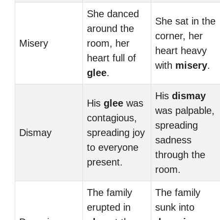
She danced
She sat in the
around the
corner, her
Misery
room, her
heart heavy
heart full of
with
misery
.
glee
.
His
dismay
His
glee
was
was palpable,
contagious,
spreading
Dismay
spreading joy
sadness
to everyone
through the
present.
room.
The family
The family
erupted in
sunk into