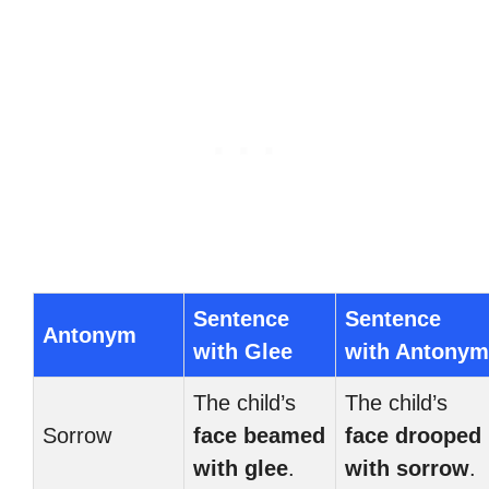
Sentence
Sentence
Antonym
with Glee
with Antonym
The child’s
The child’s
Sorrow
face beamed
face drooped
with glee
.
with sorrow
.