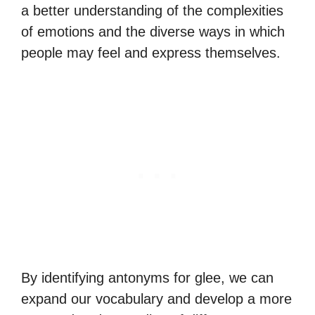
a better understanding of the complexities
of emotions and the diverse ways in which
people may feel and express themselves.
By identifying antonyms for glee, we can
expand our vocabulary and develop a more