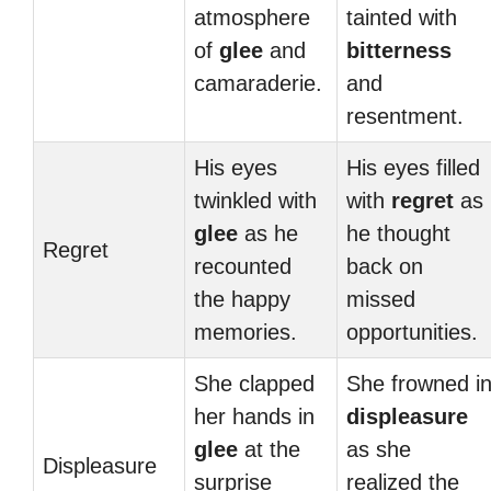
atmosphere
tainted with
of
glee
and
bitterness
camaraderie.
and
resentment.
His eyes
His eyes filled
twinkled with
with
regret
as
glee
as he
he thought
Regret
recounted
back on
the happy
missed
memories.
opportunities.
She clapped
She frowned i
her hands in
displeasure
glee
at the
as she
Displeasure
surprise
realized the