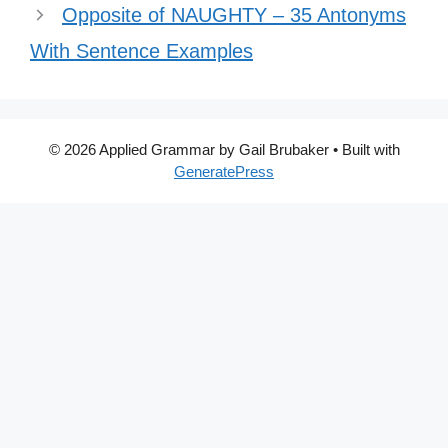
Opposite of NAUGHTY – 35 Antonyms
With Sentence Examples
© 2026 Applied Grammar by Gail Brubaker
• Built with
GeneratePress