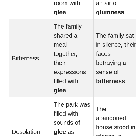
room with
an air of
glee
.
glumness
.
The family
shared a
The family sat
meal
in silence, thei
together,
faces
Bitterness
their
betraying a
expressions
sense of
filled with
bitterness
.
glee
.
The park was
The
filled with
abandoned
sounds of
house stood in
Desolation
glee
as