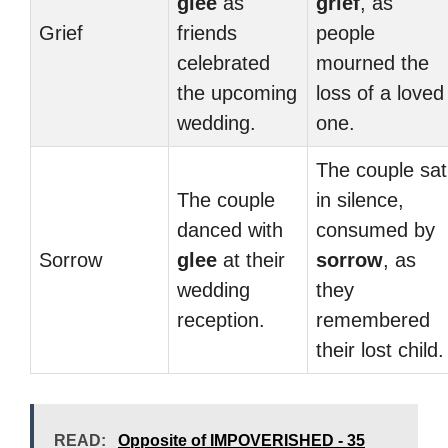
glee
as
grief
, as
Grief
friends
people
celebrated
mourned the
the upcoming
loss of a loved
wedding.
one.
The couple sat
The couple
in silence,
danced with
consumed by
Sorrow
glee
at their
sorrow
, as
wedding
they
reception.
remembered
their lost child.
READ:
Opposite of IMPOVERISHED - 35