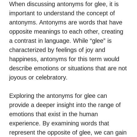
When discussing antonyms for glee, it is
important to understand the concept of
antonyms. Antonyms are words that have
opposite meanings to each other, creating
a contrast in language. While “glee” is
characterized by feelings of joy and
happiness, antonyms for this term would
describe emotions or situations that are not
joyous or celebratory.
Exploring the antonyms for glee can
provide a deeper insight into the range of
emotions that exist in the human
experience. By examining words that
represent the opposite of glee, we can gain