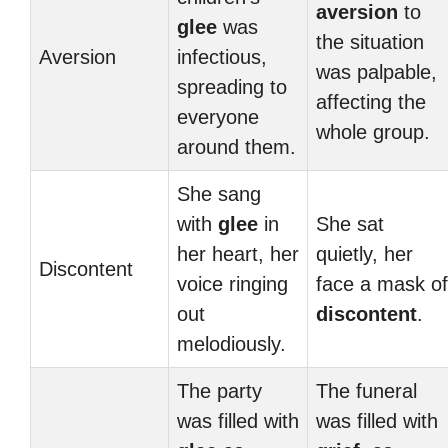
aversion
to
glee
was
the situation
Aversion
infectious,
was palpable,
spreading to
affecting the
everyone
whole group.
around them.
She sang
with
glee
in
She sat
her heart, her
quietly, her
Discontent
voice ringing
face a mask of
out
discontent
.
melodiously.
The party
The funeral
was filled with
was filled with