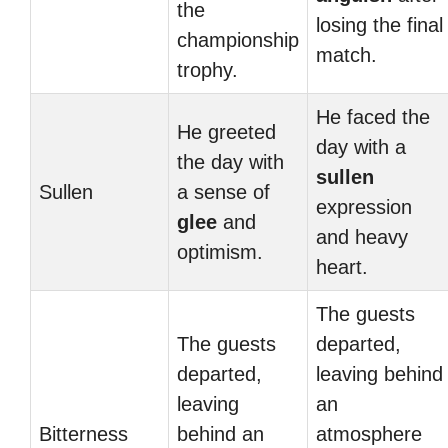
the
losing the final
championship
match.
trophy.
He faced the
He greeted
day with a
the day with
sullen
Sullen
a sense of
expression
glee
and
and heavy
optimism.
heart.
The guests
The guests
departed,
departed,
leaving behind
leaving
an
Bitterness
behind an
atmosphere