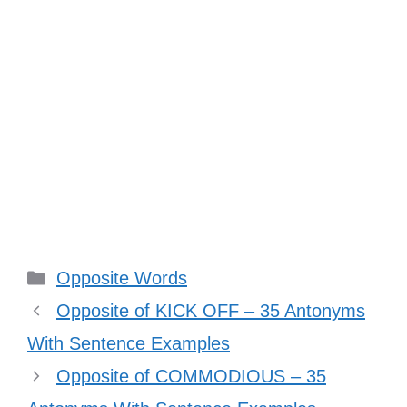
Categories
Opposite Words
Opposite of KICK OFF – 35 Antonyms
With Sentence Examples
Opposite of COMMODIOUS – 35