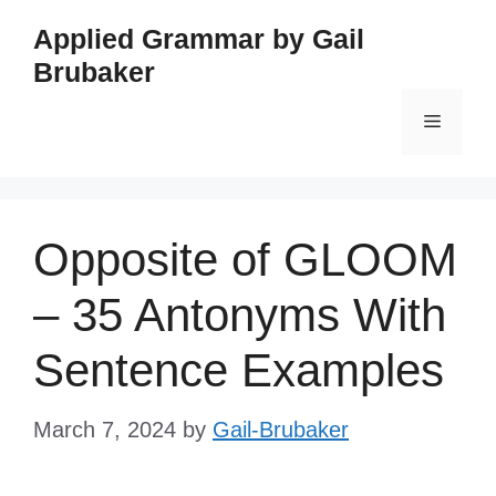
Skip
Applied Grammar by Gail
to
Brubaker
content
Menu
Opposite of GLOOM
– 35 Antonyms With
Sentence Examples
March 7, 2024
by
Gail-Brubaker