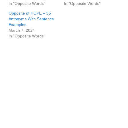
In "Opposite Words"
In "Opposite Words"
Opposite of HOPE – 35
Antonyms With Sentence
Examples
March 7, 2024
In "Opposite Words"