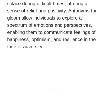
solace during difficult times, offering a
sense of relief and positivity. Antonyms for
gloom allow individuals to explore a
spectrum of emotions and perspectives,
enabling them to communicate feelings of
happiness, optimism, and resilience in the
face of adversity.