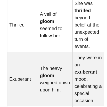
She was
thrilled
A veil of
beyond
gloom
Thrilled
belief at the
seemed to
unexpected
follow her.
turn of
events.
They were in
an
The heavy
exuberant
gloom
Exuberant
mood,
weighed down
celebrating a
upon him.
special
occasion.