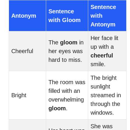
Sentence
Sentence
Antonym
with
with Gloom
Antonym
Her face lit
The
gloom
in
up with a
Cheerful
her eyes was
cheerful
hard to miss.
smile.
The bright
The room was
sunlight
filled with an
Bright
streamed in
overwhelming
through the
gloom
.
windows.
She was