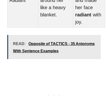
Radiant
around her
and made
like a heavy
her face
blanket.
radiant
with
joy.
READ:
Opposite of TACTICS - 35 Antonyms
With Sentence Examples