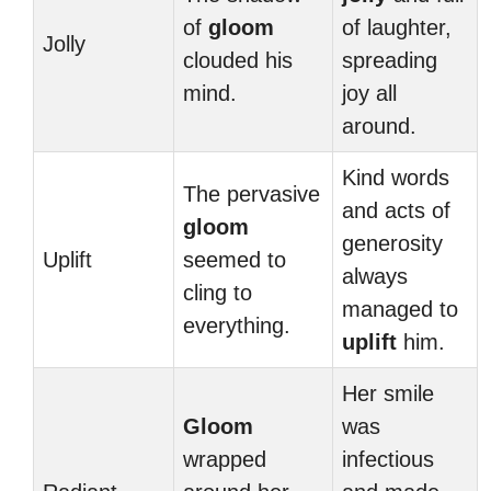
of
gloom
of laughter,
Jolly
clouded his
spreading
mind.
joy all
around.
Kind words
The pervasive
and acts of
gloom
generosity
Uplift
seemed to
always
cling to
managed to
everything.
uplift
him.
Her smile
Gloom
was
wrapped
infectious