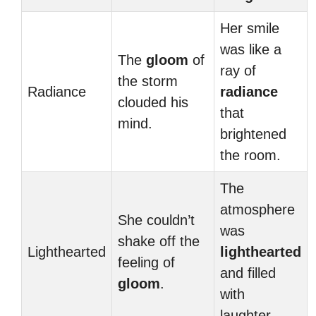
Her smile
was like a
The
gloom
of
ray of
the storm
Radiance
radiance
clouded his
that
mind.
brightened
the room.
The
atmosphere
She couldn’t
was
shake off the
Lighthearted
lighthearted
feeling of
and filled
gloom
.
with
laughter.