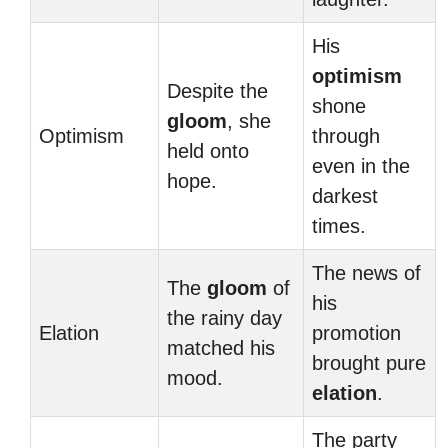
His
optimism
Despite the
shone
gloom
, she
Optimism
through
held onto
even in the
hope.
darkest
times.
The news of
The
gloom
of
his
the rainy day
Elation
promotion
matched his
brought pure
mood.
elation
.
The party