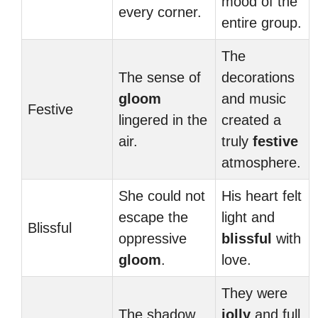
mood of the
every corner.
entire group.
The
The sense of
decorations
gloom
and music
Festive
lingered in the
created a
air.
truly
festive
atmosphere.
She could not
His heart felt
escape the
light and
Blissful
oppressive
blissful
with
gloom
.
love.
They were
The shadow
jolly
and full