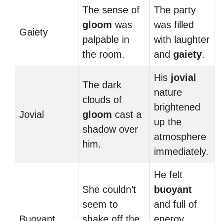
The sense of
The party
gloom
was
was filled
Gaiety
palpable in
with laughter
the room.
and
gaiety
.
His
jovial
The dark
nature
clouds of
brightened
Jovial
gloom
cast a
up the
shadow over
atmosphere
him.
immediately.
He felt
She couldn’t
buoyant
seem to
and full of
Buoyant
shake off the
energy,