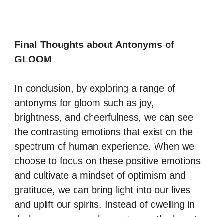
Final Thoughts about Antonyms of
GLOOM
In conclusion, by exploring a range of
antonyms for gloom such as joy,
brightness, and cheerfulness, we can see
the contrasting emotions that exist on the
spectrum of human experience. When we
choose to focus on these positive emotions
and cultivate a mindset of optimism and
gratitude, we can bring light into our lives
and uplift our spirits. Instead of dwelling in