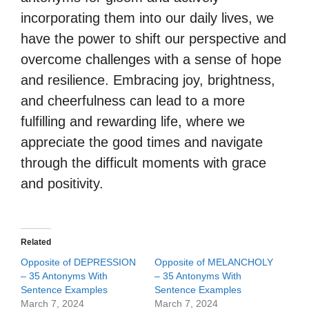
incorporating them into our daily lives, we
have the power to shift our perspective and
overcome challenges with a sense of hope
and resilience. Embracing joy, brightness,
and cheerfulness can lead to a more
fulfilling and rewarding life, where we
appreciate the good times and navigate
through the difficult moments with grace
and positivity.
Related
Opposite of DEPRESSION
Opposite of MELANCHOLY
– 35 Antonyms With
– 35 Antonyms With
Sentence Examples
Sentence Examples
March 7, 2024
March 7, 2024