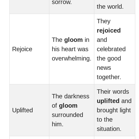
sorrow.
the world.
They
rejoiced
The
gloom
in
and
Rejoice
his heart was
celebrated
overwhelming.
the good
news
together.
Their words
The darkness
uplifted
and
of
gloom
Uplifted
brought light
surrounded
to the
him.
situation.