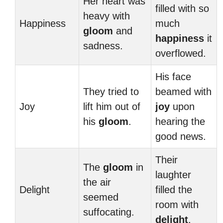
Her heart was
filled with so
heavy with
Happiness
much
gloom
and
happiness
it
sadness.
overflowed.
His face
They tried to
beamed with
Joy
lift him out of
joy
upon
his
gloom
.
hearing the
good news.
Their
The
gloom
in
laughter
the air
Delight
filled the
seemed
room with
suffocating.
delight
.