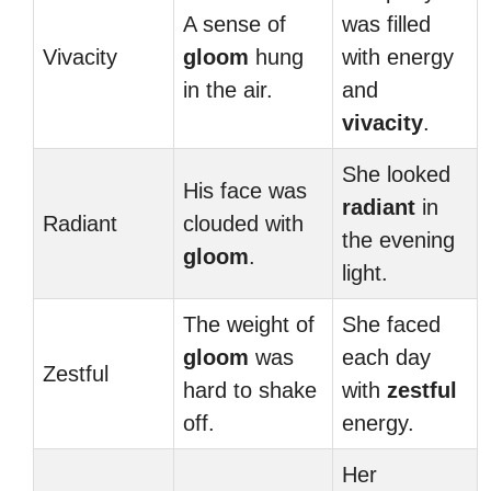
A sense of
was filled
Vivacity
gloom
hung
with energy
in the air.
and
vivacity
.
She looked
His face was
radiant
in
Radiant
clouded with
the evening
gloom
.
light.
The weight of
She faced
gloom
was
each day
Zestful
hard to shake
with
zestful
off.
energy.
Her