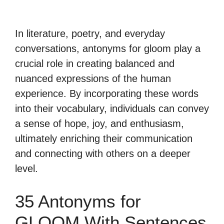
In literature, poetry, and everyday
conversations, antonyms for gloom play a
crucial role in creating balanced and
nuanced expressions of the human
experience. By incorporating these words
into their vocabulary, individuals can convey
a sense of hope, joy, and enthusiasm,
ultimately enriching their communication
and connecting with others on a deeper
level.
35 Antonyms for
GLOOM With Sentences