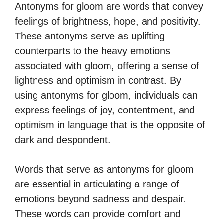
Antonyms for gloom are words that convey
feelings of brightness, hope, and positivity.
These antonyms serve as uplifting
counterparts to the heavy emotions
associated with gloom, offering a sense of
lightness and optimism in contrast. By
using antonyms for gloom, individuals can
express feelings of joy, contentment, and
optimism in language that is the opposite of
dark and despondent.
Words that serve as antonyms for gloom
are essential in articulating a range of
emotions beyond sadness and despair.
These words can provide comfort and