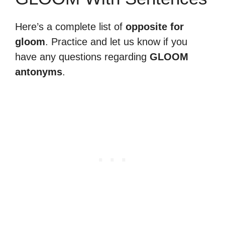
Here’s a complete list of
opposite for
gloom
. Practice and let us know if you
have any questions regarding
GLOOM
antonyms
.