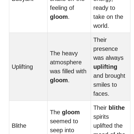
feeling of
ready to
gloom
.
take on the
world.
Their
presence
The heavy
was always
atmosphere
Uplifting
uplifting
was filled with
and brought
gloom
.
smiles to
faces.
Their
blithe
The
gloom
spirits
seemed to
Blithe
uplifted the
seep into