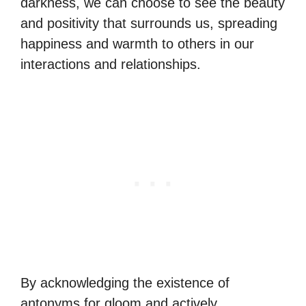
darkness, we can choose to see the beauty
and positivity that surrounds us, spreading
happiness and warmth to others in our
interactions and relationships.
By acknowledging the existence of
antonyms for gloom and actively