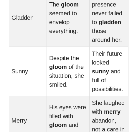
The
gloom
presence
seemed to
never failed
Gladden
envelop
to
gladden
everything.
those
around her.
Their future
Despite the
looked
gloom
of the
Sunny
sunny
and
situation, she
full of
smiled.
possibilities.
She laughed
His eyes were
with
merry
filled with
Merry
abandon,
gloom
and
not a care in