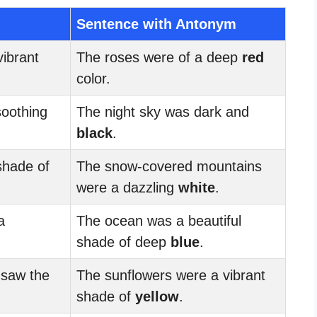
Sentence with Antonym
ibrant
The roses were of a deep
red
color.
soothing
The night sky was dark and
black
.
shade of
The snow-covered mountains
were a dazzling
white
.
a
The ocean was a beautiful
shade of deep
blue
.
 saw the
The sunflowers were a vibrant
shade of
yellow
.