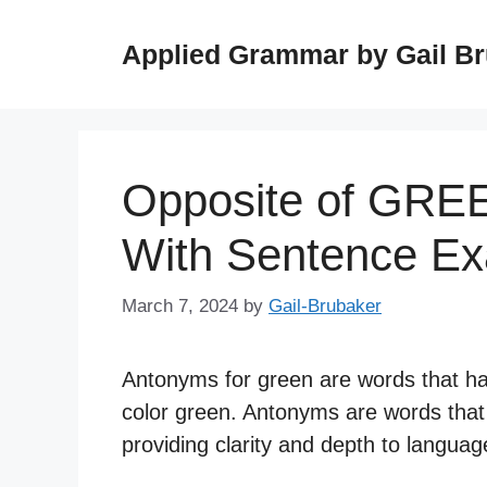
Skip
to
Applied Grammar by Gail B
content
Opposite of GRE
With Sentence E
March 7, 2024
by
Gail-Brubaker
Antonyms for green are words that ha
color green. Antonyms are words that
providing clarity and depth to langua