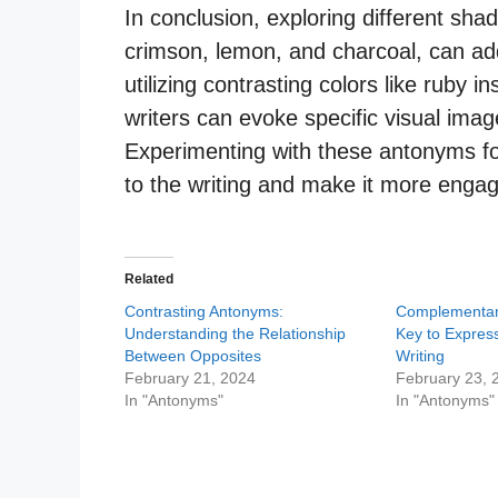
In conclusion, exploring different sha
crimson, lemon, and charcoal, can add
utilizing contrasting colors like ruby 
writers can evoke specific visual imag
Experimenting with these antonyms for
to the writing and make it more engag
Related
Contrasting Antonyms:
Complementar
Understanding the Relationship
Key to Express
Between Opposites
Writing
February 21, 2024
February 23, 
In "Antonyms"
In "Antonyms"