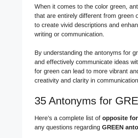
When it comes to the color green, ant
that are entirely different from gree
to create vivid descriptions and enha
writing or communication.
By understanding the antonyms for gr
and effectively communicate ideas wit
for green can lead to more vibrant and
creativity and clarity in communication
35 Antonyms for GR
Here’s a complete list of
opposite fo
any questions regarding
GREEN ant