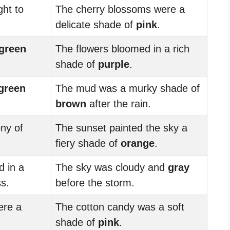
ght to
The cherry blossoms were a
delicate shade of
pink
.
green
The flowers bloomed in a rich
shade of
purple
.
green
The mud was a murky shade of
brown
after the rain.
ny of
The sunset painted the sky a
fiery shade of
orange
.
 in a
The sky was cloudy and
gray
s.
before the storm.
ere a
The cotton candy was a soft
shade of
pink
.