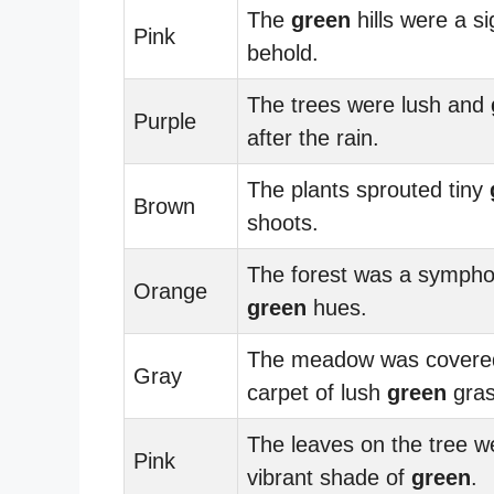
The
green
hills were a si
Pink
behold.
The trees were lush and
Purple
after the rain.
The plants sprouted tiny
Brown
shoots.
The forest was a sympho
Orange
green
hues.
The meadow was covered
Gray
carpet of lush
green
gras
The leaves on the tree w
Pink
vibrant shade of
green
.