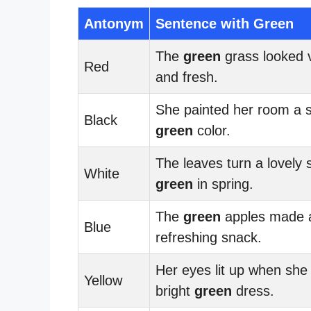
Antonym
Sentence with Green
The
green
grass looked v
Red
and fresh.
She painted her room a 
Black
green
color.
The leaves turn a lovely 
White
green
in spring.
The
green
apples made 
Blue
refreshing snack.
Her eyes lit up when she
Yellow
bright
green
dress.