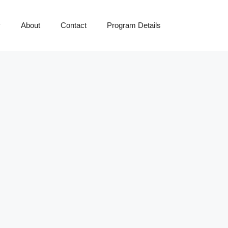
y
About
Contact
Program Details