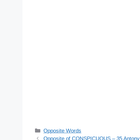
Categories
Opposite Words
Opposite of CONSPICUOUS – 35 Antony