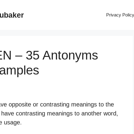
rubaker
Privacy Polic
EN – 35 Antonyms
xamples
ve opposite or contrasting meanings to the
 have contrasting meanings to another word,
ge usage.