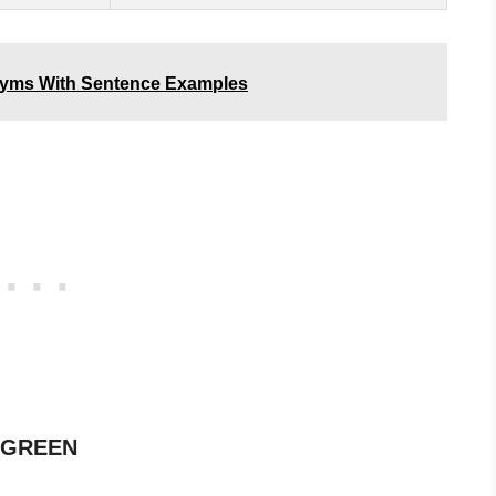
onyms With Sentence Examples
f GREEN