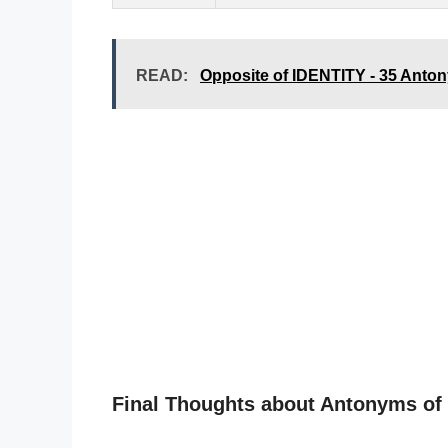
READ:
Opposite of IDENTITY - 35 Ant
Final Thoughts about Antonyms o