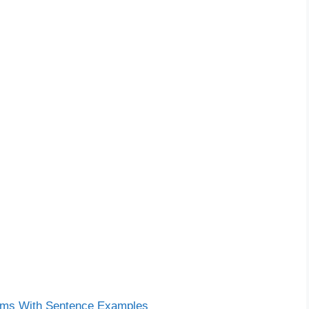
ms With Sentence Examples