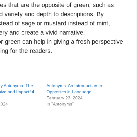
des that are the opposite of green, such as
 variety and depth to descriptions. By
instead of sage or mustard instead of mint,
ery and create a vivid narrative.
 green can help in giving a fresh perspective
ing for the readers.
y Antonyms: The
Antonyms: An Introduction to
ive and Impactful
Opposites in Language
February 23, 2024
2024
In "Antonyms"