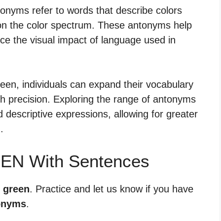
onyms refer to words that describe colors
n on the color spectrum. These antonyms help
nce the visual impact of language used in
een, individuals can expand their vocabulary
h precision. Exploring the range of antonyms
 descriptive expressions, allowing for greater
.
EEN With Sentences
r green
. Practice and let us know if you have
onyms
.