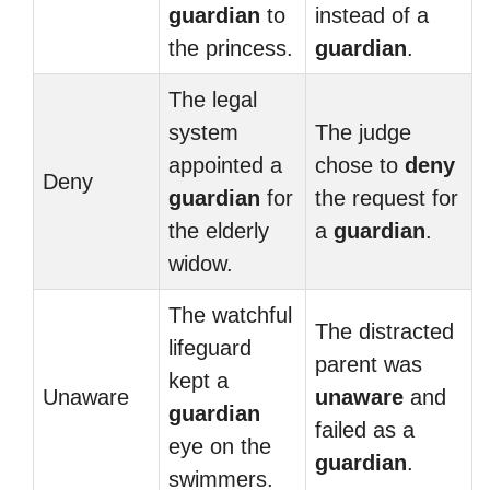
guardian
to
instead of a
the princess.
guardian
.
The legal
system
The judge
appointed a
chose to
deny
Deny
guardian
for
the request for
the elderly
a
guardian
.
widow.
The watchful
The distracted
lifeguard
parent was
kept a
Unaware
unaware
and
guardian
failed as a
eye on the
guardian
.
swimmers.