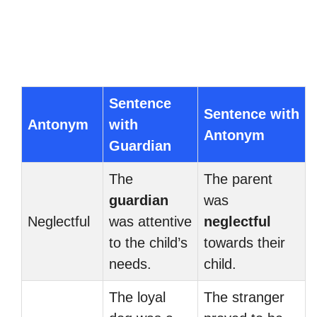
Sentence
Sentence with
Antonym
with
Antonym
Guardian
The
The parent
guardian
was
Neglectful
was attentive
neglectful
to the child’s
towards their
needs.
child.
The loyal
The stranger