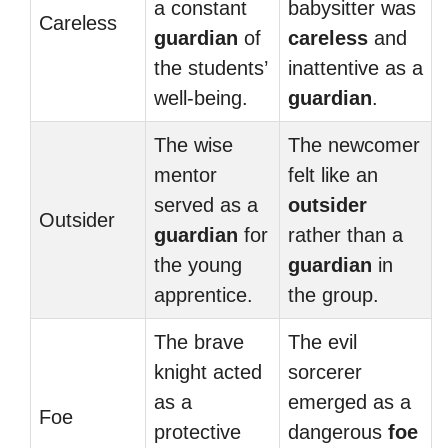
a constant
babysitter was
Careless
guardian
of
careless
and
the students’
inattentive as a
well-being.
guardian
.
The wise
The newcomer
mentor
felt like an
served as a
outsider
Outsider
guardian
for
rather than a
the young
guardian
in
apprentice.
the group.
The brave
The evil
knight acted
sorcerer
as a
emerged as a
Foe
protective
dangerous
foe