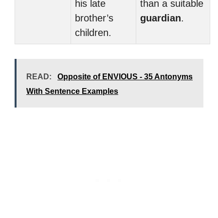
his late
than a suitable
brother’s
guardian
.
children.
READ:
Opposite of ENVIOUS - 35 Antonyms
With Sentence Examples