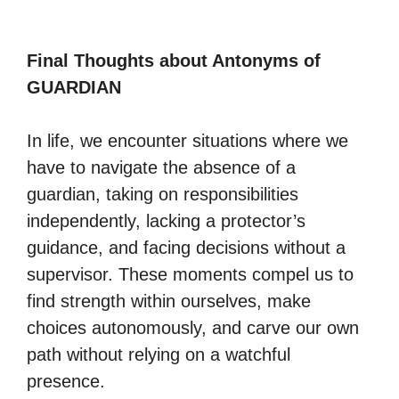
Final Thoughts about Antonyms of
GUARDIAN
In life, we encounter situations where we
have to navigate the absence of a
guardian, taking on responsibilities
independently, lacking a protector’s
guidance, and facing decisions without a
supervisor. These moments compel us to
find strength within ourselves, make
choices autonomously, and carve our own
path without relying on a watchful
presence.