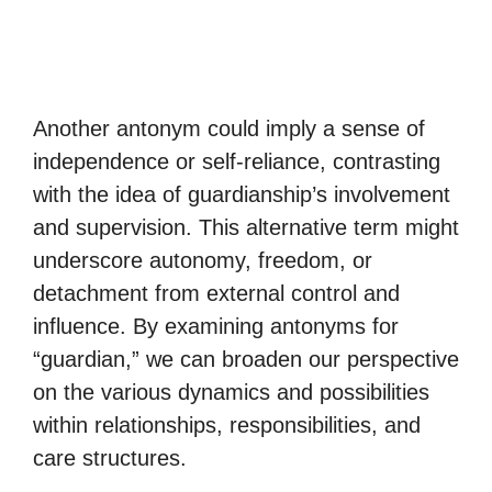
Another antonym could imply a sense of
independence or self-reliance, contrasting
with the idea of guardianship’s involvement
and supervision. This alternative term might
underscore autonomy, freedom, or
detachment from external control and
influence. By examining antonyms for
“guardian,” we can broaden our perspective
on the various dynamics and possibilities
within relationships, responsibilities, and
care structures.