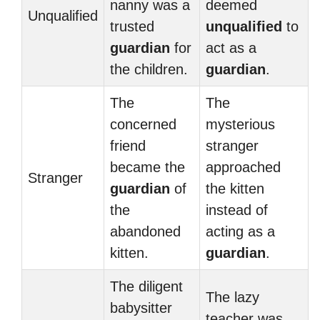
nanny was a
deemed
Unqualified
trusted
unqualified
to
guardian
for
act as a
the children.
guardian
.
The
The
concerned
mysterious
friend
stranger
became the
approached
Stranger
guardian
of
the kitten
the
instead of
abandoned
acting as a
kitten.
guardian
.
The diligent
The lazy
babysitter
teacher was