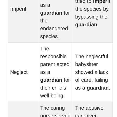
tried to
imperil
as a
Imperil
the species by
guardian
for
bypassing the
the
guardian
.
endangered
species.
The
responsible
The neglectful
parent acted
babysitter
Neglect
as a
showed a lack
guardian
for
of care, failing
their child’s
as a
guardian
.
well-being.
The caring
The abusive
nurse served
caregiver