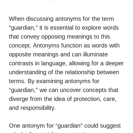
When discussing antonyms for the term
“guardian,” it is essential to explore words
that convey opposing meanings to this
concept. Antonyms function as words with
opposite meanings and can illuminate
contrasts in language, allowing for a deeper
understanding of the relationship between
terms. By examining antonyms for
“guardian,” we can uncover concepts that
diverge from the idea of protection, care,
and responsibility.
One antonym for “guardian” could suggest