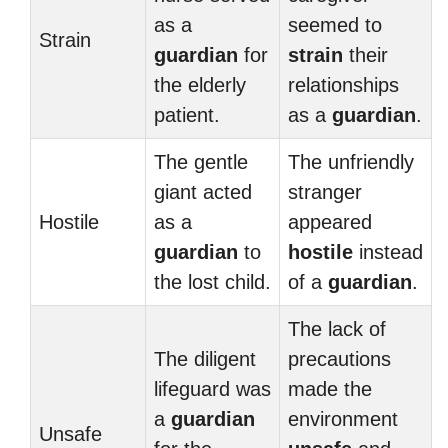
as a
seemed to
Strain
guardian
for
strain
their
the elderly
relationships
patient.
as a
guardian
.
The gentle
The unfriendly
giant acted
stranger
Hostile
as a
appeared
guardian
to
hostile
instead
the lost child.
of a
guardian
.
The lack of
The diligent
precautions
lifeguard was
made the
a
guardian
environment
Unsafe