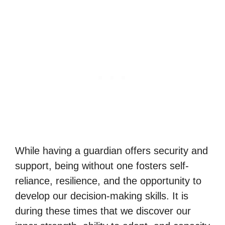
While having a guardian offers security and
support, being without one fosters self-
reliance, resilience, and the opportunity to
develop our decision-making skills. It is
during these times that we discover our