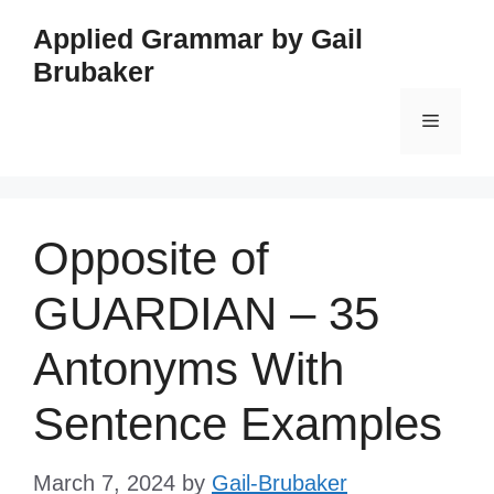
Skip
Applied Grammar by Gail
to
Brubaker
content
Menu
Opposite of
GUARDIAN – 35
Antonyms With
Sentence Examples
March 7, 2024
by
Gail-Brubaker