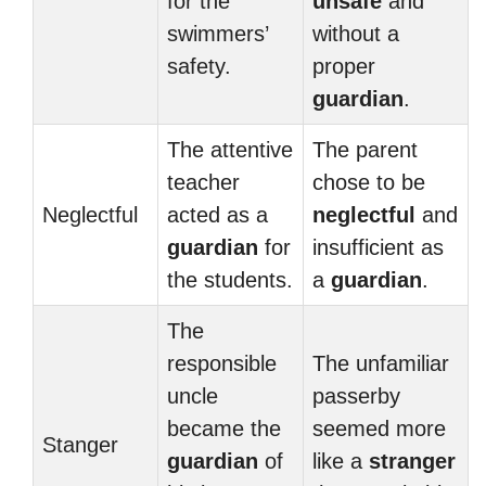
for the
unsafe
and
swimmers’
without a
safety.
proper
guardian
.
The attentive
The parent
teacher
chose to be
Neglectful
acted as a
neglectful
and
guardian
for
insufficient as
the students.
a
guardian
.
The
responsible
The unfamiliar
uncle
passerby
became the
seemed more
Stanger
guardian
of
like a
stranger