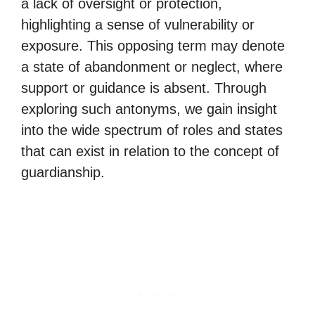
a lack of oversight or protection,
highlighting a sense of vulnerability or
exposure. This opposing term may denote
a state of abandonment or neglect, where
support or guidance is absent. Through
exploring such antonyms, we gain insight
into the wide spectrum of roles and states
that can exist in relation to the concept of
guardianship.