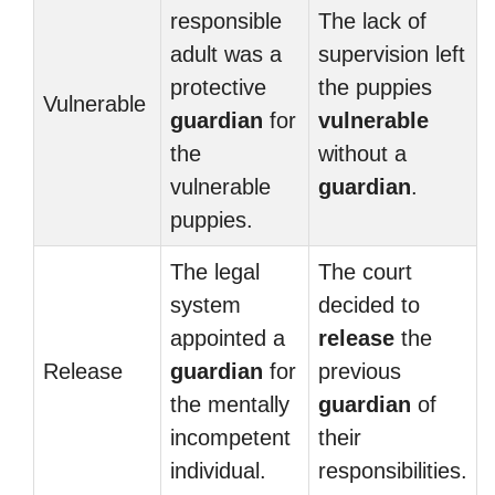
responsible
The lack of
adult was a
supervision left
protective
the puppies
Vulnerable
guardian
for
vulnerable
the
without a
vulnerable
guardian
.
puppies.
The legal
The court
system
decided to
appointed a
release
the
Release
guardian
for
previous
the mentally
guardian
of
incompetent
their
individual.
responsibilities.