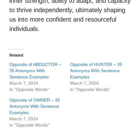
inner strength, ability to adapt, and capacity
to thrive independently, ultimately shaping
us into more confident and resourceful
individuals.
Related
Opposite of ABDUCTOR –
Opposite of HUNTER – 35
35 Antonyms With
Antonyms With Sentence
Sentence Examples
Examples
March 7, 2024
March 7, 2024
In "Opposite Words"
In "Opposite Words"
Opposite of OWNER – 35
Antonyms With Sentence
Examples
March 7, 2024
In "Opposite Words"