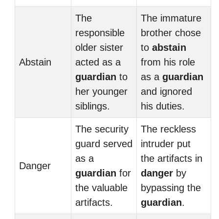
The
The immature
responsible
brother chose
older sister
to
abstain
Abstain
acted as a
from his role
guardian
to
as a
guardian
her younger
and ignored
siblings.
his duties.
The security
The reckless
guard served
intruder put
as a
the artifacts in
Danger
guardian
for
danger
by
the valuable
bypassing the
artifacts.
guardian
.