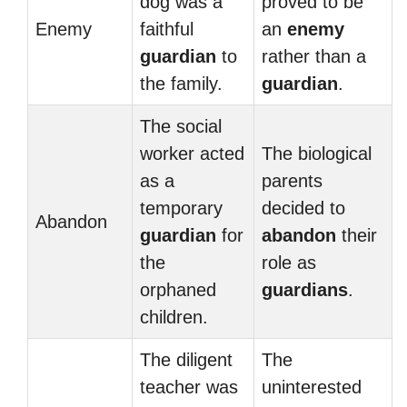
dog was a
proved to be
Enemy
faithful
an
enemy
guardian
to
rather than a
the family.
guardian
.
The social
worker acted
The biological
as a
parents
temporary
decided to
Abandon
guardian
for
abandon
their
the
role as
orphaned
guardians
.
children.
The diligent
The
teacher was
uninterested