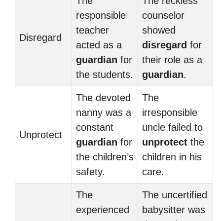
The
The reckless
responsible
counselor
teacher
showed
Disregard
acted as a
disregard
for
guardian
for
their role as a
the students.
guardian
.
The devoted
The
nanny was a
irresponsible
constant
uncle failed to
Unprotect
guardian
for
unprotect
the
the children’s
children in his
safety.
care.
The
The uncertified
experienced
babysitter was