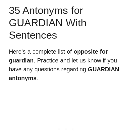
35 Antonyms for
GUARDIAN With
Sentences
Here’s a complete list of
opposite for
guardian
. Practice and let us know if you
have any questions regarding
GUARDIAN
antonyms
.