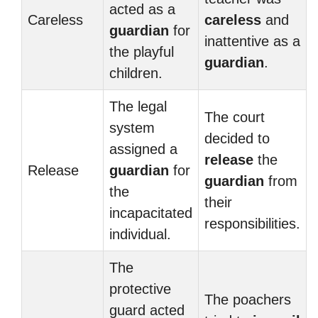
acted as a
Careless
careless
and
guardian
for
inattentive as a
the playful
guardian
.
children.
The legal
The court
system
decided to
assigned a
release
the
Release
guardian
for
guardian
from
the
their
incapacitated
responsibilities.
individual.
The
protective
The poachers
guard acted