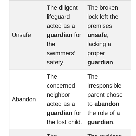
The diligent
The broken
lifeguard
lock left the
acted as a
premises
Unsafe
guardian
for
unsafe
,
the
lacking a
swimmers’
proper
safety.
guardian
.
The
The
concerned
irresponsible
neighbor
parent chose
Abandon
acted as a
to
abandon
guardian
for
the role of a
the lost child.
guardian
.