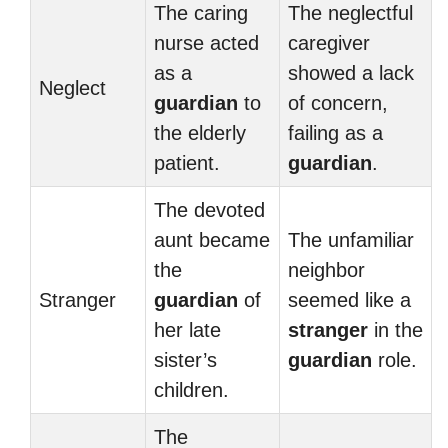
The caring
The neglectful
nurse acted
caregiver
as a
showed a lack
Neglect
guardian
to
of concern,
the elderly
failing as a
patient.
guardian
.
The devoted
aunt became
The unfamiliar
the
neighbor
Stranger
guardian
of
seemed like a
her late
stranger
in the
sister’s
guardian
role.
children.
The