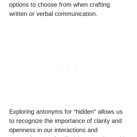
options to choose from when crafting
written or verbal communication.
Exploring antonyms for “hidden” allows us
to recognize the importance of clarity and
openness in our interactions and