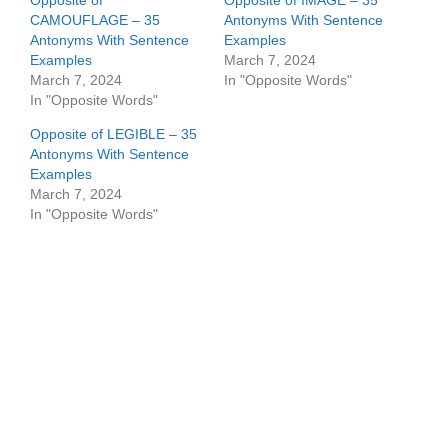
Opposite of
Opposite of IMAGE – 35
CAMOUFLAGE – 35
Antonyms With Sentence
Antonyms With Sentence
Examples
Examples
March 7, 2024
March 7, 2024
In "Opposite Words"
In "Opposite Words"
Opposite of LEGIBLE – 35
Antonyms With Sentence
Examples
March 7, 2024
In "Opposite Words"