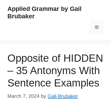
Skip
Applied Grammar by Gail
to
Brubaker
content
Menu
Opposite of HIDDEN
– 35 Antonyms With
Sentence Examples
March 7, 2024
by
Gail-Brubaker