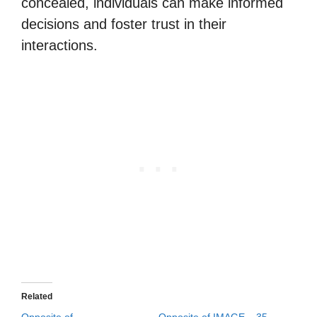
concealed, individuals can make informed
decisions and foster trust in their
interactions.
Related