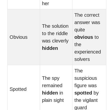
her
The correct
answer was
The solution
quite
to the riddle
Obvious
obvious
to
was cleverly
the
hidden
experienced
solvers
The
The spy
suspicious
remained
figure was
Spotted
hidden
in
spotted
by
plain sight
the vigilant
guard