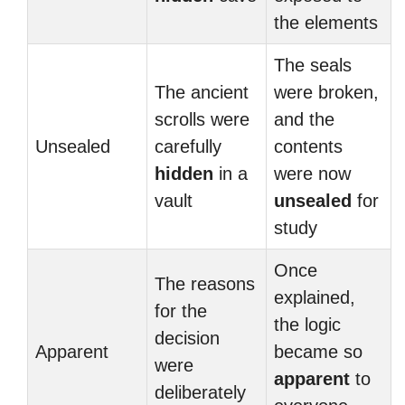
the elements
The seals
The ancient
were broken,
scrolls were
and the
Unsealed
carefully
contents
hidden
in a
were now
vault
unsealed
for
study
Once
The reasons
explained,
for the
the logic
decision
Apparent
became so
were
apparent
to
deliberately