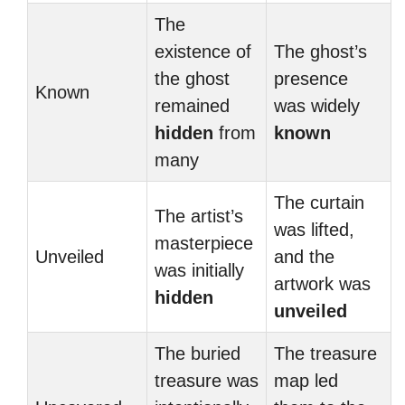
The
existence of
The ghost’s
the ghost
presence
Known
remained
was widely
hidden
from
known
many
The curtain
The artist’s
was lifted,
masterpiece
Unveiled
and the
was initially
artwork was
hidden
unveiled
The buried
The treasure
treasure was
map led