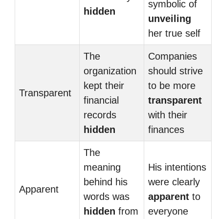
symbolic of
hidden
unveiling
her true self
The
Companies
organization
should strive
kept their
to be more
Transparent
financial
transparent
records
with their
hidden
finances
The
meaning
His intentions
behind his
were clearly
Apparent
words was
apparent
to
hidden
from
everyone