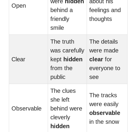
were
hidden
about his
Open
behind a
feelings and
friendly
thoughts
smile
The truth
The details
was carefully
were made
Clear
kept
hidden
clear
for
from the
everyone to
public
see
The clues
The tracks
she left
were easily
Observable
behind were
observable
cleverly
in the snow
hidden