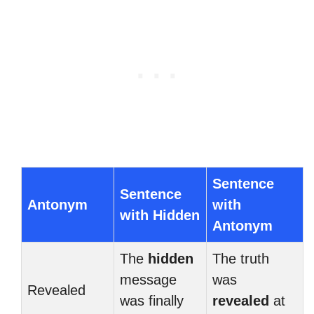
Sentence
Sentence
Antonym
with
with Hidden
Antonym
The
hidden
The truth
message
was
Revealed
was finally
revealed
at