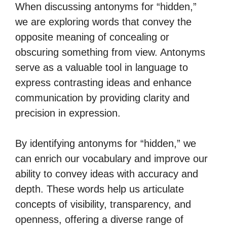
When discussing antonyms for “hidden,”
we are exploring words that convey the
opposite meaning of concealing or
obscuring something from view. Antonyms
serve as a valuable tool in language to
express contrasting ideas and enhance
communication by providing clarity and
precision in expression.
By identifying antonyms for “hidden,” we
can enrich our vocabulary and improve our
ability to convey ideas with accuracy and
depth. These words help us articulate
concepts of visibility, transparency, and
openness, offering a diverse range of