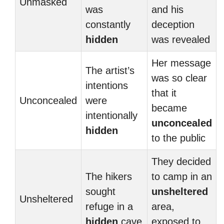
Unmasked
was
and his
constantly
deception
hidden
was revealed
Her message
The artist’s
was so clear
intentions
that it
Unconcealed
were
became
intentionally
unconcealed
hidden
to the public
They decided
The hikers
to camp in an
sought
unsheltered
Unsheltered
refuge in a
area,
hidden
cave
exposed to