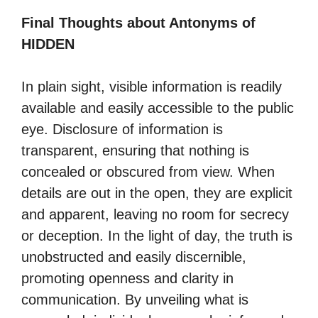
Final Thoughts about Antonyms of
HIDDEN
In plain sight, visible information is readily
available and easily accessible to the public
eye. Disclosure of information is
transparent, ensuring that nothing is
concealed or obscured from view. When
details are out in the open, they are explicit
and apparent, leaving no room for secrecy
or deception. In the light of day, the truth is
unobstructed and easily discernible,
promoting openness and clarity in
communication. By unveiling what is