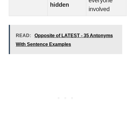
everyone
hidden
involved
READ:
Opposite of LATEST - 35 Antonyms
With Sentence Examples