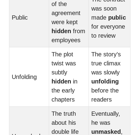
of the
was soon
agreement
Public
made
public
were kept
for everyone
hidden
from
to review
employees
The plot
The story’s
twist was
true climax
subtly
was slowly
Unfolding
hidden
in
unfolding
the early
before the
chapters
readers
The truth
Eventually,
about his
he was
double life
unmasked
,