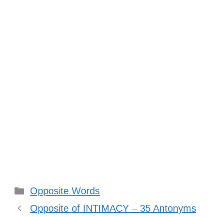
Categories
Opposite Words
Opposite of INTIMACY – 35 Antonyms