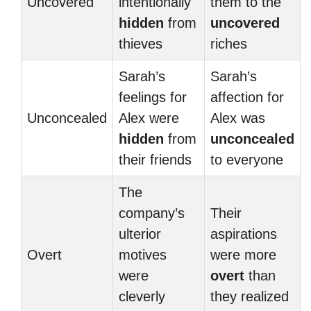
Uncovered
intentionally
them to the
hidden
from
uncovered
thieves
riches
Sarah’s
Sarah’s
feelings for
affection for
Unconcealed
Alex were
Alex was
hidden
from
unconcealed
their friends
to everyone
The
company’s
Their
ulterior
aspirations
Overt
motives
were more
were
overt
than
cleverly
they realized