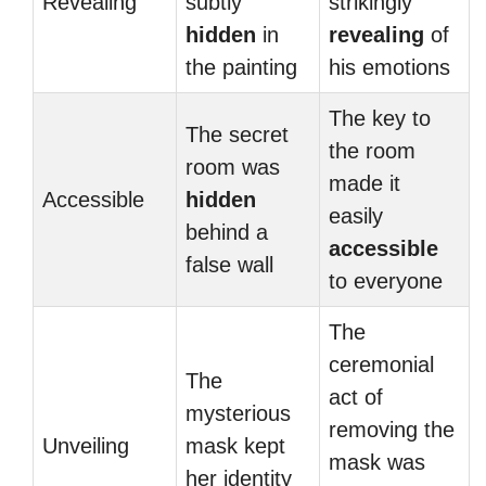
Revealing
subtly
strikingly
hidden
in
revealing
of
the painting
his emotions
The key to
The secret
the room
room was
made it
Accessible
hidden
easily
behind a
accessible
false wall
to everyone
The
ceremonial
The
act of
mysterious
removing the
Unveiling
mask kept
mask was
her identity