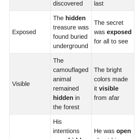
discovered
last
The
hidden
The secret
treasure was
Exposed
was
exposed
found buried
for all to see
underground
The
camouflaged
The bright
animal
colors made
Visible
remained
it
visible
hidden
in
from afar
the forest
His
intentions
He was
open