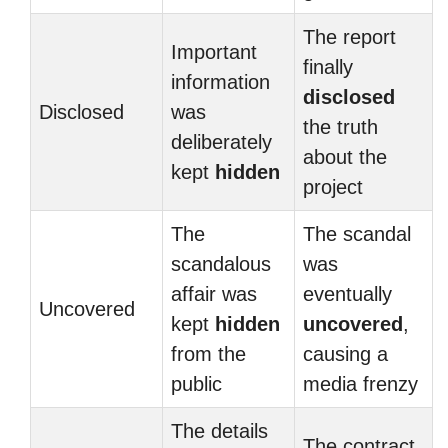
The report
Important
finally
information
disclosed
Disclosed
was
the truth
deliberately
about the
kept
hidden
project
The
The scandal
scandalous
was
affair was
eventually
Uncovered
kept
hidden
uncovered
,
from the
causing a
public
media frenzy
The details
The contract