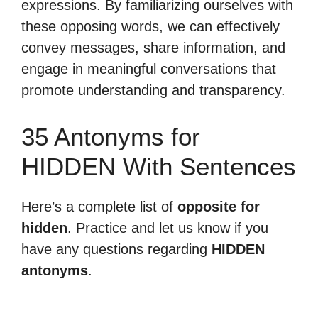
expressions. By familiarizing ourselves with
these opposing words, we can effectively
convey messages, share information, and
engage in meaningful conversations that
promote understanding and transparency.
35 Antonyms for
HIDDEN With Sentences
Here’s a complete list of
opposite for
hidden
. Practice and let us know if you
have any questions regarding
HIDDEN
antonyms
.