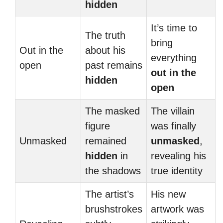
hidden
It’s time to
The truth
bring
Out in the
about his
everything
open
past remains
out in the
hidden
open
The masked
The villain
figure
was finally
Unmasked
remained
unmasked
,
hidden
in
revealing his
the shadows
true identity
The artist’s
His new
brushstrokes
artwork was