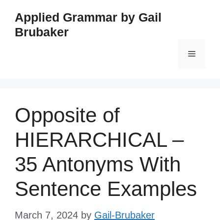
Skip
Applied Grammar by Gail
to
Brubaker
content
Menu
Opposite of
HIERARCHICAL –
35 Antonyms With
Sentence Examples
March 7, 2024
by
Gail-Brubaker