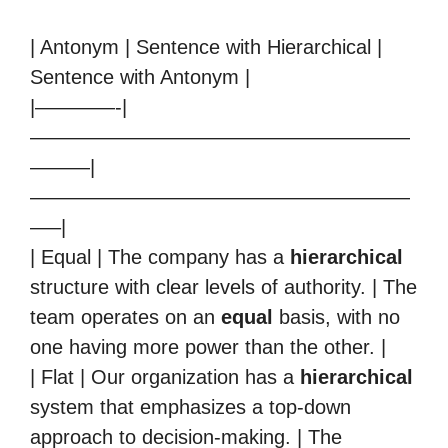
| Antonym | Sentence with Hierarchical |
Sentence with Antonym |
|————-|
———————————————————
———|
———————————————————
—–|
| Equal | The company has a
hierarchical
structure with clear levels of authority. | The
team operates on an
equal
basis, with no
one having more power than the other. |
| Flat | Our organization has a
hierarchical
system that emphasizes a top-down
approach to decision-making. | The