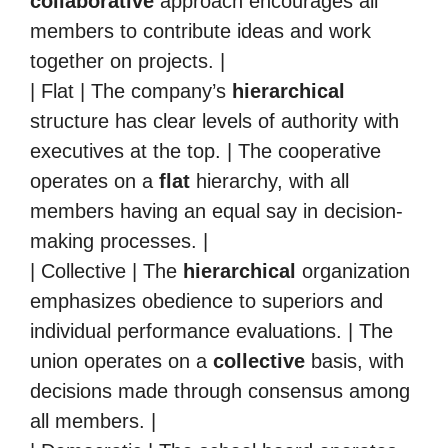
collaborative
approach encourages all
members to contribute ideas and work
together on projects. |
| Flat | The company’s
hierarchical
structure has clear levels of authority with
executives at the top. | The cooperative
operates on a
flat
hierarchy, with all
members having an equal say in decision-
making processes. |
| Collective | The
hierarchical
organization
emphasizes obedience to superiors and
individual performance evaluations. | The
union operates on a
collective
basis, with
decisions made through consensus among
all members. |