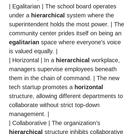
| Egalitarian | The school board operates
under a
hierarchical
system where the
superintendent holds the most power. | The
community center prides itself on being an
egalitarian
space where everyone’s voice
is valued equally. |
| Horizontal | In a
hierarchical
workplace,
managers supervise employees beneath
them in the chain of command. | The new
tech startup promotes a
horizontal
structure, allowing different departments to
collaborate without strict top-down
management. |
| Collaborative | The organization’s
hierarchical
structure inhibits collaborative