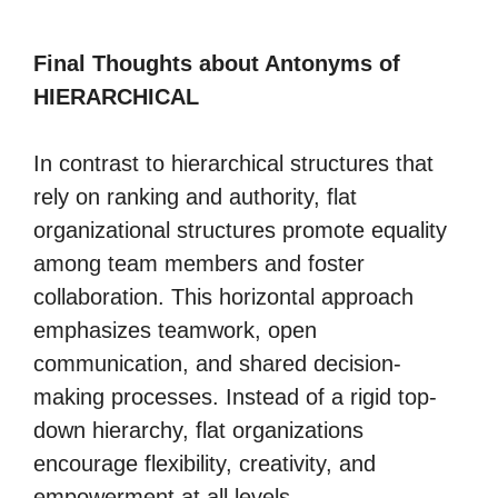
Final Thoughts about Antonyms of
HIERARCHICAL
In contrast to hierarchical structures that
rely on ranking and authority, flat
organizational structures promote equality
among team members and foster
collaboration. This horizontal approach
emphasizes teamwork, open
communication, and shared decision-
making processes. Instead of a rigid top-
down hierarchy, flat organizations
encourage flexibility, creativity, and
empowerment at all levels.