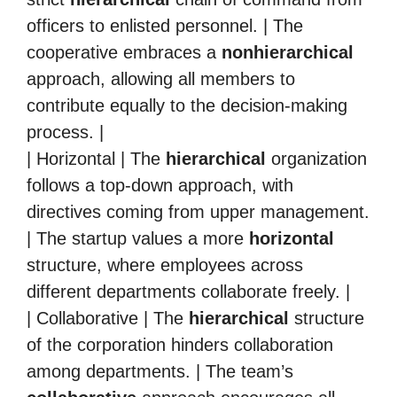
officers to enlisted personnel. | The
cooperative embraces a
nonhierarchical
approach, allowing all members to
contribute equally to the decision-making
process. |
| Horizontal | The
hierarchical
organization
follows a top-down approach, with
directives coming from upper management.
| The startup values a more
horizontal
structure, where employees across
different departments collaborate freely. |
| Collaborative | The
hierarchical
structure
of the corporation hinders collaboration
among departments. | The team’s