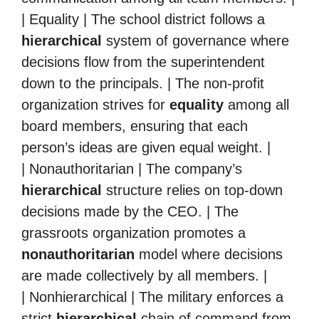
| Equality | The school district follows a
hierarchical
system of governance where
decisions flow from the superintendent
down to the principals. | The non-profit
organization strives for
equality
among all
board members, ensuring that each
person’s ideas are given equal weight. |
| Nonauthoritarian | The company’s
hierarchical
structure relies on top-down
decisions made by the CEO. | The
grassroots organization promotes a
nonauthoritarian
model where decisions
are made collectively by all members. |
| Nonhierarchical | The military enforces a
strict
hierarchical
chain of command from