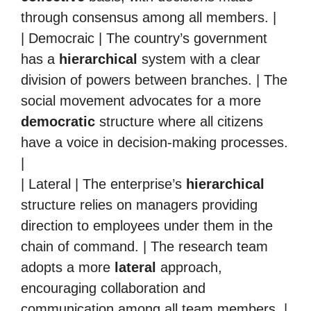
through consensus among all members. |
| Democraic | The country’s government
has a
hierarchical
system with a clear
division of powers between branches. | The
social movement advocates for a more
democratic
structure where all citizens
have a voice in decision-making processes.
|
| Lateral | The enterprise’s
hierarchical
structure relies on managers providing
direction to employees under them in the
chain of command. | The research team
adopts a more
lateral
approach,
encouraging collaboration and
communication among all team members. |