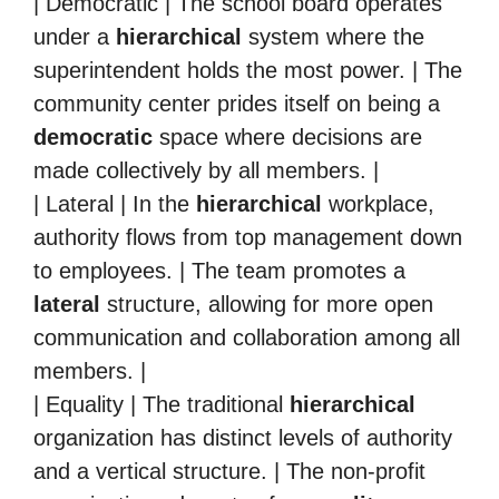
| Democratic | The school board operates
under a
hierarchical
system where the
superintendent holds the most power. | The
community center prides itself on being a
democratic
space where decisions are
made collectively by all members. |
| Lateral | In the
hierarchical
workplace,
authority flows from top management down
to employees. | The team promotes a
lateral
structure, allowing for more open
communication and collaboration among all
members. |
| Equality | The traditional
hierarchical
organization has distinct levels of authority
and a vertical structure. | The non-profit