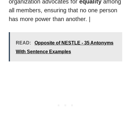
organization advocates for
equality
among
all members, ensuring that no one person
has more power than another. |
READ:
Opposite of NESTLE - 35 Antonyms
With Sentence Examples