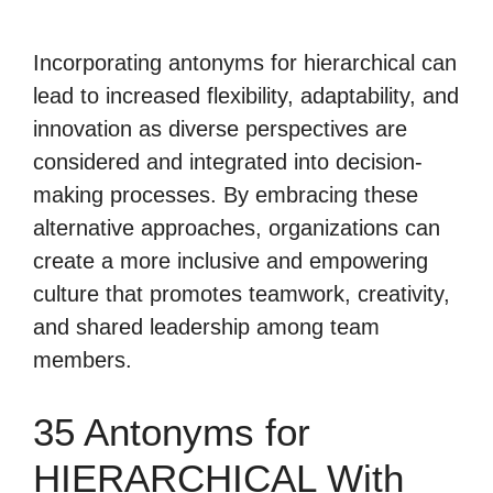
Incorporating antonyms for hierarchical can
lead to increased flexibility, adaptability, and
innovation as diverse perspectives are
considered and integrated into decision-
making processes. By embracing these
alternative approaches, organizations can
create a more inclusive and empowering
culture that promotes teamwork, creativity,
and shared leadership among team
members.
35 Antonyms for
HIERARCHICAL With