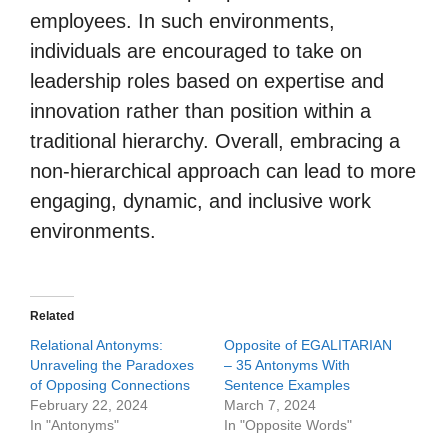
employees. In such environments,
individuals are encouraged to take on
leadership roles based on expertise and
innovation rather than position within a
traditional hierarchy. Overall, embracing a
non-hierarchical approach can lead to more
engaging, dynamic, and inclusive work
environments.
Related
Relational Antonyms:
Opposite of EGALITARIAN
Unraveling the Paradoxes
– 35 Antonyms With
of Opposing Connections
Sentence Examples
February 22, 2024
March 7, 2024
In "Antonyms"
In "Opposite Words"