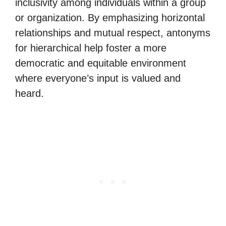
inclusivity among individuals within a group
or organization. By emphasizing horizontal
relationships and mutual respect, antonyms
for hierarchical help foster a more
democratic and equitable environment
where everyone’s input is valued and
heard.