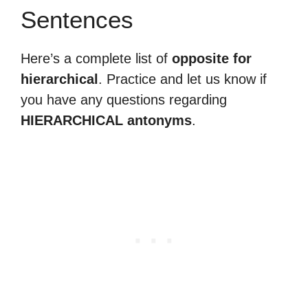
Sentences
Here’s a complete list of
opposite for
hierarchical
. Practice and let us know if
you have any questions regarding
HIERARCHICAL antonyms
.