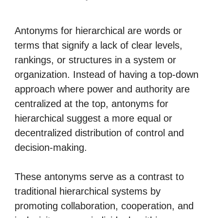
Antonyms for hierarchical are words or
terms that signify a lack of clear levels,
rankings, or structures in a system or
organization. Instead of having a top-down
approach where power and authority are
centralized at the top, antonyms for
hierarchical suggest a more equal or
decentralized distribution of control and
decision-making.
These antonyms serve as a contrast to
traditional hierarchical systems by
promoting collaboration, cooperation, and