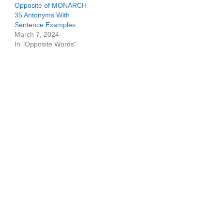
Opposite of MONARCH –
35 Antonyms With
Sentence Examples
March 7, 2024
In "Opposite Words"