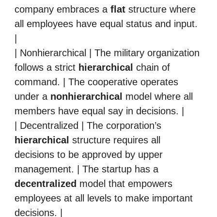
company embraces a
flat
structure where
all employees have equal status and input.
|
| Nonhierarchical | The military organization
follows a strict
hierarchical
chain of
command. | The cooperative operates
under a
nonhierarchical
model where all
members have equal say in decisions. |
| Decentralized | The corporation’s
hierarchical
structure requires all
decisions to be approved by upper
management. | The startup has a
decentralized
model that empowers
employees at all levels to make important
decisions. |