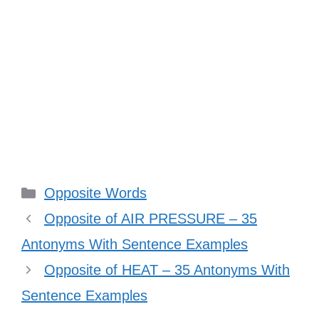
Categories
Opposite Words
Opposite of AIR PRESSURE – 35
Antonyms With Sentence Examples
Opposite of HEAT – 35 Antonyms With
Sentence Examples