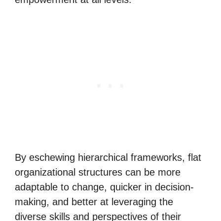
By eschewing hierarchical frameworks, flat
organizational structures can be more
adaptable to change, quicker in decision-
making, and better at leveraging the
diverse skills and perspectives of their