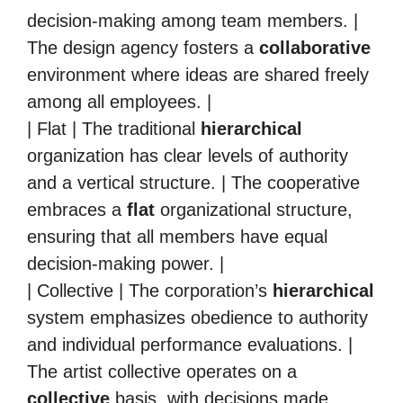
decision-making among team members. |
The design agency fosters a
collaborative
environment where ideas are shared freely
among all employees. |
| Flat | The traditional
hierarchical
organization has clear levels of authority
and a vertical structure. | The cooperative
embraces a
flat
organizational structure,
ensuring that all members have equal
decision-making power. |
| Collective | The corporation’s
hierarchical
system emphasizes obedience to authority
and individual performance evaluations. |
The artist collective operates on a
collective
basis, with decisions made