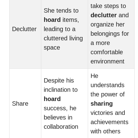
take steps to
She tends to
declutter
and
hoard
items,
organize her
Declutter
leading to a
belongings for
cluttered living
a more
space
comfortable
environment
He
Despite his
understands
inclination to
the power of
hoard
Share
sharing
success, he
victories and
believes in
achievements
collaboration
with others