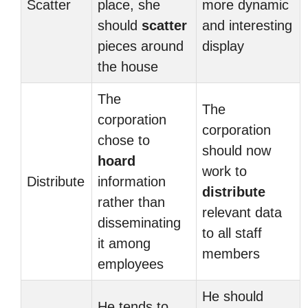
Scatter
place, she
more dynamic
should
scatter
and interesting
pieces around
display
the house
The
The
corporation
corporation
chose to
should now
hoard
work to
Distribute
information
distribute
rather than
relevant data
disseminating
to all staff
it among
members
employees
He should
He tends to