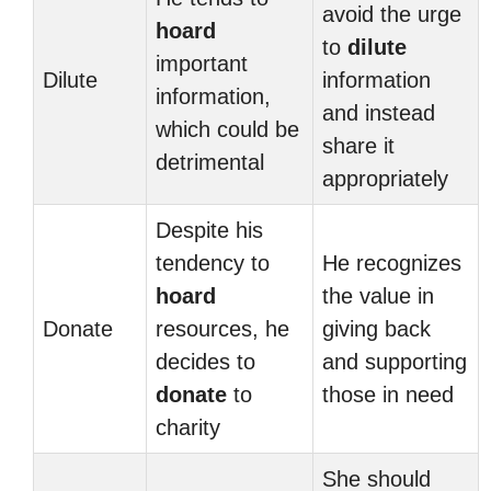
avoid the urge
hoard
to
dilute
important
Dilute
information
information,
and instead
which could be
share it
detrimental
appropriately
Despite his
tendency to
He recognizes
hoard
the value in
Donate
resources, he
giving back
decides to
and supporting
donate
to
those in need
charity
She should