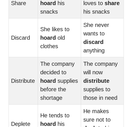
Share
hoard
his
loves to
share
snacks
his snacks
She never
She likes to
wants to
Discard
hoard
old
discard
clothes
anything
The company
The company
decided to
will now
Distribute
hoard
supplies
distribute
before the
supplies to
shortage
those in need
He makes
He tends to
sure not to
Deplete
hoard
his