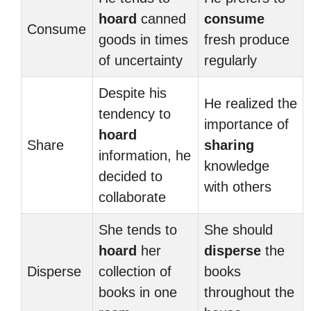
hoard
canned
consume
Consume
goods in times
fresh produce
of uncertainty
regularly
Despite his
He realized the
tendency to
importance of
hoard
Share
sharing
information, he
knowledge
decided to
with others
collaborate
She tends to
She should
hoard
her
disperse
the
Disperse
collection of
books
books in one
throughout the