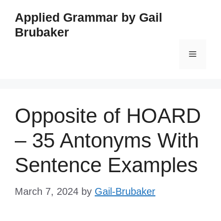
Skip
Applied Grammar by Gail
to
Brubaker
content
Menu
Opposite of HOARD
– 35 Antonyms With
Sentence Examples
March 7, 2024
by
Gail-Brubaker