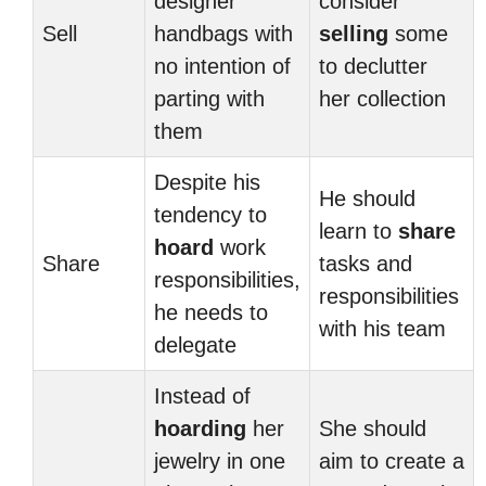
designer
consider
Sell
handbags with
selling
some
no intention of
to declutter
parting with
her collection
them
Despite his
He should
tendency to
learn to
share
hoard
work
Share
tasks and
responsibilities,
responsibilities
he needs to
with his team
delegate
Instead of
hoarding
her
She should
jewelry in one
aim to create a