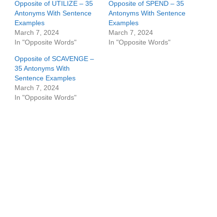
Opposite of UTILIZE – 35
Opposite of SPEND – 35
Antonyms With Sentence
Antonyms With Sentence
Examples
Examples
March 7, 2024
March 7, 2024
In "Opposite Words"
In "Opposite Words"
Opposite of SCAVENGE –
35 Antonyms With
Sentence Examples
March 7, 2024
In "Opposite Words"