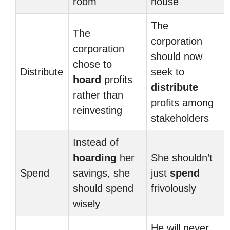
room
house
The
The
corporation
corporation
should now
chose to
Distribute
seek to
hoard
profits
distribute
rather than
profits among
reinvesting
stakeholders
Instead of
hoarding
her
She shouldn’t
Spend
savings, she
just
spend
should spend
frivolously
wisely
He will never