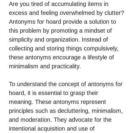
Are you tired of accumulating items in
excess and feeling overwhelmed by clutter?
Antonyms for hoard provide a solution to
this problem by promoting a mindset of
simplicity and organization. Instead of
collecting and storing things compulsively,
these antonyms encourage a lifestyle of
minimalism and practicality.
To understand the concept of antonyms for
hoard, it is essential to grasp their
meaning. These antonyms represent
principles such as decluttering, minimalism,
and moderation. They advocate for the
intentional acquisition and use of