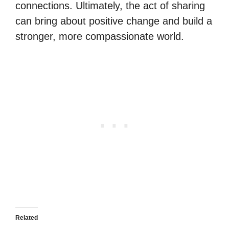
connections. Ultimately, the act of sharing
can bring about positive change and build a
stronger, more compassionate world.
Related