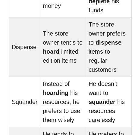
deplete
his
money
funds
The store
The store
owner prefers
owner tends to
to
dispense
Dispense
hoard
limited
items to
edition items
regular
customers
Instead of
He doesn’t
hoarding
his
want to
Squander
resources, he
squander
his
prefers to use
resources
them wisely
carelessly
He tends to
He prefers to