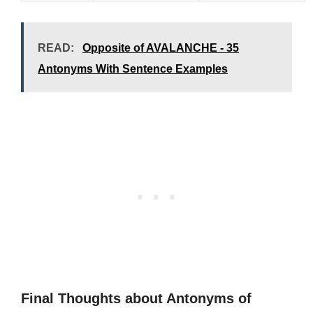
READ:
Opposite of AVALANCHE - 35
Antonyms With Sentence Examples
Final Thoughts about Antonyms of