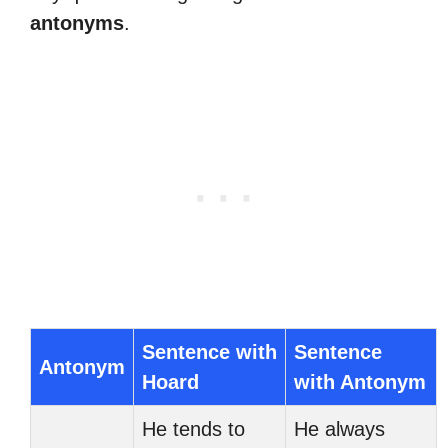
antonyms
.
Sentence with
Sentence
Antonym
Hoard
with Antonym
He tends to
He always