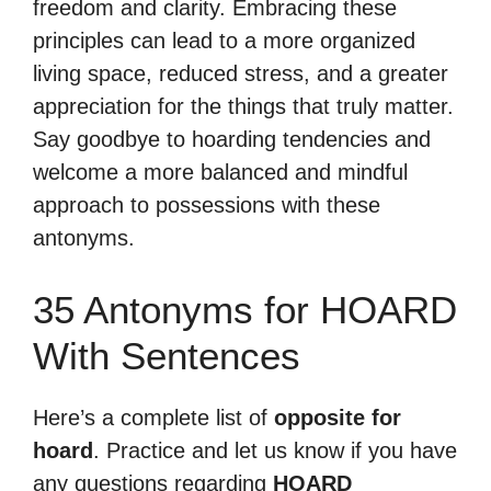
freedom and clarity. Embracing these
principles can lead to a more organized
living space, reduced stress, and a greater
appreciation for the things that truly matter.
Say goodbye to hoarding tendencies and
welcome a more balanced and mindful
approach to possessions with these
antonyms.
35 Antonyms for HOARD
With Sentences
Here’s a complete list of
opposite for
hoard
. Practice and let us know if you have
any questions regarding
HOARD