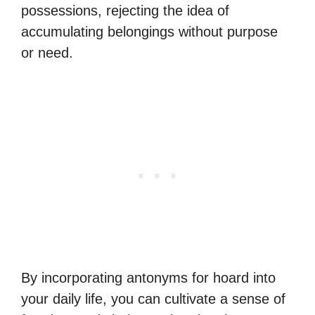
possessions, rejecting the idea of
accumulating belongings without purpose
or need.
By incorporating antonyms for hoard into
your daily life, you can cultivate a sense of