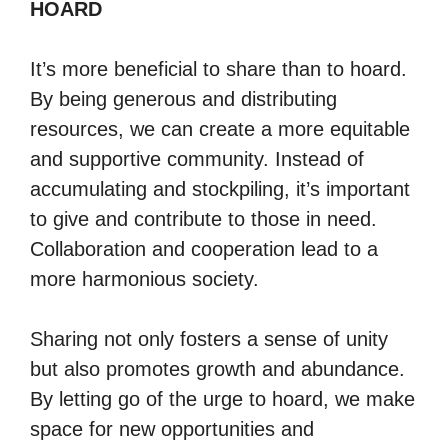
HOARD
It’s more beneficial to share than to hoard.
By being generous and distributing
resources, we can create a more equitable
and supportive community. Instead of
accumulating and stockpiling, it’s important
to give and contribute to those in need.
Collaboration and cooperation lead to a
more harmonious society.
Sharing not only fosters a sense of unity
but also promotes growth and abundance.
By letting go of the urge to hoard, we make
space for new opportunities and