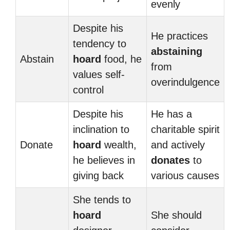
evenly
Despite his
He practices
tendency to
abstaining
Abstain
hoard
food, he
from
values self-
overindulgence
control
Despite his
He has a
inclination to
charitable spirit
Donate
hoard
wealth,
and actively
he believes in
donates
to
giving back
various causes
She tends to
hoard
She should