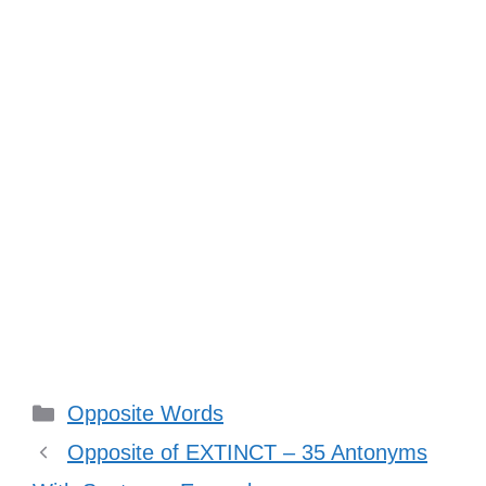
Categories
Opposite Words
Opposite of EXTINCT – 35 Antonyms