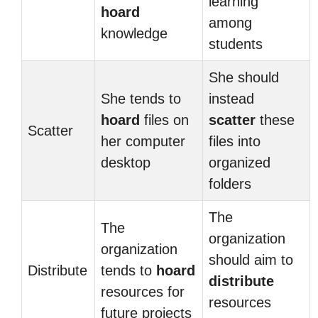
learning
hoard
among
knowledge
students
She should
She tends to
instead
hoard
files on
scatter
these
Scatter
her computer
files into
desktop
organized
folders
The
The
organization
organization
should aim to
Distribute
tends to
hoard
distribute
resources for
resources
future projects