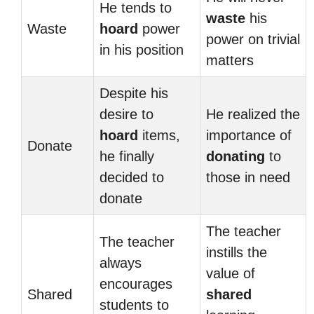
He tends to
waste
his
Waste
hoard
power
power on trivial
in his position
matters
Despite his
desire to
He realized the
hoard
items,
importance of
Donate
he finally
donating
to
decided to
those in need
donate
The teacher
The teacher
instills the
always
value of
encourages
Shared
shared
students to