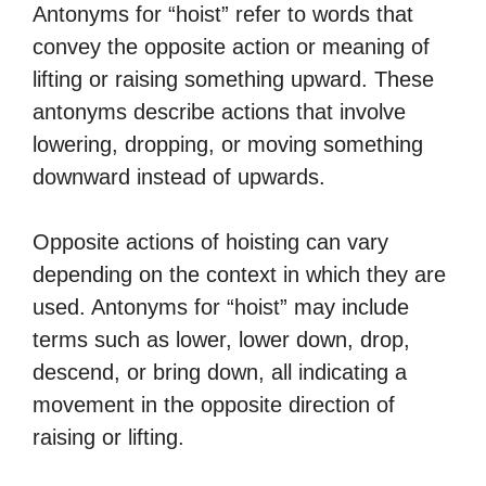
Antonyms for “hoist” refer to words that
convey the opposite action or meaning of
lifting or raising something upward. These
antonyms describe actions that involve
lowering, dropping, or moving something
downward instead of upwards.
Opposite actions of hoisting can vary
depending on the context in which they are
used. Antonyms for “hoist” may include
terms such as lower, lower down, drop,
descend, or bring down, all indicating a
movement in the opposite direction of
raising or lifting.