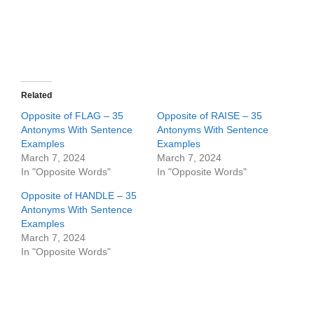
Related
Opposite of FLAG – 35
Opposite of RAISE – 35
Antonyms With Sentence
Antonyms With Sentence
Examples
Examples
March 7, 2024
March 7, 2024
In "Opposite Words"
In "Opposite Words"
Opposite of HANDLE – 35
Antonyms With Sentence
Examples
March 7, 2024
In "Opposite Words"