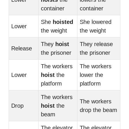
container
container
She
hoisted
She lowered
Lower
the weight
the weight
They
hoist
They release
Release
the prisoner
the prisoner
The workers
The workers
Lower
hoist
the
lower the
platform
platform
The workers
The workers
Drop
hoist
the
drop the beam
beam
The elevator
The elevator