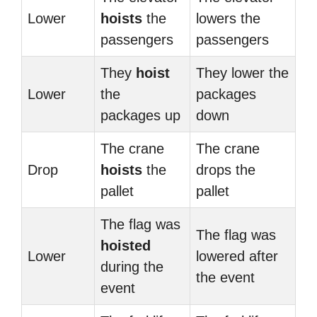
Lower
hoists
the
lowers the
passengers
passengers
They
hoist
They lower the
Lower
the
packages
packages up
down
The crane
The crane
Drop
hoists
the
drops the
pallet
pallet
The flag was
The flag was
hoisted
Lower
lowered after
during the
the event
event