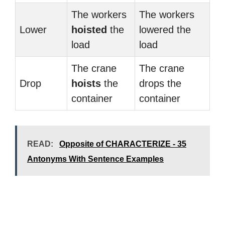
The workers
The workers
Lower
hoisted
the
lowered the
load
load
The crane
The crane
Drop
hoists
the
drops the
container
container
READ:
Opposite of CHARACTERIZE - 35
Antonyms With Sentence Examples