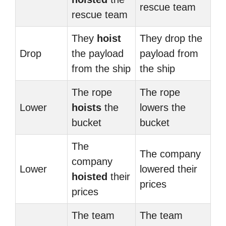
rescue team
rescue team
They
hoist
They drop the
Drop
the payload
payload from
from the ship
the ship
The rope
The rope
Lower
hoists
the
lowers the
bucket
bucket
The
The company
company
Lower
lowered their
hoisted
their
prices
prices
The team
The team