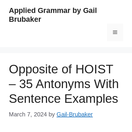
Skip
Applied Grammar by Gail
to
Brubaker
content
Menu
Opposite of HOIST
– 35 Antonyms With
Sentence Examples
March 7, 2024
by
Gail-Brubaker