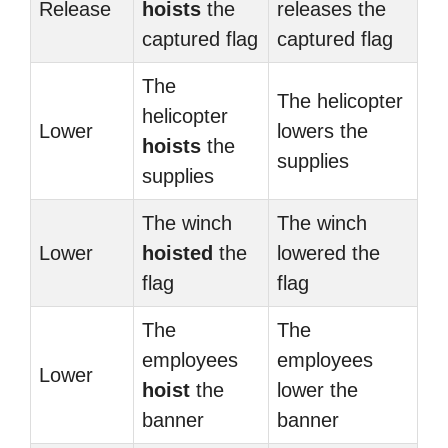
Release
hoists
the
releases the
captured flag
captured flag
The
The helicopter
helicopter
Lower
lowers the
hoists
the
supplies
supplies
The winch
The winch
Lower
hoisted
the
lowered the
flag
flag
The
The
employees
employees
Lower
hoist
the
lower the
banner
banner