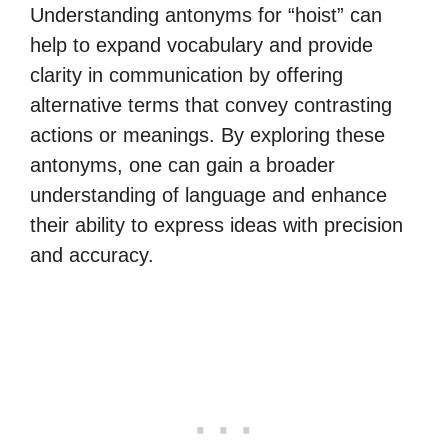
Understanding antonyms for “hoist” can
help to expand vocabulary and provide
clarity in communication by offering
alternative terms that convey contrasting
actions or meanings. By exploring these
antonyms, one can gain a broader
understanding of language and enhance
their ability to express ideas with precision
and accuracy.