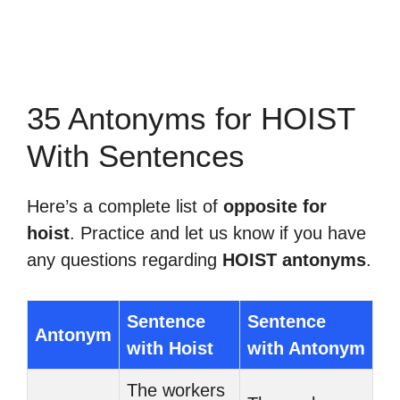
35 Antonyms for HOIST
With Sentences
Here’s a complete list of
opposite for
hoist
. Practice and let us know if you have
any questions regarding
HOIST antonyms
.
Sentence
Sentence
Antonym
with Hoist
with Antonym
The workers