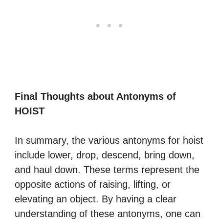
Final Thoughts about Antonyms of
HOIST
In summary, the various antonyms for hoist
include lower, drop, descend, bring down,
and haul down. These terms represent the
opposite actions of raising, lifting, or
elevating an object. By having a clear
understanding of these antonyms, one can