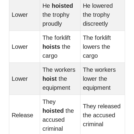
He
hoisted
He lowered
Lower
the trophy
the trophy
proudly
discreetly
The forklift
The forklift
Lower
hoists
the
lowers the
cargo
cargo
The workers
The workers
Lower
hoist
the
lower the
equipment
equipment
They
They released
hoisted
the
Release
the accused
accused
criminal
criminal