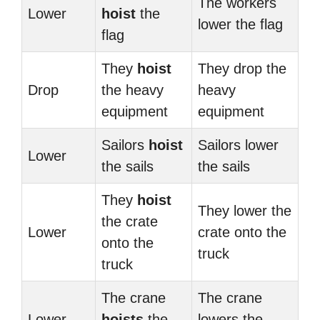
The workers
Lower
hoist
the
lower the flag
flag
They
hoist
They drop the
Drop
the heavy
heavy
equipment
equipment
Sailors
hoist
Sailors lower
Lower
the sails
the sails
They
hoist
They lower the
the crate
Lower
crate onto the
onto the
truck
truck
The crane
The crane
Lower
hoists
the
lowers the