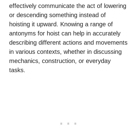
effectively communicate the act of lowering
or descending something instead of
hoisting it upward. Knowing a range of
antonyms for hoist can help in accurately
describing different actions and movements
in various contexts, whether in discussing
mechanics, construction, or everyday
tasks.