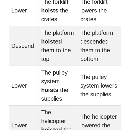
The forklift
The forklift
Lower
hoists
the
lowers the
crates
crates
The platform
The platform
hoisted
descended
Descend
them to the
them to the
top
bottom
The pulley
The pulley
system
Lower
system lowers
hoists
the
the supplies
supplies
The
The helicopter
helicopter
Lower
lowered the
hoisted
the