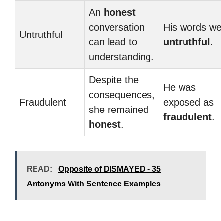
An
honest
conversation
His words we
Untruthful
can lead to
untruthful
.
understanding.
Despite the
He was
consequences,
Fraudulent
exposed as
she remained
fraudulent
.
honest
.
READ:
Opposite of DISMAYED - 35
Antonyms With Sentence Examples