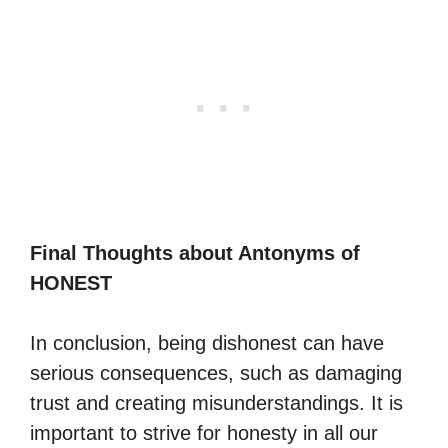
Final Thoughts about Antonyms of
HONEST
In conclusion, being dishonest can have
serious consequences, such as damaging
trust and creating misunderstandings. It is
important to strive for honesty in all our