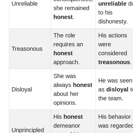
Unreliable
unreliable
d
she remained
to his
honest
.
dishonesty.
The role
His actions
requires an
were
Treasonous
honest
considered
approach.
treasonous
.
She was
He was seen
always
honest
Disloyal
as
disloyal
t
about her
the team.
opinions.
His
honest
His behavior
demeanor
was regarde
Unprincipled