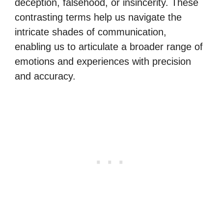
deception, falsehood, or insincerity. These
contrasting terms help us navigate the
intricate shades of communication,
enabling us to articulate a broader range of
emotions and experiences with precision
and accuracy.