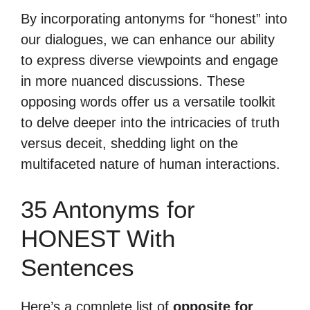
By incorporating antonyms for “honest” into
our dialogues, we can enhance our ability
to express diverse viewpoints and engage
in more nuanced discussions. These
opposing words offer us a versatile toolkit
to delve deeper into the intricacies of truth
versus deceit, shedding light on the
multifaceted nature of human interactions.
35 Antonyms for
HONEST With
Sentences
Here’s a complete list of
opposite for