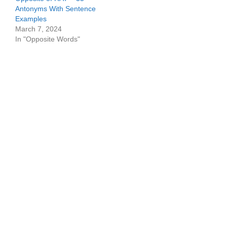
Antonyms With Sentence
Examples
March 7, 2024
In "Opposite Words"