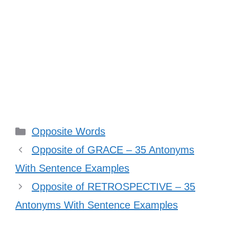
Categories
Opposite Words
Opposite of GRACE – 35 Antonyms
With Sentence Examples
Opposite of RETROSPECTIVE – 35
Antonyms With Sentence Examples