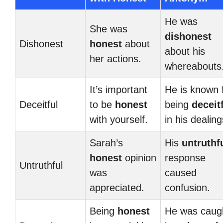
He was
She was
dishonest
Dishonest
honest
about
about his
her actions.
whereabouts
It’s important
He is known 
Deceitful
to be
honest
being
deceit
with yourself.
in his dealing
Sarah’s
His
untruthf
honest
opinion
response
Untruthful
was
caused
appreciated.
confusion.
Being
honest
He was caug