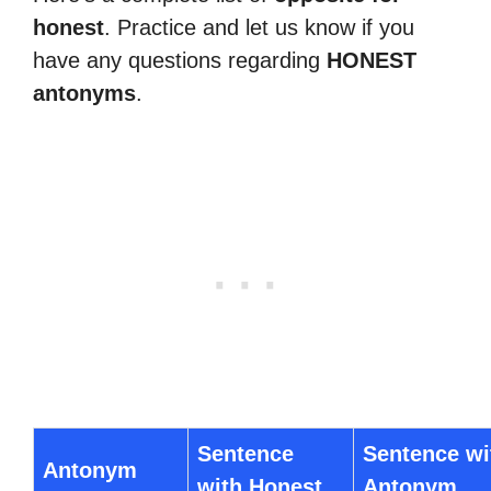
honest
. Practice and let us know if you
have any questions regarding
HONEST
antonyms
.
Sentence
Sentence wi
Antonym
with Honest
Antonym