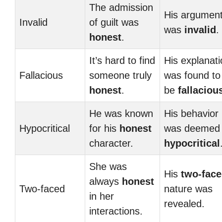
The admission
His argumen
Invalid
of guilt was
was
invalid
.
honest
.
It’s hard to find
His explanati
Fallacious
someone truly
was found to
honest
.
be
fallaciou
He was known
His behavior
Hypocritical
for his
honest
was deemed
character.
hypocritical
She was
His
two-fac
always
honest
Two-faced
nature was
in her
revealed.
interactions.