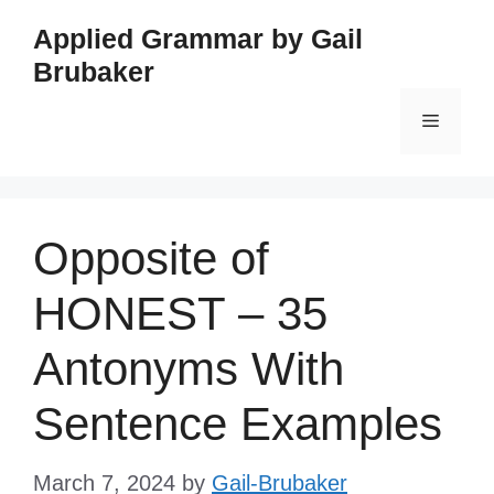
Skip
Applied Grammar by Gail
to
Brubaker
content
Menu
Opposite of
HONEST – 35
Antonyms With
Sentence Examples
March 7, 2024
by
Gail-Brubaker