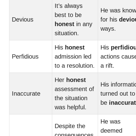
It’s always
He was kno
best to be
Devious
for his
devio
honest
in any
ways.
situation.
His
honest
His
perfidio
Perfidious
admission led
actions caus
to a resolution.
a rift.
Her
honest
His informati
assessment of
Inaccurate
turned out to
the situation
be
inaccura
was helpful.
He was
Despite the
deemed
consequences,