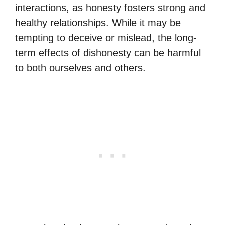
interactions, as honesty fosters strong and
healthy relationships. While it may be
tempting to deceive or mislead, the long-
term effects of dishonesty can be harmful
to both ourselves and others.