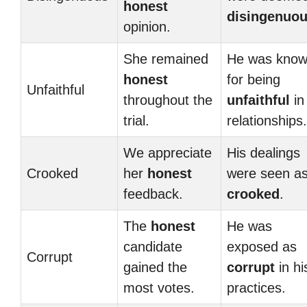
honest
disingenuo
opinion.
She remained
He was kno
honest
for being
Unfaithful
throughout the
unfaithful
in
trial.
relationships.
We appreciate
His dealings
Crooked
her
honest
were seen a
feedback.
crooked
.
The
honest
He was
candidate
exposed as
Corrupt
gained the
corrupt
in hi
most votes.
practices.