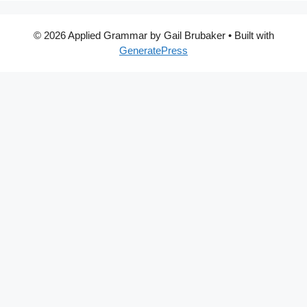
© 2026 Applied Grammar by Gail Brubaker
• Built with
GeneratePress