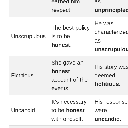
earned him
as
respect.
unprinciple
He was
The best policy
characterize
Unscrupulous
is to be
as
honest
.
unscrupulo
She gave an
His story wa
honest
Fictitious
deemed
account of the
fictitious
.
events.
It’s necessary
His response
Uncandid
to be
honest
were
with oneself.
uncandid
.