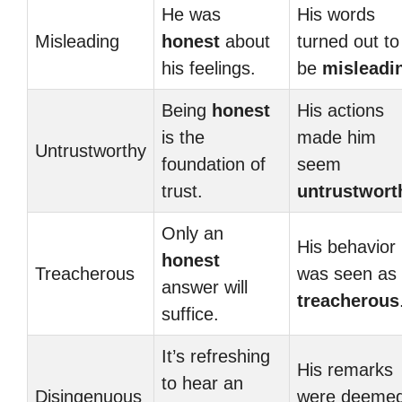
He was
His words
Misleading
honest
about
turned out to
his feelings.
be
misleadi
Being
honest
His actions
is the
made him
Untrustworthy
foundation of
seem
trust.
untrustwort
Only an
His behavior
honest
Treacherous
was seen as
answer will
treacherous
suffice.
It’s refreshing
His remarks
to hear an
Disingenuous
were deeme