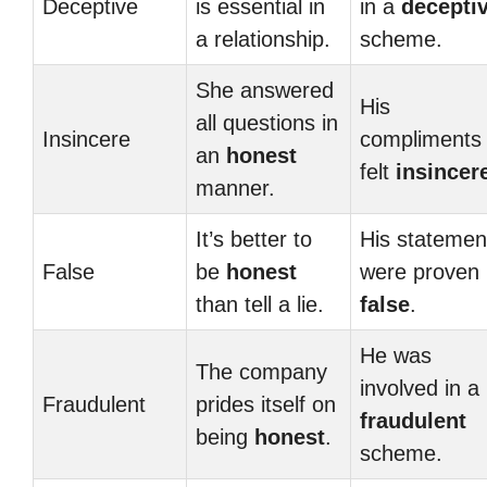
Deceptive
is essential in
in a
decepti
a relationship.
scheme.
She answered
His
all questions in
Insincere
compliments
an
honest
felt
insincer
manner.
It’s better to
His statemen
False
be
honest
were proven
than tell a lie.
false
.
He was
The company
involved in a
Fraudulent
prides itself on
fraudulent
being
honest
.
scheme.