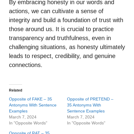
By embracing honesty in our words and
actions, we can cultivate a sense of
integrity and build a foundation of trust with
those around us. It is crucial to practice
transparency and truthfulness, even in
challenging situations, as honesty ultimately
leads to respect, credibility, and genuine
connections.
Related
Opposite of FAKE – 35
Opposite of PRETEND –
Antonyms With Sentence
35 Antonyms With
Examples
Sentence Examples
March 7, 2024
March 7, 2024
In "Opposite Words"
In "Opposite Words"
Opposite of RAT – 35