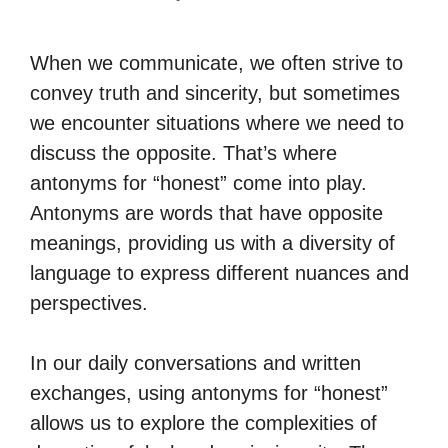
When we communicate, we often strive to
convey truth and sincerity, but sometimes
we encounter situations where we need to
discuss the opposite. That’s where
antonyms for “honest” come into play.
Antonyms are words that have opposite
meanings, providing us with a diversity of
language to express different nuances and
perspectives.
In our daily conversations and written
exchanges, using antonyms for “honest”
allows us to explore the complexities of