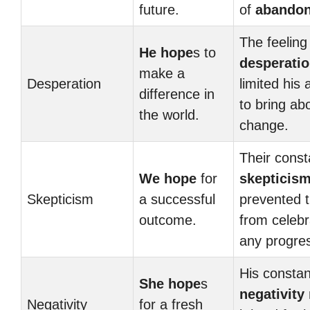
future.
of
abando
The feeling
He hope
s to
desperati
make a
Desperation
limited his a
difference in
to bring ab
the world.
change.
Their const
We hope
for
skepticis
Skepticism
a successful
prevented 
outcome.
from celebr
any progre
His constan
She hope
s
negativity
Negativity
for a fresh