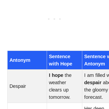
Sentence
Sentence 
Antonym
with Hope
Antonym
I hope
the
I am filled 
weather
despair
ab
Despair
clears up
the gloomy
tomorrow.
forecast.
Her deep