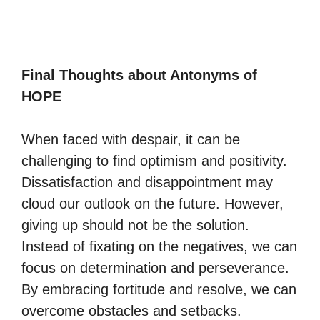
Final Thoughts about Antonyms of
HOPE
When faced with despair, it can be
challenging to find optimism and positivity.
Dissatisfaction and disappointment may
cloud our outlook on the future. However,
giving up should not be the solution.
Instead of fixating on the negatives, we can
focus on determination and perseverance.
By embracing fortitude and resolve, we can
overcome obstacles and setbacks.