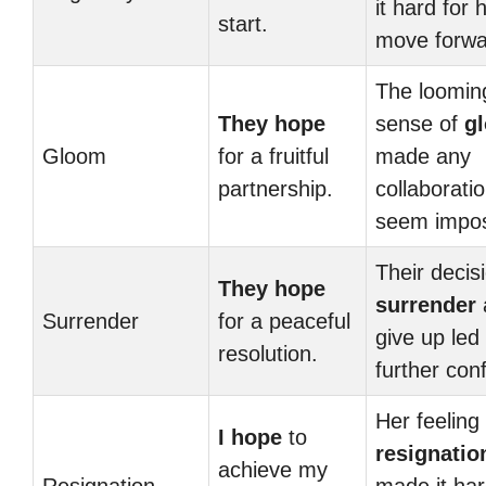
it hard for 
start.
move forwa
The loomin
They hope
sense of
g
Gloom
for a fruitful
made any
partnership.
collaborati
seem impos
Their decis
They hope
surrender
Surrender
for a peaceful
give up led 
resolution.
further confl
Her feeling 
I hope
to
resignatio
achieve my