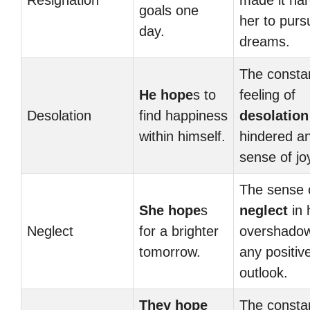
Resignation
made it har
goals one
her to purs
day.
dreams.
The consta
He hope
s to
feeling of
Desolation
find happiness
desolation
within himself.
hindered a
sense of jo
The sense 
She hope
s
neglect
in h
Neglect
for a brighter
overshado
tomorrow.
any positiv
outlook.
They hope
The consta