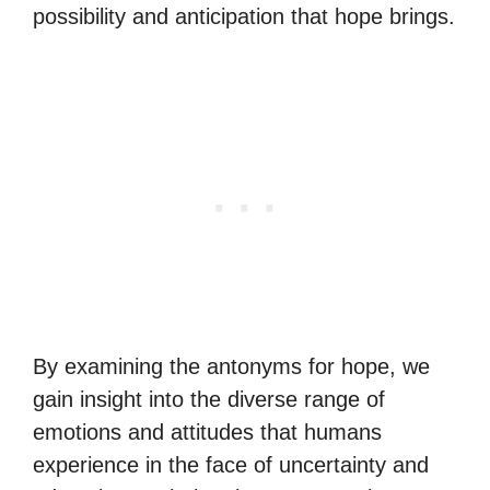
possibility and anticipation that hope brings.
By examining the antonyms for hope, we
gain insight into the diverse range of
emotions and attitudes that humans
experience in the face of uncertainty and