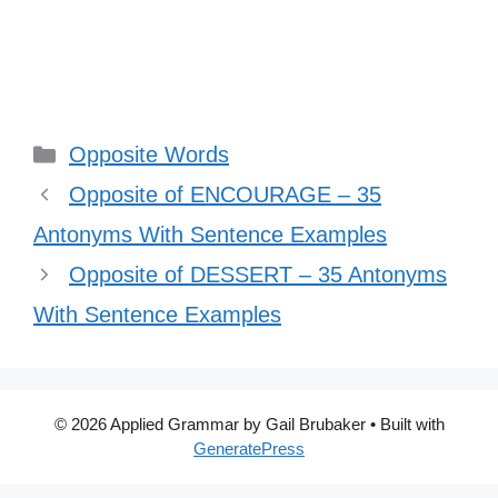
Categories
Opposite Words
Opposite of ENCOURAGE – 35
Antonyms With Sentence Examples
Opposite of DESSERT – 35 Antonyms
With Sentence Examples
© 2026 Applied Grammar by Gail Brubaker
• Built with
GeneratePress