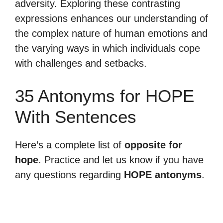
adversity. Exploring these contrasting
expressions enhances our understanding of
the complex nature of human emotions and
the varying ways in which individuals cope
with challenges and setbacks.
35 Antonyms for HOPE
With Sentences
Here’s a complete list of
opposite for
hope
. Practice and let us know if you have
any questions regarding
HOPE antonyms
.