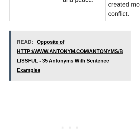
created mo
conflict.
READ:
Opposite of
HTTP://WWW.ANTONYM.COM/ANTONYMS/B
LISSFUL - 35 Antonyms With Sentence
Examples