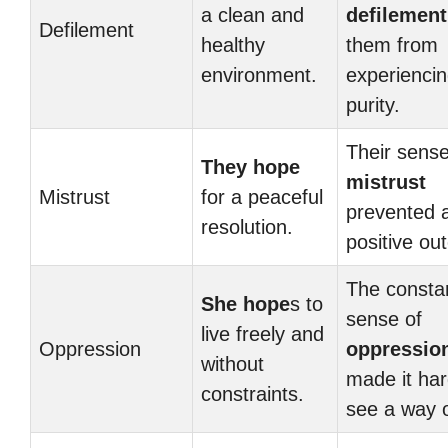
a clean and
defilement
Defilement
healthy
them from
environment.
experienci
purity.
Their sense
They hope
mistrust
Mistrust
for a peaceful
prevented 
resolution.
positive ou
The consta
She hope
s to
sense of
live freely and
Oppression
oppressio
without
made it har
constraints.
see a way 