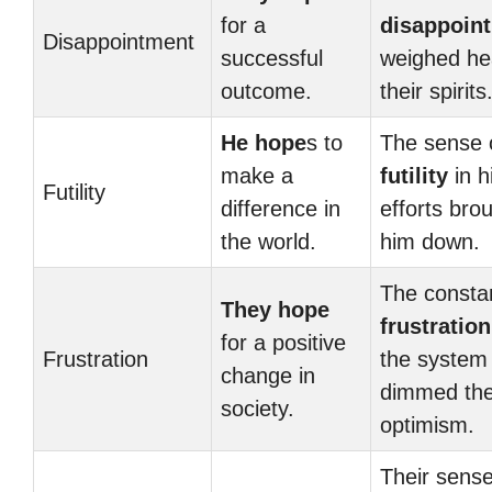
for a
disappoin
Disappointment
successful
weighed he
outcome.
their spirits
He hope
s to
The sense 
make a
futility
in h
Futility
difference in
efforts bro
the world.
him down.
The consta
They hope
frustration
for a positive
Frustration
the system
change in
dimmed the
society.
optimism.
Their sense