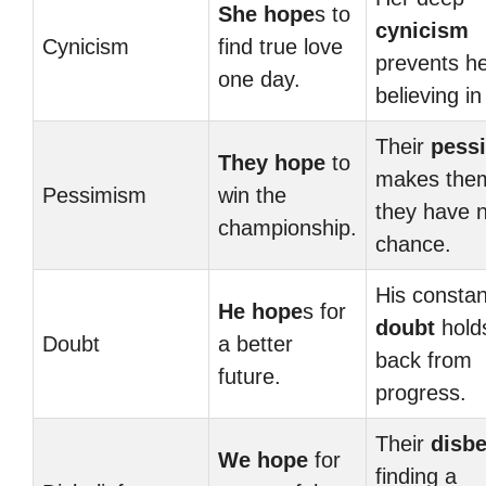
She hope
s to
cynicism
Cynicism
find true love
prevents h
one day.
believing in
Their
pess
They hope
to
makes them
Pessimism
win the
they have 
championship.
chance.
His constan
He hope
s for
doubt
hold
Doubt
a better
back from
future.
progress.
Their
disbe
We hope
for
finding a