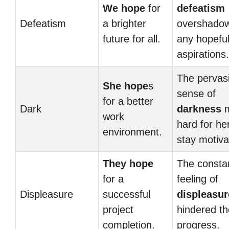
We hope
for
defeatism
Defeatism
a brighter
overshado
future for all.
any hopefu
aspirations.
The pervas
She hope
s
sense of
for a better
Dark
darkness
m
work
hard for he
environment.
stay motiva
They hope
The consta
for a
feeling of
Displeasure
successful
displeasur
project
hindered th
completion.
progress.