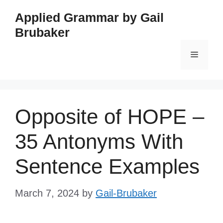
Skip
Applied Grammar by Gail
to
Brubaker
content
Menu
Opposite of HOPE –
35 Antonyms With
Sentence Examples
March 7, 2024
by
Gail-Brubaker