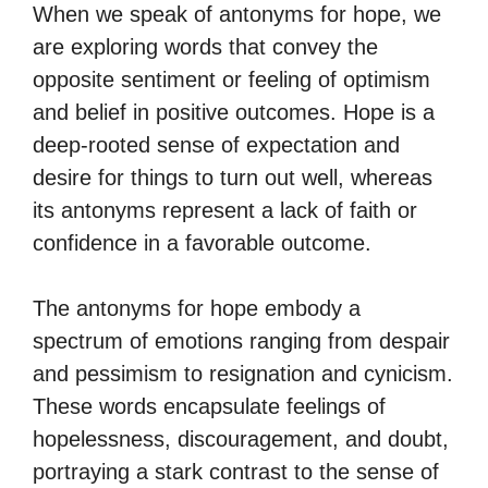
When we speak of antonyms for hope, we
are exploring words that convey the
opposite sentiment or feeling of optimism
and belief in positive outcomes. Hope is a
deep-rooted sense of expectation and
desire for things to turn out well, whereas
its antonyms represent a lack of faith or
confidence in a favorable outcome.
The antonyms for hope embody a
spectrum of emotions ranging from despair
and pessimism to resignation and cynicism.
These words encapsulate feelings of
hopelessness, discouragement, and doubt,
portraying a stark contrast to the sense of