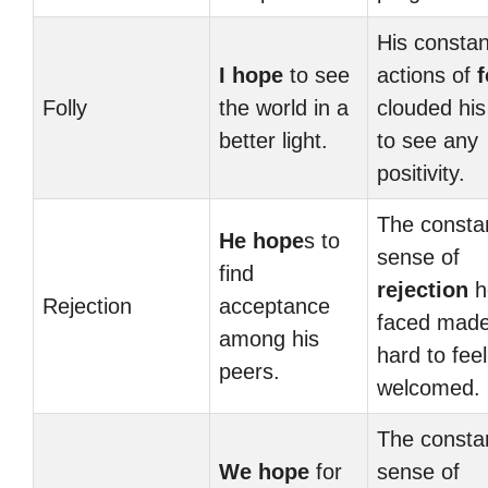
His constan
I hope
to see
actions of
f
Folly
the world in a
clouded his 
better light.
to see any
positivity.
The consta
He hope
s to
sense of
find
rejection
h
Rejection
acceptance
faced made
among his
hard to feel
peers.
welcomed.
The consta
We hope
for
sense of