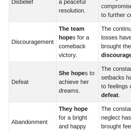
Disbelief
a peaceful
compromise
resolution.
to further co
The team
The contin
hope
s for a
losses hav
Discouragement
comeback
brought th
victory.
discourag
The consta
She hope
s to
setbacks h
Defeat
achieve her
to feelings 
dreams.
defeat
.
They hope
The consta
for a bright
neglect has
Abandonment
and happy
brought fee