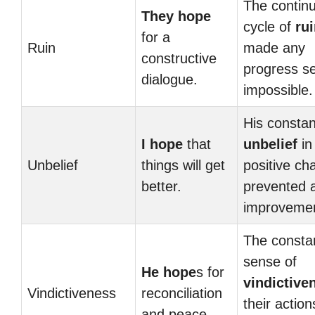
The contin
They hope
cycle of
ru
for a
Ruin
made any
constructive
progress 
dialogue.
impossible.
His constan
I hope
that
unbelief
in
Unbelief
things will get
positive ch
better.
prevented 
improvemen
The consta
sense of
He hope
s for
vindictive
Vindictiveness
reconciliation
their action
and peace.