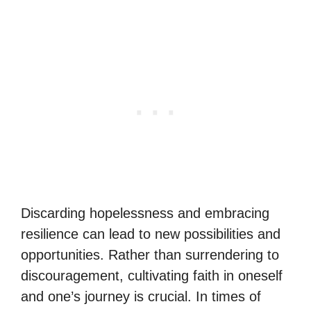
Discarding hopelessness and embracing
resilience can lead to new possibilities and
opportunities. Rather than surrendering to
discouragement, cultivating faith in oneself
and one’s journey is crucial. In times of