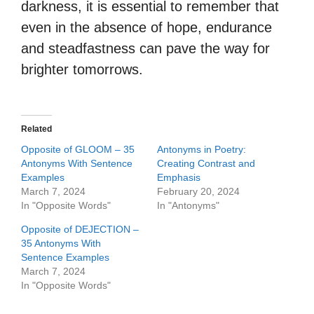
darkness, it is essential to remember that
even in the absence of hope, endurance
and steadfastness can pave the way for
brighter tomorrows.
Related
Opposite of GLOOM – 35
Antonyms in Poetry:
Antonyms With Sentence
Creating Contrast and
Examples
Emphasis
March 7, 2024
February 20, 2024
In "Opposite Words"
In "Antonyms"
Opposite of DEJECTION –
35 Antonyms With
Sentence Examples
March 7, 2024
In "Opposite Words"